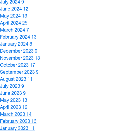
July 2024
9
June 2024
12
May 2024
13
April 2024
25
March 2024
7
February 2024
13
January 2024
8
December 2023
9
November 2023
13
October 2023
17
September 2023
9
August 2023
11
July 2023
9
June 2023
9
May 2023
13
April 2023
12
March 2023
14
February 2023
13
January 2023
11