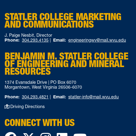
STATLER COLLEGE MARKETING
AND COMMUNICATIONS
J. Paige Nesbit, Director
Phone:
304.293.4135
|
Email:
engineeringwv@mail.wvu.edu
BENJAMIN M. STATLER COLLEGE
OF ENGINEERING AND MINERAL
RESOURCES
1374 Evansdale Drive | PO Box 6070
Morgantown, West Virginia 26506-6070
Phone:
304.293.4821
|
Email:
statler-info@mail.wvu.edu
Driving Directions
CONNECT WITH US