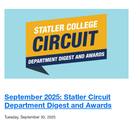
September 2025: Statler Circuit
Department Digest and Awards
Tuesday, September 30, 2025