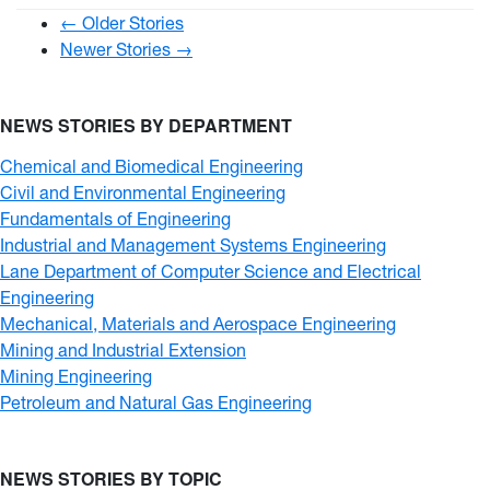
← Older Stories
Newer Stories →
NEWS STORIES BY DEPARTMENT
Chemical and Biomedical Engineering
Civil and Environmental Engineering
Fundamentals of Engineering
Industrial and Management Systems Engineering
Lane Department of Computer Science and Electrical
Engineering
Mechanical, Materials and Aerospace Engineering
Mining and Industrial Extension
Mining Engineering
Petroleum and Natural Gas Engineering
NEWS STORIES BY TOPIC