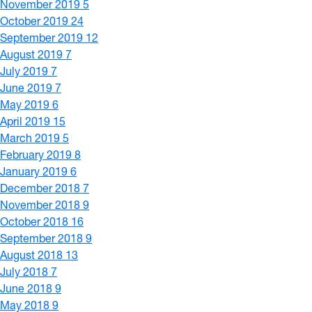
November 2019
5
October 2019
24
September 2019
12
August 2019
7
July 2019
7
June 2019
7
May 2019
6
April 2019
15
March 2019
5
February 2019
8
January 2019
6
December 2018
7
November 2018
9
October 2018
16
September 2018
9
August 2018
13
July 2018
7
June 2018
9
May 2018
9