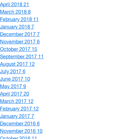
April 2018
21
March 2018
8
February 2018
11
January 2018
7
December 2017
7
November 2017
6
October 2017
15
September 2017
11
August 2017
12
July 2017
6
June 2017
10
May 2017
9
April 2017
20
March 2017
12
February 2017
12
January 2017
7
December 2016
6
November 2016
10
October 2016
11