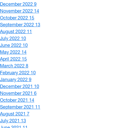
December 2022
9
November 2022
14
October 2022
15
September 2022
13
August 2022
11
July 2022
10
June 2022
10
May 2022
14
April 2022
15
March 2022
8
February 2022
10
January 2022
9
December 2021
10
November 2021
6
October 2021
14
September 2021
11
August 2021
7
July 2021
13
June 2021
11