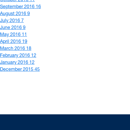
September 2016
16
August 2016
9
July 2016
7
June 2016
9
May 2016
11
April 2016
19
March 2016
18
February 2016
12
January 2016
12
December 2015
45