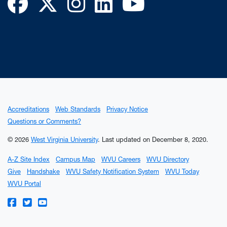
Facebook
Twitter
Instagram
LinkedIn
YouTube
Accreditations
Web Standards
Privacy Notice
Questions or Comments?
© 2026
West Virginia University
.
Last updated on December 8, 2020.
A-Z Site Index
Campus Map
WVU Careers
WVU Directory
Give
Handshake
WVU Safety Notification System
WVU Today
WVU Portal
WVU on Facebook
WVU on Twitter
WVU on YouTube