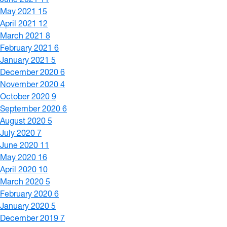
May 2021
15
April 2021
12
March 2021
8
February 2021
6
January 2021
5
December 2020
6
November 2020
4
October 2020
9
September 2020
6
August 2020
5
July 2020
7
June 2020
11
May 2020
16
April 2020
10
March 2020
5
February 2020
6
January 2020
5
December 2019
7