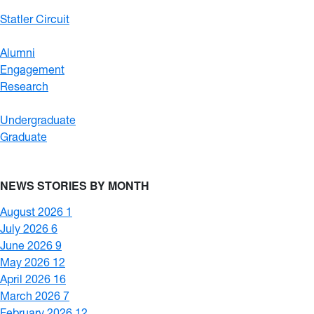
Statler Circuit
Alumni
Engagement
Research
Undergraduate
Graduate
NEWS STORIES BY MONTH
August 2026
1
July 2026
6
June 2026
9
May 2026
12
April 2026
16
March 2026
7
February 2026
12