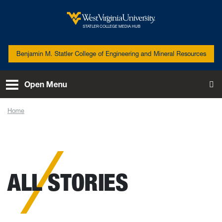
Skip to main content
West Virginia University
STATLER COLLEGE MEDIA HUB
Benjamin M. Statler College of Engineering and Mineral Resources
Open Menu
To
Home
News
ALL STORIES