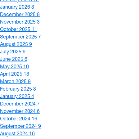
January 2026
8
December 2025
8
November 2025
3
October 2025
11
September 2025
7
August 2025
9
July 2025
6
June 2025
6
May 2025
10
April 2025
18
March 2025
9
February 2025
8
January 2025
4
December 2024
7
November 2024
6
October 2024
16
September 2024
9
August 2024
10