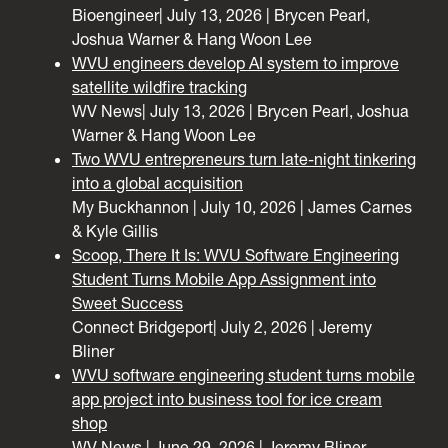
Bioengineer| July 13, 2026 | Brycen Pearl,
Joshua Warner & Hang Woon Lee
WVU engineers develop AI system to improve
satellite wildfire tracking
WV News| July 13, 2026 | Brycen Pearl, Joshua
Warner & Hang Woon Lee
Two WVU entrepreneurs turn late-night tinkering
into a global acquisition
My Buckhannon | July 10, 2026 | James Carnes
& Kyle Gillis
Scoop, There It Is: WVU Software Engineering
Student Turns Mobile App Assignment into
Sweet Success
Connect Bridgeport| July 2, 2026 | Jeremy
Bliner
WVU software engineering student turns mobile
app project into business tool for ice cream
shop
WV News | June 29, 2026 | Jeremy Bliner