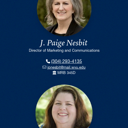
J. Paige Nesbit
Director of Marketing and Communications
(304) 293-4135
jpnesbit@mail.wvu.edu
MRB 345D