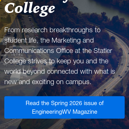
College
From research breakthroughs to
student life, the Marketing and
Communications Office at the Statler
College strives to keep you and the
world beyond connected with what is
new and exciting on campus.
Read the Spring 2026 issue of
EngineeringWV Magazine