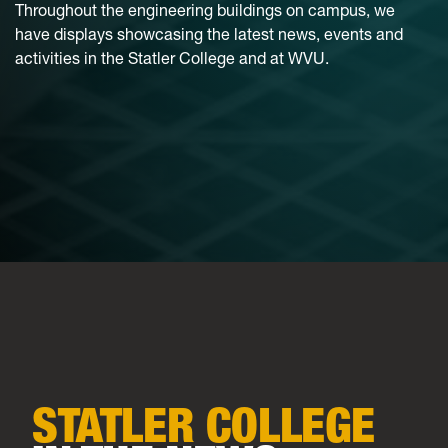
Throughout the engineering buildings on campus, we
have displays showcasing the latest news, events and
activities in the Statler College and at WVU.
STATLER COLLEGE