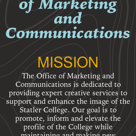
of Marketing
and
Communications
MISSION
The Office of Marketing and
Communications is dedicated to
providing expert creative services to
support and enhance the image of the
Statler College. Our goal is to
promote, inform and elevate the
profile of the College while
maintaining and making new