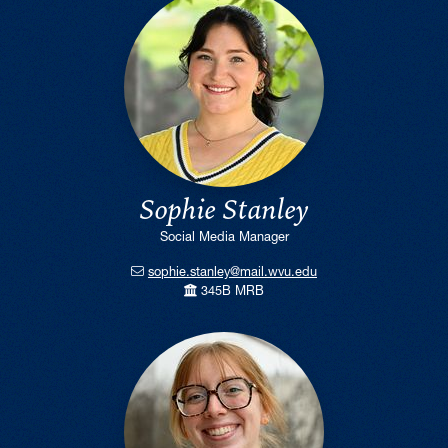
Sophie Stanley
Social Media Manager
sophie.stanley@mail.wvu.edu
345B MRB