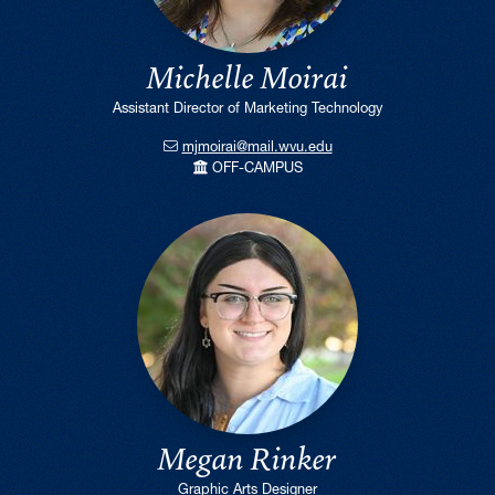
Michelle Moirai
Assistant Director of Marketing Technology
mjmoirai@mail.wvu.edu
OFF-CAMPUS
Megan Rinker
Graphic Arts Designer