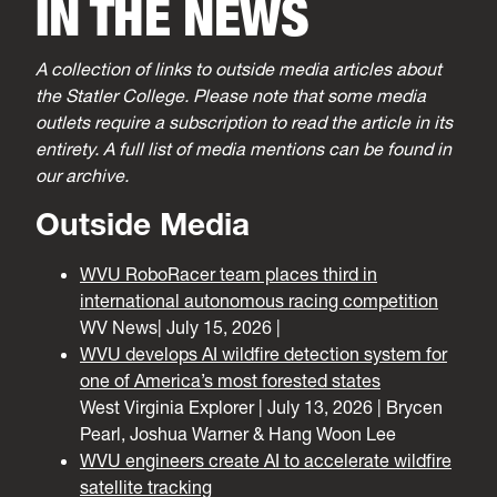
IN THE NEWS
A collection of links to outside media articles about
the Statler College. Please note that some media
outlets require a subscription to read the article in its
entirety. A full list of media mentions can be found in
our archive.
Outside Media
WVU RoboRacer team places third in
international autonomous racing competition
WV News| July 15, 2026 |
WVU develops AI wildfire detection system for
one of America’s most forested states
West Virginia Explorer | July 13, 2026 | Brycen
Pearl, Joshua Warner & Hang Woon Lee
WVU engineers create AI to accelerate wildfire
satellite tracking