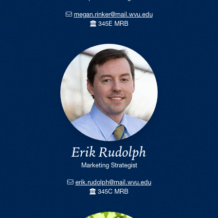
megan.rinker@mail.wvu.edu
345E MRB
Erik Rudolph
Marketing Strategist
erik.rudolph@mail.wvu.edu
345C MRB