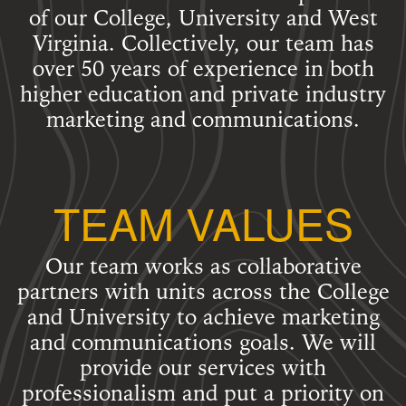
of our College, University and West
Virginia. Collectively, our team has
over 50 years of experience in both
higher education and private industry
marketing and communications.
TEAM VALUES
Our team works as collaborative
partners with units across the College
and University to achieve marketing
and communications goals. We will
provide our services with
professionalism and put a priority on