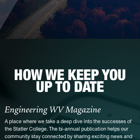
HOW WE KEEP YOU
UP TO DATE
Engineering WV Magazine
A place where we take a deep dive into the successes of
the Statler College. The bi-annual publication helps our
community stay connected by sharing exciting news and