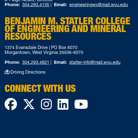
Phone:
304.293.4135
|
Email:
engineeringwv@mail.wvu.edu
BENJAMIN M. STATLER COLLEGE
OF ENGINEERING AND MINERAL
RESOURCES
1374 Evansdale Drive | PO Box 6070
Morgantown, West Virginia 26506-6070
Phone:
304.293.4821
|
Email:
statler-info@mail.wvu.edu
Driving Directions
CONNECT WITH US
Facebook
Twitter
Instagram
LinkedIn
YouTube