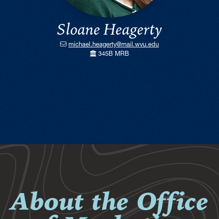
Sloane Heagerty
michael.heagerty@mail.wvu.edu
345B MRB
About the Office