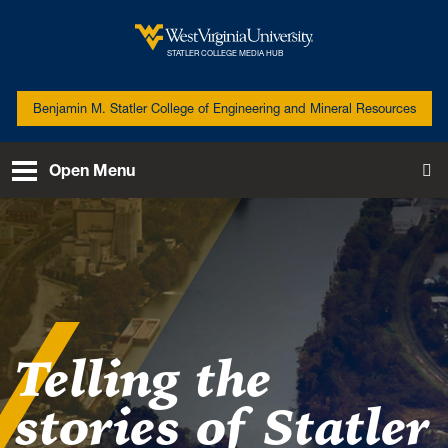
Skip to main content
West Virginia University
STATLER COLLEGE MEDIA HUB
Benjamin M. Statler College of Engineering and Mineral Resources
Open Menu
To
Telling the
stories of Statler