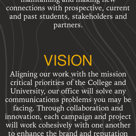
connections with prospective, current
and past students, stakeholders and
partners.
VISION
Aligning our work with the mission
critical priorities of the College and
University, our office will solve any
communications problems you may be
facing. Through collaboration and
innovation, each campaign and project
will work cohesively with one another
to enhance the brand and reputation