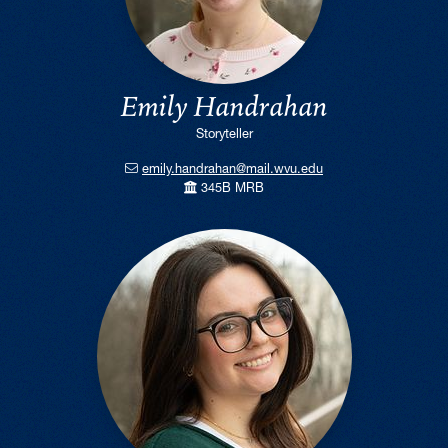
Emily Handrahan
Storyteller
emily.handrahan@mail.wvu.edu
345B MRB