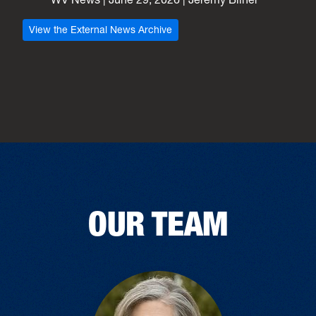
View the External News Archive
OUR TEAM