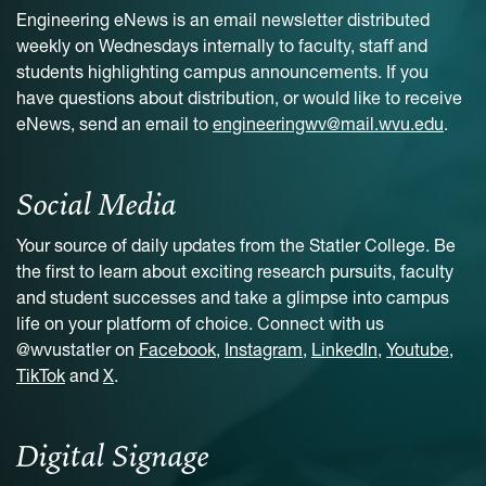
Engineering eNews is an email newsletter distributed
weekly on Wednesdays internally to faculty, staff and
students highlighting campus announcements. If you
have questions about distribution, or would like to receive
eNews, send an email to
engineeringwv@mail.wvu.edu
.
Social Media
Your source of daily updates from the Statler College. Be
the first to learn about exciting research pursuits, faculty
and student successes and take a glimpse into campus
life on your platform of choice. Connect with us
@wvustatler on
Facebook
,
Instagram
,
LinkedIn
,
Youtube
,
TikTok
and
X
.
Digital Signage