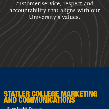
customer service, respect and
accountability that aligns with our
University’s values.
STATLER COLLEGE MARKETING
AND COMMUNICATIONS
J. Paige Nesbit, Director