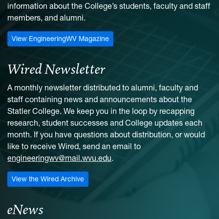
information about the College’s students, faculty and staff
members, and alumni.
View EngineeringWV Magazine
Wired Newsletter
A monthly newsletter distributed to alumni, faculty and
staff containing news and announcements about the
Statler College. We keep you in the loop by recapping
research, student successes and College updates each
month. If you have questions about distribution, or would
like to receive Wired, send an email to
engineeringwv@mail.wvu.edu
.
View the Wired Archive
eNews