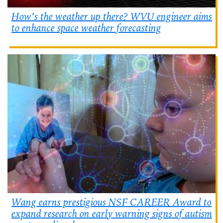
How’s the weather up there? WVU engineer aims
to enhance space weather forecasting
Wang earns prestigious NSF CAREER Award to
expand research on early warning signs of autism