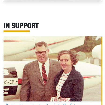
IN SUPPORT