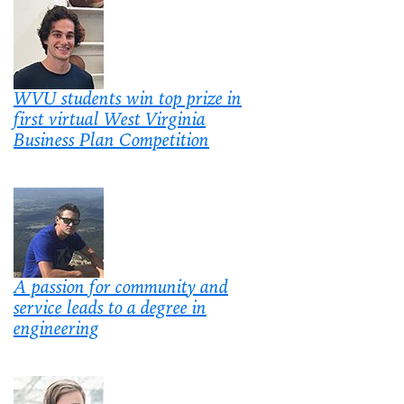
WVU students win top prize in
first virtual West Virginia
Business Plan Competition
A passion for community and
service leads to a degree in
engineering