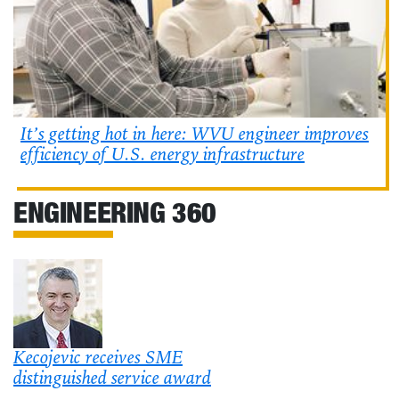
It’s getting hot in here: WVU engineer improves
efficiency of U.S. energy infrastructure
ENGINEERING 360
Kecojevic receives SME
distinguished service award