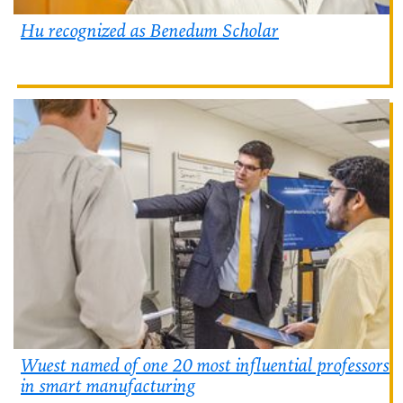
Hu recognized as Benedum Scholar
Wuest named of one 20 most influential professors
in smart manufacturing