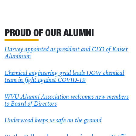
PROUD OF OUR ALUMNI
Harvey appointed as president and CEO of Kaiser
Aluminum
Chemical engineering grad leads DOW chemical
team in fight against COVID-19
WVU Alumni Association welcomes new members
to Board of Directors
Underwood keeps us safe on the ground