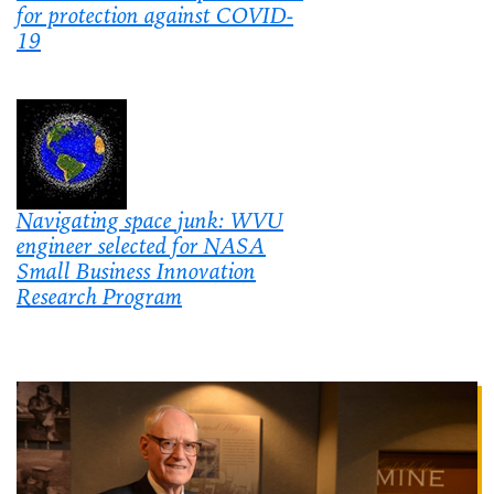
for protection against COVID-
19
Navigating space junk: WVU
engineer selected for NASA
Small Business Innovation
Research Program