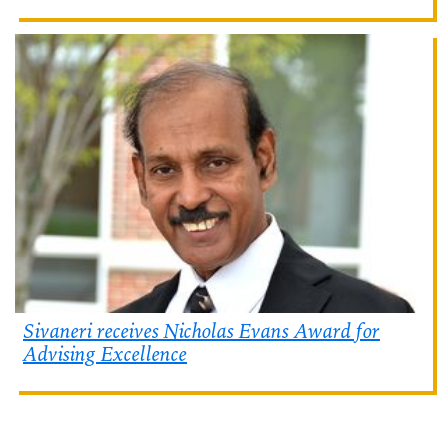
Sivaneri receives Nicholas Evans Award for
Advising Excellence