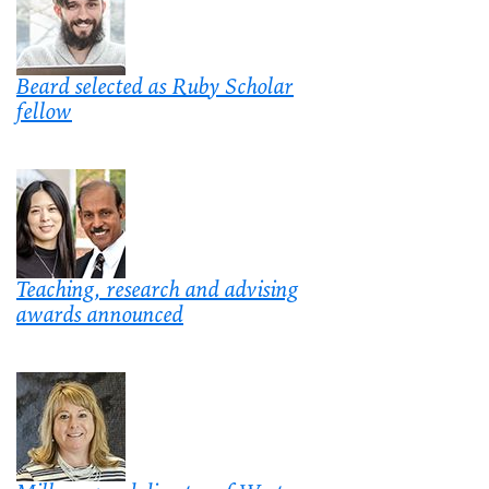
Beard selected as Ruby Scholar
fellow
Teaching, research and advising
awards announced