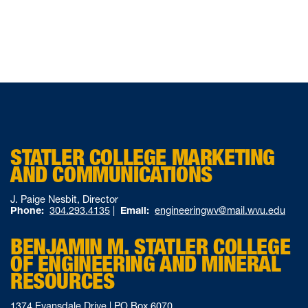
STATLER COLLEGE MARKETING
AND COMMUNICATIONS
J. Paige Nesbit, Director
Phone:
304.293.4135
|
Email:
engineeringwv@mail.wvu.edu
BENJAMIN M. STATLER COLLEGE
OF ENGINEERING AND MINERAL
RESOURCES
1374 Evansdale Drive | PO Box 6070