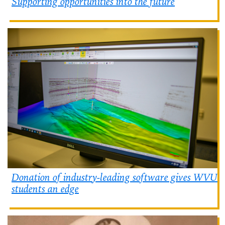
Supporting opportunities into the future
Donation of industry-leading software gives WVU
students an edge