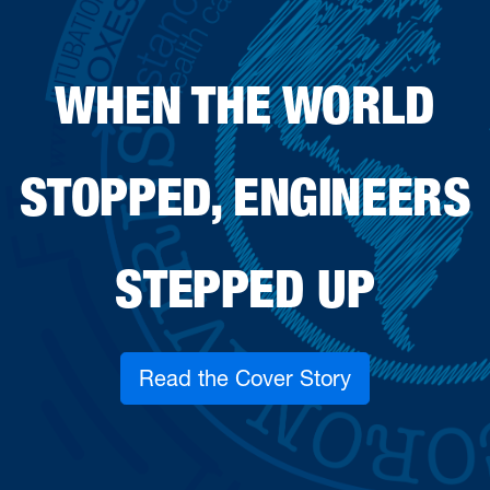
WHEN THE WORLD
STOPPED, ENGINEERS
STEPPED UP
Read the Cover Story