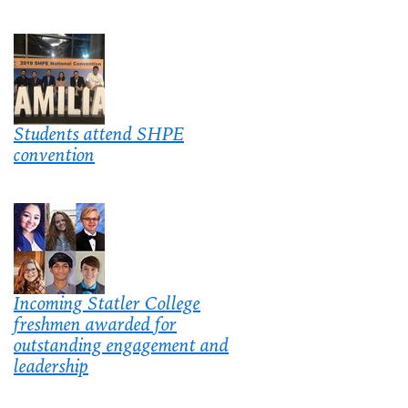
Students attend SHPE
convention
Incoming Statler College
freshmen awarded for
outstanding engagement and
leadership