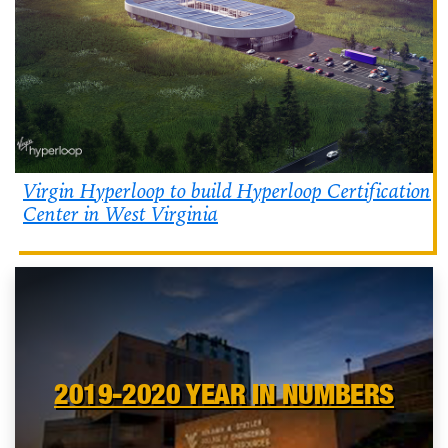
Virgin Hyperloop to build Hyperloop Certification
Center in West Virginia
2019-2020 YEAR IN NUMBERS