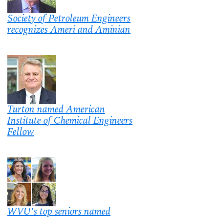
Society of Petroleum Engineers
recognizes Ameri and Aminian
Turton named American
Institute of Chemical Engineers
Fellow
WVU’s top seniors named