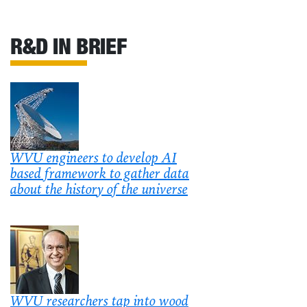
R&D IN BRIEF
WVU engineers to develop AI
based framework to gather data
about the history of the universe
WVU researchers tap into wood