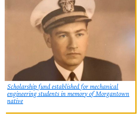
Scholarship fund established for mechanical
engineering students in memory of Morgantown
native