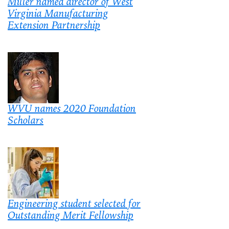
Miller named director of West
Virginia Manufacturing
Extension Partnership
WVU names 2020 Foundation
Scholars
Engineering student selected for
Outstanding Merit Fellowship