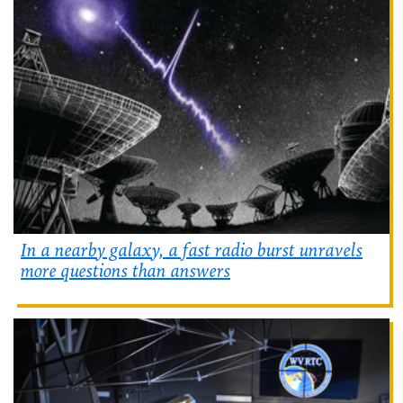
In a nearby galaxy, a fast radio burst unravels
more questions than answers