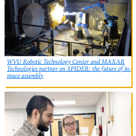
WVU Robotic Technology Center and MAXAR
Technologies partner on SPIDER: the future of in-
space assembly