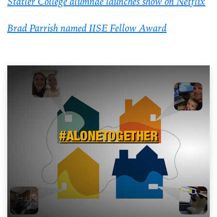
Statler College alumnae launches show on Netflix
Brad Parrish named IISE Fellow Award
#ALONETOGETHER