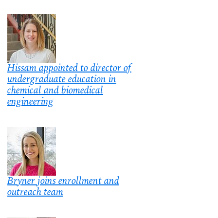
Hissam appointed to director of
undergraduate education in
chemical and biomedical
engineering
Bryner joins enrollment and
outreach team