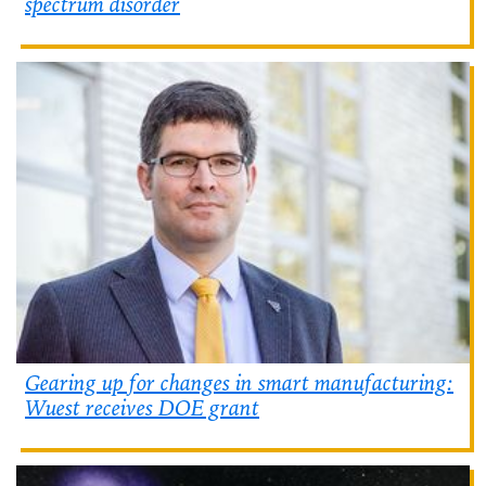
spectrum disorder
Gearing up for changes in smart manufacturing:
Wuest receives DOE grant