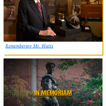
Remembering Mr. Watts
IN MEMORIAM