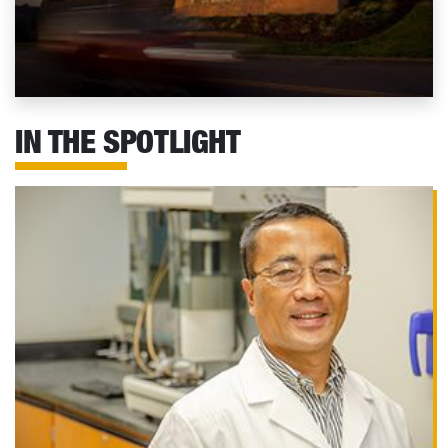
IN THE SPOTLIGHT