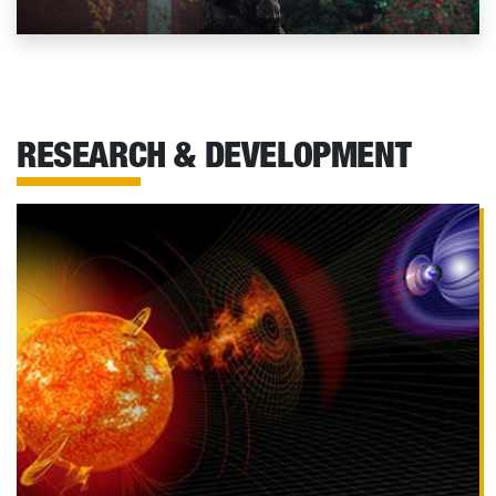
RESEARCH & DEVELOPMENT