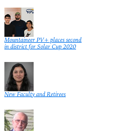
Mountaineer PV+ places second
in district for Solar Cup 2020
New Faculty and Retirees