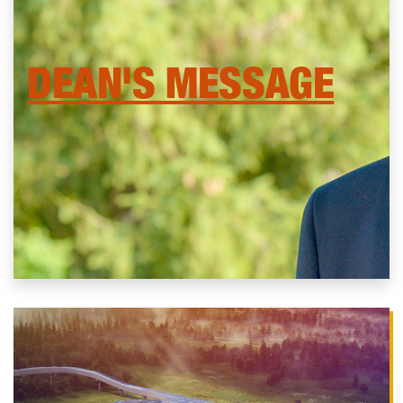
DEAN'S MESSAGE