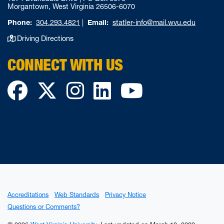
Morgantown, West Virginia 26506-6070
Phone:
304.293.4821
|
Email:
statler-info@mail.wvu.edu
Driving Directions
CONNECT WITH US
Facebook
Twitter
Instagram
LinkedIn
YouTube
Accreditations
Web Standards
Privacy Notice
Questions or Comments?