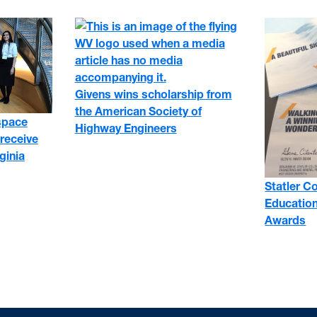
Givens wins scholarship from
the American Society of
space
Highway Engineers
receive
ginia
Statler C
Education
Awards