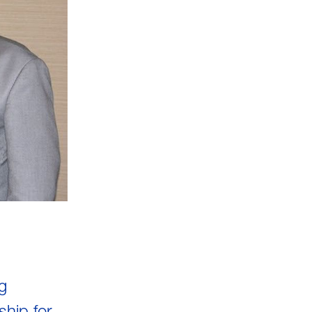
g
hip for