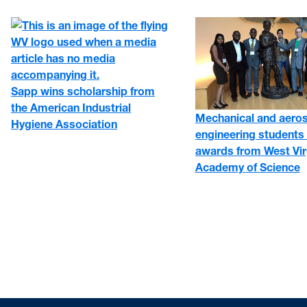
Sapp wins scholarship from
the American Industrial
Mechanical and aero
Hygiene Association
engineering students 
awards from West Vir
Academy of Science