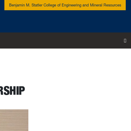
Benjamin M. Statler College of Engineering and Mineral Resources
To
RSHIP