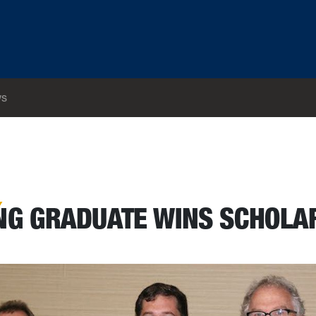
s
NG GRADUATE WINS SCHOLA