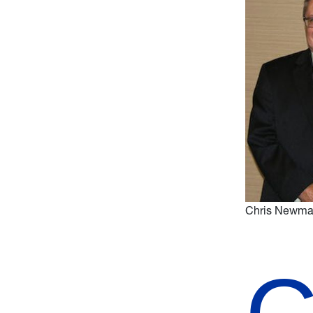
Chris Newman