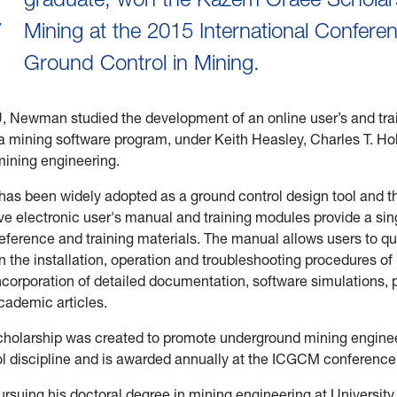
C
Mining at the 2015 International Confere
Ground Control in Mining.
, Newman studied the development of an online user’s and tr
a mining software program, under Keith Heasley, Charles T. Ho
mining engineering.
as been widely adopted as a ground control design tool and t
 electronic user's manual and training modules provide a sin
eference and training materials. The manual allows users to q
n the installation, operation and troubleshooting procedures o
ncorporation of detailed documentation, software simulations, 
cademic articles.
cholarship was created to promote underground mining engine
l discipline and is awarded annually at the ICGCM conference
suing his doctoral degree in mining engineering at University