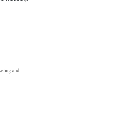
keting and