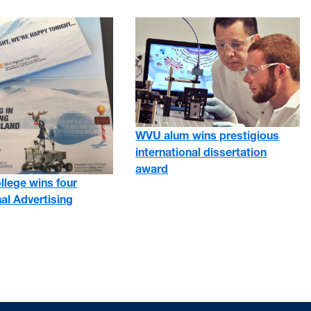
WVU alum wins prestigious
international dissertation
award
ollege wins four
al Advertising