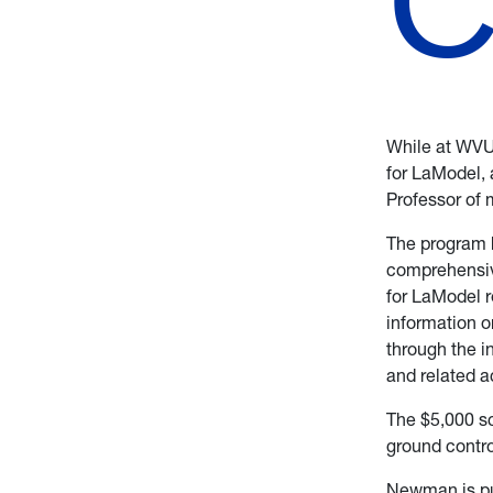
While at WVU
for LaModel, 
Professor of 
The program h
comprehensive
for LaModel r
information o
through the i
and related a
The $5,000 s
ground contro
Newman is pur