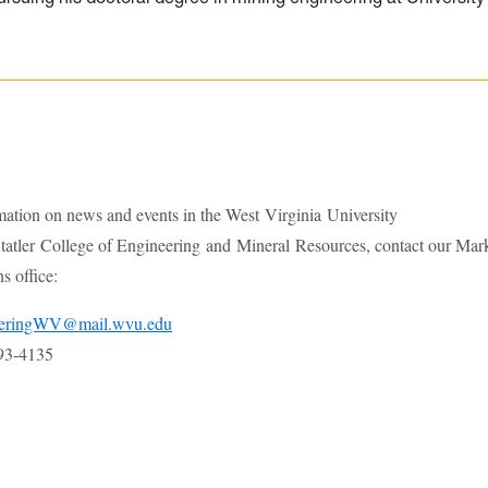
mation on news and events in the West Virginia University
atler College of Engineering and Mineral Resources, contact our Mar
 office:
eeringWV@mail.wvu.edu
93-4135