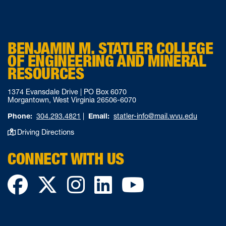
BENJAMIN M. STATLER COLLEGE
OF ENGINEERING AND MINERAL
RESOURCES
1374 Evansdale Drive | PO Box 6070
Morgantown, West Virginia 26506-6070
Phone:
304.293.4821
|
Email:
statler-info@mail.wvu.edu
Driving Directions
CONNECT WITH US
Facebook
Twitter
Instagram
LinkedIn
YouTube