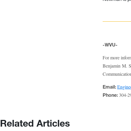
-WVU-
For more infor
Benjamin M. St
Communications
Engin
Email:
304-2
Phone:
Related Articles