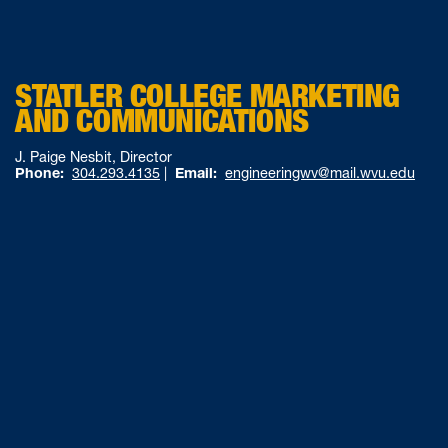
STATLER COLLEGE MARKETING
AND COMMUNICATIONS
J. Paige Nesbit, Director
Phone:
304.293.4135
|
Email:
engineeringwv@mail.wvu.edu