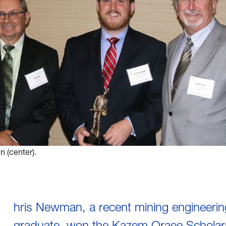
 (center).
hris Newman, a recent mining engineerin
graduate, won the Kazem Oraee Scholars