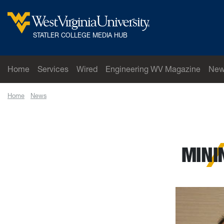
Skip to main content
West Virginia University
STATLER COLLEGE MEDIA HUB
Home
Services
Wired
Engineering WV Magazine
New
Home
News
Mining graduate wins scholarship
MINI