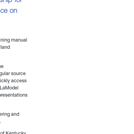
nce on
aining manual
lland
he
gular source
uickly access
f LaModel
presentations
ering and
.
 of Kentucky.