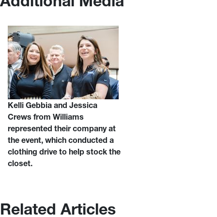
Additional Media
Kelli Gebbia and Jessica
Crews from Williams
represented their company at
the event, which conducted a
clothing drive to help stock the
closet.
Related Articles