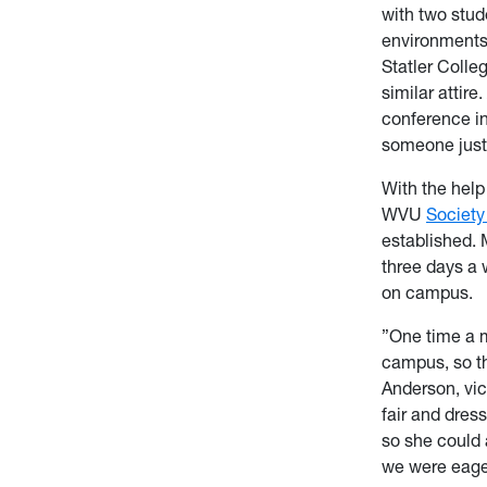
with two stud
environments,
Statler Colleg
similar attir
conference in
someone just
With the hel
WVU
Society
established. 
three days a 
on campus.
”One time a m
campus, so th
Anderson, vic
fair and dres
so she could 
we were eager