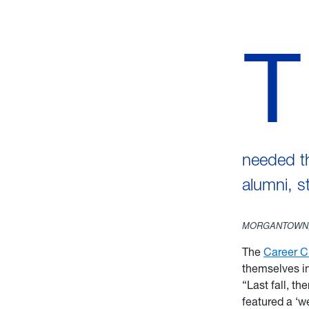
T
needed th
alumni, 
MORGANTOWN,
The
Career C
themselves i
“Last fall, t
featured a ‘we