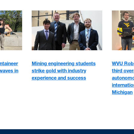
WVU Robo
ntaineer
Mining engineering students
third ove
waves in
strike gold with industry
autonomo
experience and success
internati
Michigan