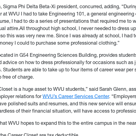
n, Sigma Phi Delta Beta-Xi president, concurred, adding, “Duri
 at WVU I had to take Engineering 101, a general engineering
urse, I had to do a series of presentations that
required me to w
al attire.All throughout high school, I never needed to dress up
 so this was very new me. Since I was already at school, I had
oney I could to purchase some professional clothing.”
ocated in G54 Engineering Sciences Building, provides student
 advice on how to dress professionally for occasions such as j
rs. Students are able to take up to four items of career wear per
 free of charge.
loset is a huge asset to WVU students,” said Sarah Glenn, as
mployer relations for
WVU’s Career Services Center
. “Employer
ave polished suits and resumes, and this new service will ensure
rdless of their financial situation, will have access to professio
hat WVU hopes to expand this to the entire campus in the near
the Career Closet are tax deductible.