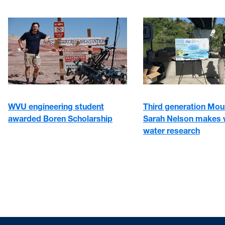
WVU engineering student
Third generation Mou
awarded Boren Scholarship
Sarah Nelson makes 
water research