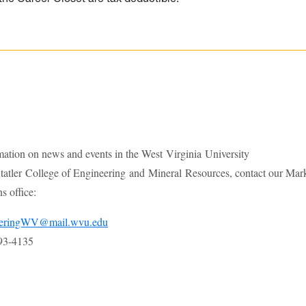
mation on news and events in the West Virginia University
atler College of Engineering and Mineral Resources, contact our Mar
 office:
eeringWV@mail.wvu.edu
93-4135