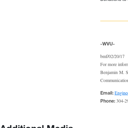
-WVU-
bmf/02/20/17
For more infor
Benjamin M. St
Communications
Engin
Email:
304-2
Phone: