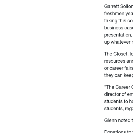
Garrett Sollo
freshmen year
taking this co
business casu
presentation,
up whatever m
The Closet, l
resources and
or career fai
they can keep
“The Career C
director of e
students to h
students, rega
Glenn noted t
Donations to 