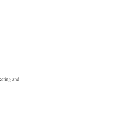
keting and