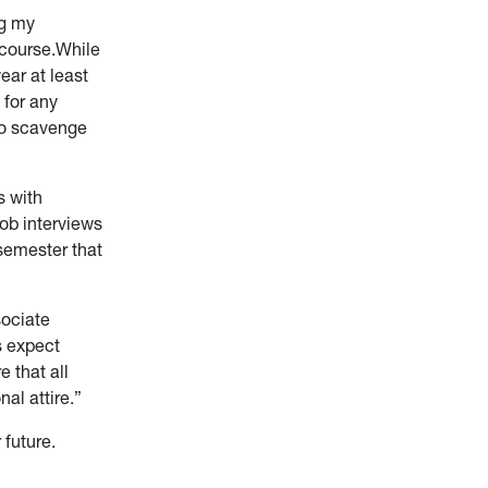
ng my
 course.While
ear at least
 for any
 to scavenge
s with
ob interviews
 semester that
sociate
s expect
 that all
nal attire.”
 future.