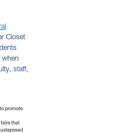
al
er Closet
udents
s when
y, staff,
 to promote
fairs that
e juxtaposed