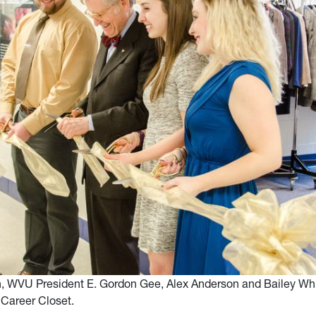
n, WVU President E. Gordon Gee, Alex Anderson and Bailey Whi
 Career Closet.