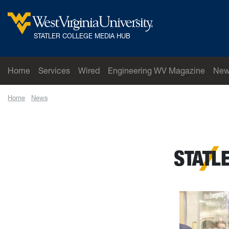
Skip to main content
West Virginia University
STATLER COLLEGE MEDIA HUB
Home
Services
Wired
Engineering WV Magazine
New
Home
News
Statler College Opens Career Closet
STATL