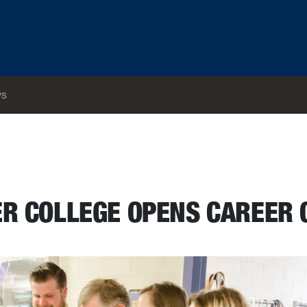
s
ER COLLEGE OPENS CAREER 