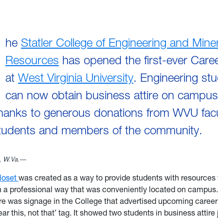
he
Statler College of Engineering and Miner
Resources
has opened the first-ever Care
at
West Virginia University
. Engineering st
can now obtain business attire on campu
anks to generous donations from WVU facult
students and members of the community.
 W.Va.—
loset
was created as a way to provide students with resources
n a professional way that was conveniently located on campus.
here was signage in the College that advertised upcoming career 
ar this, not that’ tag. It showed two students in business attir