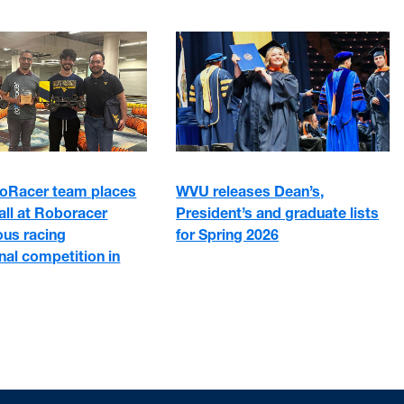
Racer team places
WVU releases Dean’s,
rall at Roboracer
President’s and graduate lists
us racing
for Spring 2026
onal competition in