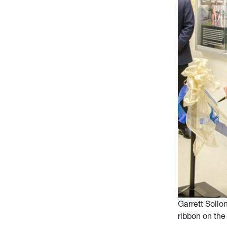
Garrett Sollo
ribbon on the