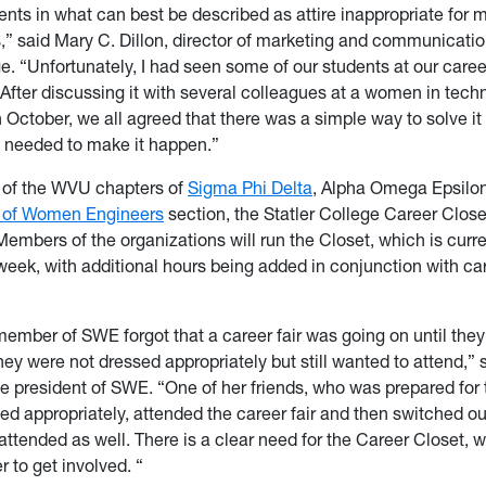
ents in what can best be described as attire inappropriate for 
” said Mary C. Dillon, director of marketing and communicatio
e. “Unfortunately, I had seen some of our students at our career
e. After discussing it with several colleagues at a women in tec
 October, we all agreed that there was a simple way to solve it
 needed to make it happen.”
p of the WVU chapters of
Sigma Phi Delta
, Alpha Omega Epsilo
 of Women Engineers
section, the Statler College Career Clos
Members of the organizations will run the Closet, which is curr
week, with additional hours being added in conjunction with ca
ember of SWE forgot that a career fair was going on until they
ey were not dressed appropriately but still wanted to attend,” 
e president of SWE. “One of her friends, who was prepared for 
sed appropriately, attended the career fair and then switched out
attended as well. There is a clear need for the Career Closet, 
 to get involved. “