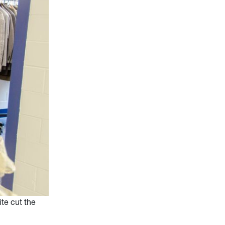
te cut the