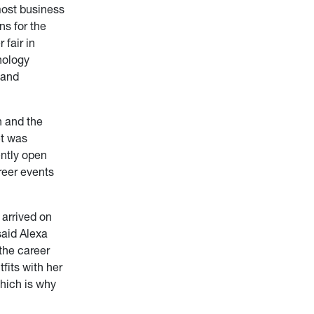
most business
ns for the
 fair in
hnology
 and
n and the
et was
ently open
reer events
 arrived on
said Alexa
the career
fits with her
which is why