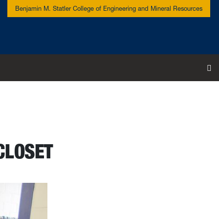
Benjamin M. Statler College of Engineering and Mineral Resources
To
CLOSET