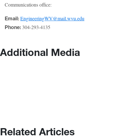
Communications office:
EngineeringWV@mail.wvu.edu
Email:
304-293-4135
Phone:
Additional Media
Related Articles