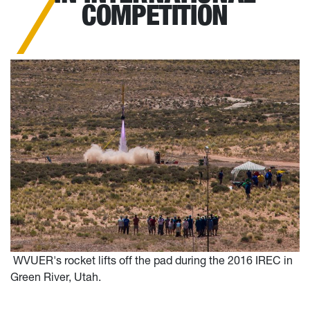
COMPETITION
WVUER's rocket lifts off the pad during the 2016 IREC in
Green River, Utah.