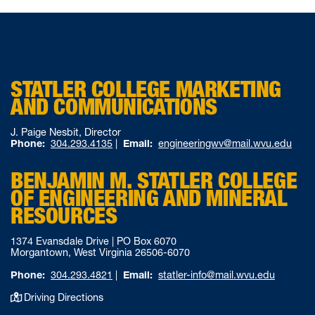
STATLER COLLEGE MARKETING
AND COMMUNICATIONS
J. Paige Nesbit, Director
Phone:
304.293.4135
|
Email:
engineeringwv@mail.wvu.edu
BENJAMIN M. STATLER COLLEGE
OF ENGINEERING AND MINERAL
RESOURCES
1374 Evansdale Drive | PO Box 6070
Morgantown, West Virginia 26506-6070
Phone:
304.293.4821
|
Email:
statler-info@mail.wvu.edu
Driving Directions