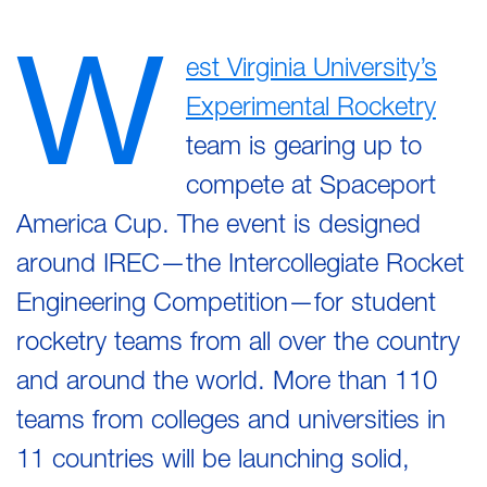
W
est Virginia University’s
Experimental Rocketry
team is gearing up to
compete at Spaceport
America Cup. The event is designed
around IREC—the Intercollegiate Rocket
Engineering Competition—for student
rocketry teams from all over the country
and around the world. More than 110
teams from colleges and universities in
11 countries will be launching solid,