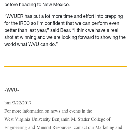
before heading to New Mexico.
“WVUER has put a lot more time and effort into prepping
for the IREC so I’m confident that we can perform even
better than last year,” said Bear. “I think we have a real
shot at winning and we are looking forward to showing the
world what WVU can do.”
-WVU-
bmf/3/22/2017
For more information on news and events in the
West Virginia University Benjamin M. Statler College of
Engineering and Mineral Resources, contact our Marketing and