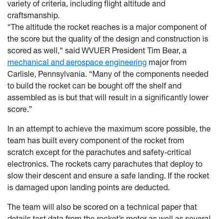
variety of criteria, including flight altitude and
craftsmanship.
“The altitude the rocket reaches is a major component of
the score but the quality of the design and construction is
scored as well,“ said WVUER President Tim Bear, a
mechanical and aerospace engineering
major from
Carlisle, Pennsylvania. “Many of the components needed
to build the rocket can be bought off the shelf and
assembled as is but that will result in a significantly lower
score.”
In an attempt to achieve the maximum score possible, the
team has built every component of the rocket from
scratch except for the parachutes and safety-critical
electronics. The rockets carry parachutes that deploy to
slow their descent and ensure a safe landing. If the rocket
is damaged upon landing points are deducted.
The team will also be scored on a technical paper that
details test data from the rocket’s motor as well as several