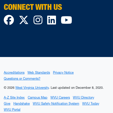
CONNECT WITH US
Facebook
Twitter
Instagram
LinkedIn
YouTube
Accreditations
Web Standards
Privacy Notice
Questions or Comments?
© 2026
West Virginia University
.
Last updated on December 8, 2020.
A-Z Site Index
Campus Map
WVU Careers
WVU Directory
Give
Handshake
WVU Safety Notification System
WVU Today
WVU Portal