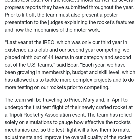
progress reports they have submitted throughout the year.
Prior to lift off, the team must also present a poster
presentation to the judges explaining the rocket’s features
and how the mechanics of the motor work.
“Last year at the IREC, which was only our third year in
existence as a club and our second year competing, we
placed ninth out of 44 teams in our category and second
out of the U.S. teams,” said Bear. “Each year, we have
been growing in membership, budget and skill level, which
has allowed us to tackle more complex projects and to do
more testing on our rockets prior to competing.“
The team will be traveling to Price, Maryland, in April to
undergo the first test flight of their newly crafted rocket at
a Tripoli Rocketry Association event. The team has relied
solely on simulations to gauge how effective the rockets
mechanics are, so the test flight will allow them to make
adjustments and improve the overall quality of the rocket