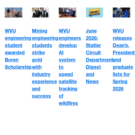
WVU
WVU
June
Mining
WVU
engineering
engineers
2026:
engineering
releases
student
develop
Statler
students
Dean’s,
awarded
AI
Circuit
strike
President
Boren
system
Department
gold
and
Scholarship
to
Digest
with
graduate
speed
and
industry
lists for
satellite
News
experience
Spring
tracking
and
2026
of
success
wildfires