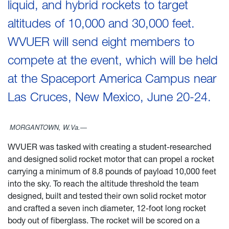
liquid, and hybrid rockets to target
altitudes of 10,000 and 30,000 feet.
WVUER will send eight members to
compete at the event, which will be held
at the Spaceport America Campus near
Las Cruces, New Mexico, June 20-24.
MORGANTOWN, W.Va.—
WVUER was tasked with creating a student-researched
and designed solid rocket motor that can propel a rocket
carrying a minimum of 8.8 pounds of payload 10,000 feet
into the sky. To reach the altitude threshold the team
designed, built and tested their own solid rocket motor
and crafted a seven inch diameter, 12-foot long rocket
body out of fiberglass. The rocket will be scored on a