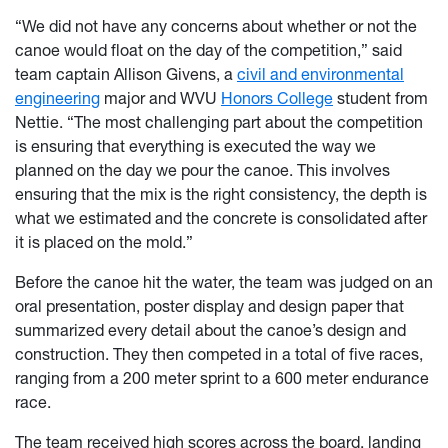
“We did not have any concerns about whether or not the
canoe would float on the day of the competition,” said
team captain Allison Givens, a
civil and environmental
engineering
major and WVU
Honors College
student from
Nettie. “The most challenging part about the competition
is ensuring that everything is executed the way we
planned on the day we pour the canoe. This involves
ensuring that the mix is the right consistency, the depth is
what we estimated and the concrete is consolidated after
it is placed on the mold.”
Before the canoe hit the water, the team was judged on an
oral presentation, poster display and design paper that
summarized every detail about the canoe’s design and
construction. They then competed in a total of five races,
ranging from a 200 meter sprint to a 600 meter endurance
race.
The team received high scores across the board, landing