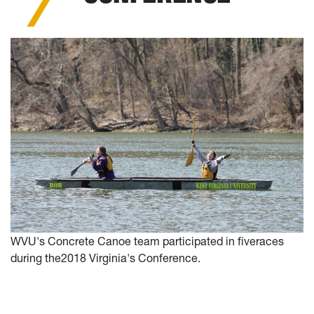
WVU's Concrete Canoe team participated in fiveraces
during the2018 Virginia's Conference.