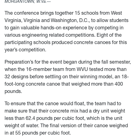
MORGANTOWN, W.Va.—
The conference brings together 15 schools from West
Virginia, Virginia and Washington, D.C., to allow students
to gain valuable hands-on experience by competing in
various engineering related competitions. Eight of the
participating schools produced concrete canoes for this
year’s competition.
Preparation’s for the event began during the fall semester,
when the 16-member team from WVU tested more than
32 designs before settling on their winning model, an 18-
foot-long concrete canoe that weighed more than 400
pounds.
To ensure that the canoe would float, the team had to
make sure that their concrete mix had a dry unit weight
less than 62.4 pounds per cubic foot, which is the unit
weight of water. The final version of their canoe weighed
in at 55 pounds per cubic foot.