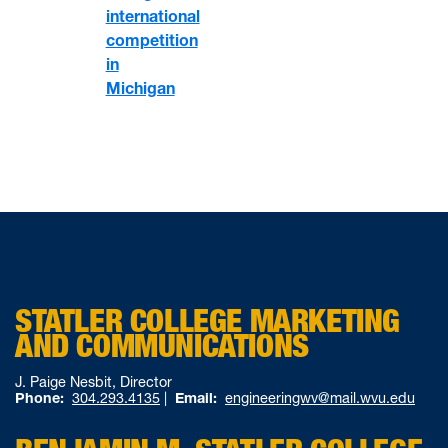
international
competition
in
Michigan
STATLER COLLEGE MARKETING
AND COMMUNICATIONS
J. Paige Nesbit, Director
Phone:
304.293.4135
|
Email:
engineeringwv@mail.wvu.edu