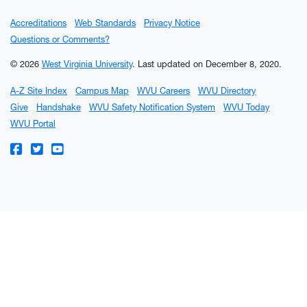
Accreditations
Web Standards
Privacy Notice
Questions or Comments?
© 2026
West Virginia University
.
Last updated on December 8, 2020.
A-Z Site Index
Campus Map
WVU Careers
WVU Directory
Give
Handshake
WVU Safety Notification System
WVU Today
WVU Portal
WVU on Facebook
WVU on Twitter
WVU on YouTube