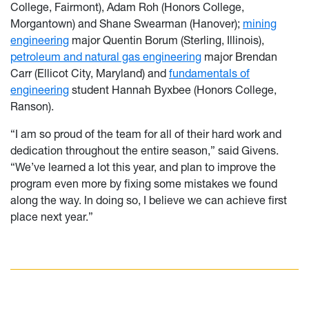
College, Fairmont), Adam Roh (Honors College,
Morgantown) and Shane Swearman (Hanover);
mining
engineering
major Quentin Borum (Sterling, Illinois),
petroleum and natural gas engineering
major Brendan
Carr (Ellicot City, Maryland) and
fundamentals of
engineering
student Hannah Byxbee (Honors College,
Ranson).
“I am so proud of the team for all of their hard work and
dedication throughout the entire season,” said Givens.
“We’ve learned a lot this year, and plan to improve the
program even more by fixing some mistakes we found
along the way. In doing so, I believe we can achieve first
place next year.”