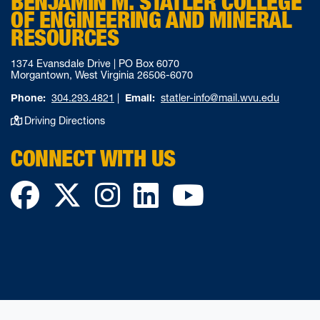
BENJAMIN M. STATLER COLLEGE
OF ENGINEERING AND MINERAL
RESOURCES
1374 Evansdale Drive | PO Box 6070
Morgantown, West Virginia 26506-6070
Phone:
304.293.4821
|
Email:
statler-info@mail.wvu.edu
Driving Directions
CONNECT WITH US
Facebook
Twitter
Instagram
LinkedIn
YouTube