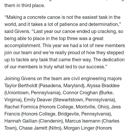
them in third place.
“Making a concrete canoe is not the easiest task in the
world, and it takes a lot of patience and determination,”
said Givens. “Last year our canoe ended up cracking, so
being able to place in the top three was a great
accomplishment. This year we had a lot of new members
join our team and we’re really proud of how they stepped
up to tackle any task that came their way. The dedication
of our members is truly what led to our success.”
Joining Givens on the team are civil engineering majors
Taylor Bertholdt (Pasadena, Maryland), Alyssa Braddee
(Uniontown, Pennsylvania), Connor Croghan (Burke,
Virginia), Emily Deaver (Stewartstown, Pennsylvania),
Rachel Formica (Honors College, Montville, Ohio), Jess
Francis (Honors College, Bridgevile, Pennsylvania),
Hannah Gallian (Clendenin), Marcus Isemann (Charles
Town), Chase Jarrett (Nitro), Morgan Linger (Honors