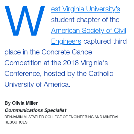
W
est Virginia University’s
student chapter of the
American Society of Civil
Engineers
captured third
place in the Concrete Canoe
Competition at the 2018 Virginia's
Conference, hosted by the Catholic
University of America.
By Olivia Miller
Communications Specialist
BENJAMIN M. STATLER COLLEGE OF ENGINEERING AND MINERAL
RESOURCES