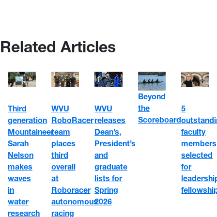
Related Articles
Beyond
the
WVU
5
Third
WVU
Scoreboard
RoboRacer
outstand
generation
releases
team
faculty
Mountaineer
Dean’s,
places
members
Sarah
President’s
third
selected
Nelson
and
overall
for
makes
graduate
at
leadershi
waves
lists for
Roboracer
fellowshi
in
Spring
autonomous
water
2026
racing
research