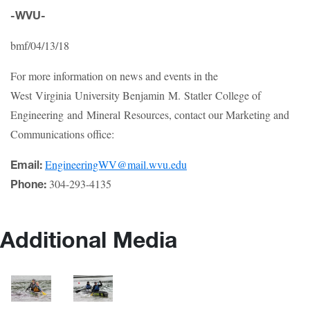
-WVU-
bmf/04/13/18
For more information on news and events in the
West Virginia University Benjamin M. Statler College of
Engineering and Mineral Resources, contact our Marketing and
Communications office:
EngineeringWV@mail.wvu.edu
Email:
304-293-4135
Phone:
Additional Media