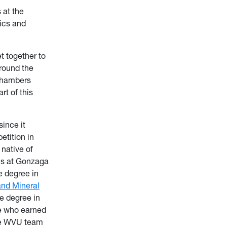
 at the
ics and
t together to
round the
 Chambers
rt of this
ince it
etition in
 native of
ons at Gonzaga
e degree in
and Mineral
e degree in
e who earned
The WVU team