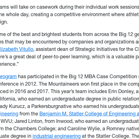
ams will take on casework during their individual work sessions
ne whole day, creating a competitive environment where athlet
ign.
me of the best and brightest students from across the Big 12 ge
ms that may be encountered by companies and organizations a
lizabeth Vitullo
, assistant dean of Strategic Initiatives for the
e’s a great deal of peer-to-peer learning, which is a valuable pa
erience.”
rogram
has participated in the Big 12 MBA Case Competition s
nference in 2012. The Mountaineers won first place in the comp
ced in 2016 and 2017. This year’s team includes Erin Donley, a
ifornia, who earned an undergraduate degree in public relati
rady Kurucz, a Parkersburgnative who earned his undergraduat
ineering
from the
Benjamin M. Statler College of Engineering 
 WVU; Jared Linton, from Inwood, who earned an undergraduat
m the Chambers College; and Caroline Wylie, a Romney nativ
uate degree in
industrial engineering
at the Statler College. 