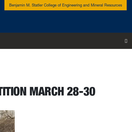
Benjamin M. Statler College of Engineering and Mineral Resources
To
TITION MARCH 28-30