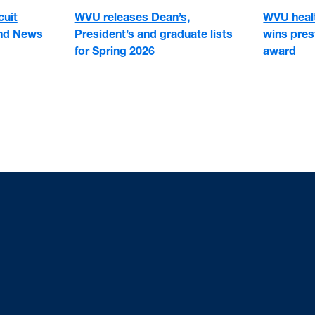
cuit
WVU healt
WVU releases Dean’s,
and News
wins pre
President’s and graduate lists
award
for Spring 2026