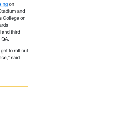
sing
on
 Stadium and
s College on
ards
 and third
t QA.
get to roll out
nce,” said