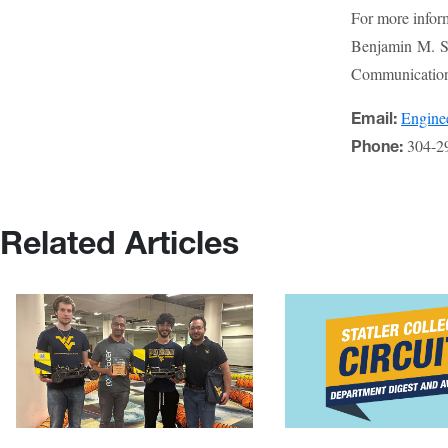
For more infor
Benjamin M. St
Communications
Engin
Email:
304-2
Phone:
Related Articles