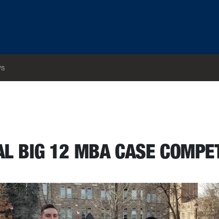
s
28-30
L BIG 12 MBA CASE COMPE