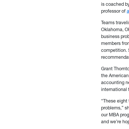
is coached b
professor of
Teams traveli
Oklahoma, Ok
business prob
members from 
competition.
recommendati
Grant Thornto
the American 
accounting n
international
“These eight 
problems,” sh
our MBA progr
and we’re hop