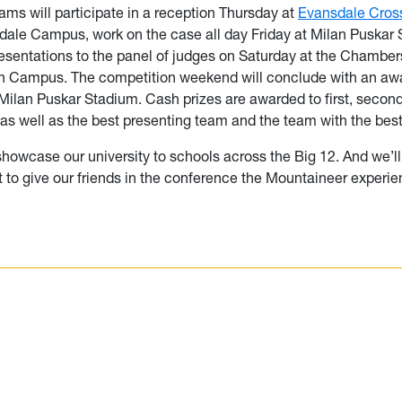
ams will participate in a reception Thursday at
Evansdale Cros
ale Campus, work on the case all day Friday at Milan Puskar
esentations to the panel of judges on Saturday at the Chamber
 Campus. The competition weekend will conclude with an aw
ilan Puskar Stadium. Cash prizes are awarded to first, second
as well as the best presenting team and the team with the bes
showcase our university to schools across the Big 12. And we’ll 
t to give our friends in the conference the Mountaineer experie