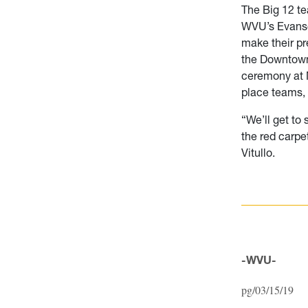
The Big 12 te
WVU’s Evansd
make their pr
the Downtown
ceremony at M
place teams, 
“We’ll get to 
the red carpe
Vitullo.
-WVU-
pg/03/15/19