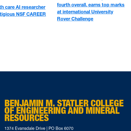
fourth overall, earns top marks
h care AI researcher
at international University
stigious NSF CAREER
Rover Challenge
BENJAMIN M. STATLER COLLEGE
OF ENGINEERING AND MINERAL
RESOURCES
1374 Evansdale Drive | PO Box 6070