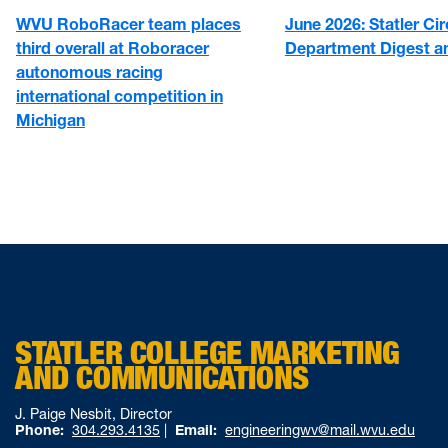
WVU RoboRacer team places
June 2026: Statler Cir
third overall at Roboracer
Department Digest 
autonomous racing
international competition in
Michigan
STATLER COLLEGE MARKETING
AND COMMUNICATIONS
J. Paige Nesbit, Director
Phone:
304.293.4135
|
Email:
engineeringwv@mail.wvu.edu