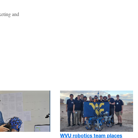
keting and
WVU robotics team places