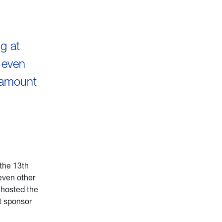
g at
 even
 amount
 the 13th
even other
 hosted the
t sponsor