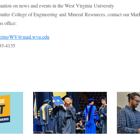
mation on news and events in the West Virginia University
atler College of Engineering and Mineral Resources, contact our Mar
 office:
eeringWV@mail.wvu.edu
93-4135