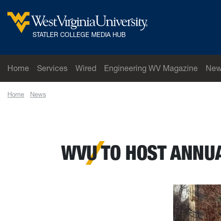
Skip to main content
West Virginia University
STATLER COLLEGE MEDIA HUB
Home
Services
Wired
Engineering WV Magazine
New
Home
News
WVU to host annual Big 12 MBA Case Competition March 
WVU TO HOST ANNUA