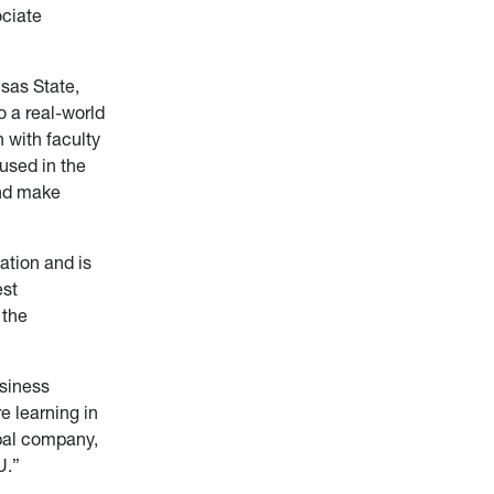
ciate
sas State,
 a real-world
 with faculty
used in the
and make
ation and is
est
 the
usiness
e learning in
bal company,
U.”