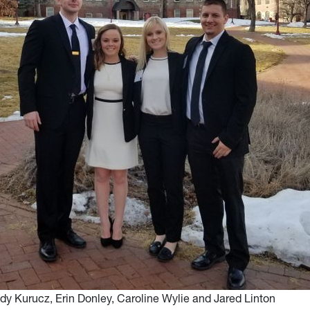
ady Kurucz, Erin Donley, Caroline Wylie and Jared Linton