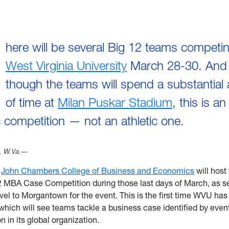
here will be several Big 12 teams competin
West Virginia University
March 28-30. And
though the teams will spend a substantial
of time at
Milan Puskar Stadium
, this is an
competition — not an athletic one.
 W.Va.—
e
John Chambers College of Business and Economics
will host
2 MBA Case Competition during those last days of March, as s
avel to Morgantown for the event. This is the first time WVU has
which will see teams tackle a business case identified by even
 in its global organization.