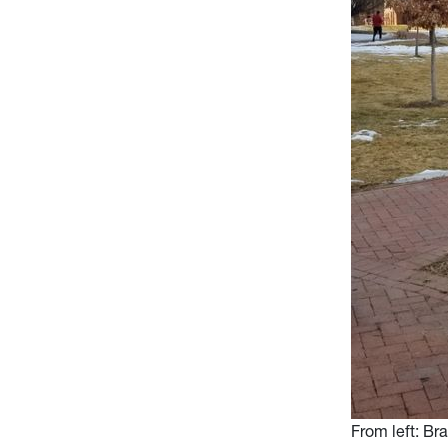
From left: Br