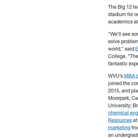
The Big 12 te
stadium for o
academics al
“We’ll see so
solve proble
world,” said
E
College. “Ther
fantastic exp
WVU’s
MBA p
joined the co
2015, and pla
Moorpark, Cal
University; B
chemical eng
Resources
at
marketing
fro
an undergrad