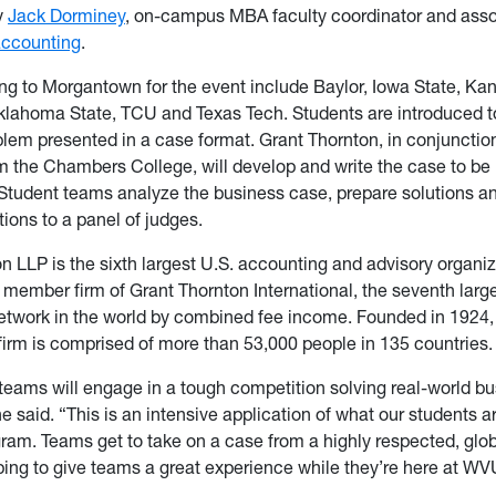
y
Jack Dorminey
, on-campus MBA faculty coordinator and asso
accounting
.
ng to Morgantown for the event include Baylor, Iowa State, Kan
lahoma State, TCU and Texas Tech. Students are introduced to
lem presented in a case format. Grant Thornton, in conjunction
the Chambers College, will develop and write the case to be 
 Student teams analyze the business case, prepare solutions 
ons to a panel of judges.
n LLP is the sixth largest U.S. accounting and advisory organiz
member firm of Grant Thornton International, the seventh larg
etwork in the world by combined fee income. Founded in 1924,
 firm is comprised of more than 53,000 people in 135 countries.
teams will engage in a tough competition solving real-world b
e said. “This is an intensive application of what our students ar
am. Teams get to take on a case from a highly respected, glo
ing to give teams a great experience while they’re here at WV