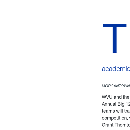
T
academic 
MORGANTOWN,
WVU and th
Annual Big 1
teams will tr
competition, 
Grant Thornton