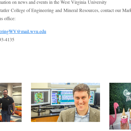
mation on news and events in the West Virginia University
atler College of Engineering and Mineral Resources, contact our Mar
 office:
eeringWV@mail.wvu.edu
93-4135