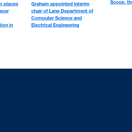
Scoop, the
 places
Graham appointed interim
racer
chair of Lane Department of
Computer Science and
ion in
Electrical Engineering