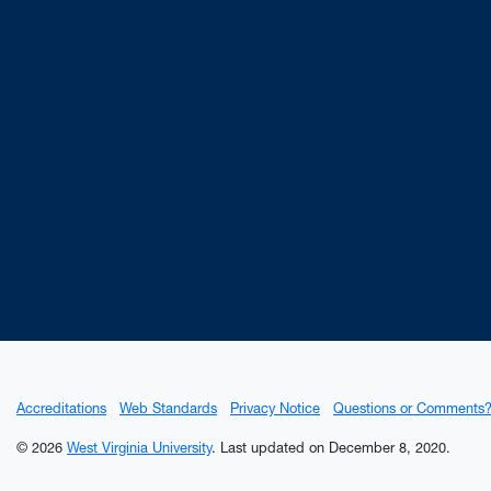
Accreditations
Web Standards
Privacy Notice
Questions or Comments
© 2026
West Virginia University
.
Last updated on December 8, 2020.