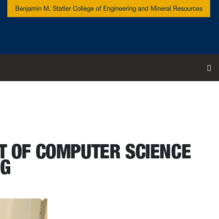
Benjamin M. Statler College of Engineering and Mineral Resources
To
T OF COMPUTER SCIENCE
NG