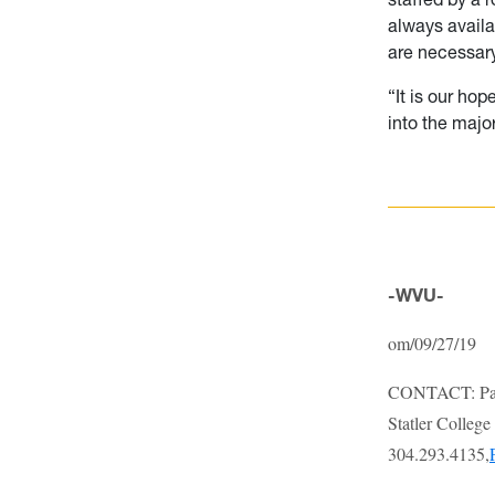
always availa
are necessary
“It is our hop
into the major
-WVU-
om/09/27/19
CONTACT: Pai
Statler Colleg
304.293.4135,