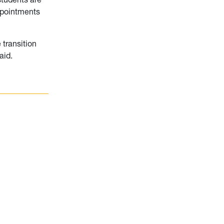
appointments
 transition
aid.