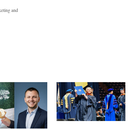
keting and