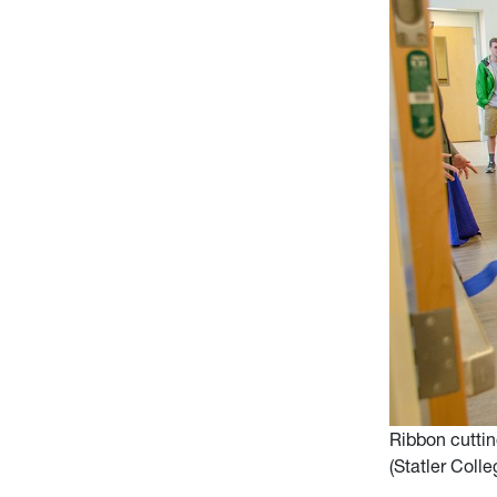
Ribbon cutti
(Statler Coll