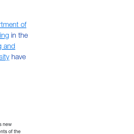
tment of
ing
in the
g and
sity
have
ts new
nts of the