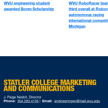
WVU engineering student
WVU RoboRacer team
awarded Boren Scholarship
third overall at Robo
autonomous racing
international competit
Michigan
STATLER COLLEGE MARKETING
AND COMMUNICATIONS
J. Paige Nesbit, Director
Phone:
304.293.4135
|
Email:
engineeringwv@mail.wvu.edu