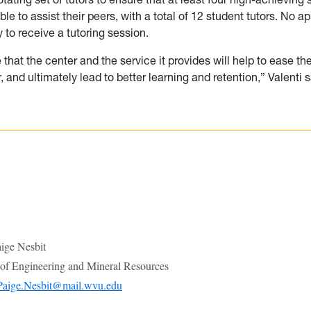
ble to assist their peers, with a total of 12 student tutors. No 
 to receive a tutoring session.
e that the center and the service it provides will help to ease the
, and ultimately lead to better learning and retention,” Valenti s
ge Nesbit
e of Engineering and Mineral Resources
Paige.Nesbit@mail.wvu.edu