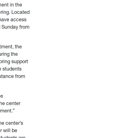
ment in the
ering. Located
 have access
nd Sunday from
tment, the
ring the
oring support
e students
istance from
ne
the center
tment.”
he center’s
 will be
 students are