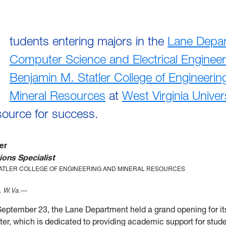
tudents entering majors in the
Lane Depar
Computer Science and Electrical Engineer
Benjamin M. Statler College of Engineerin
Mineral Resources
at
West Virginia Univer
source for success.
ler
ons Specialist
TATLER COLLEGE OF ENGINEERING AND MINERAL RESOURCES
 W.Va.—
eptember 23, the Lane Department held a grand opening for i
er, which is dedicated to providing academic support for stude