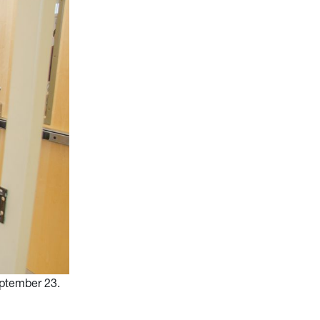
ptember 23.