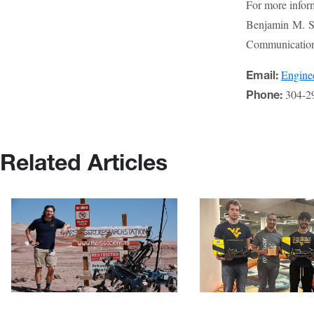
For more infor
Benjamin M. St
Communications
Engin
Email:
304-2
Phone:
Related Articles