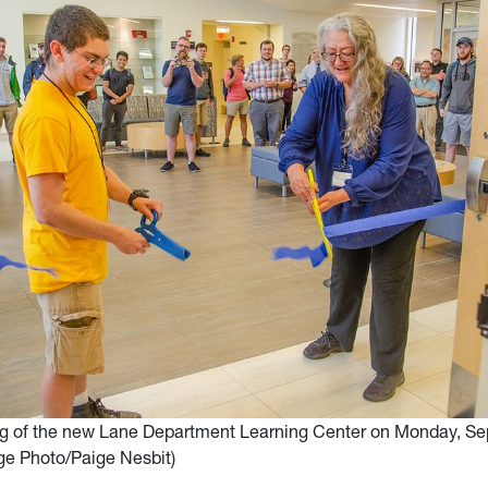
ng of the new Lane Department Learning Center on Monday, Se
ege Photo/Paige Nesbit)