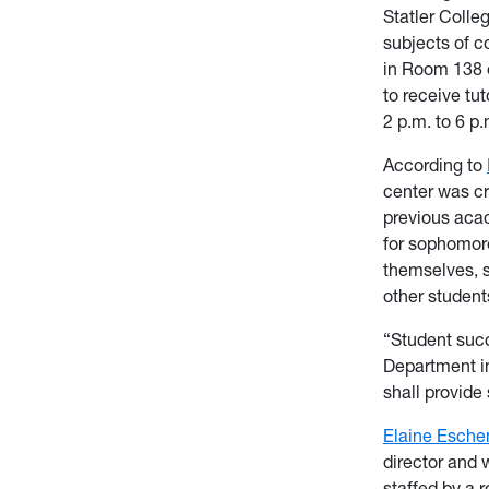
Statler Colle
subjects of c
in Room 138 
to receive tu
2 p.m. to 6 p.
According to
center was cr
previous aca
for sophomore
themselves, s
other student
“Student succ
Department in
shall provide
Elaine Esche
director and 
staffed by a r