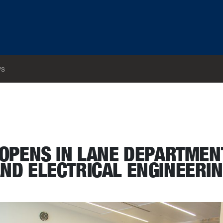
s
 Science and Electrical Engineering
OPENS IN LANE DEPARTMEN
ND ELECTRICAL ENGINEERI