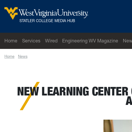
Skip to main content
West Virginia University
STATLER COLLEGE MEDIA HUB
Home
Services
Wired
Engineering WV Magazine
New
Home
News
New learning center opens in Lane Department of Computer
NEW LEARNING CENTER 
A