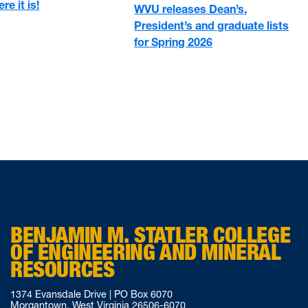
re it is!
WVU releases Dean’s,
President’s and graduate lists
for Spring 2026
BENJAMIN M. STATLER COLLEGE
OF ENGINEERING AND MINERAL
RESOURCES
1374 Evansdale Drive | PO Box 6070
Morgantown, West Virginia 26506-6070