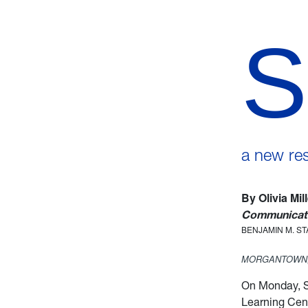
S
a new re
By Olivia Mil
Communicati
BENJAMIN M. S
MORGANTOWN,
On Monday, S
Learning Cent