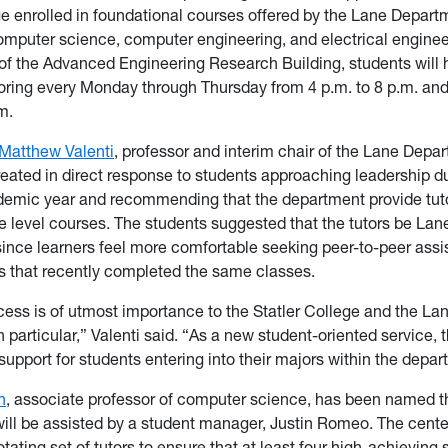
ge enrolled in foundational courses offered by the Lane Depart
omputer science, computer engineering, and electrical engine
of the Advanced Engineering Research Building, students will
toring every Monday through Thursday from 4 p.m. to 8 p.m. a
m.
Matthew Valenti
, professor and interim chair of the Lane Depar
eated in direct response to students approaching leadership du
demic year and recommending that the department provide tut
 level courses. The students suggested that the tutors be Lan
ince learners feel more comfortable seeking peer-to-peer ass
s that recently completed the same classes.
ess is of utmost importance to the Statler College and the La
 particular,” Valenti said. “As a new student-oriented service, 
 support for students entering into their majors within the depar
n
, associate professor of computer science, has been named t
will be assisted by a student manager, Justin Romeo. The center
otating set of tutors to ensure that at least four high-achieving