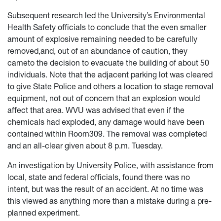
Subsequent research led the University’s Environmental
Health Safety officials to conclude that the even smaller
amount of explosive remaining needed to be carefully
removed,and, out of an abundance of caution, they
cameto the decision to evacuate the building of about 50
individuals. Note that the adjacent parking lot was cleared
to give State Police and others a location to stage removal
equipment, not out of concern that an explosion would
affect that area. WVU was advised that even if the
chemicals had exploded, any damage would have been
contained within Room309. The removal was completed
and an all-clear given about 8 p.m. Tuesday.
An investigation by University Police, with assistance from
local, state and federal officials, found there was no
intent, but was the result of an accident. At no time was
this viewed as anything more than a mistake during a pre-
planned experiment.