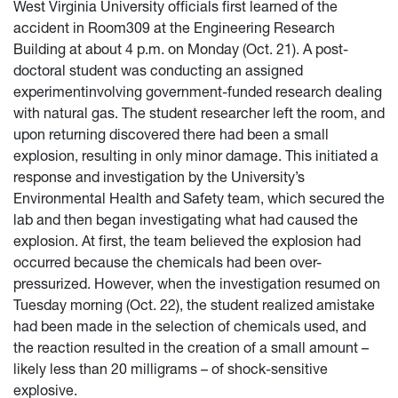
West Virginia University officials first learned of the
accident in Room309 at the Engineering Research
Building at about 4 p.m. on Monday (Oct. 21). A post-
doctoral student was conducting an assigned
experimentinvolving government-funded research dealing
with natural gas. The student researcher left the room, and
upon returning discovered there had been a small
explosion, resulting in only minor damage. This initiated a
response and investigation by the University’s
Environmental Health and Safety team, which secured the
lab and then began investigating what had caused the
explosion. At first, the team believed the explosion had
occurred because the chemicals had been over-
pressurized. However, when the investigation resumed on
Tuesday morning (Oct. 22), the student realized amistake
had been made in the selection of chemicals used, and
the reaction resulted in the creation of a small amount –
likely less than 20 milligrams – of shock-sensitive
explosive.