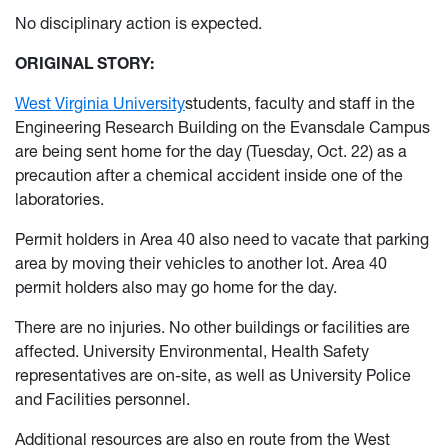
No disciplinary action is expected.
ORIGINAL STORY:
West Virginia University
students, faculty and staff in the
Engineering Research Building on the Evansdale Campus
are being sent home for the day (Tuesday, Oct. 22) as a
precaution after a chemical accident inside one of the
laboratories.
Permit holders in Area 40 also need to vacate that parking
area by moving their vehicles to another lot. Area 40
permit holders also may go home for the day.
There are no injuries. No other buildings or facilities are
affected. University Environmental, Health Safety
representatives are on-site, as well as University Police
and Facilities personnel.
Additional resources are also en route from the West