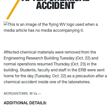
ACCIDENT
Affected chemical materials were removed from the
Engineering Research Building Tuesday (Oct. 22) and
normal operations resumed Thursday (Oct. 23) in the
building. Students, faculty and staff in the ERB were sent
home for the day (Tuesday, Oct. 22) as a precaution after a
chemical accident inside one of the laboratories.
MORGANTOWN, W.Va.—
ADDITIONAL DETAILS: