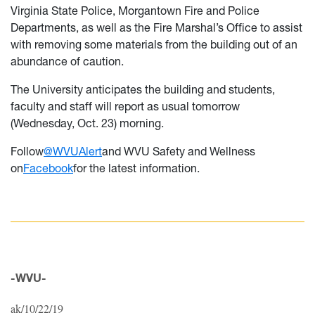
Virginia State Police, Morgantown Fire and Police
Departments, as well as the Fire Marshal’s Office to assist
with removing some materials from the building out of an
abundance of caution.
The University anticipates the building and students,
faculty and staff will report as usual tomorrow
(Wednesday, Oct. 23) morning.
Follow
@WVUAlert
and WVU Safety and Wellness
on
Facebook
for the latest information.
-WVU-
ak/10/22/19