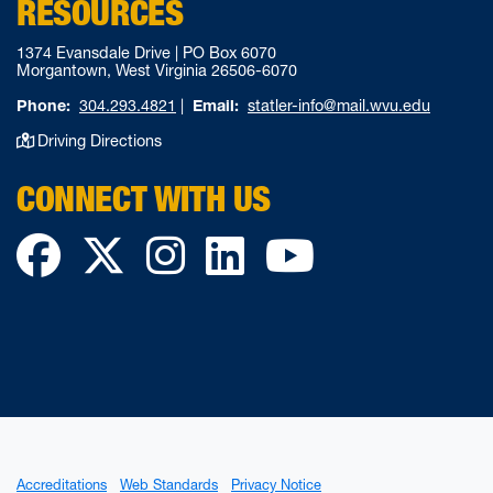
RESOURCES
1374 Evansdale Drive | PO Box 6070
Morgantown, West Virginia 26506-6070
Phone:
304.293.4821
|
Email:
statler-info@mail.wvu.edu
Driving Directions
CONNECT WITH US
Facebook
Twitter
Instagram
LinkedIn
YouTube
Accreditations
Web Standards
Privacy Notice