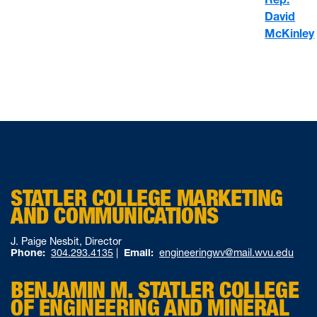
David
McKinley
STATLER COLLEGE MARKETING
AND COMMUNICATIONS
J. Paige Nesbit, Director
Phone:
304.293.4135
|
Email:
engineeringwv@mail.wvu.edu
BENJAMIN M. STATLER COLLEGE
OF ENGINEERING AND MINERAL