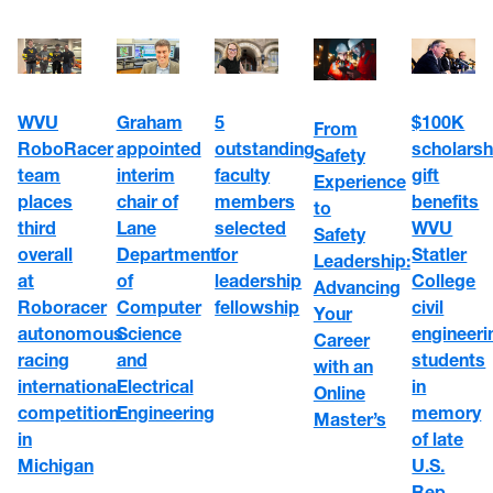
WVU
5
$100K
Graham
From
RoboRacer
outstanding
scholarsh
appointed
Safety
team
faculty
gift
interim
Experience
places
members
benefits
chair of
to
third
selected
WVU
Lane
Safety
overall
for
Statler
Department
Leadership:
at
leadership
College
of
Advancing
Roboracer
fellowship
civil
Computer
Your
autonomous
engineeri
Science
Career
racing
students
and
with an
international
in
Electrical
Online
competition
memory
Engineering
Master’s
in
of late
Michigan
U.S.
Rep.