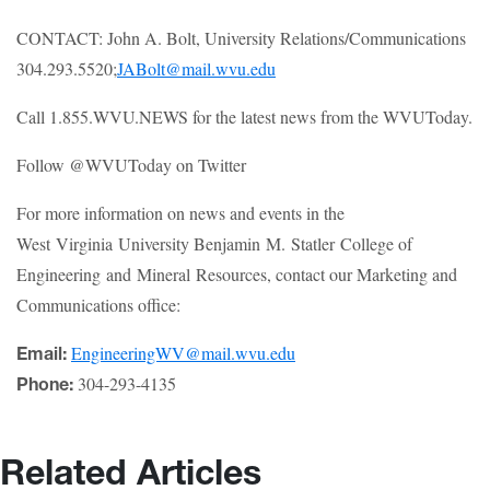
CONTACT: John A. Bolt, University Relations/Communications
304.293.5520;
JABolt@mail.wvu.edu
Call 1.855.WVU.NEWS for the latest news from the WVUToday.
Follow @WVUToday on Twitter
For more information on news and events in the
West Virginia University Benjamin M. Statler College of
Engineering and Mineral Resources, contact our Marketing and
Communications office:
EngineeringWV@mail.wvu.edu
Email:
304-293-4135
Phone:
Related Articles