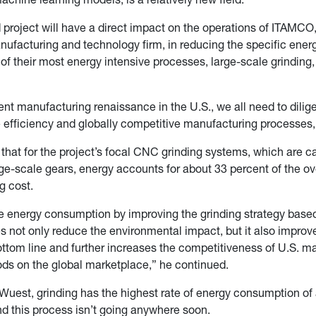
project will have a direct impact on the operations of ITAMCO
facturing and technology firm, in reducing the specific ener
f their most energy intensive processes, large-scale grinding, 
ent manufacturing renaissance in the U.S., we all need to dilige
efficiency and globally competitive manufacturing processes,
that for the project’s focal CNC grinding systems, which are c
ge-scale gears, energy accounts for about 33 percent of the ov
g cost.
 energy consumption by improving the grinding strategy based
 not only reduce the environmental impact, but it also improv
tom line and further increases the competitiveness of U.S. m
ds on the global marketplace,” he continued.
Wuest, grinding has the highest rate of energy consumption of
d this process isn’t going anywhere soon.