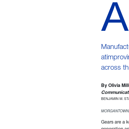
A
Manufactu
atimprovi
across th
By Olivia Mil
Communicati
BENJAMIN M. S
MORGANTOWN,
Gears are a 
generation a