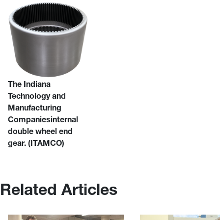
The Indiana
Technology and
Manufacturing
Companiesinternal
double wheel end
gear. (ITAMCO)
Related Articles