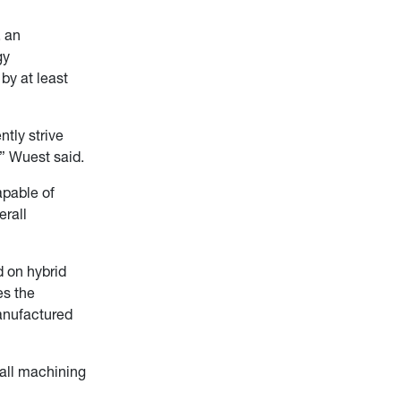
, an
gy
by at least
ntly strive
” Wuest said.
apable of
erall
 on hybrid
es the
anufactured
 all machining