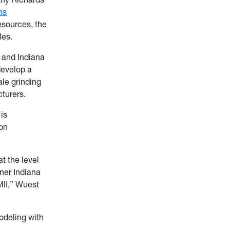
ms
esources, the
les.
o and Indiana
develop a
ale grinding
turers.
 is
ion
t the level
tner Indiana
II,” Wuest
odeling with