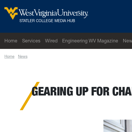
Skip to main content
West Virginia University
STATLER COLLEGE MEDIA HUB
Home
Services
Wired
Engineering WV Magazine
New
Home
News
Gearing up for changes in smart manufacturing: WVU engin
GEARING UP FOR CH