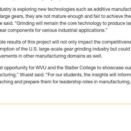
dustry is exploring new technologies such as additive manufact
arge gears, they are not mature enough and fail to achieve the
he said. “Grinding will remain the core technology to produce la
gear components for various industrial applications.”
ble results of this project will not only impact the competitive
ption of the U.S. large-scale gear grinding industry but could 
vements in other manufacturing domains as well.
eat opportunity for WVU and the Statler College to showcase our
turing,” Wuest said. “For our students, the insights will inform
ching and prepare them for leadership roles in manufacturing.