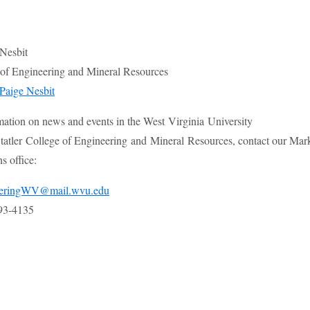
 Nesbit
e of Engineering and Mineral Resources
Paige Nesbit
mation on news and events in the West Virginia University
atler College of Engineering and Mineral Resources, contact our Mar
 office:
eeringWV@mail.wvu.edu
93-4135