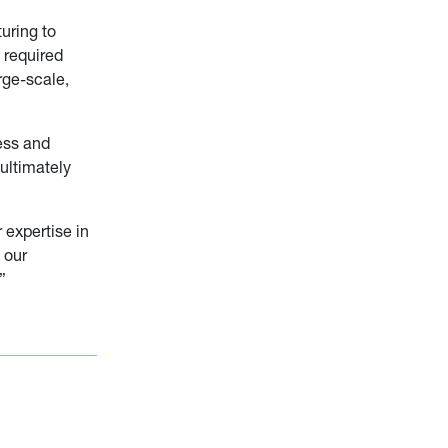
uring to
 required
rge-scale,
ness and
ultimately
 expertise in
 our
”