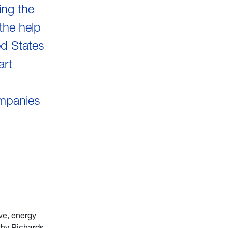
ing the
the help
ed States
art
ompanies
ve, energy
thy Richards