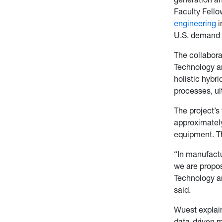
Faculty Fello
engineering
i
U.S. demand f
The collabora
Technology a
holistic hybr
processes, ul
The project’s 
approximately
equipment. Th
“In manufactu
we are propos
Technology a
said.
Wuest explain
data-driven m