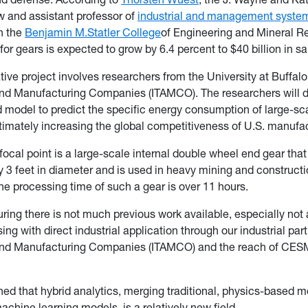
w and assistant professor of
industrial and management syste
n the
Benjamin M.
Statler College
of Engineering and Mineral R
or gears is expected to grow by 6.4 percent to $40 billion in sa
tive project involves researchers from the University at Buffal
nd Manufacturing Companies (ITAMCO). The researchers will 
id model to predict the specific energy consumption of large-sc
timately increasing the global competitiveness of U.S. manufac
focal point is a large-scale internal double wheel end gear that
 3 feet in diameter and is used in heavy mining and construct
e processing time of such a gear is over 11 hours.
ring there is not much previous work available, especially not a
ing with direct industrial application through our industrial par
nd Manufacturing Companies (ITAMCO) and the reach of CESM
ed that hybrid analytics, merging traditional, physics-based m
achine learning models, is a relatively new field.