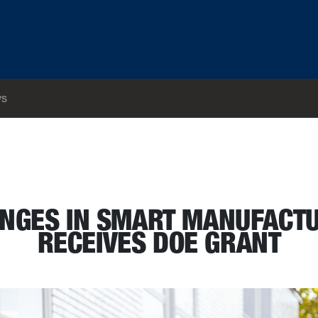
s
eer receives DOE grant
ANGES IN SMART MANUFACTU
RECEIVES DOE GRANT