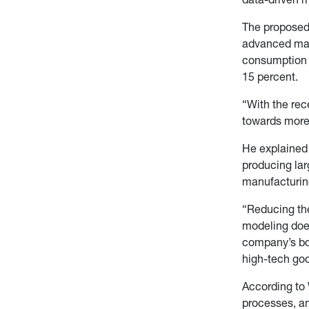
The proposed 
advanced manu
consumption o
15 percent.
“With the rec
towards more 
He explained 
producing lar
manufacturin
“Reducing the
modeling does
company’s bot
high-tech goo
According to 
processes, an