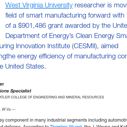
West Virginia University
researcher is mov
field of smart manufacturing forward with 
of a $901,486 grant awarded by the Unit
Department of Energy’s Clean Energy Sm
ring Innovation Institute (CESMII), aimed
ngthe energy efficiency of manufacturing c
e United States.
ler
ons Specialist
TATLER COLLEGE OF ENGINEERING AND MINERAL RESOURCES
 W.Va.—
key component in many industrial segments including automoti
nd defense. According to
Thorsten Wuest
, the J. Wayne and Ka