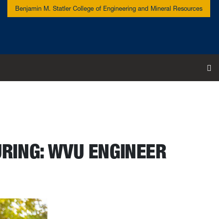
Benjamin M. Statler College of Engineering and Mineral Resources
To
RING: WVU ENGINEER