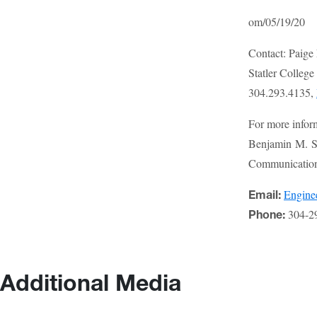
om/05/19/20
Contact: Paige
Statler Colleg
304.293.4135,
For more infor
Benjamin M. St
Communications
Engin
Email:
304-2
Phone:
Additional Media