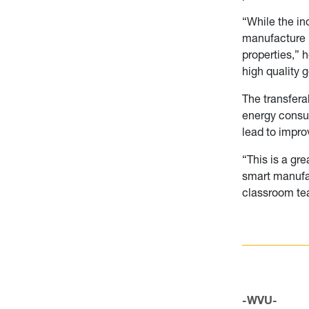
“While the in
manufacture l
properties,” 
high quality 
The transfera
energy consum
lead to impro
“This is a gr
smart manufac
classroom tea
-WVU-