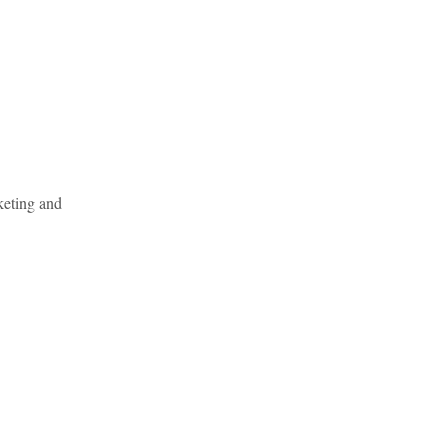
keting and