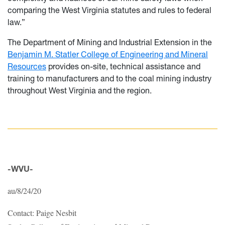
comparing the West Virginia statutes and rules to federal
law.”
The Department of Mining and Industrial Extension in the
Benjamin M. Statler College of Engineering and Mineral
Resources
provides on-site, technical assistance and
training to manufacturers and to the coal mining industry
throughout West Virginia and the region.
-WVU-
au/8/24/20
Contact: Paige Nesbit