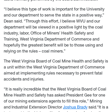
“I believe this type of work is important for the University
and our department to serve the state in a positive way,”
Dean said. “Through this effort, I believe WVU and our
department will be viewed in a positive light by the coal
industry, labor, Office of Miners’ Health Safety and
Training, West Virginia Department of Commerce and
hopefully the greatest benefit will be to those using and
relying on the rules – coal miners.”
The West Virginia Board of Coal Mine Health and Safety is
a unit within the West Virginia Department of Commerce
aimed at implementing rules necessary to prevent fatal
accidents and injuries.
“It is really incredible that the West Virginia Board of Coal
Mine Health and Safety has asked President Gee for one
of our mining extensions agents to fill this role,” Mining
and Industrial Extension Director
Joshua Brady
said.“It is a