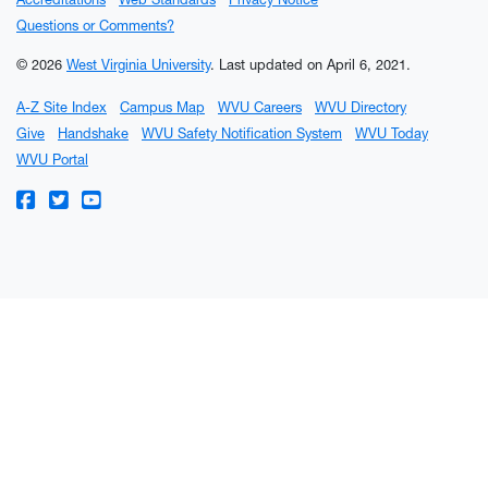
Questions or Comments?
© 2026
West Virginia University
.
Last updated on April 6, 2021.
A-Z Site Index
Campus Map
WVU Careers
WVU Directory
Give
Handshake
WVU Safety Notification System
WVU Today
WVU Portal
WVU on Facebook
WVU on Twitter
WVU on YouTube