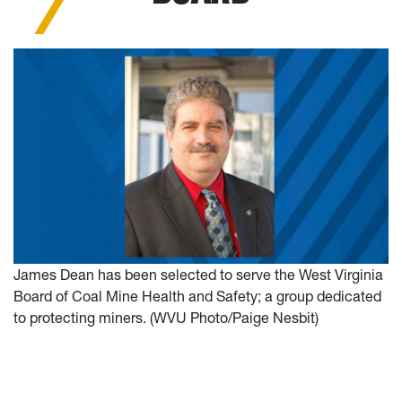
James Dean has been selected to serve the West Virginia
Board of Coal Mine Health and Safety; a group dedicated
to protecting miners. (WVU Photo/Paige Nesbit)