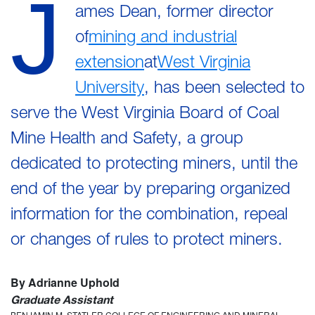
J
ames Dean, former director
of
mining and industrial
extension
at
West Virginia
University
, has been selected to
serve the West Virginia Board of Coal
Mine Health and Safety, a group
dedicated to protecting miners, until the
end of the year by preparing organized
information for the combination, repeal
or changes of rules to protect miners.
By Adrianne Uphold
Graduate Assistant
BENJAMIN M. STATLER COLLEGE OF ENGINEERING AND MINERAL