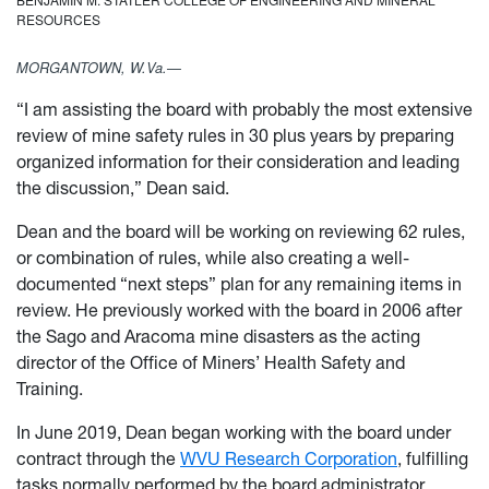
RESOURCES
MORGANTOWN, W.Va.—
“I am assisting the board with probably the most extensive
review of mine safety rules in 30 plus years by preparing
organized information for their consideration and leading
the discussion,” Dean said.
Dean and the board will be working on reviewing 62 rules,
or combination of rules, while also creating a well-
documented “next steps” plan for any remaining items in
review. He previously worked with the board in 2006 after
the Sago and Aracoma mine disasters as the acting
director of the Office of Miners’ Health Safety and
Training.
In June 2019, Dean began working with the board under
contract through the
WVU Research Corporation
, fulfilling
tasks normally performed by the board administrator.