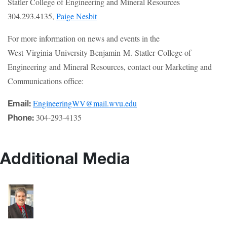
Statler College of Engineering and Mineral Resources
304.293.4135,
Paige Nesbit
For more information on news and events in the
West Virginia University Benjamin M. Statler College of
Engineering and Mineral Resources, contact our Marketing and
Communications office:
EngineeringWV@mail.wvu.edu
Email:
304-293-4135
Phone:
Additional Media