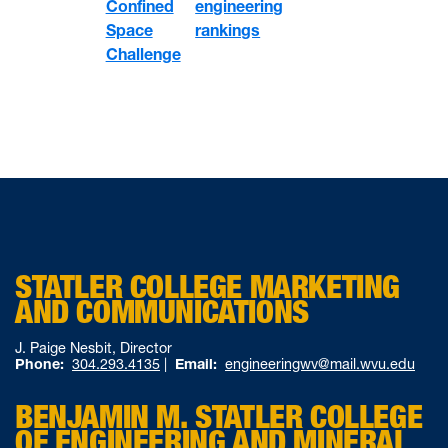
Confined
engineering
Space
rankings
Challenge
STATLER COLLEGE MARKETING
AND COMMUNICATIONS
J. Paige Nesbit, Director
Phone:
304.293.4135
|
Email:
engineeringwv@mail.wvu.edu
BENJAMIN M. STATLER COLLEGE
OF ENGINEERING AND MINERAL