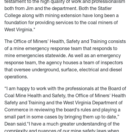
testament to the high quality of work and professionalism
both from Jim and the department. Both the Statler
College along with mining extension have long been a
foundation for providing services to the coal miners of
West Virginia."
The Office of Miners’ Health, Safety and Training consists
of a mine emergency response team that responds to
mine emergencies statewide. As well as an emergency
response team, the agency houses a team of inspectors
that oversee underground, surface, electrical and diesel
operations.
“I am happy to work with the professionals at the Board of
Coal Mine Health and Safety, the Office of Miners' Health
Safety and Training and the West Virginia Department of
Commerce in reviewing the board's rules and playing a
small part in some cases by bringing them up to date,”
Dean said.“I have a much greater understanding of the
complexity and nuances of our mine safety laws when