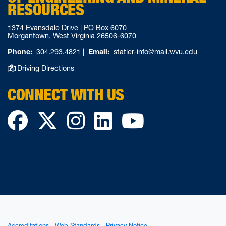
RESOURCES
1374 Evansdale Drive | PO Box 6070
Morgantown, West Virginia 26506-6070
Phone:
304.293.4821
|
Email:
statler-info@mail.wvu.edu
Driving Directions
CONNECT WITH US
Facebook
Twitter
Instagram
LinkedIn
YouTube
Accreditations
Web Standards
Privacy Notice