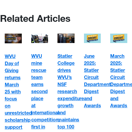
Related Articles
WVU
Statler
June
March
WVU
mine
College
2025:
2025:
Day of
rescue
drives
Statler
Statler
Giving
team
WVU’s
Circuit
Circuit
returns
earns
NSF
Department
Departme
March
second
research
Digest
Digest
25 with
place
expenditure
and
and
focus
at
growth
Awards
Awards
on
international
and
unrestricted
competition,
maintains
scholarship
first in
top 100
support