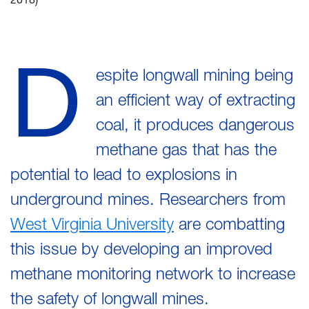
D
espite longwall mining being
an efficient way of extracting
coal, it produces dangerous
methane gas that has the
potential to lead to explosions in
underground mines. Researchers from
West Virginia University
are combatting
this issue by developing an improved
methane monitoring network to increase
the safety of longwall mines.