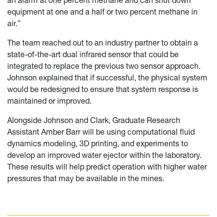
an alarm at one percent methane and can shut down
equipment at one and a half or two percent methane in
air.”
The team reached out to an industry partner to obtain a
state-of-the-art dual infrared sensor that could be
integrated to replace the previous two sensor approach.
Johnson explained that if successful, the physical system
would be redesigned to ensure that system response is
maintained or improved.
Alongside Johnson and Clark, Graduate Research
Assistant Amber Barr will be using computational fluid
dynamics modeling, 3D printing, and experiments to
develop an improved water ejector within the laboratory.
These results will help predict operation with higher water
pressures that may be available in the mines.