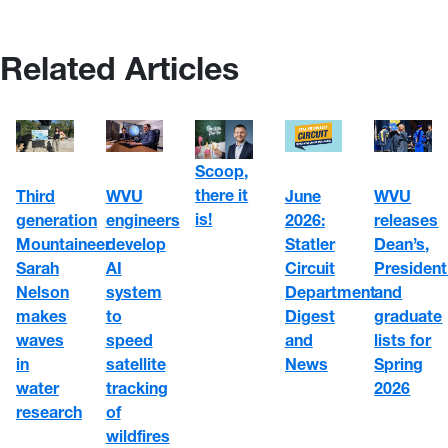
Related Articles
Scoop,
there it
WVU
June
Third
WVU
is!
engineers
2026:
generation
releases
develop
Statler
Mountaineer
Dean’s,
AI
Circuit
Sarah
President
system
Department
Nelson
and
to
Digest
makes
graduate
speed
and
waves
lists for
satellite
News
in
Spring
tracking
water
2026
of
research
wildfires