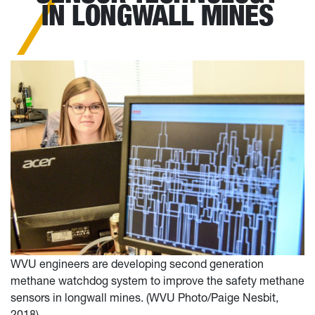
IN LONGWALL MINES
WVU engineers are developing second generation
methane watchdog system to improve the safety methane
sensors in longwall mines. (WVU Photo/Paige Nesbit,
2018)