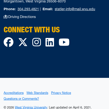
Morgantown, West Virginia 26506-6070
Phone:
304.293.4821
|
Email:
statler-info@mail.wvu.edu
Driving Directions
CONNECT WITH US
Facebook
Twitter
Instagram
LinkedIn
YouTube
Accreditations
Web Standards
Privacy Notice
Questions or Comments?
© 2026
West Virginia University
.
Last updated on April 6, 2021.