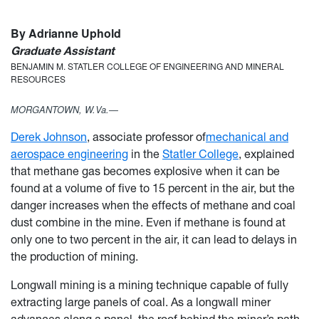
By Adrianne Uphold
Graduate Assistant
BENJAMIN M. STATLER COLLEGE OF ENGINEERING AND MINERAL
RESOURCES
MORGANTOWN, W.Va.—
Derek Johnson
, associate professor of
mechanical and
aerospace engineering
in the
Statler College
, explained
that methane gas becomes explosive when it can be
found at a volume of five to 15 percent in the air, but the
danger increases when the effects of methane and coal
dust combine in the mine. Even if methane is found at
only one to two percent in the air, it can lead to delays in
the production of mining.
Longwall mining is a mining technique capable of fully
extracting large panels of coal. As a longwall miner