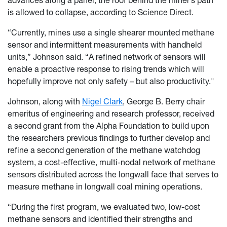
advances along a panel, the roof behind the miner’s path
is allowed to collapse, according to Science Direct.
“Currently, mines use a single shearer mounted methane
sensor and intermittent measurements with handheld
units,” Johnson said. “A refined network of sensors will
enable a proactive response to rising trends which will
hopefully improve not only safety – but also productivity."
Johnson, along with
Nigel Clark
, George B. Berry chair
emeritus of engineering and research professor, received
a second grant from the Alpha Foundation to build upon
the researchers previous findings to further develop and
refine a second generation of the methane watchdog
system, a cost-effective, multi-nodal network of methane
sensors distributed across the longwall face that serves to
measure methane in longwall coal mining operations.
“During the first program, we evaluated two, low-cost
methane sensors and identified their strengths and