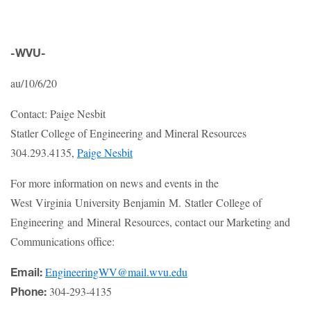
-WVU-
au/10/6/20
Contact: Paige Nesbit
Statler College of Engineering and Mineral Resources
304.293.4135,
Paige Nesbit
For more information on news and events in the
West Virginia University Benjamin M. Statler College of
Engineering and Mineral Resources, contact our Marketing and
Communications office:
EngineeringWV@mail.wvu.edu
Email:
304-293-4135
Phone: