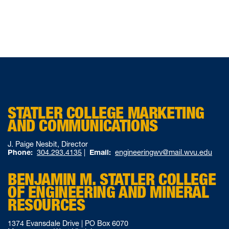
STATLER COLLEGE MARKETING
AND COMMUNICATIONS
J. Paige Nesbit, Director
Phone:
304.293.4135
|
Email:
engineeringwv@mail.wvu.edu
BENJAMIN M. STATLER COLLEGE
OF ENGINEERING AND MINERAL
RESOURCES
1374 Evansdale Drive | PO Box 6070