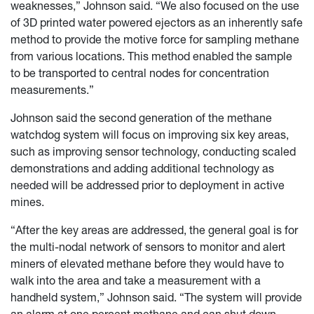
weaknesses,” Johnson said. “We also focused on the use
of 3D printed water powered ejectors as an inherently safe
method to provide the motive force for sampling methane
from various locations. This method enabled the sample
to be transported to central nodes for concentration
measurements.”
Johnson said the second generation of the methane
watchdog system will focus on improving six key areas,
such as improving sensor technology, conducting scaled
demonstrations and adding additional technology as
needed will be addressed prior to deployment in active
mines.
“After the key areas are addressed, the general goal is for
the multi-nodal network of sensors to monitor and alert
miners of elevated methane before they would have to
walk into the area and take a measurement with a
handheld system,” Johnson said. “The system will provide