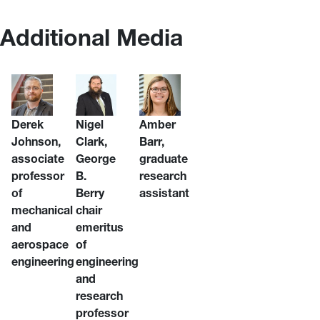
Additional Media
Derek
Nigel
Amber
Johnson,
Clark,
Barr,
associate
George
graduate
professor
B.
research
of
Berry
assistant
mechanical
chair
and
emeritus
aerospace
of
engineering
engineering
and
research
professor