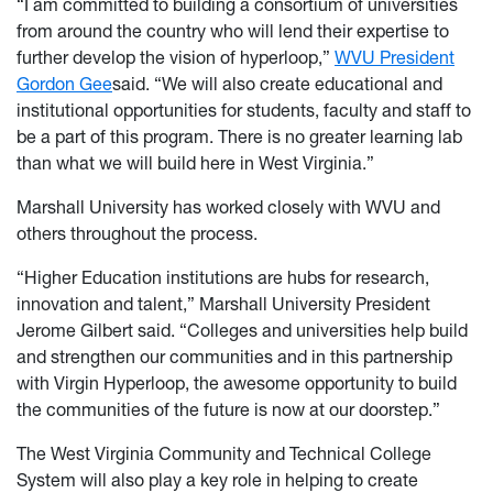
“I am committed to building a consortium of universities
from around the country who will lend their expertise to
further develop the vision of hyperloop,”
WVU President
Gordon Gee
said. “We will also create educational and
institutional opportunities for students, faculty and staff to
be a part of this program. There is no greater learning lab
than what we will build here in West Virginia.”
Marshall University has worked closely with WVU and
others throughout the process.
“Higher Education institutions are hubs for research,
innovation and talent,” Marshall University President
Jerome Gilbert said. “Colleges and universities help build
and strengthen our communities and in this partnership
with Virgin Hyperloop, the awesome opportunity to build
the communities of the future is now at our doorstep.”
The West Virginia Community and Technical College
System will also play a key role in helping to create