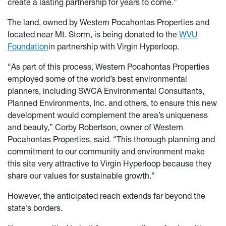
create a lasting partnership for years to come.”
The land, owned by Western Pocahontas Properties and
located near Mt. Storm, is being donated to the
WVU
Foundation
in partnership with Virgin Hyperloop.
“As part of this process, Western Pocahontas Properties
employed some of the world’s best environmental
planners, including SWCA Environmental Consultants,
Planned Environments, Inc. and others, to ensure this new
development would complement the area’s uniqueness
and beauty,” Corby Robertson, owner of Western
Pocahontas Properties, said. “This thorough planning and
commitment to our community and environment make
this site very attractive to Virgin Hyperloop because they
share our values for sustainable growth.”
However, the anticipated reach extends far beyond the
state’s borders.