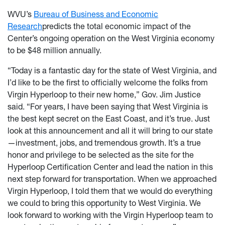
WVU’s
Bureau of Business and Economic
Research
predicts the total economic impact of the
Center’s ongoing operation on the West Virginia economy
to be $48 million annually.
“Today is a fantastic day for the state of West Virginia, and
I’d like to be the first to officially welcome the folks from
Virgin Hyperloop to their new home,” Gov. Jim Justice
said. “For years, I have been saying that West Virginia is
the best kept secret on the East Coast, and it’s true. Just
look at this announcement and all it will bring to our state
—investment, jobs, and tremendous growth. It’s a true
honor and privilege to be selected as the site for the
Hyperloop Certification Center and lead the nation in this
next step forward for transportation. When we approached
Virgin Hyperloop, I told them that we would do everything
we could to bring this opportunity to West Virginia. We
look forward to working with the Virgin Hyperloop team to