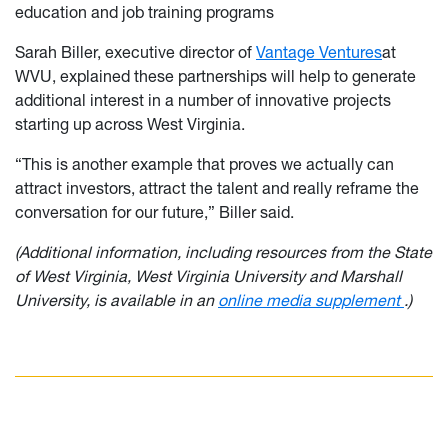
education and job training programs
Sarah Biller, executive director of
Vantage Ventures
at
WVU, explained these partnerships will help to generate
additional interest in a number of innovative projects
starting up across West Virginia.
“This is another example that proves we actually can
attract investors, attract the talent and really reframe the
conversation for our future,” Biller said.
(Additional information, including resources from the State
of West Virginia, West Virginia University and Marshall
University, is available in an
online media supplement
.)