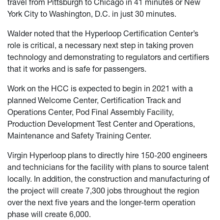
travel from Pittsburgh to Chicago in 41 minutes or New
York City to Washington, D.C. in just 30 minutes.
Walder noted that the Hyperloop Certification Center’s
role is critical, a necessary next step in taking proven
technology and demonstrating to regulators and certifiers
that it works and is safe for passengers.
Work on the HCC is expected to begin in 2021 with a
planned Welcome Center, Certification Track and
Operations Center, Pod Final Assembly Facility,
Production Development Test Center and Operations,
Maintenance and Safety Training Center.
Virgin Hyperloop plans to directly hire 150-200 engineers
and technicians for the facility with plans to source talent
locally. In addition, the construction and manufacturing of
the project will create 7,300 jobs throughout the region
over the next five years and the longer-term operation
phase will create 6,000.