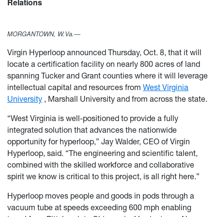
Relations
MORGANTOWN, W.Va.—
Virgin Hyperloop announced Thursday, Oct. 8, that it will
locate a certification facility on nearly 800 acres of land
spanning Tucker and Grant counties where it will leverage
intellectual capital and resources from
West Virginia
University
, Marshall University and from across the state.
“West Virginia is well-positioned to provide a fully
integrated solution that advances the nationwide
opportunity for hyperloop,” Jay Walder, CEO of Virgin
Hyperloop, said. “The engineering and scientific talent,
combined with the skilled workforce and collaborative
spirit we know is critical to this project, is all right here.”
Hyperloop moves people and goods in pods through a
vacuum tube at speeds exceeding 600 mph enabling