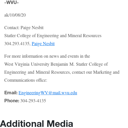
-WVU-
ak/10/08/20
Contact: Paige Nesbit
Statler College of Engineering and Mineral Resources
304.293.4135,
Paige Nesbit
For more information on news and events in the
West Virginia University Benjamin M. Statler College of
Engineering and Mineral Resources, contact our Marketing and
Communications office:
EngineeringWV@mail.wvu.edu
Email:
304-293-4135
Phone:
Additional Media