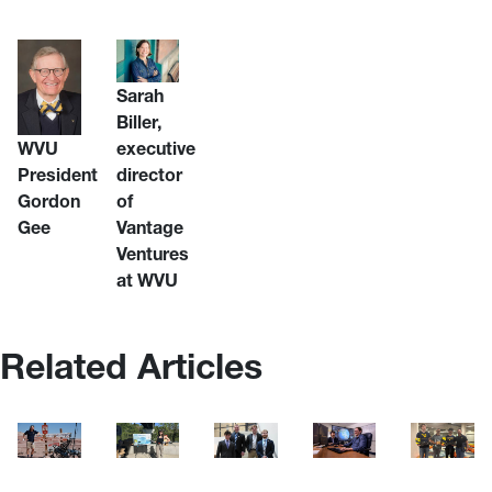
Sarah
Biller,
WVU
executive
President
director
Gordon
of
Gee
Vantage
Ventures
at WVU
Related Articles