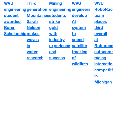
WVU
WVU
WVU
Third
Mining
engineering
engineers
RoboRac
generation
engineering
student
develop
team
Mountaineer
students
awarded
AI
places
Sarah
strike
Boren
system
third
Nelson
gold
Scholarship
to
overall
makes
with
speed
at
waves
industry
satellite
Roborace
in
experience
tracking
autonom
water
and
of
racing
research
success
wildfires
internatio
competit
in
Michigan