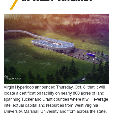
Virgin Hyperloop announced Thursday, Oct. 8, that it will
locate a certification facility on nearly 800 acres of land
spanning Tucker and Grant counties where it will leverage
intellectual capital and resources from West Virginia
University, Marshall University and from across the state.