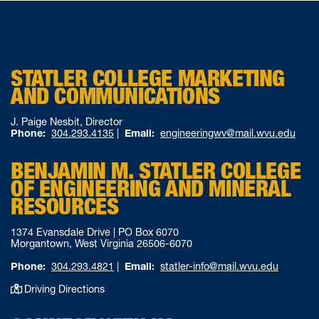
STATLER COLLEGE MARKETING
AND COMMUNICATIONS
J. Paige Nesbit, Director
Phone:
304.293.4135
|
Email:
engineeringwv@mail.wvu.edu
BENJAMIN M. STATLER COLLEGE
OF ENGINEERING AND MINERAL
RESOURCES
1374 Evansdale Drive | PO Box 6070
Morgantown, West Virginia 26506-6070
Phone:
304.293.4821
|
Email:
statler-info@mail.wvu.edu
Driving Directions