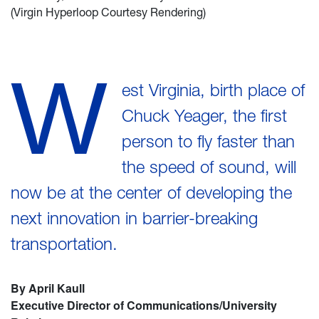
(Virgin Hyperloop Courtesy Rendering)
W
est Virginia, birth place of
Chuck Yeager, the first
person to fly faster than
the speed of sound, will
now be at the center of developing the
next innovation in barrier-breaking
transportation.
By April Kaull
Executive Director of Communications/University