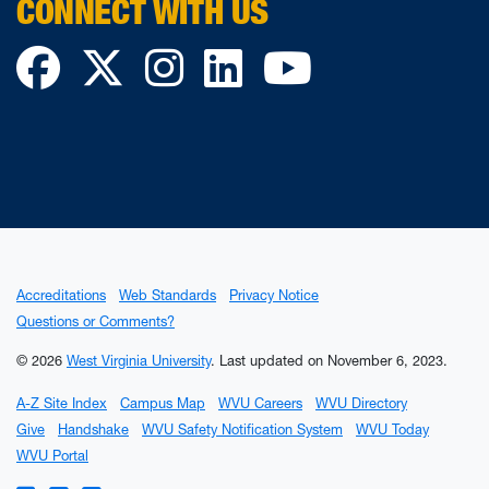
CONNECT WITH US
Facebook
Twitter
Instagram
LinkedIn
YouTube
Accreditations
Web Standards
Privacy Notice
Questions or Comments?
© 2026
West Virginia University
.
Last updated on November 6, 2023.
A-Z Site Index
Campus Map
WVU Careers
WVU Directory
Give
Handshake
WVU Safety Notification System
WVU Today
WVU Portal