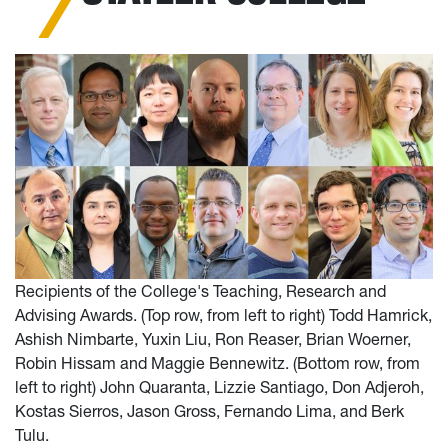
Recipients of the College's Teaching, Research and
Advising Awards. (Top row, from left to right) Todd Hamrick,
Ashish Nimbarte, Yuxin Liu, Ron Reaser, Brian Woerner,
Robin Hissam and Maggie Bennewitz. (Bottom row, from
left to right) John Quaranta, Lizzie Santiago, Don Adjeroh,
Kostas Sierros, Jason Gross, Fernando Lima, and Berk
Tulu.