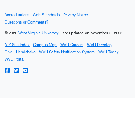
Accreditations
Web Standards
Privacy Notice
Questions or Comments?
© 2026
West Virginia University
.
Last updated on November 6, 2023.
A-Z Site Index
Campus Map
WVU Careers
WVU Directory
Give
Handshake
WVU Safety Notification System
WVU Today
WVU Portal
WVU on Facebook
WVU on Twitter
WVU on YouTube