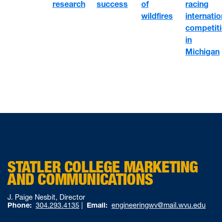
of
racing
research
success
wildfires
internatio
competit
in
Michigan
STATLER COLLEGE MARKETING
AND COMMUNICATIONS
J. Paige Nesbit, Director
Phone:
304.293.4135
|
Email:
engineeringwv@mail.wvu.edu