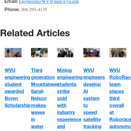
EngineeringWV@mail.wvu.edu
Email:
304-293-4135
Phone:
Related Articles
WVU
WVU
WVU
Third
Mining
engineering
engineers
RoboRac
generation
engineering
student
develop
team
Mountaineer
students
awarded
AI
places
Sarah
strike
Boren
system
third
Nelson
gold
Scholarship
to
overall
makes
with
speed
at
waves
industry
satellite
Roborace
in
experience
tracking
autonom
water
and