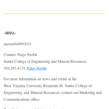
-WVU-
au/om/04/09/2021
Contact: Paige Nesbit
Statler College of Engineering and Mineral Resources
304.293.4135,
Paige Nesbit
For more information on news and events in the
West Virginia University Benjamin M. Statler College of
Engineering and Mineral Resources, contact our Marketing and
Communications office: