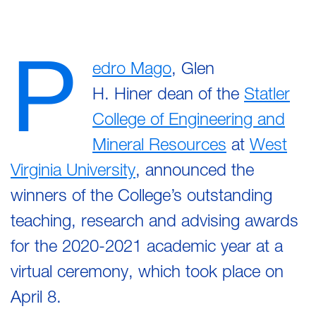
P
edro Mago
, Glen
H. Hiner dean of the
Statler
College of Engineering and
Mineral Resources
at
West
Virginia University
, announced the
winners of the College’s outstanding
teaching, research and advising awards
for the 2020-2021 academic year at a
virtual ceremony, which took place on
April 8.