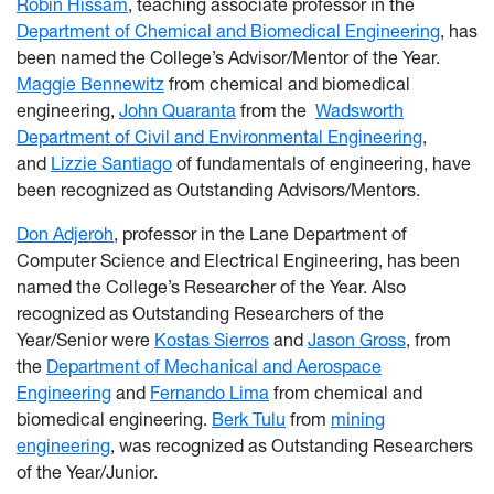
Robin Hissam
, teaching associate professor in the
Department of Chemical and Biomedical Engineering
, has
been named the College’s Advisor/Mentor of the Year.
Maggie Bennewitz
from chemical and biomedical
engineering,
John Quaranta
from the
Wadsworth
Department of Civil and Environmental Engineering
,
and
Lizzie Santiago
of fundamentals of engineering, have
been recognized as Outstanding Advisors/Mentors.
Don Adjeroh
, professor in the Lane Department of
Computer Science and Electrical Engineering, has been
named the College’s Researcher of the Year. Also
recognized as Outstanding Researchers of the
Year/Senior were
Kostas Sierros
and
Jason Gross
, from
the
Department of Mechanical and Aerospace
Engineering
and
Fernando Lima
from chemical and
biomedical engineering.
Berk Tulu
from
mining
engineering
, was recognized as Outstanding Researchers
of the Year/Junior.