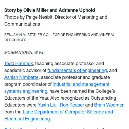
Story by Olivia Miller and Adrianne Uphold
Photos by Paige Nesbit, Director of Marketing and
Communications
BENJAMIN M. STATLER COLLEGE OF ENGINEERING AND MINERAL
RESOURCES
MORGANTOWN, W.Va.—
Todd Hamrick
, teaching associate professor and
academic advisor of
fundamentals of engineering
, and
Ashish Nimbarte
, associate professor and graduate
program coordinator of
industrial and management
systems engineering
, have been named the College’s
Educators of the Year. Also recognized as Outstanding
Educators were
Yuxin Liu
,
Ron Reaser
and
Brain Woerner
from the
Lane Department of Computer Science and
Electrical Engineering.