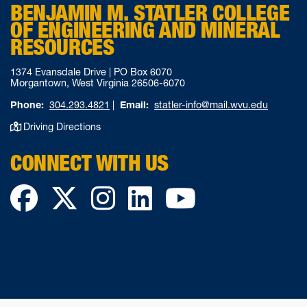
BENJAMIN M. STATLER COLLEGE
OF ENGINEERING AND MINERAL
RESOURCES
1374 Evansdale Drive | PO Box 6070
Morgantown, West Virginia 26506-6070
Phone:
304.293.4821
|
Email:
statler-info@mail.wvu.edu
Driving Directions
CONNECT WITH US
Facebook
Twitter
Instagram
LinkedIn
YouTube