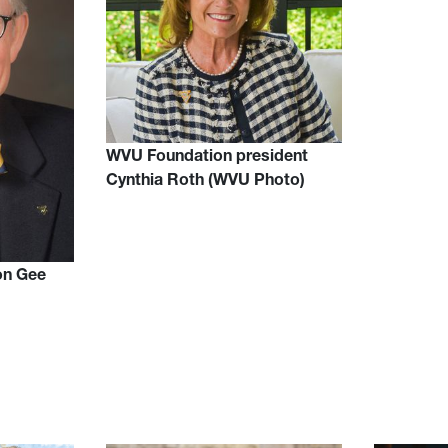
WVU Foundation president
Cynthia Roth (WVU Photo)
on Gee