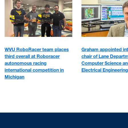
WVU RoboRacer team places
Graham appointed in
third overall at Roboracer
chair of Lane Depart
autonomous racing
Computer Science a
international competition in
Electrical Engineering
Michigan