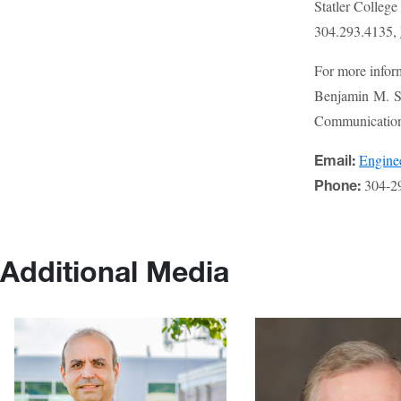
Statler Colleg
304.293.4135,
For more infor
Benjamin M. St
Communications
Engin
Email:
304-2
Phone:
Additional Media