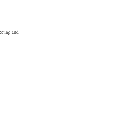
keting and