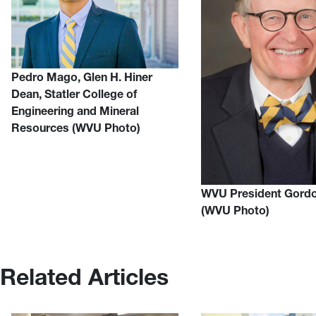
Pedro Mago, Glen H. Hiner
Dean, Statler College of
Engineering and Mineral
Resources (WVU Photo)
WVU President Gord
(WVU Photo)
Related Articles