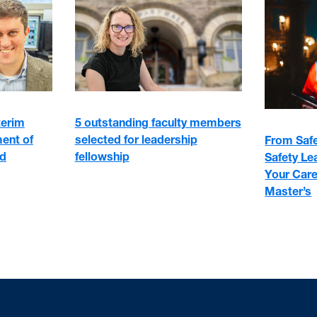
5 outstanding faculty members
terim
selected for leadership
ment of
From Safe
fellowship
nd
Safety Le
Your Care
Master’s