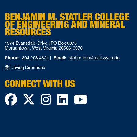
BENJAMIN M. STATLER COLLEGE
OF ENGINEERING AND MINERAL
RESOURCES
1374 Evansdale Drive | PO Box 6070
Morgantown, West Virginia 26506-6070
Phone:
304.293.4821
|
Email:
statler-info@mail.wvu.edu
Driving Directions
CONNECT WITH US
Facebook
Twitter
Instagram
LinkedIn
YouTube