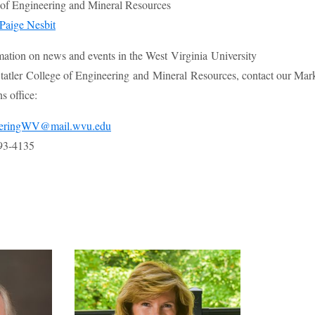
e of Engineering and Mineral Resources
Paige Nesbit
mation on news and events in the West Virginia University
atler College of Engineering and Mineral Resources, contact our Mar
 office:
eeringWV@mail.wvu.edu
93-4135