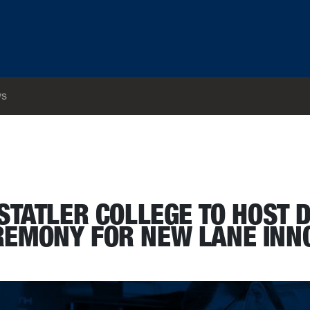
s
and ribbon cutting ceremony for new Lane Innovation Hub
STATLER COLLEGE TO HOST 
REMONY FOR NEW LANE INN