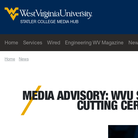
Skip to main content
West Virginia University
STATLER COLLEGE MEDIA HUB
Home
Services
Wired
Engineering WV Magazine
New
Home
News
MEDIA ADVISORY: WVU Statler College to host dedication 
MEDIA ADVISORY: WVU 
CUTTING CE