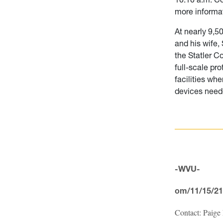
more informa
At nearly 9,5
and his wife,
the Statler C
full-scale pr
facilities wh
devices needed
-WVU-
om/11/15/21
Contact: Paige