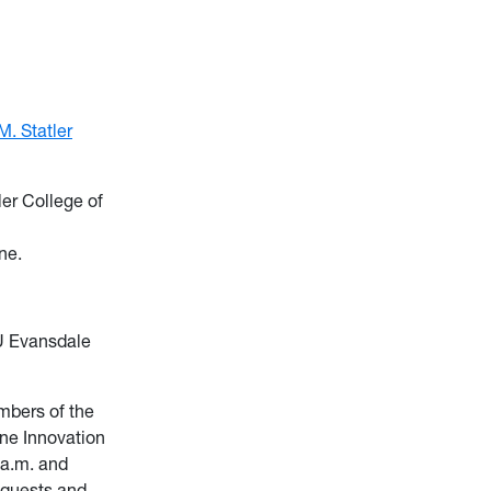
. Statler
ler College of
ne.
U Evansdale
embers of the
ane Innovation
 a.m. and
equests and