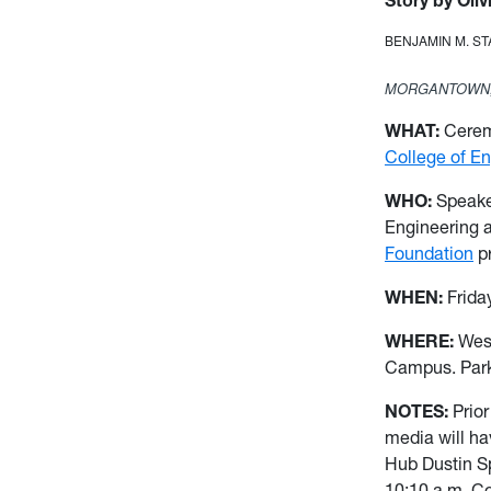
Story by Oliv
BENJAMIN M. S
MORGANTOWN,
WHAT:
Ceremo
College of E
WHO:
Speak
Engineering 
Foundation
pr
WHEN:
Frida
WHERE:
Wes
Campus. Parki
NOTES:
Prio
media will ha
Hub Dustin Sp
10:10 a.m. C