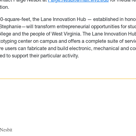
tion.
00-square-feet, the Lane Innovation Hub — established in hono
 Stephanie—will transform entrepreneurial opportunities for stu
ollege and the people of West Virginia. The Lane Innovation Hub 
ototyping center on campus and offers a complete suite of serv
ere users can fabricate and build electronic, mechanical and 
 to support their particular activity.
 Nesbit