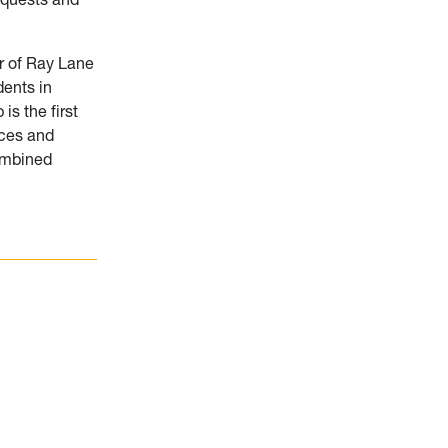
r of Ray Lane
dents in
is the first
ices and
combined