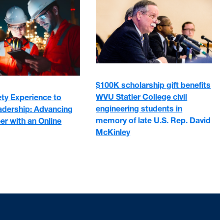
$100K scholarship gift benefits
WVU Statler College civil
ty Experience to
engineering students in
adership: Advancing
memory of late U.S. Rep. David
er with an Online
McKinley