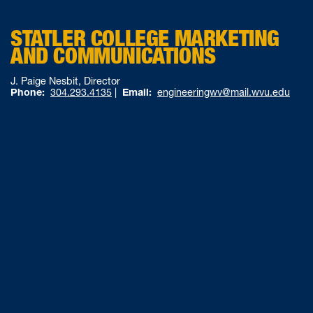
STATLER COLLEGE MARKETING
AND COMMUNICATIONS
J. Paige Nesbit, Director
Phone:
304.293.4135
|
Email:
engineeringwv@mail.wvu.edu