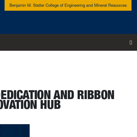
Benjamin M. Statler College of Engineering and Mineral Resources
To
DEDICATION AND RIBBON
OVATION HUB