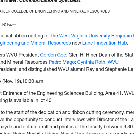
ia Miller,
Communications Specialist
TATLER COLLEGE OF ENGINEERING AND MINERAL RESOURCES
 W.Va.—
nial ribbon cutting for the
West Virginia University
Benjamin M
ngineering and Mineral Resources
new
Lane Innovation Hub
.
ers
WVU President
Gordon Gee
; Glen H. Hiner Dean of the Stat
and Mineral Resources
Pedro Mago
;
Cynthia Roth
,
WVU
esident, and distinguished WVU alumni Ray and Stephanie La
y (Nov. 19),10:30 a.m.
t Entrance of the Engineering Sciences Building, Area 41. WV
ng is available in lot 40.
r to the start of the dedication and ribbon cutting ceremony, m
ve the opportunity to conduct interviews with Director of the L
ayde and obtain b-roll and photos of the facility between 9:30
ontact Paige Nesbit at
Paige.Nesbit@mail.wvu.edu
for media r