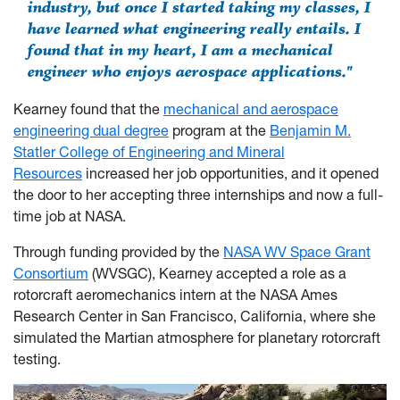
industry, but once I started taking my classes, I
have learned what engineering really entails. I
found that in my heart, I am a mechanical
engineer who enjoys aerospace applications."
Kearney found that the
mechanical and aerospace
engineering dual degree
program at the
Benjamin M.
Statler College of Engineering and Mineral
Resources
increased her job opportunities, and it opened
the door to her accepting three internships and now a full-
time job at NASA.
Through funding provided by the
NASA WV Space Grant
Consortium
(WVSGC), Kearney accepted a role as a
rotorcraft aeromechanics intern at the NASA Ames
Research Center in San Francisco, California, where she
simulated the Martian atmosphere for planetary rotorcraft
testing.