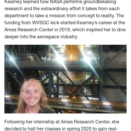
Kearney learned how NASA performs groundbreaking
research and the extraordinary effort it takes from each
department to take a mission from concept to reality. The
funding from WVSGC kick-started Kearney’s career at the
Ames Research Center in 2019, which inspired her to dive
deeper into the aerospace industry.
Following her internship at Ames Research Center, she
decided to halt her classes in spring 2020 to gain real-