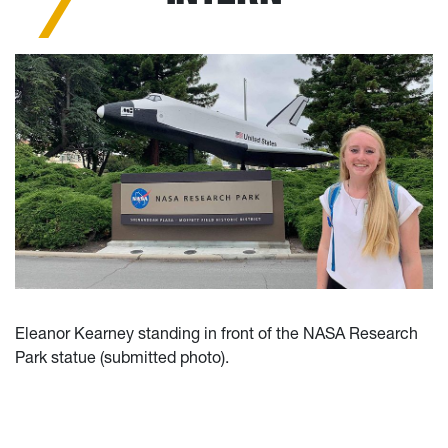
Eleanor Kearney standing in front of the NASA Research
Park statue (submitted photo).