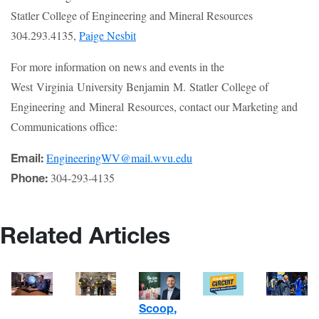
Statler College of Engineering and Mineral Resources
304.293.4135,
Paige Nesbit
For more information on news and events in the
West Virginia University Benjamin M. Statler College of
Engineering and Mineral Resources, contact our Marketing and
Communications office:
EngineeringWV@mail.wvu.edu
Email:
304-293-4135
Phone:
Related Articles
Scoop,