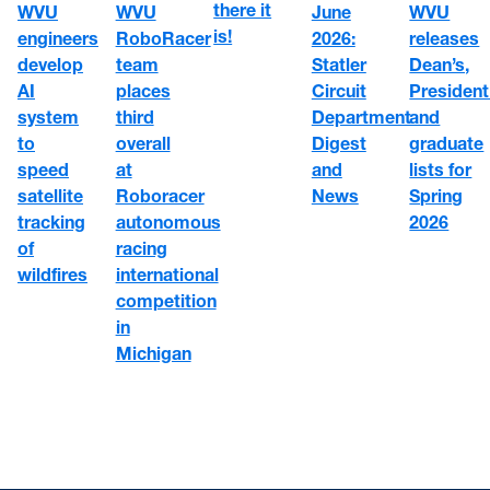
there it
WVU
WVU
June
WVU
is!
engineers
RoboRacer
2026:
releases
develop
team
Statler
Dean’s,
AI
places
Circuit
President
system
third
Department
and
to
overall
Digest
graduate
speed
at
and
lists for
satellite
Roboracer
News
Spring
tracking
autonomous
2026
of
racing
wildfires
international
competition
in
Michigan