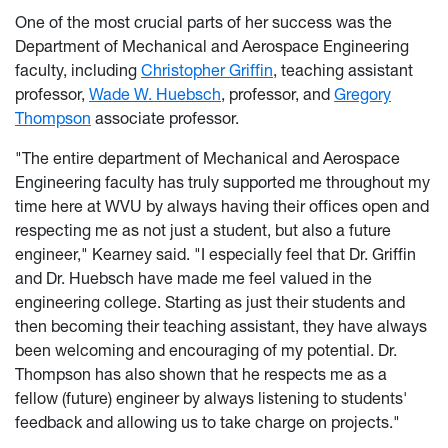
One of the most crucial parts of her success was the
Department of Mechanical and Aerospace Engineering
faculty, including
Christopher Griffin
, teaching assistant
professor,
Wade W. Huebsch
, professor, and
Gregory
Thompson
associate professor.
"The entire department of Mechanical and Aerospace
Engineering faculty has truly supported me throughout my
time here at WVU by always having their offices open and
respecting me as not just a student, but also a future
engineer," Kearney said. "I especially feel that Dr. Griffin
and Dr. Huebsch have made me feel valued in the
engineering college. Starting as just their students and
then becoming their teaching assistant, they have always
been welcoming and encouraging of my potential. Dr.
Thompson has also shown that he respects me as a
fellow (future) engineer by always listening to students'
feedback and allowing us to take charge on projects."