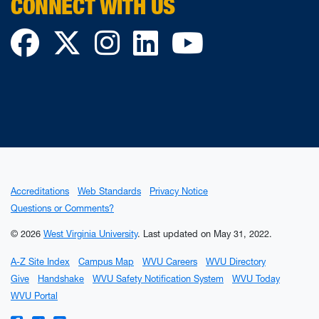
CONNECT WITH US
Facebook
Twitter
Instagram
LinkedIn
YouTube
Accreditations
Web Standards
Privacy Notice
Questions or Comments?
© 2026
West Virginia University
.
Last updated on May 31, 2022.
A-Z Site Index
Campus Map
WVU Careers
WVU Directory
Give
Handshake
WVU Safety Notification System
WVU Today
WVU Portal