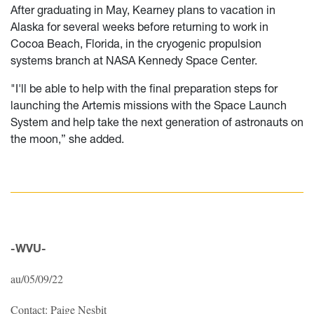
After graduating in May, Kearney plans to vacation in
Alaska for several weeks before returning to work in
Cocoa Beach, Florida, in the cryogenic propulsion
systems branch at NASA Kennedy Space Center.
"I'll be able to help with the final preparation steps for
launching the Artemis missions with the Space Launch
System and help take the next generation of astronauts on
the moon,” she added.
-WVU-
au/05/09/22
Contact: Paige Nesbit