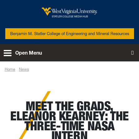
Skip to main content
West Virginia University
STATLER COLLEGE MEDIA HUB
Benjamin M. Statler College of Engineering and Mineral Resources
Open Menu
To
Home
News
Meet the Grads, Eleanor Kearney: The three-time NASA intern
MEET THE GRADS,
ELEANOR KEARNEY: THE
THREE-TIME NASA
INTERN