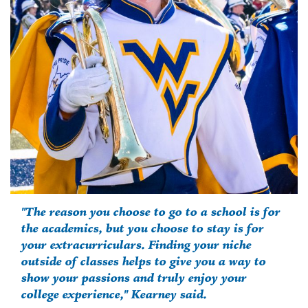
"The reason you choose to go to a school is for
the academics, but you choose to stay is for
your extracurriculars. Finding your niche
outside of classes helps to give you a way to
show your passions and truly enjoy your
college experience," Kearney said.