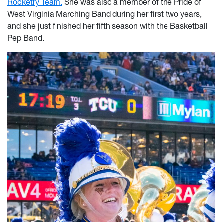
Rocketry Team.
She was also a member of the Pride of
West Virginia Marching Band during her first two years,
and she just finished her fifth season with the Basketball
Pep Band.