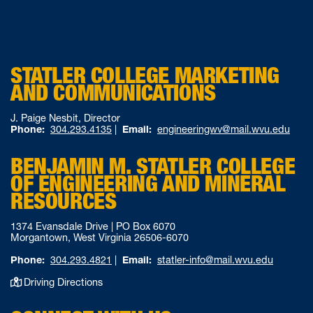
STATLER COLLEGE MARKETING
AND COMMUNICATIONS
J. Paige Nesbit, Director
Phone:
304.293.4135
|
Email:
engineeringwv@mail.wvu.edu
BENJAMIN M. STATLER COLLEGE
OF ENGINEERING AND MINERAL
RESOURCES
1374 Evansdale Drive | PO Box 6070
Morgantown, West Virginia 26506-6070
Phone:
304.293.4821
|
Email:
statler-info@mail.wvu.edu
Driving Directions