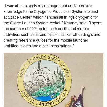
"I was able to apply my management and approvals
knowledge to the Cryogenic Propulsion Systems branch
at Space Center, which handles all things cryogenic for
the Space Launch System rocket," Kearney said. "I spent
the summer of 2021 doing both onsite and remote
activities, such as attending LH2 Tanker offloading's and
creating reference guides for the mobile launcher
umbilical plates and cleanliness ratings."