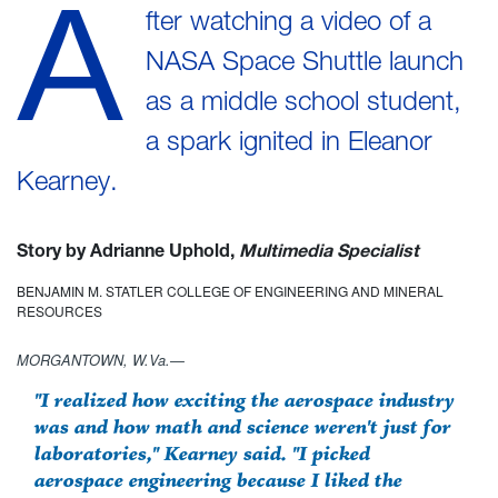
A
fter watching a video of a
NASA Space Shuttle launch
as a middle school student,
a spark ignited in Eleanor
Kearney.
Story by Adrianne Uphold,
Multimedia Specialist
BENJAMIN M. STATLER COLLEGE OF ENGINEERING AND MINERAL
RESOURCES
MORGANTOWN, W.Va.—
"I realized how exciting the aerospace industry
was and how math and science weren't just for
laboratories," Kearney said. "I picked
aerospace engineering because I liked the