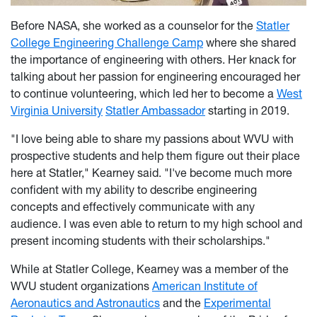
Before NASA, she worked as a counselor for the
Statler
College Engineering Challenge Camp
where she shared
the importance of engineering with others. Her knack for
talking about her passion for engineering encouraged her
to continue volunteering, which led her to become a
West
Virginia University
Statler Ambassador
starting in 2019.
"I love being able to share my passions about WVU with
prospective students and help them figure out their place
here at Statler," Kearney said. "I've become much more
confident with my ability to describe engineering
concepts and effectively communicate with any
audience. I was even able to return to my high school and
present incoming students with their scholarships."
While at Statler College, Kearney was a member of the
WVU student organizations
American Institute of
Aeronautics and Astronautics
and the
Experimental