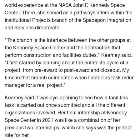
world experience at the NASA John F. Kennedy Space
Center. There, she served as a pathways intern within the
Institutional Projects branch of the Spaceport Integration
and Services directorate.
"The branch is the interface between the other groups at
the Kennedy Space Center and the contractors that
perform construction and facilities duties," Kearney said.
"I first started by learning about the entire life cycle of a
project, from pre-award to post-award and closeout. My
time in that branch culminated when I acted as task order
manager for a real project."
Kearney said it was eye-opening to see how a facilities
task is carried out once submitted and all the different
organizations involved. Her final internship at Kennedy
Space Center in 2021 was like a combination of her
previous two internships, which she says was the perfect
role for her.