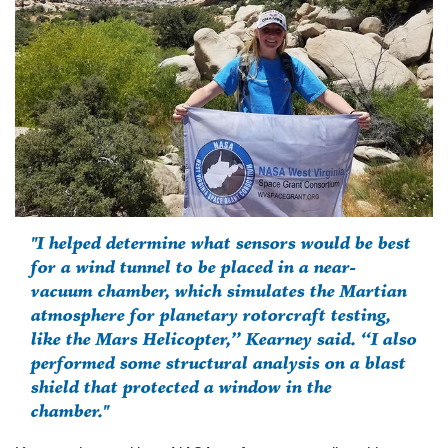
"I helped determine what sensors would be best
for a wind tunnel to be placed in a near-
vacuum chamber, which simulates the Martian
atmosphere for planetary rotorcraft testing,
like the Mars Helicopter,” Kearney said. “I also
performed some structural analysis on a blast
shield that protected a window in the
chamber."