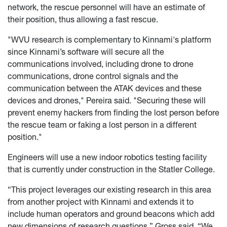
network, the rescue personnel will have an estimate of
their position, thus allowing a fast rescue.
"WVU research is complementary to Kinnami's platform
since Kinnami’s software will secure all the
communications involved, including drone to drone
communications, drone control signals and the
communication between the ATAK devices and these
devices and drones," Pereira said. "Securing these will
prevent enemy hackers from finding the lost person before
the rescue team or faking a lost person in a different
position."
Engineers will use a new indoor robotics testing facility
that is currently under construction in the Statler College.
“This project leverages our existing research in this area
from another project with Kinnami and extends it to
include human operators and ground beacons which add
new dimensions of research questions,” Gross said. “We