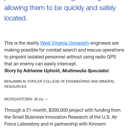
allowing them to be quickly and safely
located.
This is the reality
West Virginia University
engineers are
making possible for combat search and rescue operations
to pinpoint isolated personnel without using radio GPS
that an enemy can easily intercept.
Story by Adrianne Uphold,
Multimedia Specialist
BENJAMIN M. STATLER COLLEGE OF ENGINEERING AND MINERAL
RESOURCES
MORGANTOWN, W.Va.—
Through a 21-month, $300,000 project with funding from
the Small Business Innovation Research of the U.S. Air
Force Laboratory and in partnership with Kinnami