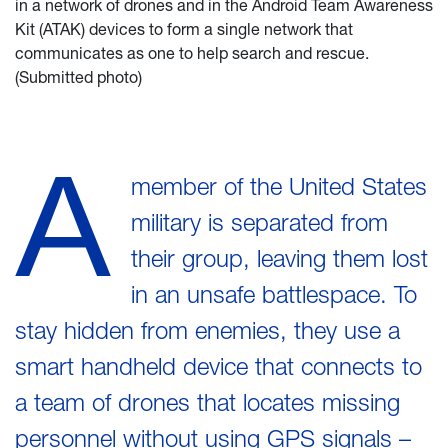
in a network of drones and in the Android Team Awareness
Kit (ATAK) devices to form a single network that
communicates as one to help search and rescue.
(Submitted photo)
A
member of the United States
military is separated from
their group, leaving them lost
in an unsafe battlespace. To
stay hidden from enemies, they use a
smart handheld device that connects to
a team of drones that locates missing
personnel without using GPS signals –