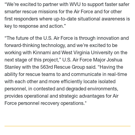
“We’re excited to partner with WVU to support faster safer
smarter rescue missions for the Air Force and for other
first responders where up-to-date situational awareness is
key to response and action.”
“The future of the U.S. Air Force is through innovation and
forward-thinking technology, and we’re excited to be
working with Kinnami and West Virginia University on the
next stage of this project,” U.S. Air Force Major Joshua
Stanley with the 563rd Rescue Group said. “Having the
ability for rescue teams to and communicate in real-time
with each other and more efficiently locate isolated
personnel, in contested and degraded environments,
provides operational and strategic advantages for Air
Force personnel recovery operations."