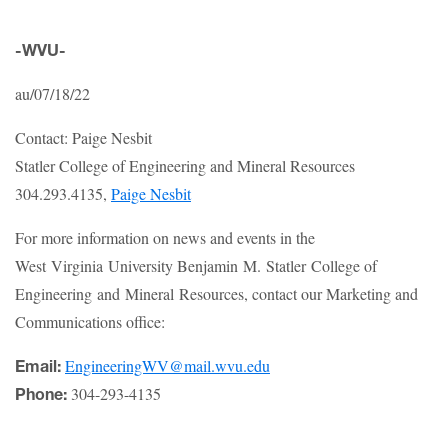
-WVU-
au/07/18/22
Contact: Paige Nesbit
Statler College of Engineering and Mineral Resources
304.293.4135,
Paige Nesbit
For more information on news and events in the
West Virginia University Benjamin M. Statler College of
Engineering and Mineral Resources, contact our Marketing and
Communications office:
EngineeringWV@mail.wvu.edu
Email:
304-293-4135
Phone: