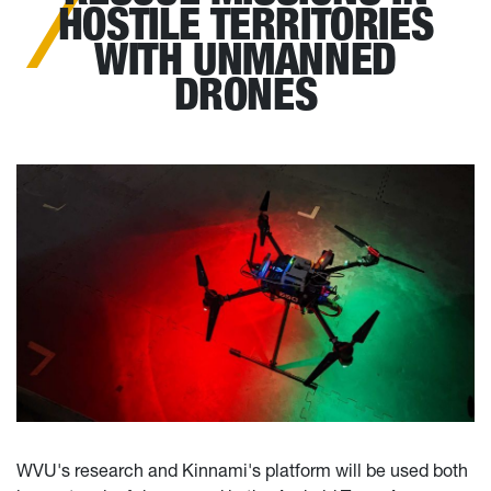
HOSTILE TERRITORIES
WITH UNMANNED
DRONES
WVU's research and Kinnami's platform will be used both