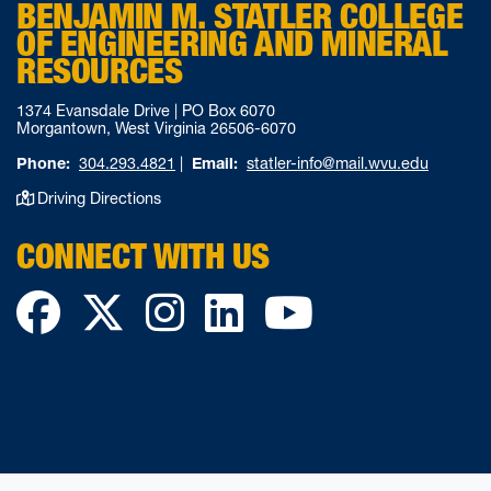
BENJAMIN M. STATLER COLLEGE
OF ENGINEERING AND MINERAL
RESOURCES
1374 Evansdale Drive | PO Box 6070
Morgantown, West Virginia 26506-6070
Phone:
304.293.4821
|
Email:
statler-info@mail.wvu.edu
Driving Directions
CONNECT WITH US
Facebook
Twitter
Instagram
LinkedIn
YouTube