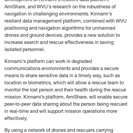
AmiShare, and WVU's research on the robustness of
navigation in challenging environments. Kinnami's
resilient data management platform, combined with WVU
positioning and navigation algorithms for unmanned
drones and ground devices, provides a new solution to
increase search and rescue effectiveness in saving
isolated personnel.
Kinnami's platform can work in degraded
communications environments and provides a secure
means to share sensitive data in a timely way, such as
location or biometrics, which will allow a rescue team to
monitor the lost person and their health during the rescue
mission. Kinnami’s platform, AmiShare, will enable secure
peer-to-peer data sharing about the person being rescued
in real-time and will support mission operations more
effectively.
By using a network of drones and rescuers carrying