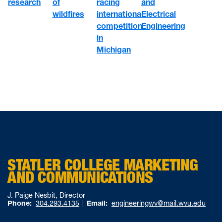
of
racing
research
and
wildfires
international
Electrical
competition
Engineering
in
Michigan
STATLER COLLEGE MARKETING
AND COMMUNICATIONS
J. Paige Nesbit, Director
Phone:
304.293.4135
|
Email:
engineeringwv@mail.wvu.edu