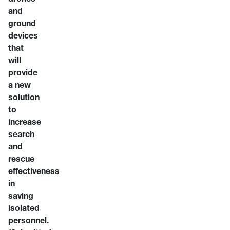
and
ground
devices
that
will
provide
a new
solution
to
increase
search
and
rescue
effectiveness
in
saving
isolated
personnel.