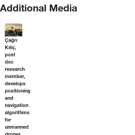
Additional Media
Çağrı
Kılıç,
post
doc
research
member,
develops
positioning
and
navigation
algorithms
for
unmanned
drones