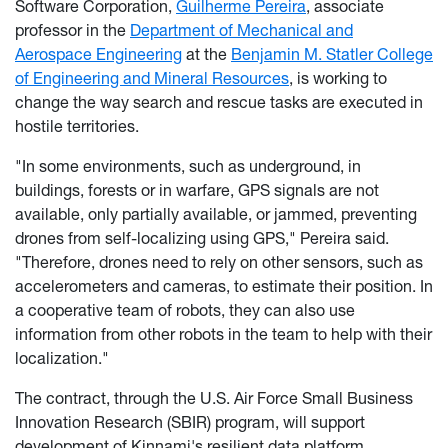
Software Corporation,
Guilherme Pereira
, associate
professor in the
Department of Mechanical and
Aerospace Engineering
at the
Benjamin M. Statler College
of Engineering and Mineral Resources
, is working to
change the way search and rescue tasks are executed in
hostile territories.
"In some environments, such as underground, in
buildings, forests or in warfare, GPS signals are not
available, only partially available, or jammed, preventing
drones from self-localizing using GPS," Pereira said.
"Therefore, drones need to rely on other sensors, such as
accelerometers and cameras, to estimate their position. In
a cooperative team of robots, they can also use
information from other robots in the team to help with their
localization."
The contract, through the U.S. Air Force Small Business
Innovation Research (SBIR) program, will support
development of Kinnami's resilient data platform,