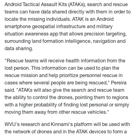
Android Tactical Assault Kits (ATAKs), search and rescue
teams can have data shared directly with them in order to
locate the missing individuals. ATAK is an Android
smartphone geospatial infrastructure and military
situation awareness app that allows precision targeting,
surrounding land formation intelligence, navigation and
data sharing.
"Rescue teams will receive health information from the
lost person. This information can be used to plan the
rescue mission and help prioritize personnel rescue in
cases where several people are being rescued," Pereira
said. "ATAKs will also give the search and rescue team
the ability to control the drones, pointing them to regions
with a higher probability of finding lost personal or simply
moving them away from other rescue vehicles."
WVU's research and Kinnami's platform will be used with
the network of drones and in the ATAK devices to form a