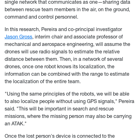
single network that communicates as one—sharing data
between rescue team members in the air, on the ground,
command and control personnel.
In this research, Pereira and co-principal investigator
Jason Gross
, interim chair and associate professor of
mechanical and aerospace engineering, will assume the
drones will use radio signals to estimate the relative
distance between them. Then, in a network of several
drones, once one robot knows its localization, the
information can be combined with the range to estimate
the localization of the entire team.
"Using the same principles of the robots, we will be able
to also localize people without using GPS signals," Pereira
said. "This will be important in search and rescue
missions, where the missing person may also be carrying
an ATAK."
Once the lost person's device is connected to the