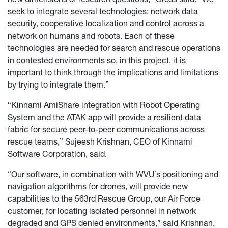
seek to integrate several technologies: network data
security, cooperative localization and control across a
network
on
humans and robots. Each of these
technologies are needed for search and rescue operations
in contested environments so, in this project, it is
important to think through the implications and limitations
by trying to integrate them.”
“Kinnami AmiShare integration with Robot Operating
System and the ATAK app will provide a resilient data
fabric for secure peer-to-peer communications across
rescue teams,” Sujeesh Krishnan, CEO of Kinnami
Software Corporation, said.
“Our software, in combination with WVU’s positioning and
navigation algorithms for drones, will provide new
capabilities to the 563rd Rescue Group, our Air Force
customer, for locating isolated personnel in network
degraded and GPS denied environments,” said Krishnan.