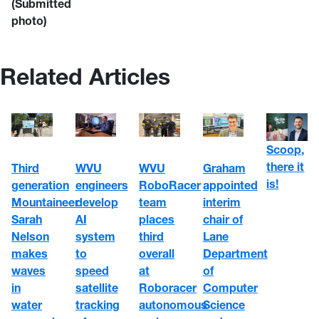
(Submitted
photo)
Related Articles
Scoop,
there it
WVU
WVU
Third
Graham
is!
engineers
RoboRacer
generation
appointed
develop
team
Mountaineer
interim
AI
places
Sarah
chair of
system
third
Nelson
Lane
to
overall
makes
Department
speed
at
waves
of
satellite
Roboracer
in
Computer
tracking
autonomous
water
Science