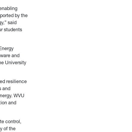
 enabling
pported by the
y,” said
ur students
 Energy
-Aware and
he University
ed resilience
s and
l energy. WVU
tion and
e control,
y of the