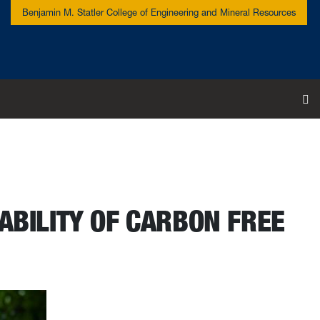
Benjamin M. Statler College of Engineering and Mineral Resources
To
ABILITY OF CARBON FREE