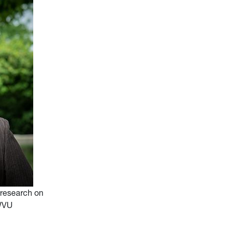
 research on
(WVU