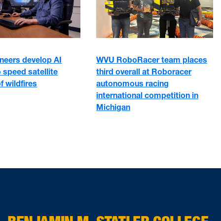
neers develop AI
WVU RoboRacer team places
 speed satellite
third overall at Roboracer
f wildfires
autonomous racing
international competition in
Michigan