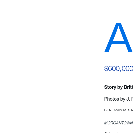
A
$600,000
Story by Bri
Photos by J. 
BENJAMIN M. S
MORGANTOWN,