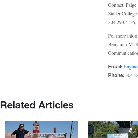
Contact: Paige
Statler Colleg
304.293.4135,
For more infor
Benjamin M. St
Communications
Engin
Email:
304-2
Phone:
Related Articles