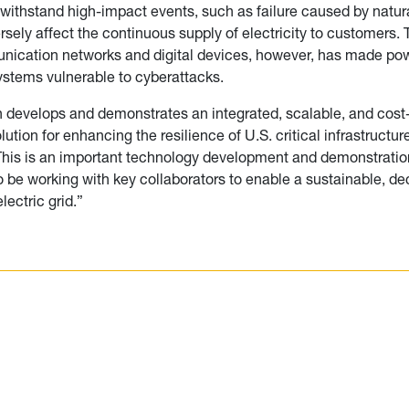
 withstand high-impact events, such as failure caused by natura
rsely affect the continuous supply of electricity to customers.
nication networks and digital devices, however, has made po
systems vulnerable to cyberattacks.
 develops and demonstrates an integrated, scalable, and cost-
tion for enhancing the resilience of U.S. critical infrastructure
This is an important technology development and demonstration
o be working with key collaborators to enable a sustainable, d
electric grid.”