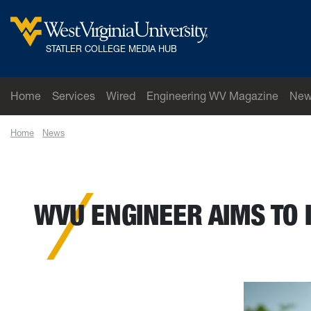
Skip to main content
West Virginia University
STATLER COLLEGE MEDIA HUB
Home
Services
Wired
Engineering WV Magazine
New
Home
News
WVU engineer aims to increase the use and reliability of car
WVU ENGINEER AIMS TO 