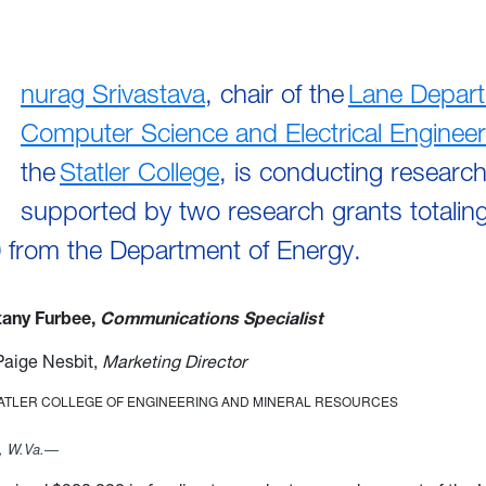
nurag Srivastava
, chair of the
Lane Depart
Computer Science and Electrical Engineer
the
Statler College
, is conducting researc
supported by two research grants totaling
 from the Department of Energy.
ttany Furbee,
Communications Specialist
Paige Nesbit,
Marketing Director
TATLER COLLEGE OF ENGINEERING AND MINERAL RESOURCES
 W.Va.—