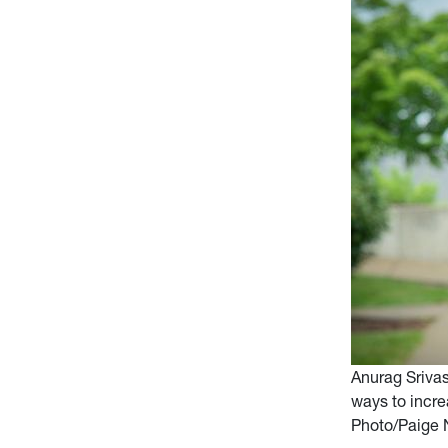
Anurag Sriva
ways to incre
Photo/Paige 