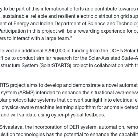
 to be part of this international efforts and contribute towards
sustainable, reliable and resilient electric distribution grid su
ent of Energy and Indian Department of Science and Technolog
articipation in this project will be a rewarding experience for o
rs to interact with a large team.”
eceived an additional $290,000 in funding from the DOE’s Solar
fice to conduct similar research for the Solar-Assisted State
rastructure System (SolarSTARTS) project in collaboration with t
RTS project aims to develop and demonstrate a novel automat
ystem (ARMS) intended to enhance the situational awarenes
 solar photovoltaic systems that convert sunlight into electrica
a physics-aware machine learning algorithm for anomaly detec
n and will validate using cyber-physical testbeds.
Srivastava, the incorporation of DER system, automation, remot
isition technologies has the potential to enhance the capabilit