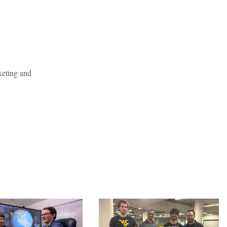
keting and