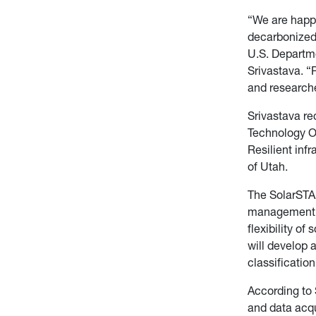
“We are happy
decarbonized, 
U.S. Departm
Srivastava. “P
and researche
S
rivastava r
Technology Of
Resilient inf
of Utah.
The SolarSTA
management s
flexibility of
will develop 
classificatio
A
ccording to 
and data acqu