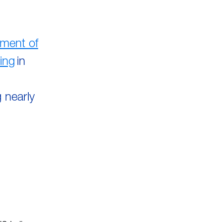
ment of
ing
in
h
 nearly