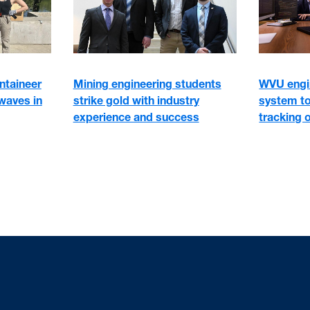
WVU engi
ntaineer
Mining engineering students
system to
waves in
strike gold with industry
tracking o
experience and success