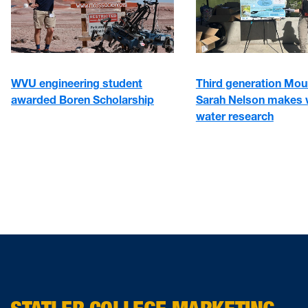
WVU engineering student
Third generation Mou
awarded Boren Scholarship
Sarah Nelson makes 
water research