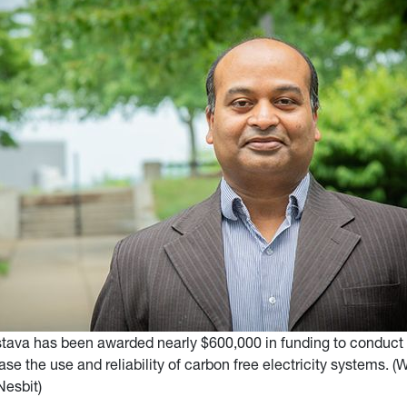
stava has been awarded nearly $600,000 in funding to conduct
ase the use and reliability of carbon free electricity systems. 
Nesbit)