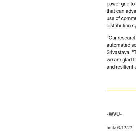
power grid to
that can adve
use of commu
distribution 
“Our research
automated solu
Srivastava.
“
we are glad t
and resilient 
-WVU-
bmf/09/12/22