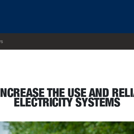
s
bon free electricity systems
INCREASE THE USE AND RELI
ELECTRICITY SYSTEMS