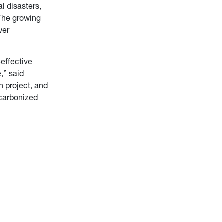
l disasters,
 The growing
wer
effective
,” said
 project, and
ecarbonized