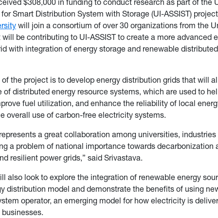
ceived $308,000 in funding to conduct research as part of the 
 for Smart Distribution System with Storage (UI-ASSIST) projec
rsity
will join a consortium of over 30 organizations from the U
t will be contributing to UI-ASSIST to create a more advanced 
grid with integration of energy storage and renewable distribute
of the project is to develop energy distribution grids that will al
 of distributed energy resource systems, which are used to he
prove fuel utilization, and enhance the reliability of local ene
he overall use of carbon-free electricity systems.
 represents a great collaboration among universities, industries
ng a problem of national importance towards decarbonization 
nd resilient power grids,” said Srivastava.
ill also look to explore the integration of renewable energy sou
y distribution model and demonstrate the benefits of using new
system operator, an emerging model for how electricity is delive
d businesses.