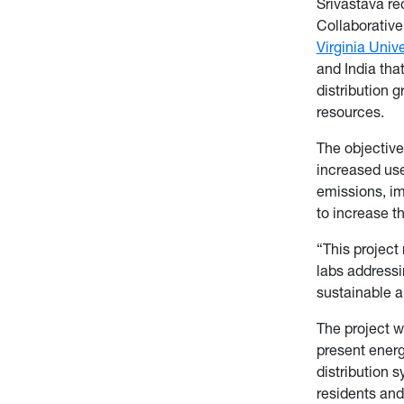
Srivastava re
Collaborative
Virginia Unive
and India tha
distribution 
resources.
The objective 
increased use
emissions, im
to increase t
“This project
labs addressi
sustainable a
The project w
present energ
distribution 
residents an