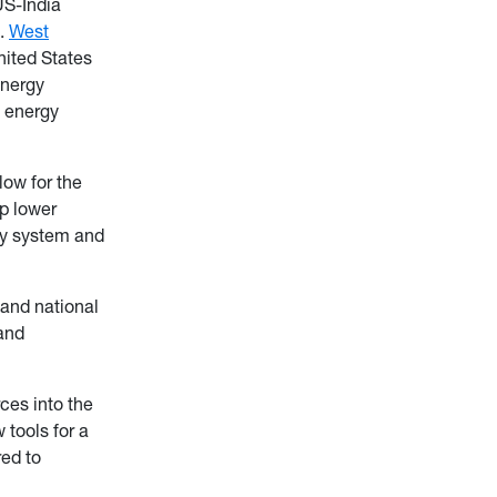
US-India
t.
West
nited States
energy
d energy
low for the
lp lower
rgy system and
 and national
and
rces into the
 tools for a
red to