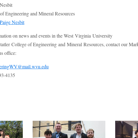
 Nesbit
e of Engineering and Mineral Resources
Paige Nesbit
mation on news and events in the West Virginia University
atler College of Engineering and Mineral Resources, contact our Mar
 office:
eeringWV@mail.wvu.edu
93-4135