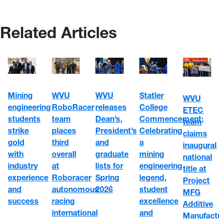
Related Articles
WVU
Mining
WVU
Statler
WVU
RoboRacer
engineering
releases
College
ETEC
team
students
Dean’s,
Commencement:
team
places
strike
President’s
Celebrating
claims
third
gold
and
a
inaugural
overall
with
graduate
mining
national
at
industry
lists for
engineering
title at
Roboracer
experience
Spring
legend,
Project
autonomous
and
2026
student
MFG
racing
success
excellence
Additive
international
and
Manufact