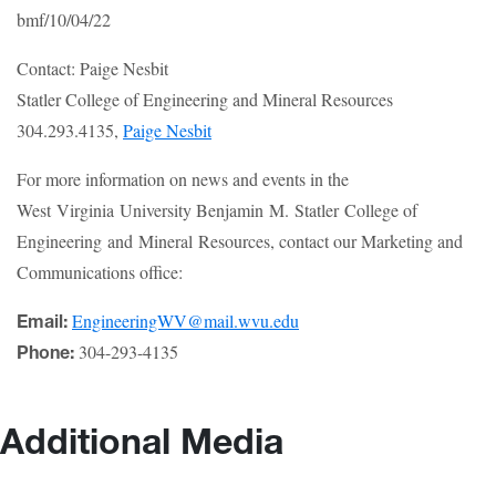
bmf/10/04/22
Contact: Paige Nesbit
Statler College of Engineering and Mineral Resources
304.293.4135,
Paige Nesbit
For more information on news and events in the
West Virginia University Benjamin M. Statler College of
Engineering and Mineral Resources, contact our Marketing and
Communications office:
EngineeringWV@mail.wvu.edu
Email:
304-293-4135
Phone:
Additional Media