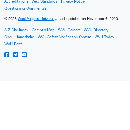
Accreditations
Web Standards
Privacy Notice
Questions or Comments?
© 2026
West Virginia University
.
Last updated on November 6, 2023.
A-Z Site Index
Campus Map
WVU Careers
WVU Directory
Give
Handshake
WVU Safety Notification System
WVU Today
WVU Portal
WVU on Facebook
WVU on Twitter
WVU on YouTube