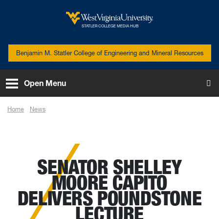
Skip to main content
West Virginia University
STATLER COLLEGE MEDIA HUB
Benjamin M. Statler College of Engineering and Mineral Resources
Open Menu
To
Home
News
Senator Shelley Moore Capito delivers Poundstone Lecture
SENATOR SHELLEY
MOORE CAPITO
DELIVERS POUNDSTONE
LECTURE