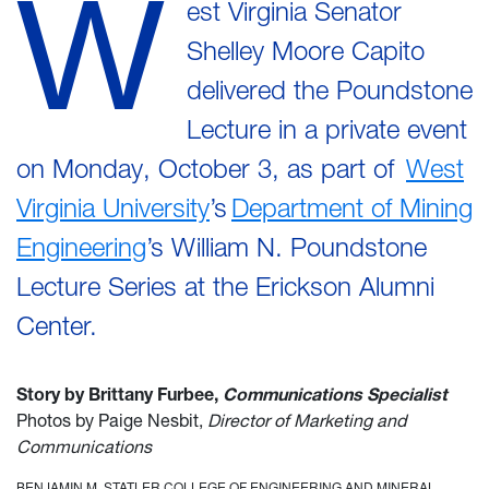
W
est Virginia Senator
Shelley Moore Capito
delivered the Poundstone
Lecture in a private event
on Monday, October 3, as part of
West
Virginia University
’s
Department of Mining
Engineering
’s William N. Poundstone
Lecture Series at the Erickson Alumni
Center.
Story by Brittany Furbee,
Communications Specialist
Photos by Paige Nesbit,
Director of Marketing and
Communications
BENJAMIN M. STATLER COLLEGE OF ENGINEERING AND MINERAL