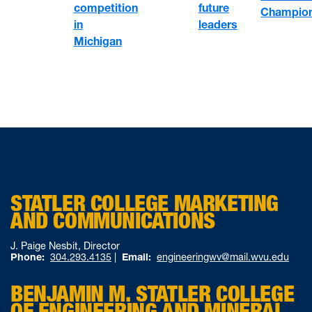
competition
future
Champion
in
leaders
Michigan
STATLER COLLEGE MARKETING
AND COMMUNICATIONS
J. Paige Nesbit, Director
Phone:
304.293.4135
|
Email:
engineeringwv@mail.wvu.edu
BENJAMIN M. STATLER COLLEGE
OF ENGINEERING AND MINERAL