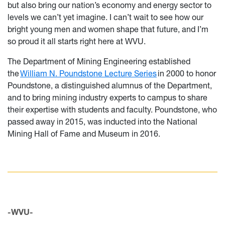
but also bring our nation’s economy and energy sector to
levels we can’t yet imagine. I can’t wait to see how our
bright young men and women shape that future, and I’m
so proud it all starts right here at WVU.
The Department of Mining Engineering established
the
William N. Poundstone Lecture Series
in 2000 to honor
Poundstone, a distinguished alumnus of the Department,
and to bring mining industry experts to campus to share
their expertise with students and faculty. Poundstone, who
passed away in 2015, was inducted into the National
Mining Hall of Fame and Museum in 2016.
-WVU-