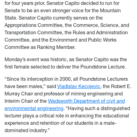
for four years prior, Senator Capito decided to run for
Senate to be an even stronger voice for the Mountain
State. Senator Capito currently serves on the
Appropriations Committee, the Commerce, Science, and
Transportation Committee, the Rules and Administration
Committee, and the Environment and Public Works
Committee as Ranking Member.
Monday’s event was historic, as Senator Capito was the
first female selected to deliver the Poundstone Lecture.
“Since its interception in 2000, all Poundstone Lecturers
have been males,” said
Vladislav Kecojevic
, the Robert E.
Murray Chair and professor of mining engineering and
Interim Chair of the
Wadsworth Department of civil and
environmental engineering
. “Having such a distinguished
lecturer plays a critical role in enhancing the educational
experience and retention of our students in a male-
dominated industry.”