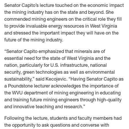
Senator Capito’s lecture touched on the economic impact
the mining industry has on the state and beyond. She
commended mining engineers on the critical role they fill
to provide invaluable energy resources in West Virginia
and stressed the important impact they will have on the
future of the mining industry.
“Senator Capito emphasized that minerals are of
essential need for the state of West Virginia and the
nation, particularly for U.S. infrastructure, national
security, green technologies as well as environmental
sustainability,” said Kecojevic. “Having Senator Capito as
a Poundstone lecturer acknowledges the importance of
the WVU department of mining engineering in educating
and training future mining engineers through high-quality
and innovative teaching and research.”
Following the lecture, students and faculty members had
the opportunity to ask questions and converse with