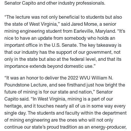
Senator Capito and other industry professionals.
“The lecture was not only beneficial to students but also
the state of West Virginia,” said Jared Morse, a senior
mining engineering student from Earleville, Maryland. “It’s
nice to have an update from somebody who holds an
important office in the U.S. Senate. The key takeaway is
that our industry has the support of our government, not
only in the state but also at the federal level, and that its
importance extends beyond domestic use.”
“It was an honor to deliver the 2022 WVU William N.
Poundstone Lecture, and see firsthand just how bright the
future of mining is for our state and nation,” Senator
Capito said. “In West Virginia, mining is a part of our
heritage, and it touches nearly all of us in some way every
single day. The students and faculty within the department
of mining engineering are the ones who will not only
continue our state’s proud tradition as an energy-producer,