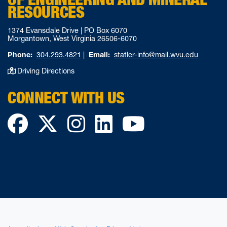
RESOURCES
1374 Evansdale Drive | PO Box 6070
Morgantown, West Virginia 26506-6070
Phone:
304.293.4821
|
Email:
statler-info@mail.wvu.edu
Driving Directions
CONNECT WITH US
Facebook
Twitter
Instagram
LinkedIn
YouTube