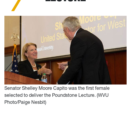
Senator Shelley Moore Capito was the first female
selected to deliver the Poundstone Lecture. (WVU
Photo/Paige Nesbit)