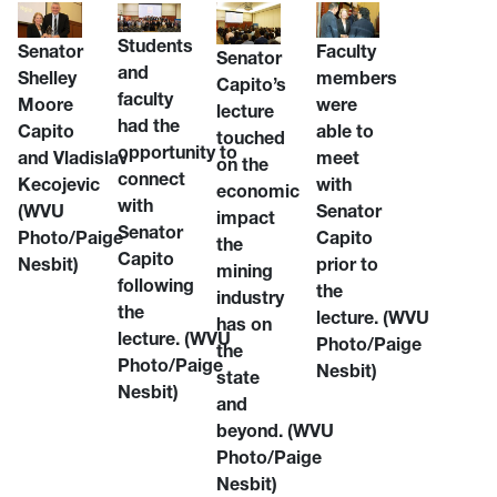
Students
Senator
Faculty
Senator
and
Shelley
members
Capito’s
faculty
Moore
were
lecture
had the
Capito
able to
touched
opportunity to
and Vladislav
meet
on the
connect
Kecojevic
with
economic
with
(WVU
Senator
impact
Senator
Photo/Paige
Capito
the
Capito
Nesbit)
prior to
mining
following
the
industry
the
lecture. (WVU
has on
lecture. (WVU
Photo/Paige
the
Photo/Paige
Nesbit)
state
Nesbit)
and
beyond. (WVU
Photo/Paige
Nesbit)