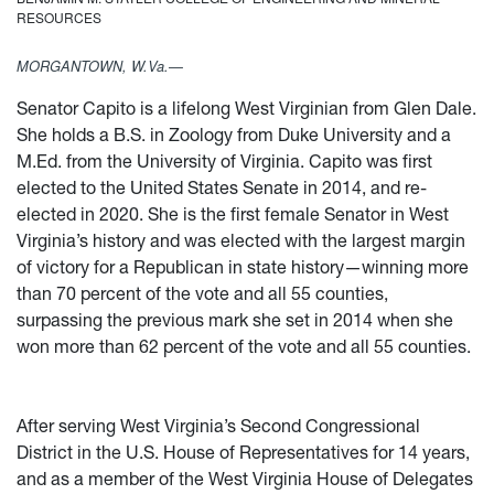
RESOURCES
MORGANTOWN, W.Va.—
Senator Capito is a lifelong West Virginian from Glen Dale.
She holds a B.S. in Zoology from Duke University and a
M.Ed. from the University of Virginia. Capito was first
elected to the United States Senate in 2014, and re-
elected in 2020. She is the first female Senator in West
Virginia’s history and was elected with the largest margin
of victory for a Republican in state history—winning more
than 70 percent of the vote and all 55 counties,
surpassing the previous mark she set in 2014 when she
won more than 62 percent of the vote and all 55 counties.
After serving West Virginia’s Second Congressional
District in the U.S. House of Representatives for 14 years,
and as a member of the West Virginia House of Delegates