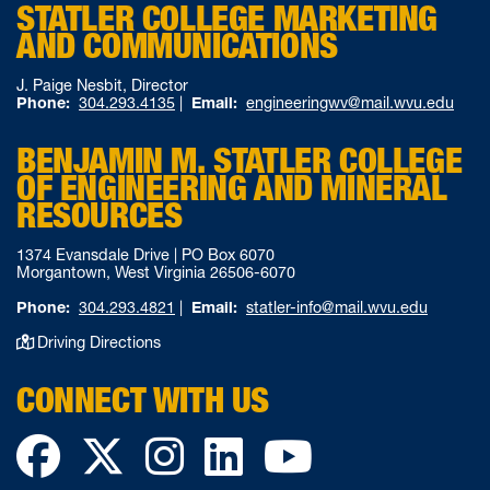
STATLER COLLEGE MARKETING
AND COMMUNICATIONS
J. Paige Nesbit, Director
Phone:
304.293.4135
|
Email:
engineeringwv@mail.wvu.edu
BENJAMIN M. STATLER COLLEGE
OF ENGINEERING AND MINERAL
RESOURCES
1374 Evansdale Drive | PO Box 6070
Morgantown, West Virginia 26506-6070
Phone:
304.293.4821
|
Email:
statler-info@mail.wvu.edu
Driving Directions
CONNECT WITH US
Facebook
Twitter
Instagram
LinkedIn
YouTube