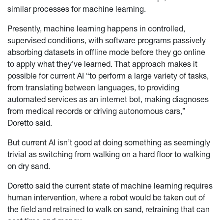
similar processes for machine learning.
Presently, machine learning happens in controlled,
supervised conditions, with software programs passively
absorbing datasets in offline mode before they go online
to apply what they’ve learned. That approach makes it
possible for current AI “to perform a large variety of tasks,
from translating between languages, to providing
automated services as an internet bot, making diagnoses
from medical records or driving autonomous cars,”
Doretto said.
But current AI isn’t good at doing something as seemingly
trivial as switching from walking on a hard floor to walking
on dry sand.
Doretto said the current state of machine learning requires
human intervention, where a robot would be taken out of
the field and retrained to walk on sand, retraining that can