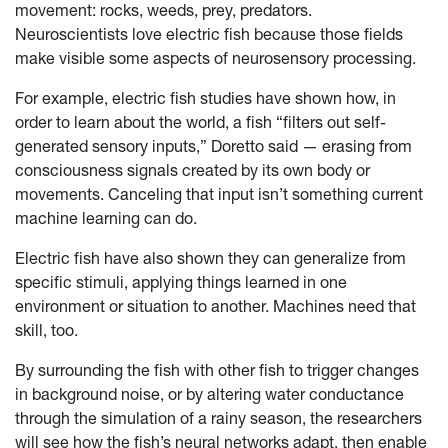
movement: rocks, weeds, prey, predators.
Neuroscientists love electric fish because those fields
make visible some aspects of neurosensory processing.
For example, electric fish studies have shown how, in
order to learn about the world, a fish “filters out self-
generated sensory inputs,” Doretto said — erasing from
consciousness signals created by its own body or
movements. Canceling that input isn’t something current
machine learning can do.
Electric fish have also shown they can generalize from
specific stimuli, applying things learned in one
environment or situation to another. Machines need that
skill, too.
By surrounding the fish with other fish to trigger changes
in background noise, or by altering water conductance
through the simulation of a rainy season, the researchers
will see how the fish’s neural networks adapt, then enable