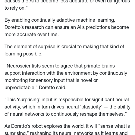
causes the AI to become less accurate or even dangerous
to rely on.”
By enabling continually adaptive machine learning,
Doretto’s research can ensure an AI’s predictions become
more accurate over time.
The element of surprise is crucial to making that kind of
learning possible.
“Neuroscientists seem to agree that primate brains
support interaction with the environment by continuously
monitoring for sensory input that is novel or
unpredictable,” Doretto said.
“This ‘surprising’ input is responsible for significant neural
activity, which in turn drives neural ‘plasticity’ — the ability
of neural networks to continuously reshape themselves.”
As Doretto’s robot explores the world, it will “sense what is
surprising,” reshaping its neural networks as it learns and