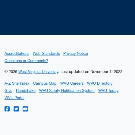
Accreditations
Web Standards
Privacy Notice
Questions or Comments?
© 2026
West Virginia University
.
Last updated on November 1, 2022.
A-Z Site Index
Campus Map
WVU Careers
WVU Directory
Give
Handshake
WVU Safety Notification System
WVU Today
WVU Portal
WVU on Facebook
WVU on Twitter
WVU on YouTube