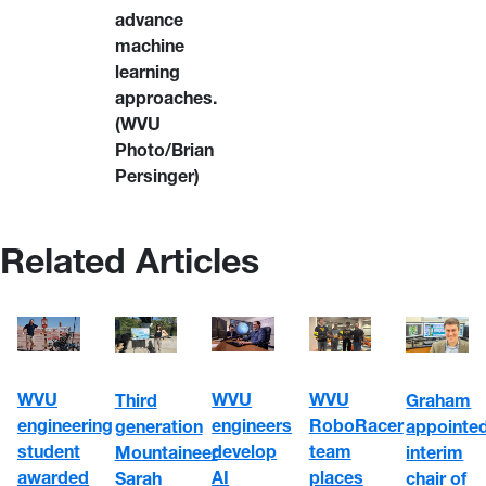
advance
machine
learning
approaches.
(WVU
Photo/Brian
Persinger)
Related Articles
WVU
WVU
WVU
Third
Graham
engineering
engineers
RoboRacer
generation
appointe
student
develop
team
Mountaineer
interim
awarded
AI
places
Sarah
chair of