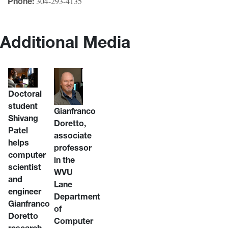
304-293-4135
Phone:
Additional Media
Doctoral
student
Gianfranco
Shivang
Doretto,
Patel
associate
helps
professor
computer
in the
scientist
WVU
and
Lane
engineer
Department
Gianfranco
of
Doretto
Computer