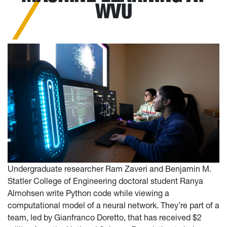
WVU
Undergraduate researcher Ram Zaveri and Benjamin M.
Statler College of Engineering doctoral student Ranya
Almohsen write Python code while viewing a
computational model of a neural network. They’re part of a
team, led by Gianfranco Doretto, that has received $2