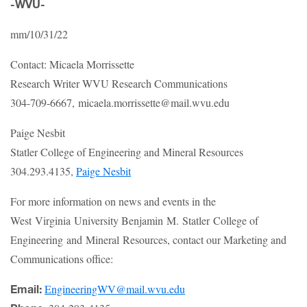
-WVU-
mm/10/31/22
Contact: Micaela Morrissette
Research Writer WVU Research Communications
304-709-6667, micaela.morrissette@mail.wvu.edu
Paige Nesbit
Statler College of Engineering and Mineral Resources
304.293.4135,
Paige Nesbit
For more information on news and events in the
West Virginia University Benjamin M. Statler College of
Engineering and Mineral Resources, contact our Marketing and
Communications office:
EngineeringWV@mail.wvu.edu
Email: