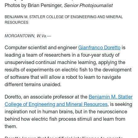
Photos by Brian Persinger,
Senior Photojournalist
BENJAMIN M. STATLER COLLEGE OF ENGINEERING AND MINERAL
RESOURCES
MORGANTOWN, W.Va.—
Computer scientist and engineer
Gianfranco Doretto
is
leading a team of researchers in a four-year study of
unsupervised continual machine learning, applying the
results of experiments on electric fish to the development
of software that will allow a robot to learn to navigate
different terrains unaided.
Doretto, an associate professor at the
Benjamin M. Statler
College of Engineering and Mineral Resources
, is seeking
inspiration not in human brains, but in the neuroscience
behind how electric fish process stimuli and learn from
them.