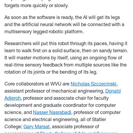
forgets more quickly or slowly.
As soon as the software is ready, the AI will get its legs
and the artificial neural network will be connected with a
multisensory legged robotic platform.
Researchers will put this robot through its paces, having it
learn to walk first on a solid surface, then on sandy terrain.
It will master motions by itself, using an ongoing flow of
real-time sensory feedback from multiple sources like the
rotation of its joints or the bending of its leg.
Core collaborators at WVU are
Nicholas Szczecinski
,
assistant professor of mechanical engineering,
Donald
Adjeroh
, professor and associate chair for faculty
development and graduate coordinator for computer
science, and
Nasser Nasrabadi
, professor of computer
science and electrical engineering, all of Statler
College;
Gary Marsat
, associate professor of