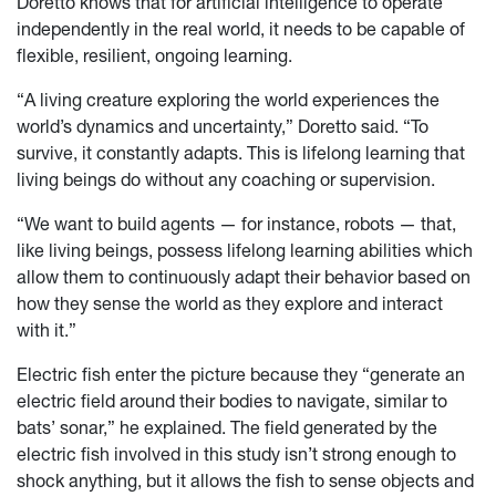
Doretto knows that for artificial intelligence to operate
independently in the real world, it needs to be capable of
flexible, resilient, ongoing learning.
“A living creature exploring the world experiences the
world’s dynamics and uncertainty,” Doretto said. “To
survive, it constantly adapts. This is lifelong learning that
living beings do without any coaching or supervision.
“We want to build agents — for instance, robots — that,
like living beings, possess lifelong learning abilities which
allow them to continuously adapt their behavior based on
how they sense the world as they explore and interact
with it.”
Electric fish enter the picture because they “generate an
electric field around their bodies to navigate, similar to
bats’ sonar,” he explained. The field generated by the
electric fish involved in this study isn’t strong enough to
shock anything, but it allows the fish to sense objects and