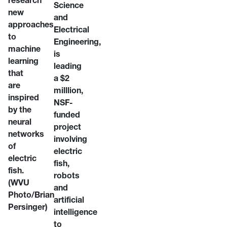
research
Science
new
and
approaches
Electrical
to
Engineering,
machine
is
learning
leading
that
a $2
are
milllion,
inspired
NSF-
by the
funded
neural
project
networks
involving
of
electric
electric
fish,
fish.
robots
(WVU
and
Photo/Brian
artificial
Persinger)
intelligence
to