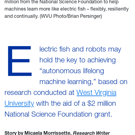
million from the National Science Foundation to help
machines learn more like electric fish – flexibly, resiliently
and continually. (WVU Photo/Brian Persinger)
E
lectric fish and robots may
hold the key to achieving
“autonomous lifelong
machine learning,” based on
research conducted at
West Virginia
University
with the aid of a $2 million
National Science Foundation grant.
Story by Micaela Morrissette,
Research Writer