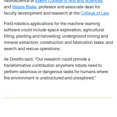
neuroscience at
Eberly College of Arts and Sciences
;
and
Valarie Blake
, professor and associate dean for
faculty development and research at the
College of Law
.
Field robotics applications for the machine learning
software could include space exploration; agricultural
tilling, planting and harvesting; underground mining and
mineral extraction; construction and fabrication tasks; and
search and rescue operations.
As Doretto said, “Our research could provide a
transformative contribution anywhere robots need to
perform laborious or dangerous tasks for humans where
the environment is unstructured and unexplored.”