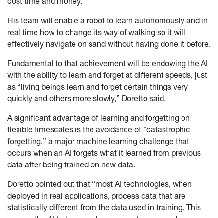
cost time and money.
His team will enable a robot to learn autonomously and in
real time how to change its way of walking so it will
effectively navigate on sand without having done it before.
Fundamental to that achievement will be endowing the AI
with the ability to learn and forget at different speeds, just
as “living beings learn and forget certain things very
quickly and others more slowly,” Doretto said.
A significant advantage of learning and forgetting on
flexible timescales is the avoidance of “catastrophic
forgetting,” a major machine learning challenge that
occurs when an AI forgets what it learned from previous
data after being trained on new data.
Doretto pointed out that “most AI technologies, when
deployed in real applications, process data that are
statistically different from the data used in training. This