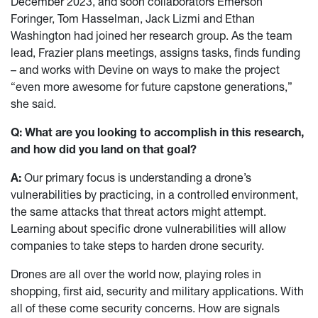
December 2023, and soon collaborators Emerson
Foringer, Tom Hasselman, Jack Lizmi and Ethan
Washington had joined her research group. As the team
lead, Frazier plans meetings, assigns tasks, finds funding
– and works with Devine on ways to make the project
“even more awesome for future capstone generations,”
she said.
Q: What are you looking to accomplish in this research,
and how did you land on that goal?
A:
Our primary focus is understanding a drone’s
vulnerabilities by practicing, in a controlled environment,
the same attacks that threat actors might attempt.
Learning about specific drone vulnerabilities will allow
companies to take steps to harden drone security.
Drones are all over the world now, playing roles in
shopping, first aid, security and military applications. With
all of these come security concerns. How are signals