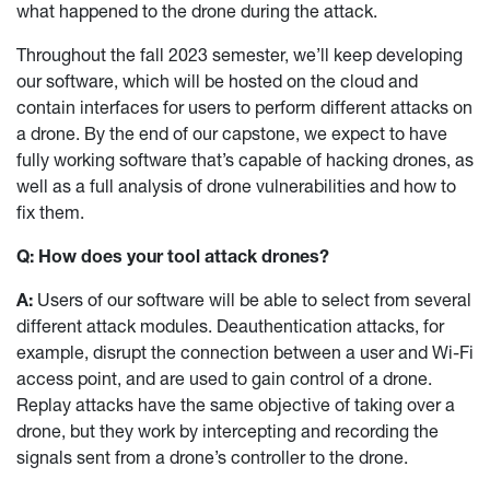
what happened to the drone during the attack.
Throughout the fall 2023 semester, we’ll keep developing
our software, which will be hosted on the cloud and
contain interfaces for users to perform different attacks on
a drone. By the end of our capstone, we expect to have
fully working software that’s capable of hacking drones, as
well as a full analysis of drone vulnerabilities and how to
fix them.
Q: How does your tool attack drones?
A:
Users of our software will be able to select from several
different attack modules. Deauthentication attacks, for
example, disrupt the connection between a user and Wi-Fi
access point, and are used to gain control of a drone.
Replay attacks have the same objective of taking over a
drone, but they work by intercepting and recording the
signals sent from a drone’s controller to the drone.