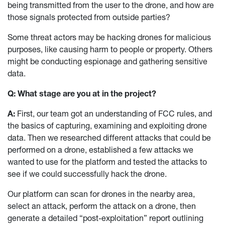
being transmitted from the user to the drone, and how are
those signals protected from outside parties?
Some threat actors may be hacking drones for malicious
purposes, like causing harm to people or property. Others
might be conducting espionage and gathering sensitive
data.
Q: What stage are you at in the project?
A:
First, our team got an understanding of FCC rules, and
the basics of capturing, examining and exploiting drone
data. Then we researched different attacks that could be
performed on a drone, established a few attacks we
wanted to use for the platform and tested the attacks to
see if we could successfully hack the drone.
Our platform can scan for drones in the nearby area,
select an attack, perform the attack on a drone, then
generate a detailed “post-exploitation” report outlining