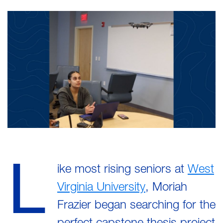
L
ike most rising seniors at
West
Virginia University
, Moriah
Frazier began searching for the
perfect capstone thesis project