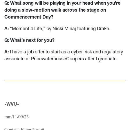
Q: What song will be playing in your head when you’re
doing a slow-motion walk across the stage on
Commencement Day?
A:
“Moment 4 Life,” by Nicki Minaj featuring Drake.
Q: What’s next for you?
A:
I have a job offer to start as a cyber, risk and regulatory
associate at PricewaterhouseCoopers after I graduate.
-WVU-
mm/11/09/23
Contact: Paige Nesbit