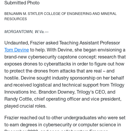
Submitted Photo
BENJAMIN M. STATLER COLLEGE OF ENGINEERING AND MINERAL
RESOURCES
MORGANTOWN, W.Va.—
Undaunted, Frazier asked Teaching Assistant Professor
Tom Devine
to help. With Devine, she began envisioning a
brand-new cybersecurity capstone concept: research that
exposes drones to cyberattacks in order to figure out how
to protect the drones from attacks that are real – and
hostile. Devine sought industry sponsorship on her behalf
and received logistical and technical support from Trilogy
Innovations Inc. Brandon Downey, Trilogy's CEO, and
Randy Cottle, chief operating officer and vice president,
played crucial roles.
Frazier reached out to other undergraduates who were set
to earn degrees in cybersecurity or computer science in