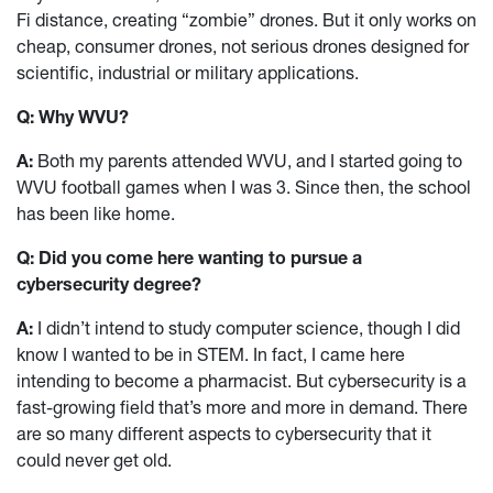
Fi distance, creating “zombie” drones. But it only works on
cheap, consumer drones, not serious drones designed for
scientific, industrial or military applications.
Q: Why WVU?
A:
Both my parents attended WVU, and I started going to
WVU football games when I was 3. Since then, the school
has been like home.
Q: Did you come here wanting to pursue a
cybersecurity degree?
A:
I didn’t intend to study computer science, though I did
know I wanted to be in STEM. In fact, I came here
intending to become a pharmacist. But cybersecurity is a
fast-growing field that’s more and more in demand. There
are so many different aspects to cybersecurity that it
could never get old.