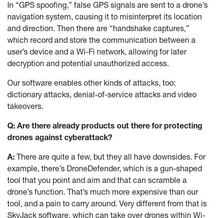
In “GPS spoofing,” false GPS signals are sent to a drone’s
navigation system, causing it to misinterpret its location
and direction. Then there are “handshake captures,”
which record and store the communication between a
user’s device and a Wi-Fi network, allowing for later
decryption and potential unauthorized access.
Our software enables other kinds of attacks, too:
dictionary attacks, denial-of-service attacks and video
takeovers.
Q: Are there already products out there for protecting
drones against cyberattack?
A:
There are quite a few, but they all have downsides. For
example, there’s DroneDefender, which is a gun-shaped
tool that you point and aim and that can scramble a
drone’s function. That’s much more expensive than our
tool, and a pain to carry around. Very different from that is
SkyJack software, which can take over drones within Wi-