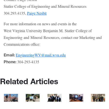
Statler College of Engineering and Mineral Resources
304.293.4135,
Paige Nesbit
For more information on news and events in the
West Virginia University Benjamin M. Statler College of
Engineering and Mineral Resources, contact our Marketing and
Communications office:
EngineeringWV@mail.wvu.edu
Email:
304-293-4135
Phone:
Related Articles