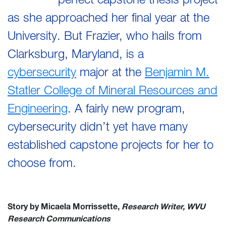
as she approached her final year at the
University. But Frazier, who hails from
Clarksburg, Maryland, is a
cybersecurity
major at the
Benjamin M.
Statler College of Mineral Resources and
Engineering
. A fairly new program,
cybersecurity didn’t yet have many
established capstone projects for her to
choose from.
Story by Micaela Morrissette,
Research Writer, WVU
Research Communications