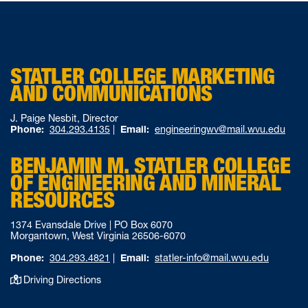
STATLER COLLEGE MARKETING
AND COMMUNICATIONS
J. Paige Nesbit, Director
Phone:
304.293.4135
|
Email:
engineeringwv@mail.wvu.edu
BENJAMIN M. STATLER COLLEGE
OF ENGINEERING AND MINERAL
RESOURCES
1374 Evansdale Drive | PO Box 6070
Morgantown, West Virginia 26506-6070
Phone:
304.293.4821
|
Email:
statler-info@mail.wvu.edu
Driving Directions