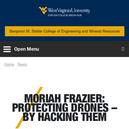
Skip to main content
West Virginia University
STATLER COLLEGE MEDIA HUB
Benjamin M. Statler College of Engineering and Mineral Resources
Open Menu
To
Home
News
Moriah Frazier: Protecting drones – by hacking them
MORIAH FRAZIER:
PROTECTING DRONES –
BY HACKING THEM