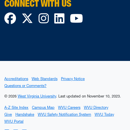
CONNECT WITH US
Facebook
Twitter
Instagram
LinkedIn
YouTube
Accreditations
Web Standards
Privacy Notice
Questions or Comments?
© 2026
West Virginia University
.
Last updated on November 10, 2023.
A-Z Site Index
Campus Map
WVU Careers
WVU Directory
Give
Handshake
WVU Safety Notification System
WVU Today
WVU Portal