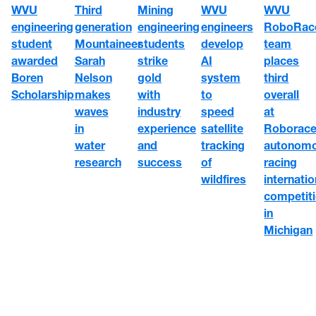
WVU
WVU
WVU
Third
Mining
engineering
engineers
RoboRac
generation
engineering
student
develop
team
Mountaineer
students
awarded
AI
places
Sarah
strike
Boren
system
third
Nelson
gold
Scholarship
to
overall
makes
with
speed
at
waves
industry
satellite
Roborace
in
experience
tracking
autonom
water
and
of
racing
research
success
wildfires
internatio
competit
in
Michigan