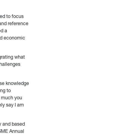
ed to focus
 and reference
ed a
and economic
grating what
challenges
use knowledge
ing to
ow much you
ly say I am
ty and based
 SME Annual