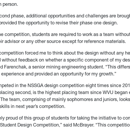
n person.
cond phase, additional opportunities and challenges are broug
provided the opportunity to revise their phase one design.
e competition, students are required to work as a team withou
eir advisor or any other source except for reference materials.
competition forced me to think about the design without any h
d without feedback on whether a specific component of my des
id Farenchak, a senior mining engineering student. “This diffe
 experience and provided an opportunity for my growth.”
eted in the NSSGA design competition eight times since 201
placing second, is the highest placing team since WVU began 
The team, comprising of mainly sophomores and juniors, looks
 skills in next year’s competition.
y proud of this group of students for taking the initiative to c
udent Design Competition,” said McBrayer. “This competition