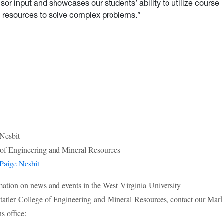
dvisor input and showcases our students’ ability to utilize cours
l resources to solve complex problems.”
 Nesbit
e of Engineering and Mineral Resources
Paige Nesbit
mation on news and events in the West Virginia University
atler College of Engineering and Mineral Resources, contact our Mar
 office: