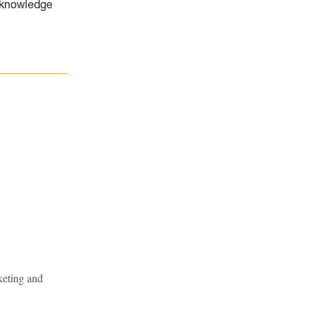
e knowledge
keting and