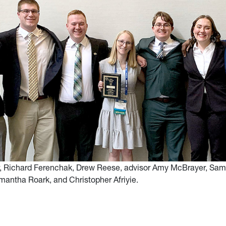
, Richard Ferenchak, Drew Reese, advisor Amy McBrayer, Sam
antha Roark, and Christopher Afriyie.