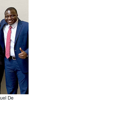
uel De