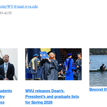
eeringWV@mail.wvu.edu
93-4135
Beyond t
tudents
WVU releases Dean’s,
try
President’s and graduate lists
ess
for Spring 2026