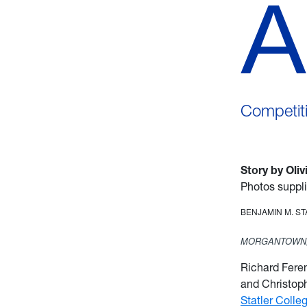
A
Competiti
Story by Oli
Photos suppl
BENJAMIN M. S
MORGANTOWN,
Richard Fere
and Christoph
Statler Colle