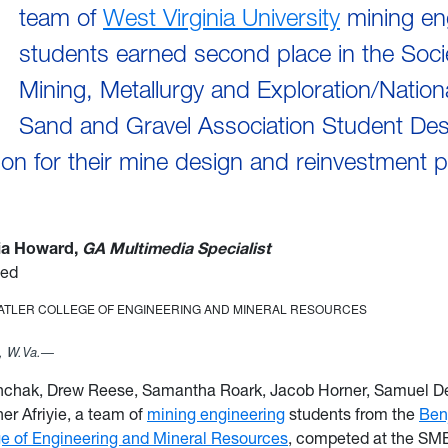
team of
West Virginia University
mining en
students earned second place in the Soci
Mining, Metallurgy and Exploration/Nation
Sand and Gravel Association Student Des
on for their mine design and reinvestment 
via Howard,
GA Multimedia Specialist
ied
TATLER COLLEGE OF ENGINEERING AND MINERAL RESOURCES
 W.Va.—
nchak, Drew Reese, Samantha Roark, Jacob Horner, Samuel D
er Afriyie, a team of
mining engineering
students from the
Ben
ge of Engineering and Mineral Resources
, competed at the SM