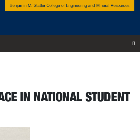
Benjamin M. Statler College of Engineering and Mineral Resources
To
ACE IN NATIONAL STUDENT