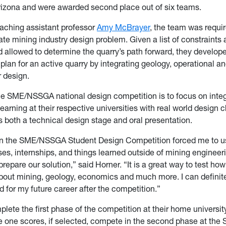
Arizona and were awarded second place out of six teams.
aching assistant professor
Amy McBrayer
, the team was requir
te mining industry design problem. Given a list of constraints
 allowed to determine the quarry’s path forward, they develop
plan for an active quarry by integrating geology, operational 
ir design.
he SME/NSSGA national design competition is to focus on inte
learning at their respective universities with real world design 
both a technical design stage and oral presentation.
n the SME/NSSGA Student Design Competition forced me to 
es, internships, and things learned outside of mining engineer
prepare our solution,” said Horner. “It is a great way to test h
bout mining, geology, economics and much more. I can definite
 for my future career after the competition.”
lete the first phase of the competition at their home universi
e one scores, if selected, compete in the second phase at the