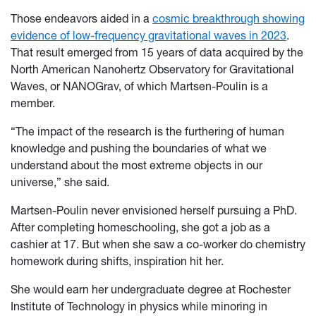
Those endeavors aided in a
cosmic breakthrough showing
evidence of low-frequency gravitational waves in 2023
.
That result emerged from 15 years of data acquired by the
North American Nanohertz Observatory for Gravitational
Waves, or NANOGrav, of which Martsen-Poulin is a
member.
“The impact of the research is the furthering of human
knowledge and pushing the boundaries of what we
understand about the most extreme objects in our
universe,” she said.
Martsen-Poulin never envisioned herself pursuing a PhD.
After completing homeschooling, she got a job as a
cashier at 17. But when she saw a co-worker do chemistry
homework during shifts, inspiration hit her.
She would earn her undergraduate degree at Rochester
Institute of Technology in physics while minoring in