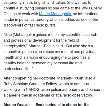
astronomy, math, English and Italian. She wanted to
continue studying pulsars so she came to the WVU Eberly
College to work with
Maura McLaughlin
, an international
leader in pulsar astronomy who is credited as one of the
discoverers of fast radio bursts.
“She (McLaughlin) guides me on my scientific research
and professional development for the field of
astrophysics,” Martsen-Poulin said. “But also she’s a
supportive person who values my mental and physical
health and is always encouraging me to prioritize a
healthy balance between my personal life and
professional life.”
After completing her doctorate, Martsen-Poulin, also a
Ruby Scholars Graduate Fellow, wants to continue
working with NANOGrav on pulsar astronomy and pursue
a career either in academia or at a radio observatory.
Megan Weaver — Engineering elite shoes for the