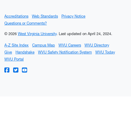
Accreditations
Web Standards
Privacy Notice
Questions or Comments?
© 2026
West Virginia University
.
Last updated on April 24, 2024.
A-Z Site Index
Campus Map
WVU Careers
WVU Directory
Give
Handshake
WVU Safety Notification System
WVU Today
WVU Portal
WVU on Facebook
WVU on Twitter
WVU on YouTube