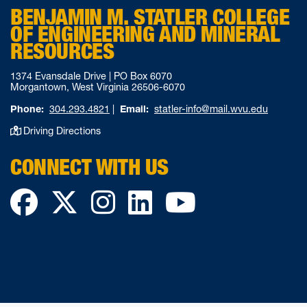
BENJAMIN M. STATLER COLLEGE
OF ENGINEERING AND MINERAL
RESOURCES
1374 Evansdale Drive | PO Box 6070
Morgantown, West Virginia 26506-6070
Phone:
304.293.4821
|
Email:
statler-info@mail.wvu.edu
Driving Directions
CONNECT WITH US
Facebook
Twitter
Instagram
LinkedIn
YouTube