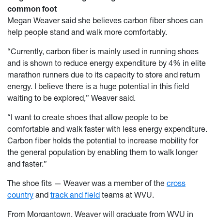
common foot
Megan Weaver said she believes carbon fiber shoes can
help people stand and walk more comfortably.
“Currently, carbon fiber is mainly used in running shoes
and is shown to reduce energy expenditure by 4% in elite
marathon runners due to its capacity to store and return
energy. I believe there is a huge potential in this field
waiting to be explored,” Weaver said.
“I want to create shoes that allow people to be
comfortable and walk faster with less energy expenditure.
Carbon fiber holds the potential to increase mobility for
the general population by enabling them to walk longer
and faster.”
The shoe fits — Weaver was a member of the
cross
country
and
track and field
teams at WVU.
From Morgantown, Weaver will graduate from WVU in