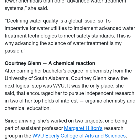
fewer chemicals than other advanced water treatment
systems,” she said.
“Declining water quality is a global issue, so it’s
imperative for water utilities to implement advanced water
treatment technologies to meet safety standards. This is
why advancing the science of water treatment is my
passion.”
Courtney Glenn — A chemical reaction
After earning her bachelor’s degree in chemistry from the
University of South Alabama, Courtney Glenn knew the
next logical step was WVU. It was the only place, she
said, that encouraged her to pursue independent research
in two of her top fields of interest — organic chemistry and
chemical education.
Since arriving, she’s worked on two projects, one being
part of assistant professor
Margaret Hilton’s
research
group in the
WVU Eberly College of Arts and Sciences
.