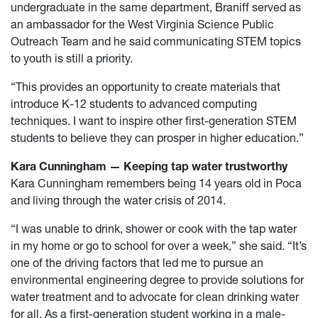
undergraduate in the same department, Braniff served as
an ambassador for the West Virginia Science Public
Outreach Team and he said communicating STEM topics
to youth is still a priority.
“This provides an opportunity to create materials that
introduce K-12 students to advanced computing
techniques. I want to inspire other first-generation STEM
students to believe they can prosper in higher education.”
Kara Cunningham — Keeping tap water trustworthy
Kara Cunningham remembers being 14 years old in Poca
and living through the water crisis of 2014.
“I was unable to drink, shower or cook with the tap water
in my home or go to school for over a week,” she said. “It’s
one of the driving factors that led me to pursue an
environmental engineering degree to provide solutions for
water treatment and to advocate for clean drinking water
for all. As a first-generation student working in a male-