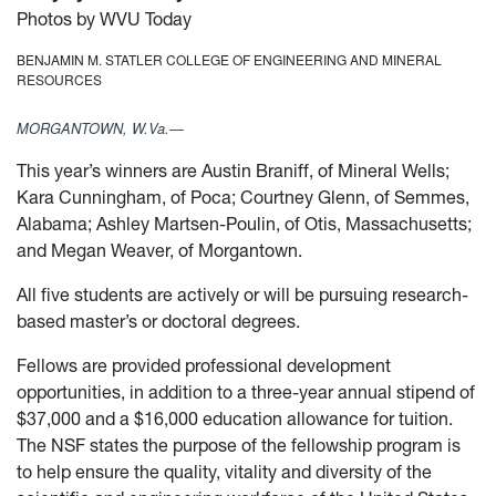
Photos by WVU Today
BENJAMIN M. STATLER COLLEGE OF ENGINEERING AND MINERAL
RESOURCES
MORGANTOWN, W.Va.—
This year’s winners are Austin Braniff, of Mineral Wells;
Kara Cunningham, of Poca; Courtney Glenn, of Semmes,
Alabama; Ashley Martsen-Poulin, of Otis, Massachusetts;
and Megan Weaver, of Morgantown.
All five students are actively or will be pursuing research-
based master’s or doctoral degrees.
Fellows are provided professional development
opportunities, in addition to a three-year annual stipend of
$37,000 and a $16,000 education allowance for tuition.
The NSF states the purpose of the fellowship program is
to help ensure the quality, vitality and diversity of the