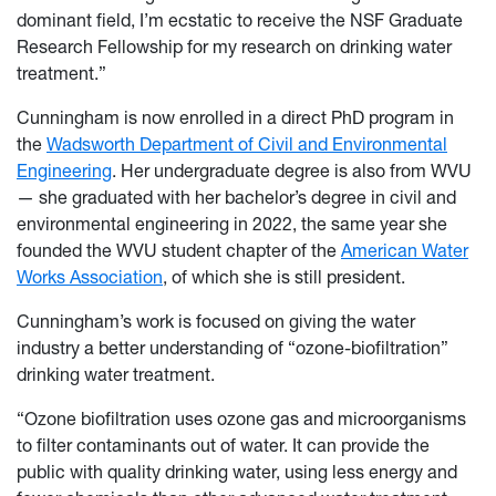
dominant field, I’m ecstatic to receive the NSF Graduate
Research Fellowship for my research on drinking water
treatment.”
Cunningham is now enrolled in a direct PhD program in
the
Wadsworth Department of Civil and Environmental
Engineering
. Her undergraduate degree is also from WVU
— she graduated with her bachelor’s degree in civil and
environmental engineering in 2022, the same year she
founded the WVU student chapter of the
American Water
Works Association
, of which she is still president.
Cunningham’s work is focused on giving the water
industry a better understanding of “ozone-biofiltration”
drinking water treatment.
“Ozone biofiltration uses ozone gas and microorganisms
to filter contaminants out of water. It can provide the
public with quality drinking water, using less energy and