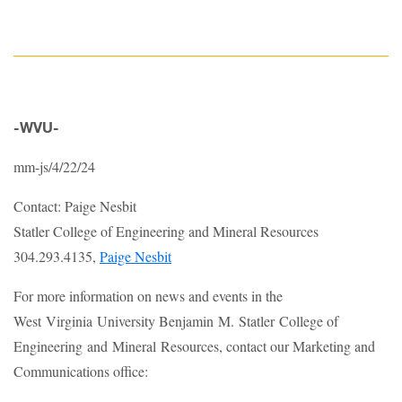
-WVU-
mm-js/4/22/24
Contact: Paige Nesbit
Statler College of Engineering and Mineral Resources
304.293.4135,
Paige Nesbit
For more information on news and events in the
West Virginia University Benjamin M. Statler College of
Engineering and Mineral Resources, contact our Marketing and
Communications office: