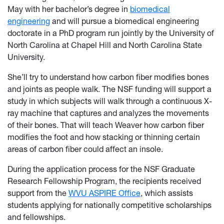
May with her bachelor’s degree in
biomedical
engineering
and will pursue a biomedical engineering
doctorate in a PhD program run jointly by the University of
North Carolina at Chapel Hill and North Carolina State
University.
She’ll try to understand how carbon fiber modifies bones
and joints as people walk. The NSF funding will support a
study in which subjects will walk through a continuous X-
ray machine that captures and analyzes the movements
of their bones. That will teach Weaver how carbon fiber
modifies the foot and how stacking or thinning certain
areas of carbon fiber could affect an insole.
During the application process for the NSF Graduate
Research Fellowship Program, the recipients received
support from the
WVU ASPIRE Office
, which assists
students applying for nationally competitive scholarships
and fellowships.