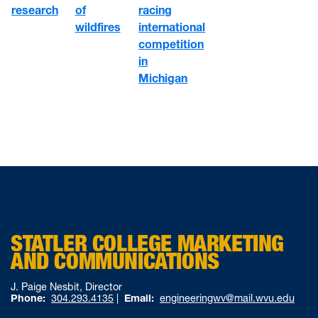
of
racing
research
wildfires
international
competition
in
Michigan
STATLER COLLEGE MARKETING
AND COMMUNICATIONS
J. Paige Nesbit, Director
Phone:
304.293.4135
|
Email:
engineeringwv@mail.wvu.edu