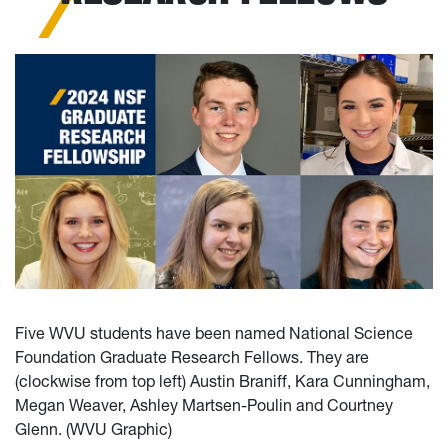
Five WVU students have been named National Science
Foundation Graduate Research Fellows. They are
(clockwise from top left) Austin Braniff, Kara Cunningham,
Megan Weaver, Ashley Martsen-Poulin and Courtney
Glenn. (WVU Graphic)