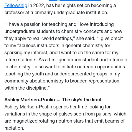
Fellowship
in 2022, has her sights set on becoming a
professor at a primarily undergraduate institution.
“I have a passion for teaching and I love introducing
undergraduate students to chemistry concepts and how
they apply to real-world settings,” she said. “I give credit
to my fabulous instructors in general chemistry for
sparking my interest, and I want to do the same for my
future students. As a first-generation student and a female
in chemistry, I also want to initiate outreach opportunities
teaching the youth and underrepresented groups in my
community about chemistry to broaden representation
within the discipline.”
Ashley Martsen-Poulin — The sky’s the limit
Ashley Martsen-Poulin spends her time looking for
variations in the shape of pulses seen from pulsars, which
are magnetized rotating neutron stars that emit beams of
radiation.