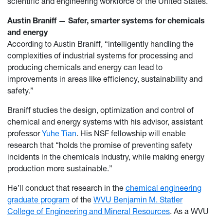
scientific and engineering workforce of the United States.
Austin Braniff — Safer, smarter systems for chemicals
and energy
According to Austin Braniff, “intelligently handling the
complexities of industrial systems for processing and
producing chemicals and energy can lead to
improvements in areas like efficiency, sustainability and
safety.”
Braniff studies the design, optimization and control of
chemical and energy systems with his advisor, assistant
professor
Yuhe Tian
. His NSF fellowship will enable
research that “holds the promise of preventing safety
incidents in the chemicals industry, while making energy
production more sustainable.”
He’ll conduct that research in the
chemical engineering
graduate program
of the
WVU Benjamin M. Statler
College of Engineering and Mineral Resources
. As a WVU