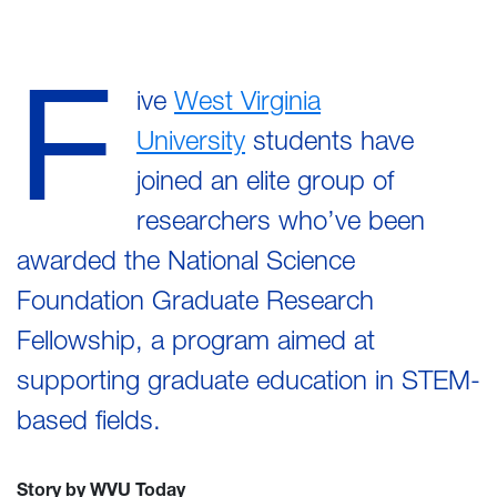
F
ive
West Virginia
University
students have
joined an elite group of
researchers who’ve been
awarded the National Science
Foundation Graduate Research
Fellowship, a program aimed at
supporting graduate education in STEM-
based fields.
Story by WVU Today