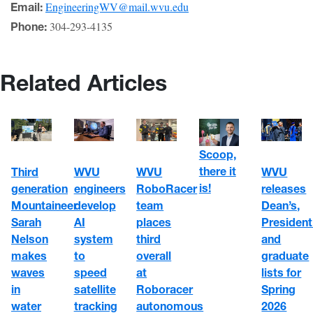
EngineeringWV@mail.wvu.edu
Email:
304-293-4135
Phone:
Related Articles
Scoop,
there it
WVU
WVU
Third
WVU
is!
engineers
RoboRacer
generation
releases
develop
team
Mountaineer
Dean’s,
AI
places
Sarah
President
system
third
Nelson
and
to
overall
makes
graduate
speed
at
waves
lists for
satellite
Roboracer
in
Spring
tracking
autonomous
water
2026