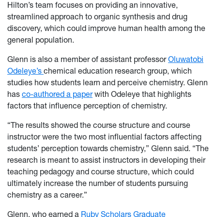
Hilton’s team focuses on providing an innovative,
streamlined approach to organic synthesis and drug
discovery, which could improve human health among the
general population.
Glenn is also a member of assistant professor
Oluwatobi
Odeleye’s
chemical education research group, which
studies how students learn and perceive chemistry. Glenn
has
co-authored a paper
with Odeleye that highlights
factors that influence perception of chemistry.
“The results showed the course structure and course
instructor were the two most influential factors affecting
students’ perception towards chemistry,” Glenn said. “The
research is meant to assist instructors in developing their
teaching pedagogy and course structure, which could
ultimately increase the number of students pursuing
chemistry as a career.”
Glenn, who earned a
Ruby Scholars Graduate