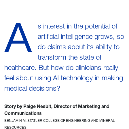
A
s interest in the potential of
artificial intelligence grows, so
do claims about its ability to
transform the state of
healthcare. But how do clinicians really
feel about using AI technology in making
medical decisions?
Story by Paige Nesbit, Director of Marketing and
Communications
BENJAMIN M. STATLER COLLEGE OF ENGINEERING AND MINERAL
RESOURCES