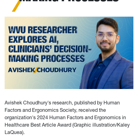
Avishek Choudhury's research, published by Human
Factors and Ergonomics Society, received the
organization's 2024 Human Factors and Ergonomics in
Healthcare Best Article Award (Graphic illustration/Kaley
LaQuea).