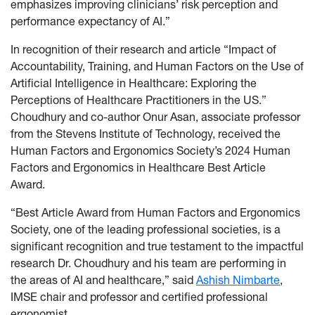
emphasizes improving clinicians’ risk perception and
performance expectancy of AI.”
In recognition of their research and article “Impact of
Accountability, Training, and Human Factors on the Use of
Artificial Intelligence in Healthcare: Exploring the
Perceptions of Healthcare Practitioners in the US.”
Choudhury and co-author Onur Asan, associate professor
from the Stevens Institute of Technology, received the
Human Factors and Ergonomics Society’s 2024 Human
Factors and Ergonomics in Healthcare Best Article
Award.
“Best Article Award from Human Factors and Ergonomics
Society, one of the leading professional societies, is a
significant recognition and true testament to the impactful
research Dr. Choudhury and his team are performing in
the areas of AI and healthcare,” said
Ashish Nimbarte
,
IMSE chair and professor and certified professional
ergonomist.