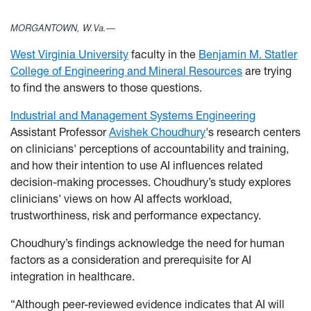
MORGANTOWN, W.Va.—
West Virginia University
faculty in the
Benjamin M. Statler
College of Engineering and Mineral Resources
are trying
to find the answers to those questions.
Industrial and Management Systems Engineering
Assistant Professor
Avishek Choudhury
's research centers
on clinicians' perceptions of accountability and training,
and how their intention to use AI influences related
decision-making processes. Choudhury’s study explores
clinicians' views on how AI affects workload,
trustworthiness, risk and performance expectancy.
Choudhury’s findings acknowledge the need for human
factors as a consideration and prerequisite for AI
integration in healthcare.
“Although peer-reviewed evidence indicates that AI will