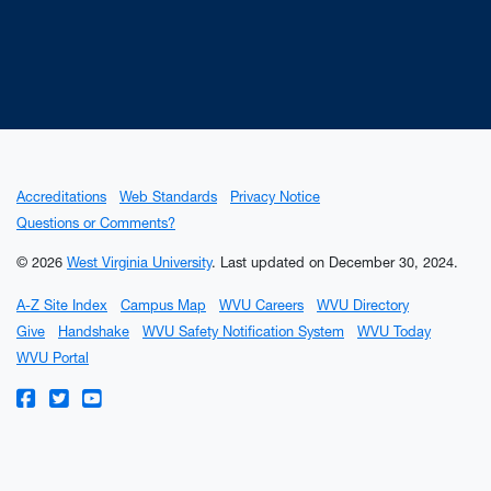
Accreditations
Web Standards
Privacy Notice
Questions or Comments?
© 2026
West Virginia University
.
Last updated on December 30, 2024.
A-Z Site Index
Campus Map
WVU Careers
WVU Directory
Give
Handshake
WVU Safety Notification System
WVU Today
WVU Portal
WVU on Facebook
WVU on Twitter
WVU on YouTube