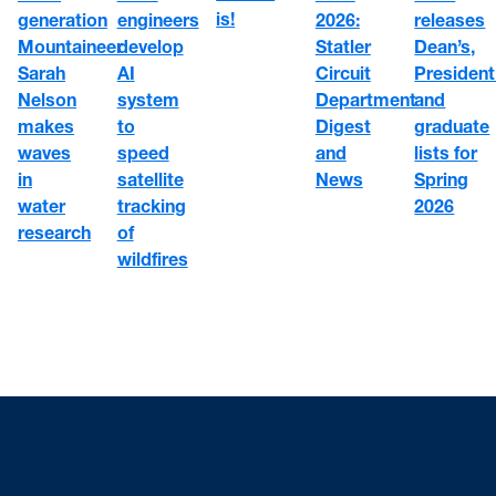
is!
engineers
2026:
generation
releases
develop
Statler
Mountaineer
Dean’s,
AI
Circuit
Sarah
President
system
Department
Nelson
and
to
Digest
makes
graduate
speed
and
waves
lists for
satellite
News
in
Spring
tracking
water
2026
of
research
wildfires