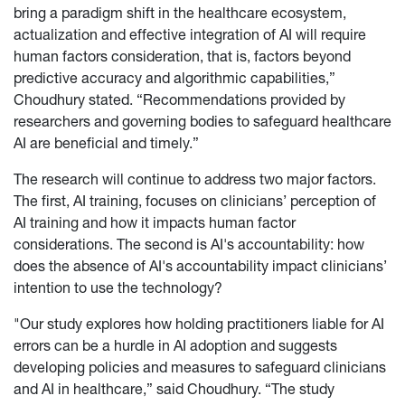
bring a paradigm shift in the healthcare ecosystem,
actualization and effective integration of AI will require
human factors consideration, that is, factors beyond
predictive accuracy and algorithmic capabilities,”
Choudhury stated. “Recommendations provided by
researchers and governing bodies to safeguard healthcare
AI are beneficial and timely.”
The research will continue to address two major factors.
The first, AI training, focuses on clinicians’ perception of
AI training and how it impacts human factor
considerations. The second is AI's accountability: how
does the absence of AI's accountability impact clinicians’
intention to use the technology?
"Our study explores how holding practitioners liable for AI
errors can be a hurdle in AI adoption and suggests
developing policies and measures to safeguard clinicians
and AI in healthcare,” said Choudhury. “The study