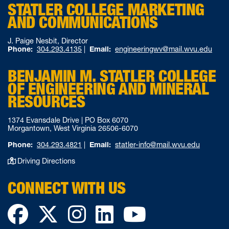
STATLER COLLEGE MARKETING
AND COMMUNICATIONS
J. Paige Nesbit, Director
Phone:
304.293.4135
|
Email:
engineeringwv@mail.wvu.edu
BENJAMIN M. STATLER COLLEGE
OF ENGINEERING AND MINERAL
RESOURCES
1374 Evansdale Drive | PO Box 6070
Morgantown, West Virginia 26506-6070
Phone:
304.293.4821
|
Email:
statler-info@mail.wvu.edu
Driving Directions
CONNECT WITH US
Facebook
Twitter
Instagram
LinkedIn
YouTube