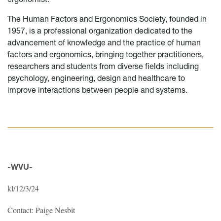
The Human Factors and Ergonomics Society, founded in
1957, is a professional organization dedicated to the
advancement of knowledge and the practice of human
factors and ergonomics, bringing together practitioners,
researchers and students from diverse fields including
psychology, engineering, design and healthcare to
improve interactions between people and systems.
-WVU-
kl/12/3/24
Contact: Paige Nesbit