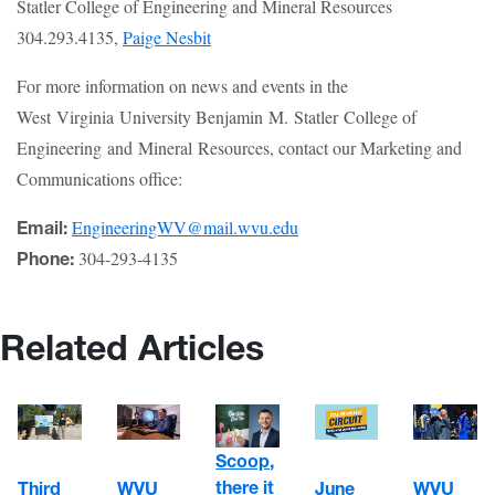
Statler College of Engineering and Mineral Resources
304.293.4135,
Paige Nesbit
For more information on news and events in the
West Virginia University Benjamin M. Statler College of
Engineering and Mineral Resources, contact our Marketing and
Communications office:
EngineeringWV@mail.wvu.edu
Email:
304-293-4135
Phone:
Related Articles
Scoop,
there it
WVU
June
Third
WVU