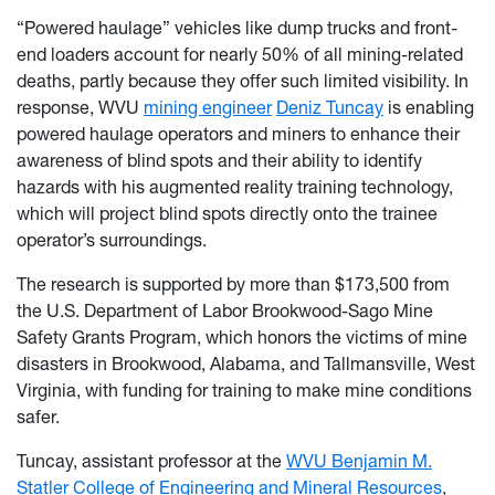
“Powered haulage” vehicles like dump trucks and front-
end loaders account for nearly 50% of all mining-related
deaths, partly because they offer such limited visibility. In
response, WVU
mining engineer
Deniz Tuncay
is enabling
powered haulage operators and miners to enhance their
awareness of blind spots and their ability to identify
hazards with his augmented reality training technology,
which will project blind spots directly onto the trainee
operator’s surroundings.
The research is supported by more than $173,500 from
the U.S. Department of Labor Brookwood-Sago Mine
Safety Grants Program, which honors the victims of mine
disasters in Brookwood, Alabama, and Tallmansville, West
Virginia, with funding for training to make mine conditions
safer.
Tuncay, assistant professor at the
WVU Benjamin M.
Statler College of Engineering and Mineral Resources
,