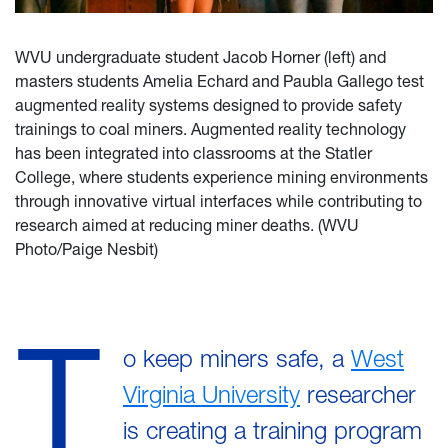
WVU undergraduate student Jacob Horner (left) and
masters students Amelia Echard and Paubla Gallego test
augmented reality systems designed to provide safety
trainings to coal miners. Augmented reality technology
has been integrated into classrooms at the Statler
College, where students experience mining environments
through innovative virtual interfaces while contributing to
research aimed at reducing miner deaths. (WVU
Photo/Paige Nesbit)
T
o keep miners safe, a
West
Virginia University
researcher
is creating a training program