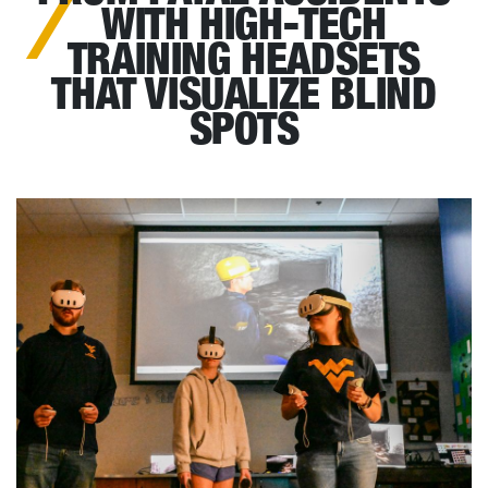
WITH HIGH-TECH
TRAINING HEADSETS
THAT VISUALIZE BLIND
SPOTS