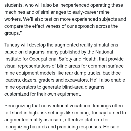
students, who will also be inexperienced operating these
machines and of similar ages to early-career mine
workers. We’ll also test on more experienced subjects and
compare the effectiveness of our approach across the
groups.”
Tuncay will develop the augmented reality simulations
based on diagrams, many published by the National
Institute for Occupational Safety and Health, that provide
visual representations of blind areas for common surface
mine equipment models like rear dump trucks, backhoe
loaders, dozers, graders and excavators. He’ll also enable
mine operators to generate blind-area diagrams
customized for their own equipment.
Recognizing that conventional vocational trainings often
fall short in high-risk settings like mining, Tuncay turned to
augmented reality as a safe, effective platform for
recognizing hazards and practicing responses. He said