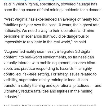
said in West Virginia, specifically, powered haulage has
been the top cause of fatal mining accidents for a decade.
“West Virginia has experienced an average of nearly four
fatalities per year over the past 10 years, the highest rate
nationally. We need a way to train operators and mine
personnel in scenarios that would be dangerous or
impossible to replicate in the real world,” he said.
“Augmented reality seamlessly integrates 3D digital
content into real-world environments, so trainees can
virtually interact with mobile equipment, observe blind
spots and practice responding to hazards in a highly
controlled, risk-free setting. For safety issues related to
visibility, augmented reality training is ideal. It can
transform safety training and operational practices — and
ultimately reduce fatalities and injuries in the mining
industry.”