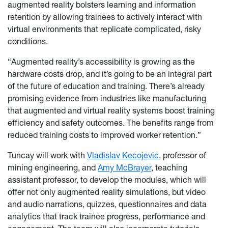
augmented reality bolsters learning and information
retention by allowing trainees to actively interact with
virtual environments that replicate complicated, risky
conditions.
“Augmented reality’s accessibility is growing as the
hardware costs drop, and it’s going to be an integral part
of the future of education and training. There’s already
promising evidence from industries like manufacturing
that augmented and virtual reality systems boost training
efficiency and safety outcomes. The benefits range from
reduced training costs to improved worker retention.”
Tuncay will work with
Vladislav Kecojevic
, professor of
mining engineering, and
Amy McBrayer
, teaching
assistant professor, to develop the modules, which will
offer not only augmented reality simulations, but video
and audio narrations, quizzes, questionnaires and data
analytics that track trainee progress, performance and