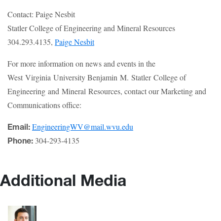
Contact: Paige Nesbit
Statler College of Engineering and Mineral Resources
304.293.4135,
Paige Nesbit
For more information on news and events in the
West Virginia University Benjamin M. Statler College of
Engineering and Mineral Resources, contact our Marketing and
Communications office:
EngineeringWV@mail.wvu.edu
Email:
304-293-4135
Phone:
Additional Media