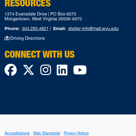
RESOURCES
1374 Evansdale Drive | PO Box 6070
Morgantown, West Virginia 26506-6070
Phone:
304.293.4821
|
Email:
statler-info@mail.wvu.edu
Driving Directions
CONNECT WITH US
Facebook
Twitter
Instagram
LinkedIn
YouTube
Accreditations
Web Standards
Privacy Notice