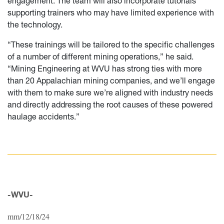
engagement. The team will also incorporate tutorials
supporting trainers who may have limited experience with
the technology.
“These trainings will be tailored to the specific challenges
of a number of different mining operations,” he said.
“Mining Engineering at WVU has strong ties with more
than 20 Appalachian mining companies, and we’ll engage
with them to make sure we’re aligned with industry needs
and directly addressing the root causes of these powered
haulage accidents.”
-WVU-
mm/12/18/24