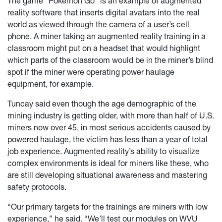
The game “Pokémon Go” is an example of augmented
reality software that inserts digital avatars into the real
world as viewed through the camera of a user’s cell
phone. A miner taking an augmented reality training in a
classroom might put on a headset that would highlight
which parts of the classroom would be in the miner’s blind
spot if the miner were operating power haulage
equipment, for example.
Tuncay said even though the age demographic of the
mining industry is getting older, with more than half of U.S.
miners now over 45, in most serious accidents caused by
powered haulage, the victim has less than a year of total
job experience. Augmented reality’s ability to visualize
complex environments is ideal for miners like these, who
are still developing situational awareness and mastering
safety protocols.
“Our primary targets for the trainings are miners with low
experience,” he said. “We’ll test our modules on WVU