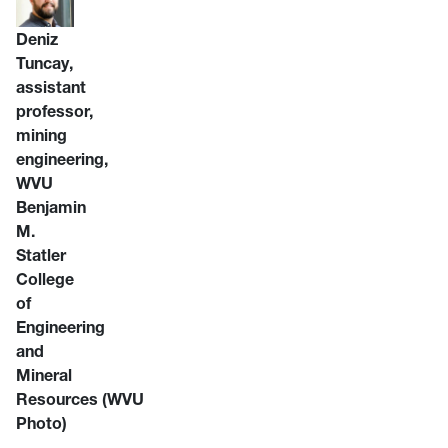
Deniz
Tuncay,
assistant
professor,
mining
engineering,
WVU
Benjamin
M.
Statler
College
of
Engineering
and
Mineral
Resources
(WVU
Photo)