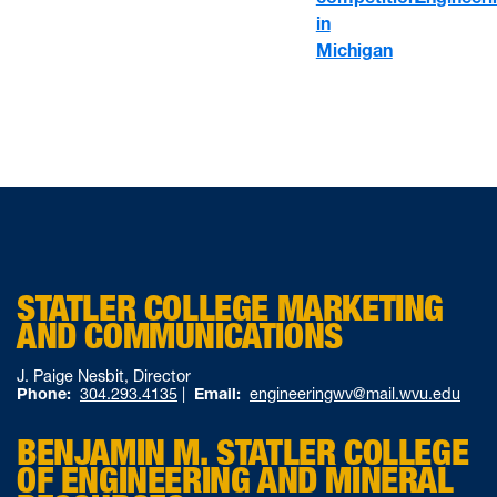
in
Michigan
STATLER COLLEGE MARKETING
AND COMMUNICATIONS
J. Paige Nesbit, Director
Phone:
304.293.4135
|
Email:
engineeringwv@mail.wvu.edu
BENJAMIN M. STATLER COLLEGE
OF ENGINEERING AND MINERAL