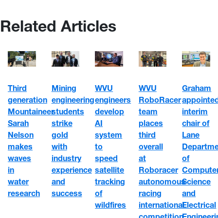
Related Articles
WVU
WVU
Third
Mining
Graham
engineers
RoboRacer
generation
engineering
appointe
develop
team
Mountaineer
students
interim
AI
places
Sarah
strike
chair of
system
third
Nelson
gold
Lane
to
overall
makes
with
Departme
speed
at
waves
industry
of
satellite
Roboracer
in
experience
Compute
tracking
autonomous
water
and
Science
of
racing
research
success
and
wildfires
international
Electrical
competition
Engineeri