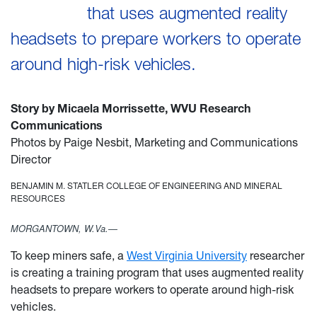
that uses augmented reality
headsets to prepare workers to operate
around high-risk vehicles.
Story by Micaela Morrissette, WVU Research
Communications
Photos by Paige Nesbit, Marketing and Communications
Director
BENJAMIN M. STATLER COLLEGE OF ENGINEERING AND MINERAL
RESOURCES
MORGANTOWN, W.Va.—
To keep miners safe, a
West Virginia University
researcher
is creating a training program that uses augmented reality
headsets to prepare workers to operate around high-risk
vehicles.