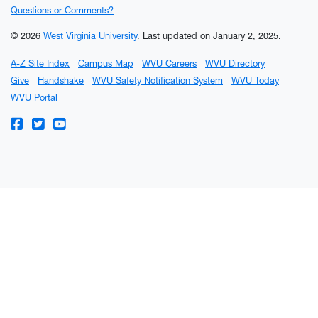
Questions or Comments?
© 2026
West Virginia University
.
Last updated on January 2, 2025.
A-Z Site Index
Campus Map
WVU Careers
WVU Directory
Give
Handshake
WVU Safety Notification System
WVU Today
WVU Portal
WVU on Facebook
WVU on Twitter
WVU on YouTube