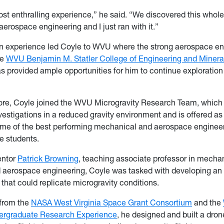
ost enthralling experience,” he said. “We discovered this whole
aerospace engineering and I just ran with it.”
n experience led Coyle to WVU where the strong aerospace en
he
WVU Benjamin M. Statler College of Engineering and Minera
s provided ample opportunities for him to continue exploration 
re, Coyle joined the WVU Microgravity Research Team, which
estigations in a reduced gravity environment and is offered as
some of the best performing mechanical and aerospace enginee
e students.
entor
Patrick Browning
, teaching associate professor in mechan
d aerospace engineering, Coyle was tasked with developing 
 that could replicate microgravity conditions.
 from the
NASA West Virginia Space Grant Consortium
and the
rgraduate Research Experience
, he designed and built a dro