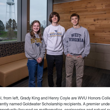
l, from left, Grady King and Henry Coyle are WVU Honors Coll
ently named Goldwater Scholarship recipients. A premier unde
pportunity focused on mathematics, engineering and natural s