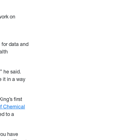
work on
e for data and
alth
 he said.
 it in a way
ng’s first
f Chemical
ed to a
you have