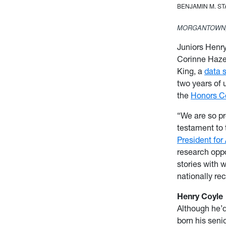
BENJAMIN M. S
MORGANTOWN,
Juniors Henr
Corinne Haze
King, a
data 
two years of 
the
Honors C
“We are so pr
testament to 
President for
research oppo
stories with 
nationally r
Henry Coyle
Although he’d
born his seni