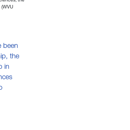
s. (WVU
e been
ip, the
p in
ences
o