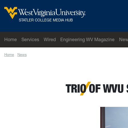
Skip to main content
West Virginia University
STATLER COLLEGE MEDIA HUB
Home
Services
Wired
Engineering WV Magazine
New
Home
News
Trio of WVU students named Goldwater Scholars
TRIO OF WVU