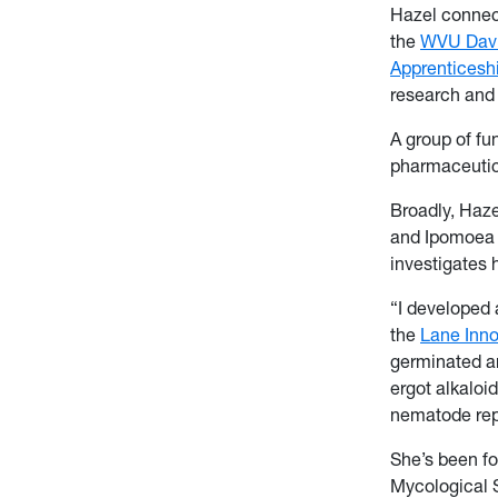
Hazel connec
the
WVU Davis
Apprenticesh
research and 
A group of fu
pharmaceutica
Broadly, Haze
and Ipomoea t
investigates 
“I developed 
the
Lane Inn
germinated and
ergot alkaloid
nematode rep
She’s been fo
Mycological 