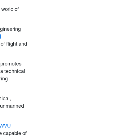
 world of
gineering
l
of flight and
 promotes
 a technical
ring
ical,
an unmanned
WVU
ne capable of