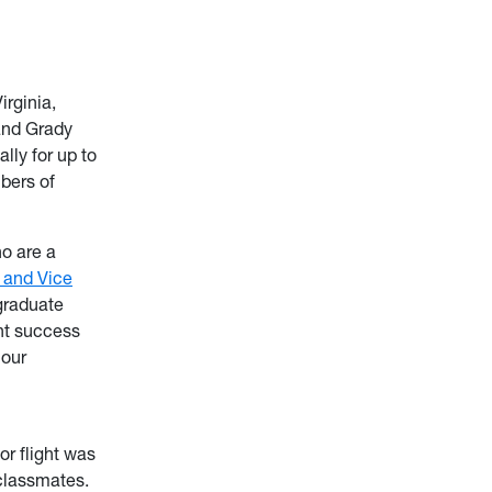
irginia,
and Grady
ly for up to
mbers of
o are a
t and Vice
graduate
nt success
 our
or flight was
 classmates.