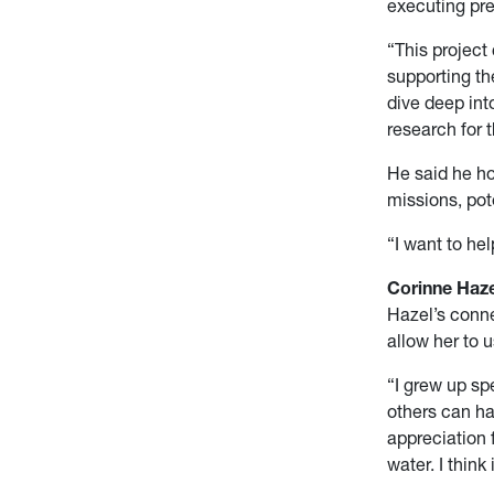
executing pre
“This project
supporting th
dive deep int
research for t
He said he h
missions, pot
“I want to he
Corinne Haze
Hazel’s conne
allow her to 
“I grew up sp
others can h
appreciation 
water. I think