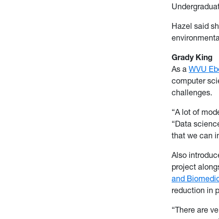
Undergraduat
Hazel said sh
environmental
Grady King
As a
WVU Eber
computer scie
challenges.
“A lot of mo
“Data science
that we can 
Also introduc
project along
and Biomedic
reduction in 
“There are ve