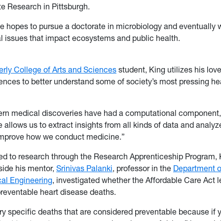
e Research in Pittsburgh.
e hopes to pursue a doctorate in microbiology and eventually 
 issues that impact ecosystems and public health.
ly College of Arts and Sciences
student, King utilizes his lov
nces to better understand some of society’s most pressing he
dern medical discoveries have had a computational component,”
 allows us to extract insights from all kinds of data and analyze
improve how we conduct medicine.”
ed to research through the Research Apprenticeship Program, Ki
side his mentor,
Srinivas Palanki
, professor in the
Department o
al Engineering
, investigated whether the Affordable Care Act l
preventable heart disease deaths.
ry specific deaths that are considered preventable because if 