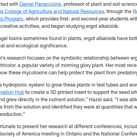
ted with
Daniel Panaccione
, professor of plant and soil scienc
 College of Agriculture and Natural Resources
, through the
R
ip Program
, which provides first- and second-year students wi
creative activities, and began studying ergot alkaloids.
ngal toxins sometimes found in plants, ergot alkaloids have bot
l and ecological significance.
l’s research focuses on the symbiotic relationship between erg
ricolor, a popular variety of morning glory plant. Her most rece
how these mycotoxins can help protect the plant from predato
a hydroponic system to grow these plants in test tubes and wo
ovation Hub
to create a 3D printed insert to support the seed whi
 grew directly in the nutrient solution,” Hazel said. “I was abl
s from the solution and identified they were at quantities that w
roduction.”
rtunate to present her research at different conferences, inclu
Society of America meeting in Ontario and the National Confe