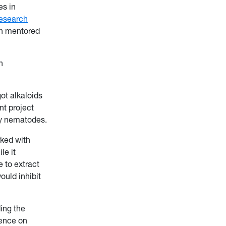
es in
esearch
th mentored
h
ot alkaloids
nt project
ry nematodes.
rked with
le it
e to extract
ould inhibit
ding the
rence on