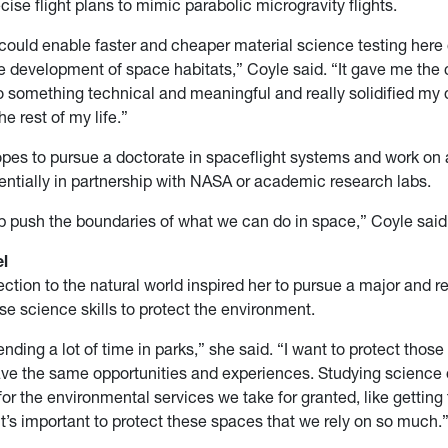
cise flight plans to mimic parabolic microgravity flights.
 could enable faster and cheaper material science testing here 
e development of space habitats,” Coyle said. “It gave me the
o something technical and meaningful and really solidified my 
he rest of my life.”
opes to pursue a doctorate in spaceflight systems and work o
entially in partnership with NASA or academic research labs.
lp push the boundaries of what we can do in space,” Coyle said
l
ction to the natural world inspired her to pursue a major and r
use science skills to protect the environment.
ending a lot of time in parks,” she said. “I want to protect thos
ave the same opportunities and experiences. Studying scienc
for the environmental services we take for granted, like getting
 it’s important to protect these spaces that we rely on so much.