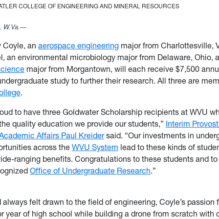
TATLER COLLEGE OF ENGINEERING AND MINERAL RESOURCES
 W.Va.—
y Coyle, an
aerospace engineering
major from Charlottesville, V
l, an environmental microbiology major from Delaware, Ohio, 
science
major from Morgantown, will each receive $7,500 annual
undergraduate study to further their research. All three are me
ollege
.
oud to have three Goldwater Scholarship recipients at WVU wh
the quality education we provide our students,”
Interim Provos
 Academic Affairs Paul Kreider
said. “Our investments in under
rtunities across the
WVU System
lead to these kinds of stude
wide-ranging benefits. Congratulations to these students and to
ecognized
Office of Undergraduate Research
.”
 always felt drawn to the field of engineering, Coyle’s passion f
or year of high school while building a drone from scratch with