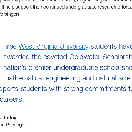
ill help support their continued undergraduate research effort
ersinger)
hree
West Virginia University
students hav
awarded the coveted Goldwater Scholarsh
nation’s premier undergraduate scholarshi
mathematics, engineering and natural sci
pports students with strong commitments t
careers.
U Today
an Persinger