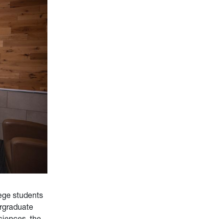
ege students
rgraduate
ciences, the