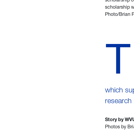
scholarship w
Photo/Brian P
T
which su
research 
Story by WV
Photos by Bri