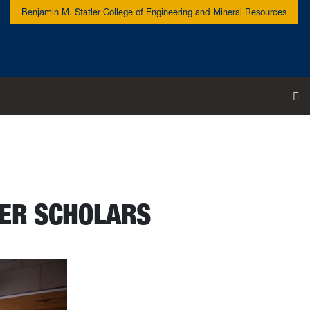
Benjamin M. Statler College of Engineering and Mineral Resources
To
TER SCHOLARS