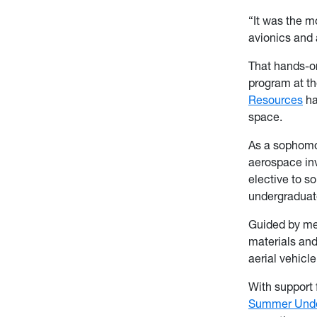
“It was the m
avionics and 
That hands-o
program at t
Resources
ha
space.
As a sophomo
aerospace inv
elective to 
undergraduat
Guided by m
materials an
aerial vehicle
With support
Summer Unde