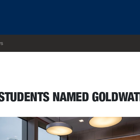
s
 STUDENTS NAMED GOLDWA