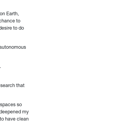
on Earth,
 chance to
desire to do
n autonomous
.
esearch that
e spaces so
e deepened my
 to have clean
”