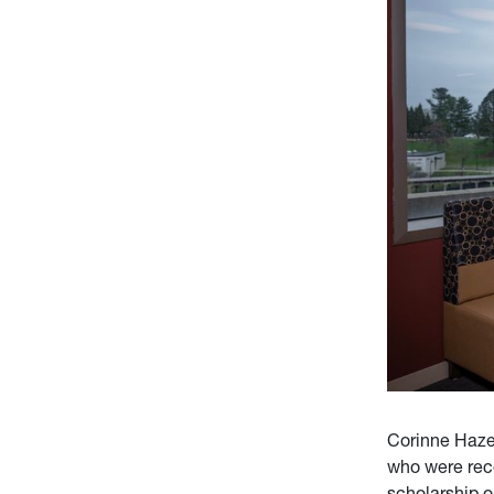
Corinne Haze
who were rec
scholarship o