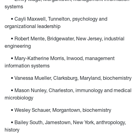
systems
• Cayli Maxwell, Tunnelton, psychology and
organizational leadership
• Robert Mente, Bridgewater, New Jersey, industrial
engineering
• Mary-Katherine Morris, Inwood, management
information systems
• Vanessa Mueller, Clarksburg, Maryland, biochemistry
• Mason Nunley, Charleston, immunology and medical
microbiology
• Wesley Schauer, Morgantown, biochemistry
• Bailey South, Jamestown, New York, anthropology,
history