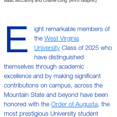
Isaac McCarthy and Charlie Long. (WVU Graphic)
E
ight remarkable members of
the
West Virginia
University
Class of 2025 who
have distinguished
themselves through academic
excellence and by making significant
contributions on campus, across the
Mountain State and beyond have been
honored with the
Order of Augusta
, the
most prestigious University student