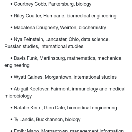
• Courtney Cobb, Parkersburg, biology
• Riley Coulter, Hurricane, biomedical engineering
• Madalena Daugherty, Weirton, biochemistry
• Nya Feinstein, Lancaster, Ohio, data science,
Russian studies, international studies
• Davis Funk, Martinsburg, mathematics, mechanical
engineering
• Wyatt Gaines, Morgantown, international studies
• Abigail Keefover, Fairmont, immunology and medical
microbiology
• Natalie Keim, Glen Dale, biomedical engineering
• Ty Landis, Buckhannon, biology
• Emily Mago, Morgantown, management information