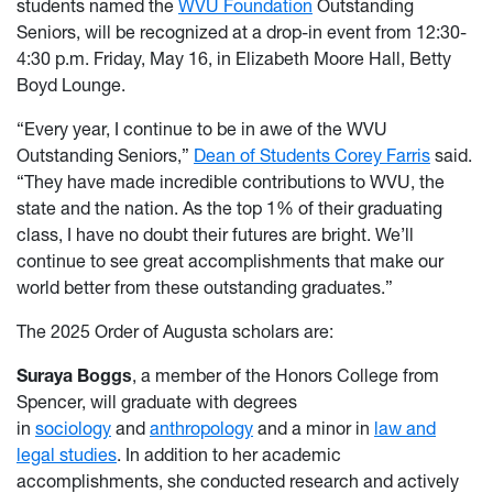
students named the
WVU Foundation
Outstanding
Seniors, will be recognized at a drop-in event from 12:30-
4:30 p.m. Friday, May 16, in Elizabeth Moore Hall, Betty
Boyd Lounge.
“Every year, I continue to be in awe of the WVU
Outstanding Seniors,”
Dean of Students Corey Farris
said.
“They have made incredible contributions to WVU, the
state and the nation. As the top 1% of their graduating
class, I have no doubt their futures are bright. We’ll
continue to see great accomplishments that make our
world better from these outstanding graduates.”
The 2025 Order of Augusta scholars are:
Suraya Boggs
,
a member of the Honors College
from
Spencer, will graduate with degrees
in
sociology
and
anthropology
and a minor in
law and
legal studies
. In addition to her academic
accomplishments, she conducted research and actively