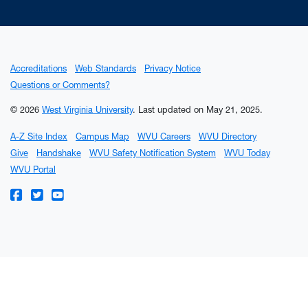
Accreditations
Web Standards
Privacy Notice
Questions or Comments?
© 2026
West Virginia University
.
Last updated on May 21, 2025.
A-Z Site Index
Campus Map
WVU Careers
WVU Directory
Give
Handshake
WVU Safety Notification System
WVU Today
WVU Portal
WVU on Facebook
WVU on Twitter
WVU on YouTube