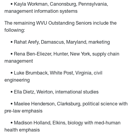
• Kayla Workman, Canonsburg, Pennsylvania,
management information systems
The remaining WVU Outstanding Seniors include the
following:
• Rahat Arefy, Damascus, Maryland, marketing
• Rena Ben-Eliezer, Hunter, New York, supply chain
management
• Luke Brumback, White Post, Virginia, civil
engineering
• Ella Dietz, Weirton, international studies
• Maelee Henderson, Clarksburg, political science with
pre-law emphasis
• Madison Holland, Elkins, biology with med-human
health emphasis