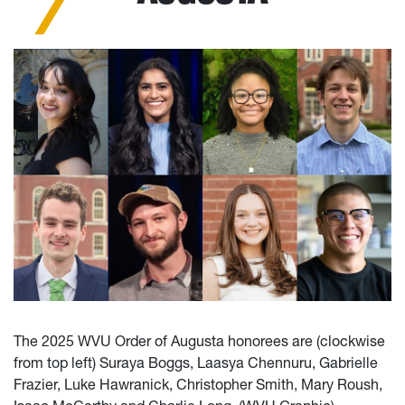
The 2025 WVU Order of Augusta honorees are (clockwise
from top left) Suraya Boggs, Laasya Chennuru, Gabrielle
Frazier, Luke Hawranick, Christopher Smith, Mary Roush,