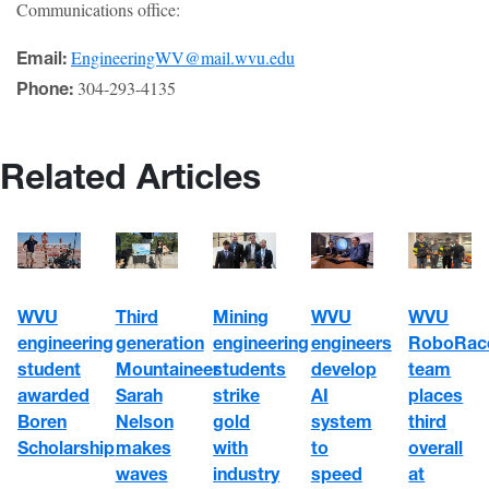
Communications office:
EngineeringWV@mail.wvu.edu
Email:
304-293-4135
Phone:
Related Articles
WVU
WVU
WVU
Third
Mining
engineering
engineers
RoboRac
generation
engineering
student
develop
team
Mountaineer
students
awarded
AI
places
Sarah
strike
Boren
system
third
Nelson
gold
Scholarship
to
overall
makes
with
speed
at
waves
industry