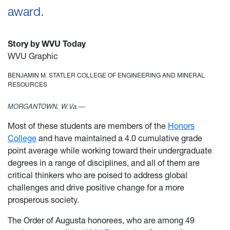
award.
Story by WVU Today
WVU Graphic
BENJAMIN M. STATLER COLLEGE OF ENGINEERING AND MINERAL
RESOURCES
MORGANTOWN, W.Va.—
Most of these students are members of the
Honors
College
and have maintained a 4.0 cumulative grade
point average while working toward their undergraduate
degrees in a range of disciplines, and all of them are
critical thinkers who are poised to address global
challenges and drive positive change for a more
prosperous society.
The Order of Augusta honorees, who are among 49