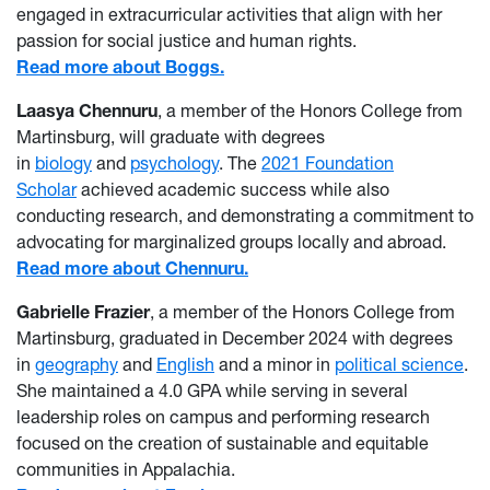
engaged in extracurricular activities that align with her
passion for social justice and human rights.
Read more about Boggs.
Laasya Chennuru
, a member of the Honors College from
Martinsburg, will graduate with degrees
in
biology
and
psychology
. The
2021
Foundation
Scholar
achieved academic success while also
conducting research, and demonstrating a commitment to
advocating for marginalized groups locally and abroad.
Read more about Chennuru.
Gabrielle Frazier
, a member of the Honors College from
Martinsburg, graduated in December 2024 with degrees
in
geography
and
English
and a minor in
political science
.
She maintained a 4.0 GPA while serving in several
leadership roles on campus and performing research
focused on the creation of sustainable and equitable
communities in Appalachia.