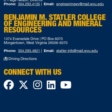
Phone:
304.293.4135
|
Email:
engineeringwv@mail.wvu.edu
BENJAMIN M. STATLER COLLEGE
OF ENGINEERING AND MINERAL
RESOURCES
1374 Evansdale Drive | PO Box 6070
Morgantown, West Virginia 26506-6070
Phone:
304.293.4821
|
Email:
statler-info@mail.wvu.edu
Driving Directions
CONNECT WITH US
Facebook
Twitter
Instagram
LinkedIn
YouTube