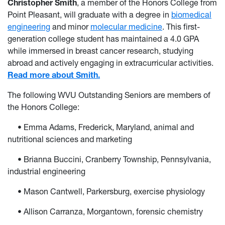
Christopher Smith
, a member of the Honors College from
Point Pleasant, will graduate with a degree in
biomedical
engineering
and minor
molecular medicine
. This first-
generation college student has maintained a 4.0 GPA
while immersed in breast cancer research, studying
abroad and actively engaging in extracurricular activities.
Read more about Smith.
The following WVU Outstanding Seniors are members of
the Honors College:
• Emma Adams, Frederick, Maryland, animal and
nutritional sciences and marketing
• Brianna Buccini, Cranberry Township, Pennsylvania,
industrial engineering
• Mason Cantwell, Parkersburg, exercise physiology
• Allison Carranza, Morgantown, forensic chemistry