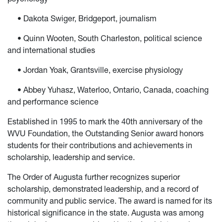
• Dakota Swiger, Bridgeport, journalism
• Quinn Wooten, South Charleston, political science
and international studies
• Jordan Yoak, Grantsville, exercise physiology
• Abbey Yuhasz, Waterloo, Ontario, Canada, coaching
and performance science
Established in 1995 to mark the 40th anniversary of the
WVU Foundation, the Outstanding Senior award honors
students for their contributions and achievements in
scholarship, leadership and service.
The Order of Augusta further recognizes superior
scholarship, demonstrated leadership, and a record of
community and public service. The award is named for its
historical significance in the state. Augusta was among