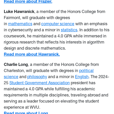
Read more about Frazier.
Luke Hawranick
, a member of the Honors College from
Fairmont, will graduate with degrees
in
mathematics
and
computer science
with an emphasis
in cybersecurity and a minor in
statistics
. In addition to his
coursework, he maintained a 4.0 GPA while immersed in
rigorous research that reflects his interests in algorithm
design and discrete mathematics.
Read more about Hawranick.
Charlie Long
, a member of the Honors College from
Charleston, will graduate with degrees in
political
science
and
philosophy
and a minor in
English
. The 2024-
25
Student Government Association
president has
maintained a 4.0 GPA while fulfilling his academic
requirements in multiple disciplines, traveling abroad and
serving as a leader focused on elevating the student
experience at WVU.
Read more about Long.