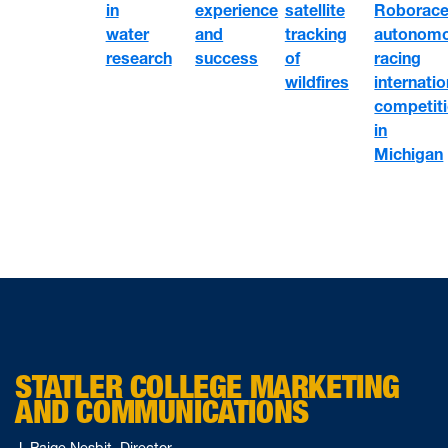
satellite
Roborace
in
experience
tracking
autonom
water
and
of
racing
research
success
wildfires
internatio
competit
in
Michigan
STATLER COLLEGE MARKETING
AND COMMUNICATIONS
J. Paige Nesbit, Director