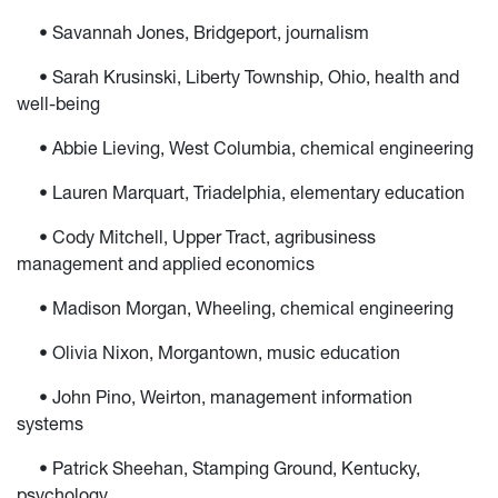
• Savannah Jones, Bridgeport, journalism
• Sarah Krusinski, Liberty Township, Ohio, health and
well-being
• Abbie Lieving, West Columbia, chemical engineering
• Lauren Marquart, Triadelphia, elementary education
• Cody Mitchell, Upper Tract, agribusiness
management and applied economics
• Madison Morgan, Wheeling, chemical engineering
• Olivia Nixon, Morgantown, music education
• John Pino, Weirton, management information
systems
• Patrick Sheehan, Stamping Ground, Kentucky,
psychology