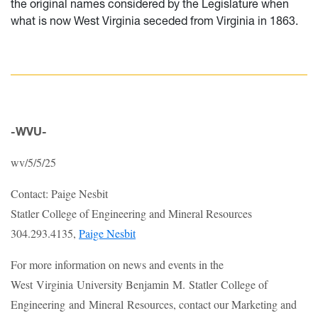
the original names considered by the Legislature when
what is now West Virginia seceded from Virginia in 1863.
-WVU-
wv/5/5/25
Contact: Paige Nesbit
Statler College of Engineering and Mineral Resources
304.293.4135,
Paige Nesbit
For more information on news and events in the
West Virginia University Benjamin M. Statler College of
Engineering and Mineral Resources, contact our Marketing and