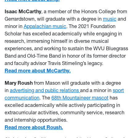
Isaac McCarthy
, a member of the Honors College from
Gerrardstown, will graduate with a degree in
music
and
minor in
Appalachian music
. The 2021 Foundation
Scholar has excelled academically while engaging in
research, immersing himself in diverse musical
experiences, and working to sustain the WVU Bluegrass
Band and Old-Time Band in honor of its former director
and faculty advisor Travis Stimeling’s legacy.
Read more about McCarthy.
Mary Roush
from Mason will graduate with a degree
in
advertising and public relations
and a minor in
sport
communication
. The
68th Mountaineer mascot
has
excelled academically while actively participating in
extracurricular activities, community service, research
and internship opportunities.
Read more about Roush.