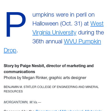
P
umpkins were in peril on
Halloween (Oct. 31) at
West
Virginia University
during the
36th annual
WVU Pumpkin
Drop
.
Story by Paige Nesbit, director of marketing and
communications
Photos by Megan Rinker, graphic arts designer
BENJAMIN M. STATLER COLLEGE OF ENGINEERING AND MINERAL
RESOURCES
MORGANTOWN, W.Va.—