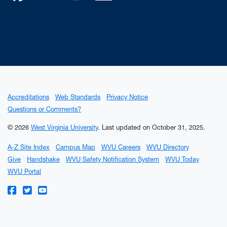
Accreditations
Web Standards
Privacy Notice
Questions or Comments?
© 2026
West Virginia University
.
Last updated on October 31, 2025.
A-Z Site Index
Campus Map
WVU Careers
WVU Directory
Give
Handshake
WVU Safety Notification System
WVU Today
WVU Portal
WVU on Facebook
WVU on Twitter
WVU on YouTube