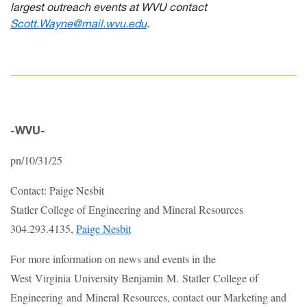
largest outreach events at WVU contact
Scott.Wayne@mail.wvu.edu
.
-WVU-
pn/10/31/25
Contact: Paige Nesbit
Statler College of Engineering and Mineral Resources
304.293.4135,
Paige Nesbit
For more information on news and events in the
West Virginia University Benjamin M. Statler College of
Engineering and Mineral Resources, contact our Marketing and