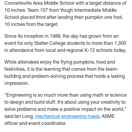
Connellsville Area Middle School with a target distance of
10 inches. Team 107 from Yough Intermediate Middle
School placed third after landing their pumpkin one foot,
10 inches from the target.
Since its inception in 1988, the day has grown from an
event for only Statler College students to more than 1,300
in attendance from local and regional K-12 schools today.
While attendees enjoy the flying pumpkins, food and
festivities, it is the learning that comes from the team-
building and problem-solving process that holds a lasting
impression.
“Engineering is so much more than using math or science
to design and build stuff. It’s about using your creativity to
solve problems and make a positive impact on the world,”
said Ian Long,
mechanical engineering major
, ASME
officer and event coordinator.