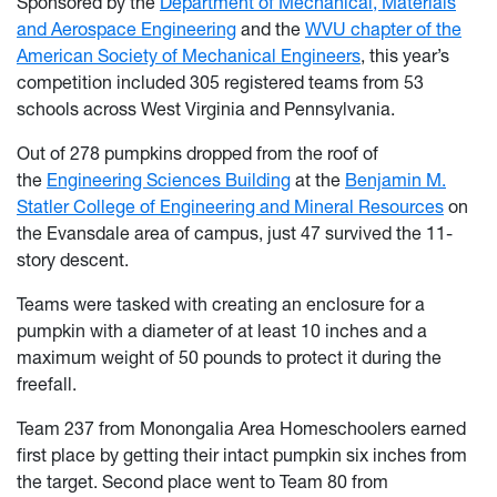
Sponsored by the
Department of Mechanical, Materials
and Aerospace Engineering
and the
WVU chapter of the
American Society of Mechanical Engineers
, this year’s
competition included 305 registered teams from 53
schools across West Virginia and Pennsylvania.
Out of 278 pumpkins dropped from the roof of
the
Engineering Sciences Building
at the
Benjamin M.
Statler College of Engineering and Mineral Resources
on
the Evansdale area of campus, just 47 survived the 11-
story descent.
Teams were tasked with creating an enclosure for a
pumpkin with a diameter of at least 10 inches and a
maximum weight of 50 pounds to protect it during the
freefall.
Team 237 from Monongalia Area Homeschoolers earned
first place by getting their intact pumpkin six inches from
the target. Second place went to Team 80 from