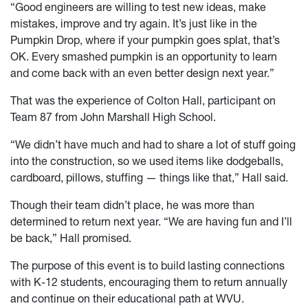
“Good engineers are willing to test new ideas, make
mistakes, improve and try again. It’s just like in the
Pumpkin Drop, where if your pumpkin goes splat, that’s
OK. Every smashed pumpkin is an opportunity to learn
and come back with an even better design next year.”
That was the experience of Colton Hall, participant on
Team 87 from John Marshall High School.
“We didn’t have much and had to share a lot of stuff going
into the construction, so we used items like dodgeballs,
cardboard, pillows, stuffing — things like that,” Hall said.
Though their team didn’t place, he was more than
determined to return next year. “We are having fun and I’ll
be back,” Hall promised.
The purpose of this event is to build lasting connections
with K-12 students, encouraging them to return annually
and continue on their educational path at WVU.