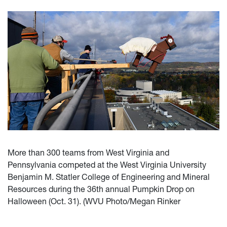
More than 300 teams from West Virginia and
Pennsylvania competed at the West Virginia University
Benjamin M. Statler College of Engineering and Mineral
Resources during the 36th annual Pumpkin Drop on
Halloween (Oct. 31). (WVU Photo/Megan Rinker