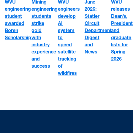
WVU
WVU
June
Mining
WVU
engineering
engineers
2026:
engineering
releases
student
develop
Statler
students
Dean’s,
awarded
AI
Circuit
strike
President
Boren
system
Department
gold
and
Scholarship
to
Digest
with
graduate
speed
and
industry
lists for
satellite
News
experience
Spring
tracking
and
2026
of
success
wildfires