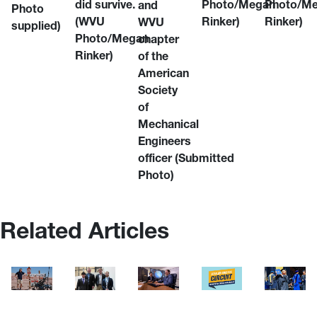
did survive.
Photo/Megan
Photo/M
and
Photo
(WVU
Rinker)
Rinker)
WVU
supplied)
Photo/Megan
chapter
Rinker)
of the
American
Society
of
Mechanical
Engineers
officer
(Submitted
Photo)
Related Articles