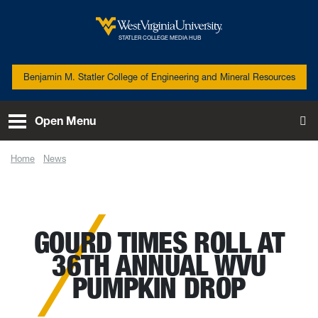
Skip to main content
West Virginia University
STATLER COLLEGE MEDIA HUB
Benjamin M. Statler College of Engineering and Mineral Resources
Open Menu
To
Home
News
Gourd times roll at 36th annual WVU Pumpkin Drop
GOURD TIMES ROLL AT
36TH ANNUAL WVU
PUMPKIN DROP