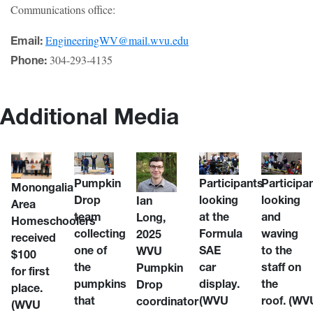
Communications office:
EngineeringWV@mail.wvu.edu
Email:
304-293-4135
Phone:
Additional Media
Pumpkin
Participants
Participa
Monongalia
Drop
looking
looking
Ian
Area
team
at the
and
Long,
Homeschoolers
collecting
Formula
waving
2025
received
one of
SAE
to the
WVU
$100
the
car
staff on
Pumpkin
for first
pumpkins
display.
the
Drop
place.
that
(WVU
roof.
(WV
coordinator
(WVU