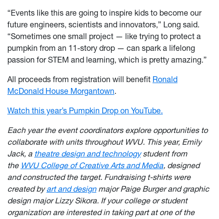
“Events like this are going to inspire kids to become our
future engineers, scientists and innovators,” Long said.
“Sometimes one small project — like trying to protect a
pumpkin from an 11-story drop — can spark a lifelong
passion for STEM and learning, which is pretty amazing.”
All proceeds from registration will benefit
Ronald
McDonald House Morgantown
.
Watch this year’s Pumpkin Drop on YouTube.
Each year the event coordinators explore opportunities to
collaborate with units throughout WVU. This year, Emily
Jack, a
theatre design and technology
student from
the
WVU College of Creative Arts and Media
, designed
and construct
ed the target. Fundraising t-shirts were
created by
art and design
major Paig
e Burger and graphic
design major Lizzy Sikora. If your college or student
organization are interested in taking part at one of the