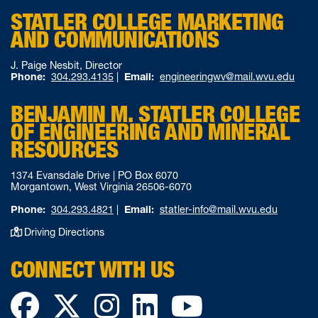
STATLER COLLEGE MARKETING
AND COMMUNICATIONS
J. Paige Nesbit, Director
Phone:
304.293.4135
|
Email:
engineeringwv@mail.wvu.edu
BENJAMIN M. STATLER COLLEGE
OF ENGINEERING AND MINERAL
RESOURCES
1374 Evansdale Drive | PO Box 6070
Morgantown, West Virginia 26506-6070
Phone:
304.293.4821
|
Email:
statler-info@mail.wvu.edu
Driving Directions
CONNECT WITH US
Facebook
Twitter
Instagram
LinkedIn
YouTube