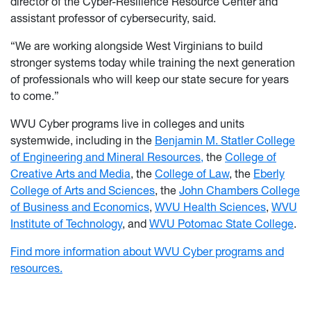
director of the Cyber-Resilience Resource Center and
assistant professor of cybersecurity, said.
“We are working alongside West Virginians to build
stronger systems today while training the next generation
of professionals who will keep our state secure for years
to come.”
WVU Cyber programs live in colleges and units
systemwide, including in the
Benjamin M. Statler College
of Engineering and Mineral Resources,
the
College of
Creative Arts and Media
, the
College of Law
, the
Eberly
College of Arts and Sciences
, the
John Chambers College
of Business and Economics
,
WVU Health Sciences
,
WVU
Institute of Technology
, and
WVU Potomac State College
.
Find more information about WVU Cyber programs and
resources.