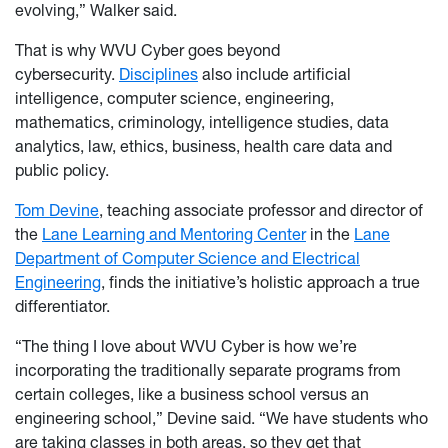
evolving,” Walker said.
That is why WVU Cyber goes beyond
cybersecurity.
Disciplines
also include artificial
intelligence, computer science, engineering,
mathematics, criminology, intelligence studies, data
analytics, law, ethics, business, health care data and
public policy.
Tom Devine
, teaching associate professor and director of
the
Lane Learning and Mentoring Center
in the
Lane
Department of Computer Science and Electrical
Engineering
, finds the initiative’s holistic approach a true
differentiator.
“The thing I love about WVU Cyber is how we’re
incorporating the traditionally separate programs from
certain colleges, like a business school versus an
engineering school,” Devine said. “We have students who
are taking classes in both areas, so they get that