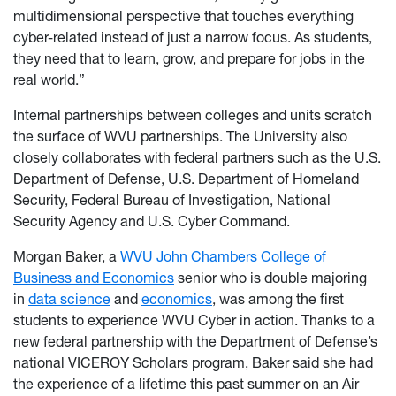
multidimensional perspective that touches everything
cyber-related instead of just a narrow focus. As students,
they need that to learn, grow, and prepare for jobs in the
real world.”
Internal partnerships between colleges and units scratch
the surface of WVU partnerships. The University also
closely collaborates with federal partners such as the U.S.
Department of Defense, U.S. Department of Homeland
Security, Federal Bureau of Investigation, National
Security Agency and U.S. Cyber Command.
Morgan Baker, a
WVU John Chambers College of
Business and Economics
senior who is double majoring
in
data science
and
economics
, was among the first
students to experience WVU Cyber in action. Thanks to a
new federal partnership with the Department of Defense’s
national VICEROY Scholars program, Baker said she had
the experience of a lifetime this past summer on an Air