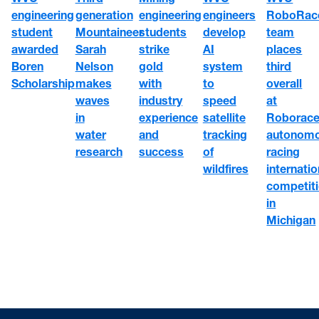
engineering
engineers
RoboRac
generation
engineering
student
develop
team
Mountaineer
students
awarded
AI
places
Sarah
strike
Boren
system
third
Nelson
gold
Scholarship
to
overall
makes
with
speed
at
waves
industry
satellite
Roborace
in
experience
tracking
autonom
water
and
of
racing
research
success
wildfires
internatio
competit
in
Michigan