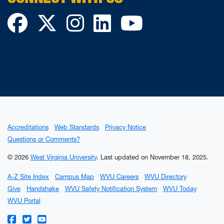
Facebook
Twitter
Instagram
LinkedIn
YouTube
Accreditations
Web Standards
Privacy Notice
Questions or Comments?
© 2026
West Virginia University
.
Last updated on November 18, 2025.
A-Z Site Index
Campus Map
WVU Careers
WVU Directory
Give
Handshake
WVU Safety Notification System
WVU Today
WVU Portal
WVU on Facebook
WVU on Twitter
WVU on YouTube