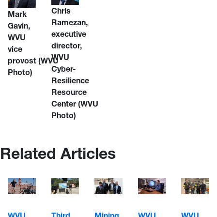
Chris
Mark
Ramezan,
Gavin,
executive
WVU
director,
vice
WVU
provost
(WVU
Cyber-
Photo)
Resilience
Resource
Center
(WVU
Photo)
Related Articles
WVU
WVU
WVU
Third
Mining