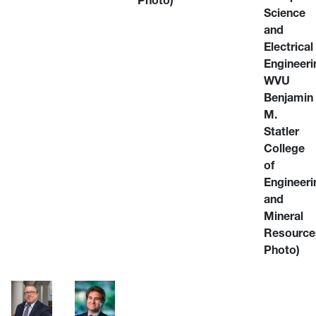
Photo)
Science
and
Electrical
Engineeri
WVU
Benjamin
M.
Statler
College
of
Engineeri
and
Mineral
Resource
Photo)