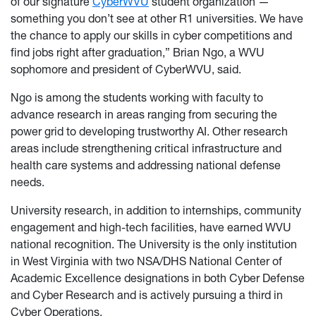
of our signature
CyberWVU
student organization —
something you don’t see at other R1 universities. We have
the chance to apply our skills in cyber competitions and
find jobs right after graduation,” Brian Ngo, a WVU
sophomore and president of CyberWVU, said.
Ngo is among the students working with faculty to
advance research in areas ranging from securing the
power grid to developing trustworthy AI. Other research
areas include strengthening critical infrastructure and
health care systems and addressing national defense
needs.
University research, in addition to internships, community
engagement and high-tech facilities, have earned WVU
national recognition. The University is the only institution
in West Virginia with two NSA/DHS National Center of
Academic Excellence designations in both Cyber Defense
and Cyber Research and is actively pursuing a third in
Cyber Operations.