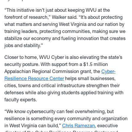
“This initiative isn’t just about keeping WVU at the
forefront of research,” Walker said. “It’s about protecting
what matters and serving West Virginia and our nation by
training leaders, protecting communities, making sure we
stabilize our economy and fueling innovation that creates
jobs and stability.”
Closer to home, WVU Cyber is also elevating the state’s
security posture. With support from a $1.5 million
Appalachian Regional Commission grant, the
Cyber-
Resilience Resource Center
helps small businesses,
cities, towns and critical infrastructure strengthen their
defenses while also giving students applied training with
faculty experts.
“We know cybersecurity can feel overwhelming, but
resilience is something every community and organization
in West Virginia can build,”
Chris Ramezan
, executive