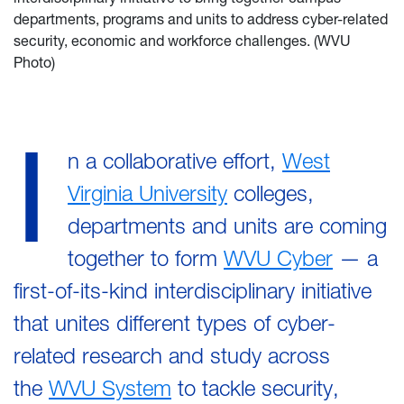
departments, programs and units to address cyber-related
security, economic and workforce challenges. (WVU
Photo)
I
n a collaborative effort,
West
Virginia University
colleges,
departments and units are coming
together to form
WVU Cyber
— a
first-of-its-kind interdisciplinary initiative
that unites different types of cyber-
related research and study across
the
WVU System
to tackle security,