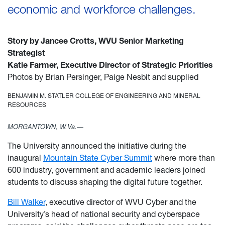
economic and workforce challenges.
Story by Jancee Crotts, WVU Senior Marketing
Strategist
Katie Farm
er,
Executive Director of Strategic Priorities
Photos by Brian Persinger, Paige Nesbit and supplied
BENJAMIN M. STATLER COLLEGE OF ENGINEERING AND MINERAL
RESOURCES
MORGANTOWN, W.Va.—
The University announced the initiative during the
inaugural
Mountain State Cyber Summit
where more than
600 industry, government and academic leaders joined
students to discuss shaping the digital future together.
Bill Walker
, executive director of WVU Cyber and the
University’s head of national security and cyberspace