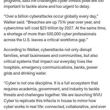
programs, said the challenges cyber threats pose are too
important to tackle alone and too urgent to delay.
“Over a billion cyberattacks occur globally every day,”
Walker said. “Breaches are up 75% year over year, and
cybercrime will cost $23 trillion by 2027. At the same time,
a shortage of more than 500,000 cyber professionals
across the U.S. leaves a critical workforce gap.”
According to Walker, cyberattacks not only disrupt
families, small businesses and communities, but also
critical systems that impact our everyday lives like
hospitals, emergency communications, banks, power
grids and drinking water.
“Cyber is not one discipline. It is a full ecosystem that
requires academia, government, and industry to tackle
threats and challenges together. We are launching WVU
Cyber to replicate this trifecta in house to mirror how
cyber works in real life: connected, collaborative, and ever