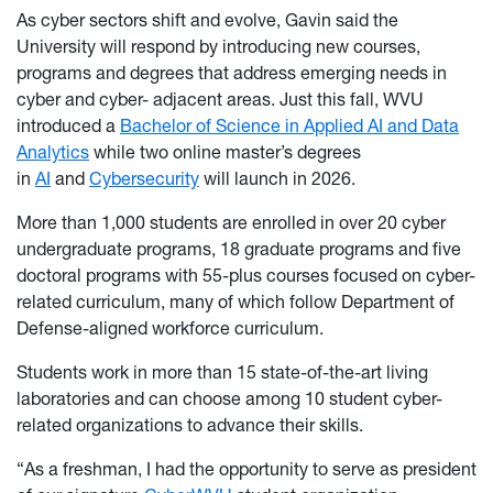
As cyber sectors shift and evolve, Gavin said the
University will respond by introducing new courses,
programs and degrees that address emerging needs in
cyber and cyber- adjacent areas. Just this fall, WVU
introduced a
Bachelor of Science in Applied AI and Data
Analytics
while two online master’s degrees
in
AI
and
Cybersecurity
will launch in 2026.
More than 1,000 students are enrolled in over 20 cyber
undergraduate programs, 18 graduate programs and five
doctoral programs with 55-plus courses focused on cyber-
related curriculum, many of which follow Department of
Defense-aligned workforce curriculum.
Students work in more than 15 state-of-the-art living
laboratories and can choose among 10 student cyber-
related organizations to advance their skills.
“As a freshman, I had the opportunity to serve as president