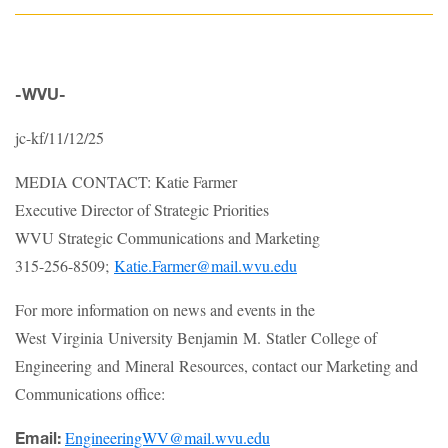
-WVU-
jc-kf/11/12/25
MEDIA CONTACT: Katie Farmer
Executive Director of Strategic Priorities
WVU Strategic Communications and Marketing
315-256-8509;
Katie.Farmer@mail.wvu.edu
For more information on news and events in the
West Virginia University Benjamin M. Statler College of
Engineering and Mineral Resources, contact our Marketing and
Communications office:
EngineeringWV@mail.wvu.edu
Email: