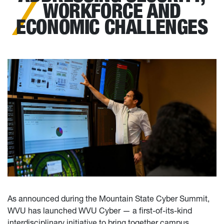
WORKFORCE AND
ECONOMIC CHALLENGES
As announced during the Mountain State Cyber Summit,
WVU has launched WVU Cyber — a first-of-its-kind
interdisciplinary initiative to bring together campus