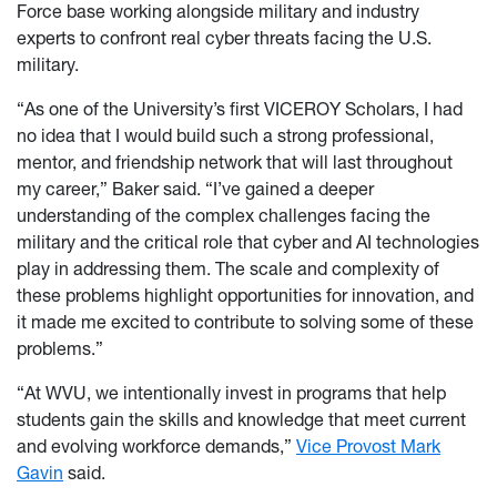
Force base working alongside military and industry
experts to confront real cyber threats facing the U.S.
military.
“As one of the University’s first VICEROY Scholars, I had
no idea that I would build such a strong professional,
mentor, and friendship network that will last throughout
my career,” Baker said. “I’ve gained a deeper
understanding of the complex challenges facing the
military and the critical role that cyber and AI technologies
play in addressing them. The scale and complexity of
these problems highlight opportunities for innovation, and
it made me excited to contribute to solving some of these
problems.”
“At WVU, we intentionally invest in programs that help
students gain the skills and knowledge that meet current
and evolving workforce demands,”
Vice Provost Mark
Gavin
said.