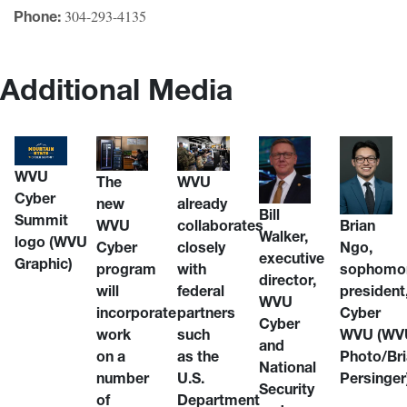
304-293-4135
Phone:
Additional Media
WVU
WVU
The
Cyber
already
new
Bill
Summit
collaborates
WVU
Brian
Walker,
logo
(WVU
closely
Cyber
Ngo,
executive
Graphic)
with
program
sophomor
director,
federal
will
president
WVU
partners
incorporate
Cyber
Cyber
such
work
WVU
(WV
and
as the
on a
Photo/Br
National
U.S.
number
Persinger
Security
Department
of