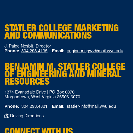
STATLER COLLEGE MARKETING
AND COMMUNICATIONS
J. Paige Nesbit, Director
Phone:
304.293.4135
|
Email:
engineeringwv@mail.wvu.edu
BENJAMIN M. STATLER COLLEGE
OF ENGINEERING AND MINERAL
RESOURCES
1374 Evansdale Drive | PO Box 6070
Morgantown, West Virginia 26506-6070
Phone:
304.293.4821
|
Email:
statler-info@mail.wvu.edu
Driving Directions
CONNECT WITH US