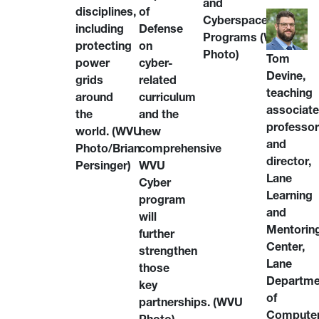
and
of
disciplines,
Cyberspace
Defense
including
Programs (WVU
on
protecting
Photo)
Tom
cyber-
power
Devine,
related
grids
teaching
curriculum
around
associat
and the
the
professo
new
world.
(WVU
and
comprehensive
Photo/Brian
director,
WVU
Persinger)
Lane
Cyber
Learning
program
and
will
Mentorin
further
Center,
strengthen
Lane
those
Departme
key
of
partnerships.
(WVU
Compute