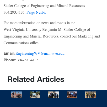
Statler College of Engineering and Mineral Resources
304.293.4135,
Paige Nesbit
For more information on news and events in the
West Virginia University Benjamin M. Statler College of
Engineering and Mineral Resources, contact our Marketing and
Communications office:
EngineeringWV@mail.wvu.edu
Email:
304-293-4135
Phone:
Related Articles