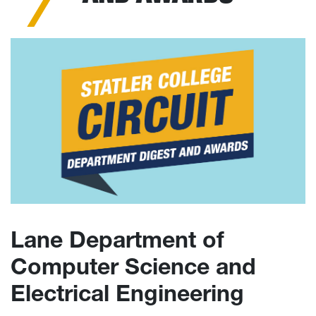
Lane Department of
Computer Science and
Electrical Engineering