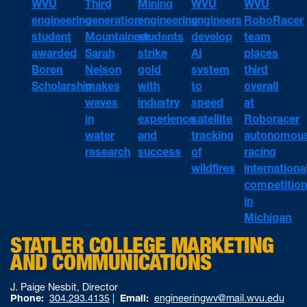
WVU
WVU
WVU
Third
Mining
engineering
engineers
RoboRacer
generation
engineering
student
develop
team
Mountaineer
students
awarded
AI
places
Sarah
strike
Boren
system
third
Nelson
gold
Scholarship
to
overall
makes
with
speed
at
waves
industry
satellite
Roboracer
in
experience
tracking
autonomou
water
and
of
racing
research
success
wildfires
internationa
competitio
in
Michigan
STATLER COLLEGE MARKETING
AND COMMUNICATIONS
J. Paige Nesbit, Director
Phone:
304.293.4135
|
Email:
engineeringwv@mail.wvu.edu