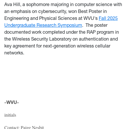
Ava Hill, a sophomore majoring in computer science with
an emphasis on cybersecurity, won Best Poster in
Engineering and Physical Sciences at WVU's
Fall 2025
Undergraduate Research Symposium
. The poster
documented work completed under the RAP program in
the Wireless Security Laboratory on authentication and
key agreement for next-generation wireless cellular
networks.
-WVU-
initials
Contact: Paige Nesbit