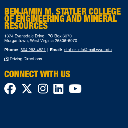
BENJAMIN M. STATLER COLLEGE
OF ENGINEERING AND MINERAL
RESOURCES
1374 Evansdale Drive | PO Box 6070
Morgantown, West Virginia 26506-6070
Phone:
304.293.4821
|
Email:
statler-info@mail.wvu.edu
Driving Directions
CONNECT WITH US
Facebook
Twitter
Instagram
LinkedIn
YouTube