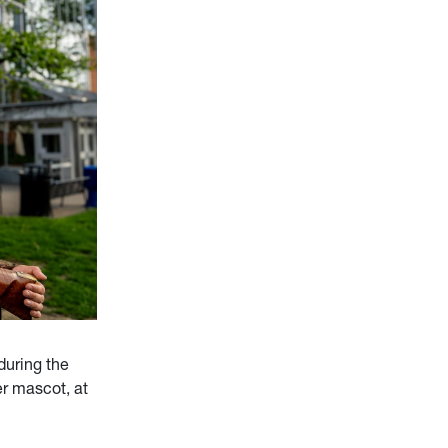
during the
r mascot, at