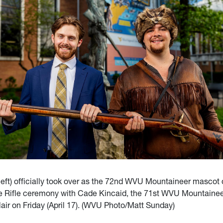
left) officially took over as the 72nd WVU Mountaineer mascot 
he Rifle ceremony with Cade Kincaid, the 71st WVU Mountainee
air on Friday (April 17). (WVU Photo/Matt Sunday)