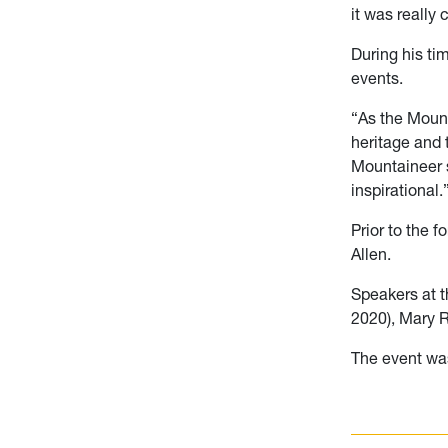
it was really 
During his ti
events.
“As the Moun
heritage and t
Mountaineer s
inspirational.
Prior to the 
Allen.
Speakers at 
2020), Mary 
The event wa