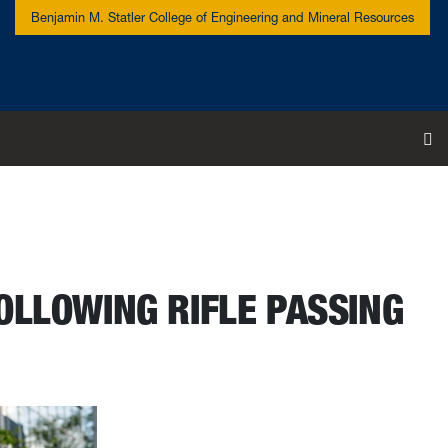
Benjamin M. Statler College of Engineering and Mineral Resources
To
OLLOWING RIFLE PASSING