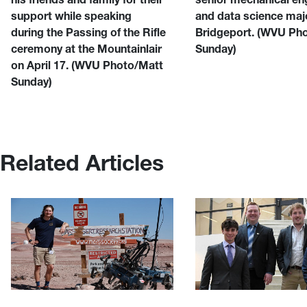
support while speaking
and data science maj
during the Passing of the Rifle
Bridgeport.
(WVU Pho
ceremony at the Mountainlair
Sunday)
on April 17.
(WVU Photo/Matt
Sunday)
Related Articles