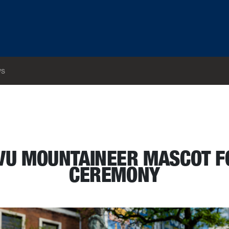
s
e passing ceremony
VU MOUNTAINEER MASCOT F
CEREMONY