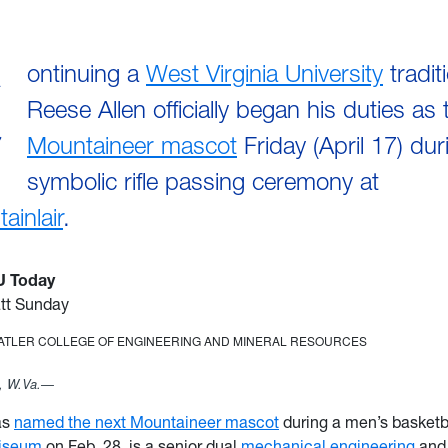
C
ontinuing a
West Virginia University
tradit
Reese Allen officially began his duties as
Mountaineer mascot
Friday (April 17) dur
symbolic rifle passing ceremony at
ainlair
.
U Today
tt Sunday
TATLER COLLEGE OF ENGINEERING AND MINERAL RESOURCES
 W.Va.—
as
named the next Mountaineer mascot
during a men’s basketb
iseum
on Feb. 28, is a senior dual
mechanical engineering
an