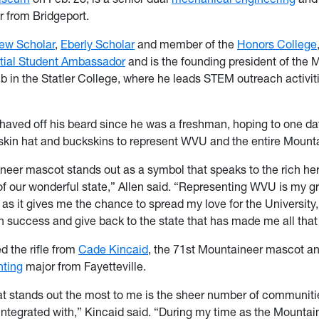
 from Bridgeport.
ew Scholar
,
Eberly Scholar
and member of the
Honors College
tial Student Ambassador
and is the founding president of the M
 in the Statler College, where he leads STEM outreach activit
shaved off his beard since he was a freshman, hoping to one d
kin hat and buckskins to represent WVU and the entire Mounta
eer mascot stands out as a symbol that speaks to the rich he
of our wonderful state,” Allen said. “Representing WVU is my g
, as it gives me the chance to spread my love for the University
n success and give back to the state that has made me all that
d the rifle from
Cade Kincaid
, the 71st Mountaineer mascot a
ting
major from Fayetteville.
at stands out the most to me is the sheer number of communitie
ntegrated with,” Kincaid said. “During my time as the Mounta