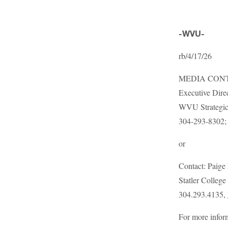
-WVU-
rb/4/17/26
MEDIA CONTA
Executive Dire
WVU Strategic
304-293-8302
or
Contact: Paige
Statler Colleg
304.293.4135,
For more infor