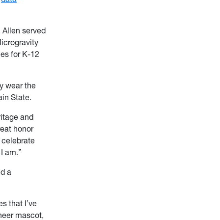
, Allen served
icrogravity
ies for K-12
ay wear the
in State.
ritage and
reat honor
, celebrate
 I am.”
nd a
s that I’ve
ineer mascot,