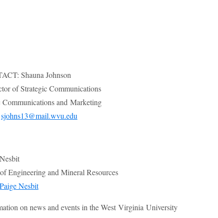
CT: Shauna Johnson
ctor of Strategic Communications
 Communications and Marketing
;
sjohns13@mail.wvu.edu
 Nesbit
e of Engineering and Mineral Resources
Paige Nesbit
mation on news and events in the West Virginia University