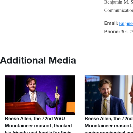
Benjamin M. St
Communications
Engin
Email:
304-2
Phone:
Additional Media
Reese Allen, the 72nd WVU
Reese Allen, the 72n
Mountaineer mascot, thanked
Mountaineer mascot, 
his friends and family for their
senior mechanical en