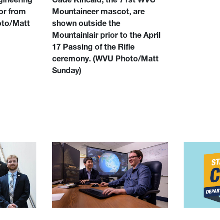
or from
Mountaineer mascot, are
to/Matt
shown outside the
Mountainlair prior to the April
17 Passing of the Rifle
ceremony.
(WVU Photo/Matt
Sunday)