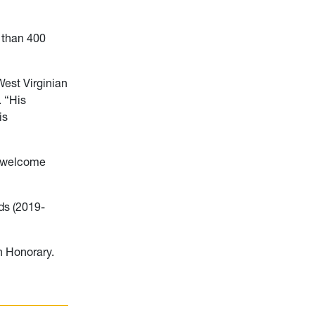
e than 400
est Virginian
. “His
is
d welcome
ds (2019-
 Honorary.