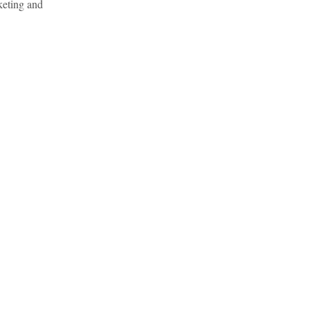
keting and