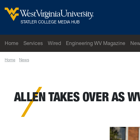
Skip to main content
West Virginia University
STATLER COLLEGE MEDIA HUB
Home
Services
Wired
Engineering WV Magazine
New
Home
News
Allen takes over as WVU Mountaineer mascot following rifl
ALLEN TAKES OVER AS W