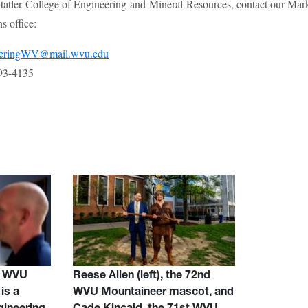
atler College of Engineering and Mineral Resources, contact our Mar
 office:
eeringWV@mail.wvu.edu
93-4135
d WVU
Reese Allen (left), the 72nd
is a
WVU Mountaineer mascot, and
gineering
Cade Kincaid, the 71st WVU