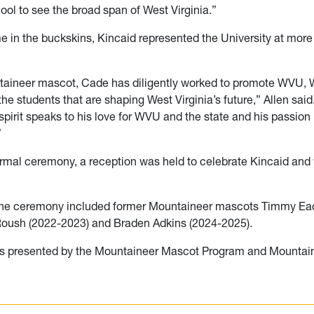
cool to see the broad span of West Virginia.”
me in the buckskins, Kincaid represented the University at mor
taineer mascot, Cade has diligently worked to promote WVU, W
he students that are shaping West Virginia’s future,” Allen said
pirit speaks to his love for WVU and the state and his passion 
”
formal ceremony, a reception was held to celebrate Kincaid an
the ceremony included former Mountaineer mascots Timmy Ea
Roush (2022-2023) and Braden Adkins (2024-2025).
s presented by the Mountaineer Mascot Program and Mountain