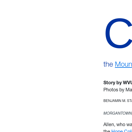
the
Mount
Story by WV
Photos by Ma
BENJAMIN M. S
MORGANTOWN,
Allen, who w
the
Hope Col