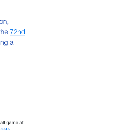
ion,
 the
72nd
ing a
all game at
d
data