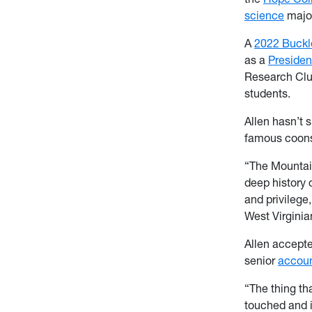
science
major
A
2022 Buckl
as a
Presiden
Research Club
students.
Allen hasn’t 
famous coons
“The Mountain
deep history 
and privilege
West Virginia
Allen accepte
senior
accoun
“The thing th
touched and i