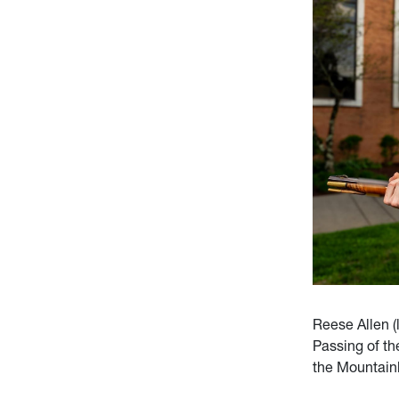
Reese Allen (
Passing of t
the Mountainl