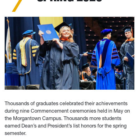
Thousands of graduates celebrated their achievements
during nine Commencement ceremonies held in May on
the Morgantown Campus. Thousands more students
earned Dean’s and President’s list honors for the spring
semester.