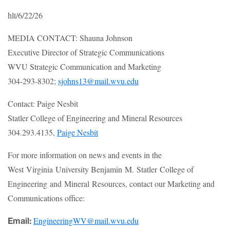
hlt/6/22/26
MEDIA CONTACT: Shauna Johnson
Executive Director of Strategic Communications
WVU Strategic Communication and Marketing
304-293-8302;
sjohns13@mail.wvu.edu
Contact: Paige Nesbit
Statler College of Engineering and Mineral Resources
304.293.4135,
Paige Nesbit
For more information on news and events in the
West Virginia University Benjamin M. Statler College of
Engineering and Mineral Resources, contact our Marketing and
Communications office:
EngineeringWV@mail.wvu.edu
Email: