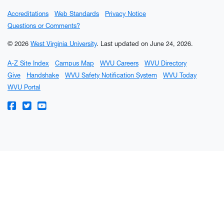
Accreditations
Web Standards
Privacy Notice
Questions or Comments?
© 2026
West Virginia University
.
Last updated on June 24, 2026.
A-Z Site Index
Campus Map
WVU Careers
WVU Directory
Give
Handshake
WVU Safety Notification System
WVU Today
WVU Portal
WVU on Facebook
WVU on Twitter
WVU on YouTube