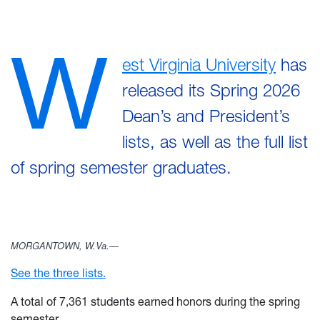
W
est Virginia University
has
released its Spring 2026
Dean’s and President’s
lists, as well as the full list
of spring semester graduates.
MORGANTOWN, W.Va.—
See the three lists.
A total of 7,361 students earned honors during the spring
semester.