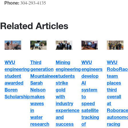
304-293-4135
Phone:
Related Articles
WVU
WVU
WVU
Third
Mining
engineering
engineers
RoboRac
generation
engineering
student
develop
team
Mountaineer
students
awarded
AI
places
Sarah
strike
Boren
system
third
Nelson
gold
Scholarship
to
overall
makes
with
speed
at
waves
industry
satellite
Roborace
in
experience
tracking
autonom
water
and
of
racing
research
success