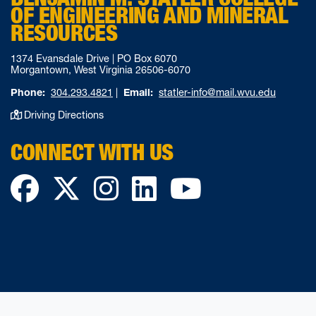
OF ENGINEERING AND MINERAL
RESOURCES
1374 Evansdale Drive | PO Box 6070
Morgantown, West Virginia 26506-6070
Phone:
304.293.4821
|
Email:
statler-info@mail.wvu.edu
Driving Directions
CONNECT WITH US
Facebook
Twitter
Instagram
LinkedIn
YouTube