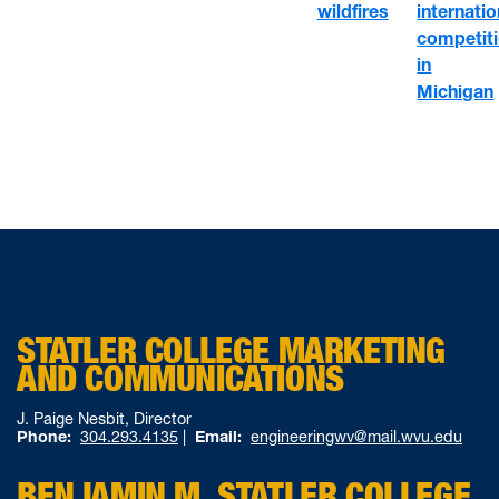
wildfires
internatio
competit
in
Michigan
STATLER COLLEGE MARKETING
AND COMMUNICATIONS
J. Paige Nesbit, Director
Phone:
304.293.4135
|
Email:
engineeringwv@mail.wvu.edu
BENJAMIN M. STATLER COLLEGE