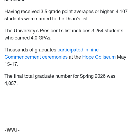
Having received 3.5 grade point averages or higher, 4,107
students were named to the Dean’s list.
The University’s President’s list includes 3,254 students
who earned 4.0 GPAs.
Thousands of graduates
participated in nine
Commencement ceremonies
at the
Hope Coliseum
May
15-17.
The final total graduate number for Spring 2026 was
4,057.
-WVU-