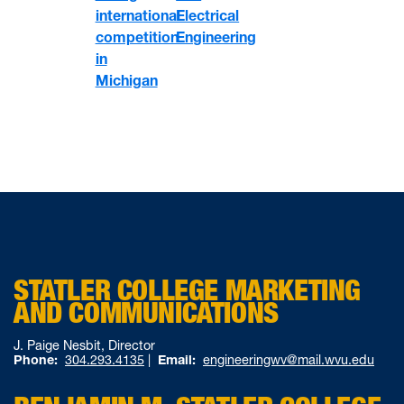
international
Electrical
competition
Engineering
in
Michigan
STATLER COLLEGE MARKETING
AND COMMUNICATIONS
J. Paige Nesbit, Director
Phone:
304.293.4135
|
Email:
engineeringwv@mail.wvu.edu