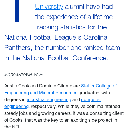
T
University
alumni have had
the experience of a lifetime
tracking statistics for the
National Football League's Carolina
Panthers, the number one ranked team
in the National Football Conference.
MORGANTOWN, W.Va.—
Austin Cook and Dominic Cilento are
Statler College of
Engineering and Mineral Resources
graduates, with
degrees in
industrial engineering
and
computer
engineering
, respectively. While they've both maintained
steady jobs and growing careers, it was a consulting client
of Cooks' that was the key to an exciting side project in
the NFL.