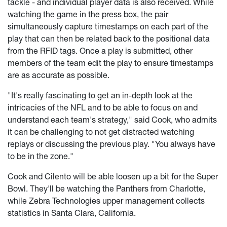
tackle - and individual player data is also received. While
watching the game in the press box, the pair
simultaneously capture timestamps on each part of the
play that can then be related back to the positional data
from the RFID tags. Once a play is submitted, other
members of the team edit the play to ensure timestamps
are as accurate as possible.
"It's really fascinating to get an in-depth look at the
intricacies of the NFL and to be able to focus on and
understand each team's strategy," said Cook, who admits
it can be challenging to not get distracted watching
replays or discussing the previous play. "You always have
to be in the zone."
Cook and Cilento will be able loosen up a bit for the Super
Bowl. They'll be watching the Panthers from Charlotte,
while Zebra Technologies upper management collects
statistics in Santa Clara, California.