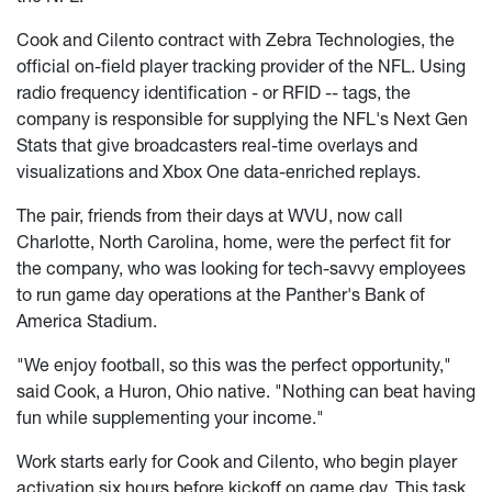
Cook and Cilento contract with Zebra Technologies, the
official on-field player tracking provider of the NFL. Using
radio frequency identification - or RFID -- tags, the
company is responsible for supplying the NFL's Next Gen
Stats that give broadcasters real-time overlays and
visualizations and Xbox One data-enriched replays.
The pair, friends from their days at WVU, now call
Charlotte, North Carolina, home, were the perfect fit for
the company, who was looking for tech-savvy employees
to run game day operations at the Panther's Bank of
America Stadium.
"We enjoy football, so this was the perfect opportunity,"
said Cook, a Huron, Ohio native. "Nothing can beat having
fun while supplementing your income."
Work starts early for Cook and Cilento, who begin player
activation six hours before kickoff on game day. This task