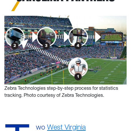
Zebra Technologies step-by-step process for statistics
tracking. Photo courtesy of Zebra Technologies.
wo
West Virginia