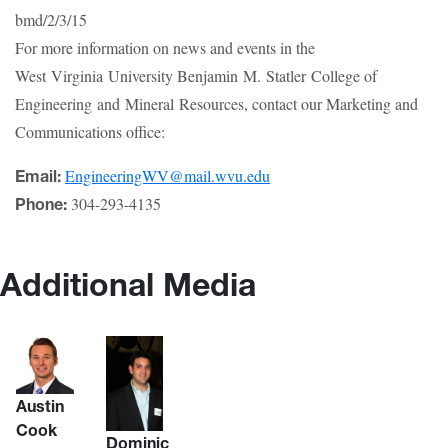
bmd/2/3/15
For more information on news and events in the
West Virginia University Benjamin M. Statler College of
Engineering and Mineral Resources, contact our Marketing and
Communications office:
EngineeringWV@mail.wvu.edu
Email:
304-293-4135
Phone:
Additional Media
Austin
Cook
Dominic