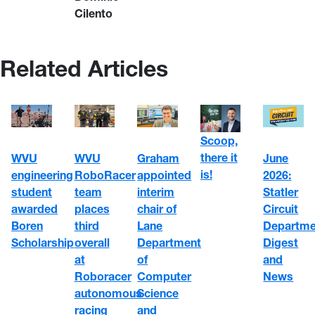
Cilento
Related Articles
Scoop,
there it
WVU
WVU
June
Graham
is!
engineering
RoboRacer
2026:
appointed
student
team
Statler
interim
awarded
places
Circuit
chair of
Boren
third
Departme
Lane
Scholarship
overall
Digest
Department
at
and
of
Roboracer
News
Computer
autonomous
Science
racing
and