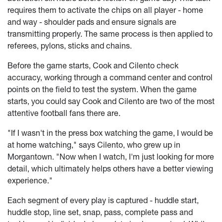
requires them to activate the chips on all player - home
and way - shoulder pads and ensure signals are
transmitting properly. The same process is then applied to
referees, pylons, sticks and chains.
Before the game starts, Cook and Cilento check
accuracy, working through a command center and control
points on the field to test the system. When the game
starts, you could say Cook and Cilento are two of the most
attentive football fans there are.
"If I wasn't in the press box watching the game, I would be
at home watching," says Cilento, who grew up in
Morgantown. "Now when I watch, I'm just looking for more
detail, which ultimately helps others have a better viewing
experience."
Each segment of every play is captured - huddle start,
huddle stop, line set, snap, pass, complete pass and