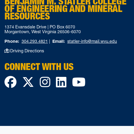
BENJAMIN M. STATLER COLLEGE
OF ENGINEERING AND MINERAL
RESOURCES
1374 Evansdale Drive | PO Box 6070
Morgantown, West Virginia 26506-6070
Phone:
304.293.4821
|
Email:
statler-info@mail.wvu.edu
Driving Directions
CONNECT WITH US
Facebook
Twitter
Instagram
LinkedIn
YouTube