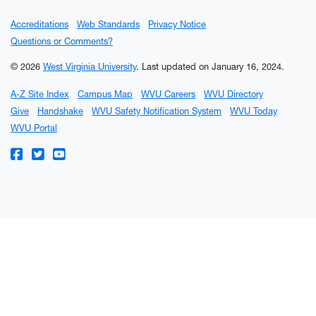
Accreditations
Web Standards
Privacy Notice
Questions or Comments?
© 2026
West Virginia University
.
Last updated on January 16, 2024.
A-Z Site Index
Campus Map
WVU Careers
WVU Directory
Give
Handshake
WVU Safety Notification System
WVU Today
WVU Portal
WVU on Facebook
WVU on Twitter
WVU on YouTube