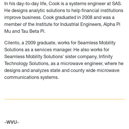
In his day-to-day life, Cook is a systems engineer at SAS.
He designs analytic solutions to help financial institutions
improve business. Cook graduated in 2008 and was a
member of the Institute for Industrial Engineers, Alpha Pi
Mu and Tau Beta Pi.
Cilento, a 2009 graduate, works for Seamless Mobility
Solutions as a services manager. He also works for
Seamless Mobility Solutions' sister company, Infinity
Technology Solutions, as a microwave engineer, where he
designs and analyzes state and county wide microwave
communications systems.
-WVU-