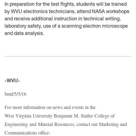
In preparation for the test flights, students will be trained
by WVU electronics technicians, attend NASA workshops
and receive additional instruction in technical writing,
laboratory safety, use of a scanning electron microscope
and data analysis.
-WVU-
bmd/5/5/16
For more information on news and events in the
West Virginia University Benjamin M. Statler College of
Engineering and Mineral Resources, contact our Marketing and
Communications office: