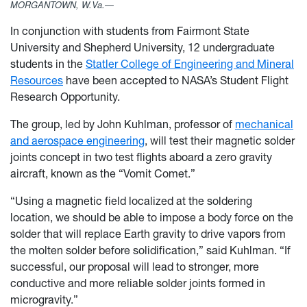
MORGANTOWN, W.Va.—
In conjunction with students from Fairmont State
University and Shepherd University, 12 undergraduate
students in the
Statler College of Engineering and Mineral
Resources
have been accepted to NASA’s Student Flight
Research Opportunity.
The group, led by John Kuhlman, professor of
mechanical
and aerospace engineering
, will test their magnetic solder
joints concept in two test flights aboard a zero gravity
aircraft, known as the “Vomit Comet.”
“Using a magnetic field localized at the soldering
location, we should be able to impose a body force on the
solder that will replace Earth gravity to drive vapors from
the molten solder before solidification,” said Kuhlman. “If
successful, our proposal will lead to stronger, more
conductive and more reliable solder joints formed in
microgravity.”