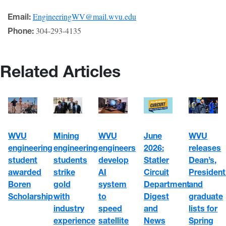
EngineeringWV@mail.wvu.edu
Email:
304-293-4135
Phone:
Related Articles
WVU
WVU
June
Mining
WVU
engineering
engineers
2026:
engineering
releases
student
develop
Statler
students
Dean’s,
awarded
AI
Circuit
strike
President
Boren
system
Department
gold
and
Scholarship
to
Digest
with
graduate
speed
and
industry
lists for
satellite
News
experience
Spring