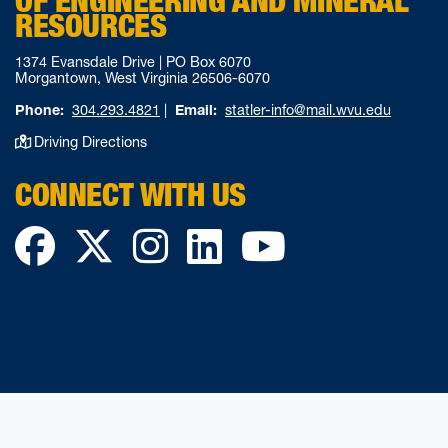
OF ENGINEERING AND MINERAL
RESOURCES
1374 Evansdale Drive | PO Box 6070
Morgantown, West Virginia 26506-6070
Phone:
304.293.4821
|
Email:
statler-info@mail.wvu.edu
Driving Directions
CONNECT WITH US
Facebook
Twitter
Instagram
LinkedIn
YouTube