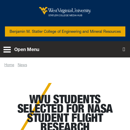
Skip to main content
West Virginia University
STATLER COLLEGE MEDIA HUB
Benjamin M. Statler College of Engineering and Mineral Resources
Open Menu
To
Home
News
WVU students selected for NASA Student Flight Research Opportunity
WVU STUDENTS
SELECTED FOR NASA
STUDENT FLIGHT
RESEARCH