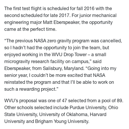
The first test flight is scheduled for fall 2016 with the
second scheduled for late 2017. For junior mechanical
engineering major Matt Eberspeaker, the opportunity
came at the perfect time.
“The previous NASA zero gravity program was cancelled,
so I hadn’t had the opportunity to join the team, but
enjoyed working in the WVU Drop Tower – a small
microgravity research facility on campus,” said
Eberspeaker, from Salisbury, Maryland. “Going into my
senior year, I couldn’t be more excited that NASA
reinstated the program and that I’ll be able to work on
such a rewarding project.”
WVU’s proposal was one of 47 selected from a pool of 89.
Other schools selected include Purdue University, Ohio
State University, University of Oklahoma, Harvard
University and Brigham Young University.