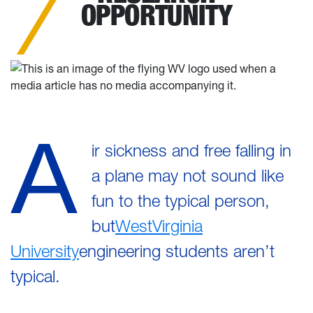
OPPORTUNITY
A
ir sickness and free falling in
a plane may not sound like
fun to the typical person,
but
WestVirginia
University
engineering students aren’t
typical.