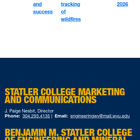
tracking
and
2026
of
success
wildfires
STATLER COLLEGE MARKETING
AND COMMUNICATIONS
J. Paige Nesbit, Director
Phone:
304.293.4135
|
Email:
engineeringwv@mail.wvu.edu
BENJAMIN M. STATLER COLLEGE