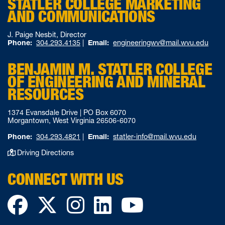
STATLER COLLEGE MARKETING
AND COMMUNICATIONS
J. Paige Nesbit, Director
Phone:
304.293.4135
|
Email:
engineeringwv@mail.wvu.edu
BENJAMIN M. STATLER COLLEGE
OF ENGINEERING AND MINERAL
RESOURCES
1374 Evansdale Drive | PO Box 6070
Morgantown, West Virginia 26506-6070
Phone:
304.293.4821
|
Email:
statler-info@mail.wvu.edu
Driving Directions
CONNECT WITH US
Facebook
Twitter
Instagram
LinkedIn
YouTube