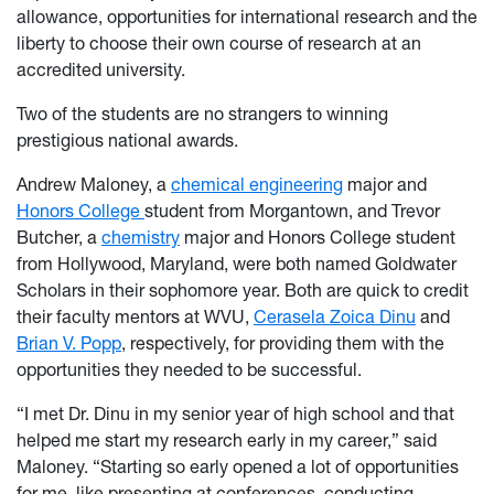
allowance, opportunities for international research and the
liberty to choose their own course of research at an
accredited university.
Two of the students are no strangers to winning
prestigious national awards.
Andrew Maloney, a
chemical engineering
major and
Honors College
student from Morgantown, and Trevor
Butcher, a
chemistry
major and Honors College student
from Hollywood, Maryland, were both named Goldwater
Scholars in their sophomore year. Both are quick to credit
their faculty mentors at WVU,
Cerasela Zoica Dinu
and
Brian V. Popp
, respectively, for providing them with the
opportunities they needed to be successful.
“I met Dr. Dinu in my senior year of high school and that
helped me start my research early in my career,” said
Maloney. “Starting so early opened a lot of opportunities
for me, like presenting at conferences, conducting