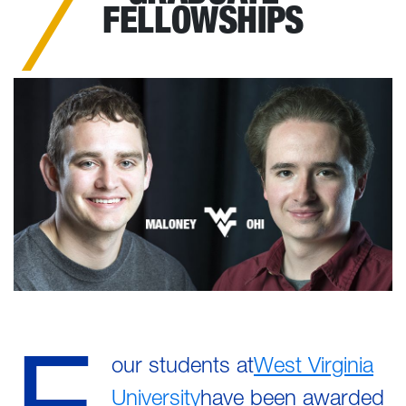
FELLOWSHIPS
F
our students at
West Virginia
University
have been awarded