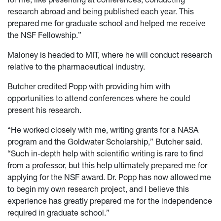
research abroad and being published each year. This
prepared me for graduate school and helped me receive
the NSF Fellowship.”
Maloney is headed to MIT, where he will conduct research
relative to the pharmaceutical industry.
Butcher credited Popp with providing him with
opportunities to attend conferences where he could
present his research.
“He worked closely with me, writing grants for a NASA
program and the Goldwater Scholarship,” Butcher said.
“Such in-depth help with scientific writing is rare to find
from a professor, but this help ultimately prepared me for
applying for the NSF award. Dr. Popp has now allowed me
to begin my own research project, and I believe this
experience has greatly prepared me for the independence
required in graduate school.”