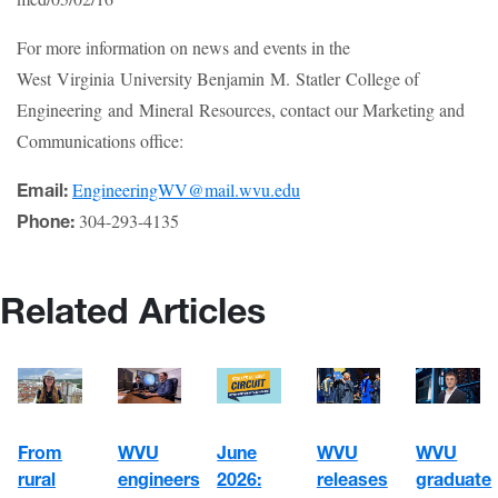
For more information on news and events in the
West Virginia University Benjamin M. Statler College of
Engineering and Mineral Resources, contact our Marketing and
Communications office:
EngineeringWV@mail.wvu.edu
Email:
304-293-4135
Phone:
Related Articles
WVU
June
WVU
From
WVU
engineers
2026:
graduate
rural
releases