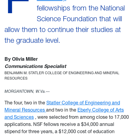
fellowships from the National
Science Foundation that will
allow them to continue their studies at
the graduate level.
By Olivia Miller
Communications Specialist
BENJAMIN M. STATLER COLLEGE OF ENGINEERING AND MINERAL
RESOURCES
MORGANTOWN, W.Va.—
The four, two in the
Statler College of Engineering and
Mineral Resources
and two in the
Eberly College of Arts
and Sciences
, were selected from among close to 17,000
applications. NSF fellows receive a $34,000 annual
stipend for three years, a $12,000 cost of education