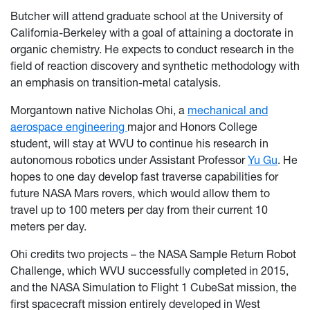
Butcher will attend graduate school at the University of
California-Berkeley with a goal of attaining a doctorate in
organic chemistry. He expects to conduct research in the
field of reaction discovery and synthetic methodology with
an emphasis on transition-metal catalysis.
Morgantown native Nicholas Ohi, a
mechanical and
aerospace engineering
major and Honors College
student, will stay at WVU to continue his research in
autonomous robotics under Assistant Professor
Yu Gu
. He
hopes to one day develop fast traverse capabilities for
future NASA Mars rovers, which would allow them to
travel up to 100 meters per day from their current 10
meters per day.
Ohi credits two projects – the NASA Sample Return Robot
Challenge, which WVU successfully completed in 2015,
and the NASA Simulation to Flight 1 CubeSat mission, the
first spacecraft mission entirely developed in West