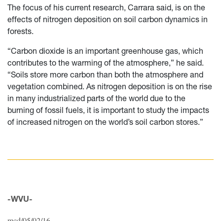
The focus of his current research, Carrara said, is on the
effects of nitrogen deposition on soil carbon dynamics in
forests.
“Carbon dioxide is an important greenhouse gas, which
contributes to the warming of the atmosphere,” he said.
“Soils store more carbon than both the atmosphere and
vegetation combined. As nitrogen deposition is on the rise
in many industrialized parts of the world due to the
burning of fossil fuels, it is important to study the impacts
of increased nitrogen on the world’s soil carbon stores.”
-WVU-
mcd/05/02/16