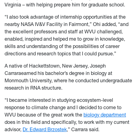
Virginia – with helping prepare him for graduate school.
“I also took advantage of internship opportunities at the
nearby NASA IV&V Facility in Fairmont,” Ohi added, “and
the excellent professors and staff at WVU challenged,
enabled, inspired and helped me to grow in knowledge,
skills and understanding of the possibilities of career
directions and research topics that I could pursue.”
A native of Hackettstown, New Jersey, Joseph
Carraraearned his bachelor’s degree in biology at
Monmouth University, where he conducted undergraduate
research in RNA structure.
“I became interested in studying ecosystem-level
response to climate change and I decided to come to
WVU because of the great work the
biology department
does in this field and specifically, to work with my current
advisor,
Dr. Edward Brzostek
,” Carrara said.