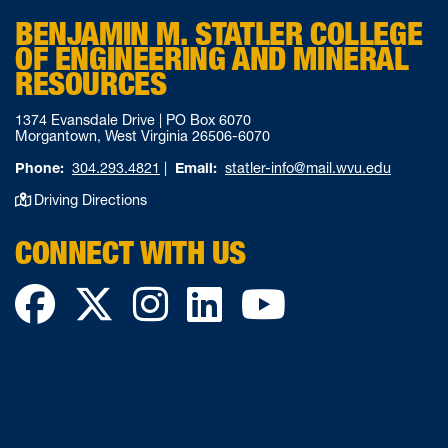
BENJAMIN M. STATLER COLLEGE
OF ENGINEERING AND MINERAL
RESOURCES
1374 Evansdale Drive | PO Box 6070
Morgantown, West Virginia 26506-6070
Phone:
304.293.4821
|
Email:
statler-info@mail.wvu.edu
Driving Directions
CONNECT WITH US
Facebook
Twitter
Instagram
LinkedIn
YouTube