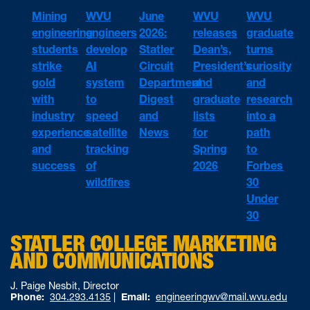
WVU
June
WVU
Mining
WVU
engineers
2026:
graduate
engineering
releases
develop
Statler
turns
students
Dean’s,
AI
Circuit
curiosity
strike
President’s
system
Department
and
gold
and
to
Digest
research
with
graduate
speed
and
into a
industry
lists
satellite
News
path
experience
for
tracking
to
and
Spring
of
Forbes
success
2026
wildfires
30
Under
30
STATLER COLLEGE MARKETING
AND COMMUNICATIONS
J. Paige Nesbit, Director
Phone:
304.293.4135
|
Email:
engineeringwv@mail.wvu.edu