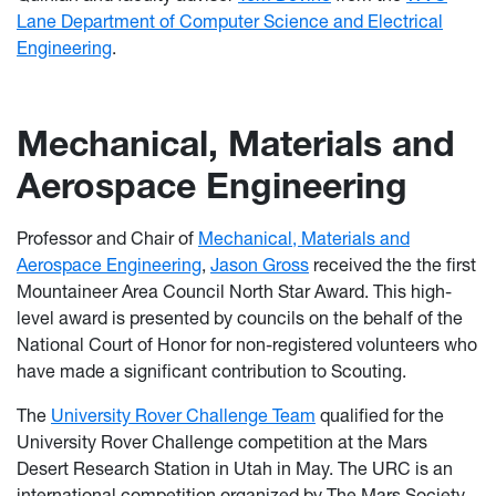
Lane Department of Computer Science and Electrical
Engineering
.
Mechanical, Materials and
Aerospace Engineering
Professor and Chair of
Mechanical, Materials and
Aerospace Engineering
,
Jason Gross
received the the first
Mountaineer Area Council North Star Award. This high-
level award is presented by councils on the behalf of the
National Court of Honor for non-registered volunteers who
have made a significant contribution to Scouting.
The
University Rover Challenge Team
qualified for the
University Rover Challenge competition at the Mars
Desert Research Station in Utah in May. The URC is an
international competition organized by The Mars Society.