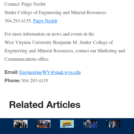
Contact: Paige Nesbit
Statler College of Engineering and Mineral Resources
304.293.4135,
Paige Nesbit
For more information on news and events in the
West Virginia University Benjamin M. Statler College of
Engineering and Mineral Resources, contact our Marketing and
Communications office:
EngineeringWV@mail.wvu.edu
Email:
304-293-4135
Phone:
Related Articles