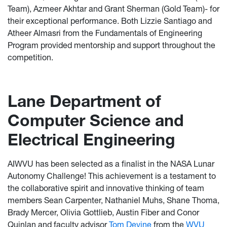
Team), Azmeer Akhtar and Grant Sherman (Gold Team)- for
their exceptional performance. Both Lizzie Santiago and
Atheer Almasri from the Fundamentals of Engineering
Program provided mentorship and support throughout the
competition.
Lane Department of
Computer Science and
Electrical Engineering
AIWVU has been selected as a finalist in the NASA Lunar
Autonomy Challenge! This achievement is a testament to
the collaborative spirit and innovative thinking of team
members Sean Carpenter, Nathaniel Muhs, Shane Thoma,
Brady Mercer, Olivia Gottlieb, Austin Fiber and Conor
Quinlan and faculty advisor
Tom Devine
from the
WVU