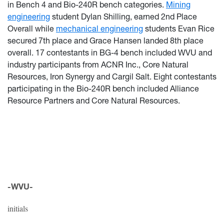
in Bench 4 and Bio-240R bench categories.
Mining
engineering
student Dylan Shilling, earned 2nd Place
Overall while
mechanical engineering
students Evan Rice
secured 7th place and Grace Hansen landed 8th place
overall. 17 contestants in BG-4 bench included WVU and
industry participants from ACNR Inc., Core Natural
Resources, Iron Synergy and Cargil Salt. Eight contestants
participating in the Bio-240R bench included Alliance
Resource Partners and Core Natural Resources.
-WVU-
initials