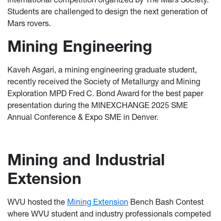
Students are challenged to design the next generation of
Mars rovers.
Mining Engineering
Kaveh Asgari, a mining engineering graduate student,
recently received the Society of Metallurgy and Mining
Exploration MPD Fred C. Bond Award for the best paper
presentation during the MINEXCHANGE 2025 SME
Annual Conference & Expo SME in Denver.
Mining and Industrial
Extension
WVU hosted the
Mining Extension
Bench Bash Contest
where WVU student and industry professionals competed