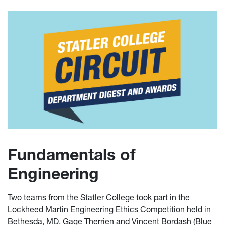
Fundamentals of
Engineering
Two teams from the Statler College took part in the
Lockheed Martin Engineering Ethics Competition held in
Bethesda, MD. Gage Therrien and Vincent Bordash (Blue