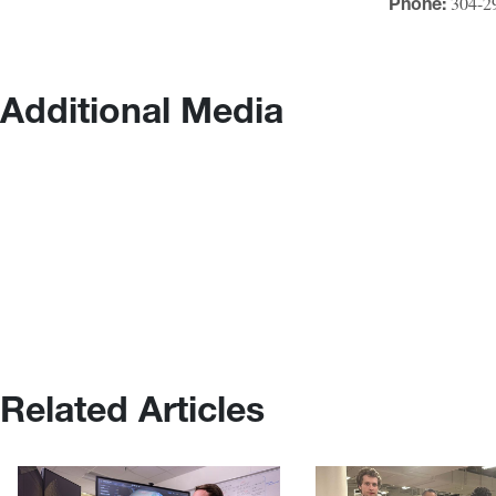
304-2
Phone:
Additional Media
Related Articles