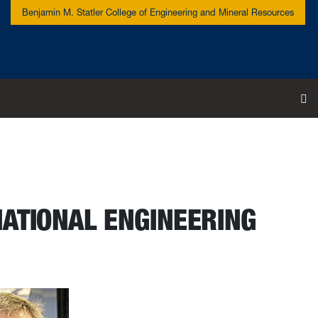
Benjamin M. Statler College of Engineering and Mineral Resources
To
NATIONAL ENGINEERING