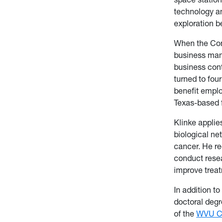
technology an
exploration b
When the Cons
business man
business cont
turned to fou
benefit empl
Texas-based 
Klinke applie
biological ne
cancer. He re
conduct rese
improve treat
In addition t
doctoral degr
of the
WVU Ca