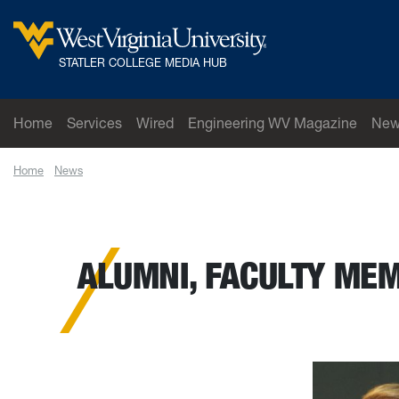
Skip to main content
West Virginia University
STATLER COLLEGE MEDIA HUB
Home
Services
Wired
Engineering WV Magazine
New
Home
News
Alumni, faculty member to be inducted into national engine
ALUMNI, FACULTY MEM