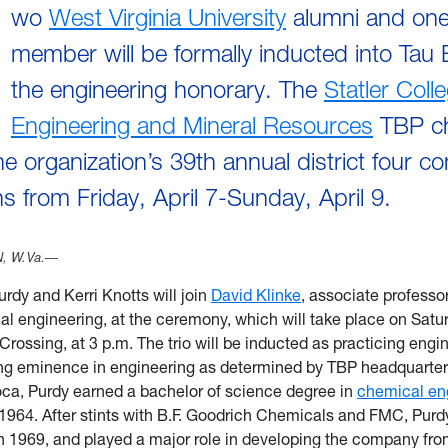
wo
West Virginia University
alumni and one 
member will be formally inducted into Tau 
the engineering honorary. The
Statler Coll
Engineering and Mineral Resources
TBP ch
he organization’s 39th annual district four c
s from Friday, April 7-Sunday, April 9.
 W.Va.—
urdy and Kerri Knotts will join
David Klinke
, associate professo
l engineering, at the ceremony, which will take place on Saturd
Crossing, at 3 p.m. The trio will be inducted as practicing engi
ng eminence in engineering as determined by TBP headquarter
oca, Purdy earned a bachelor of science degree in
chemical en
964. After stints with B.F. Goodrich Chemicals and FMC, Purdy
 1969, and played a major role in developing the company from