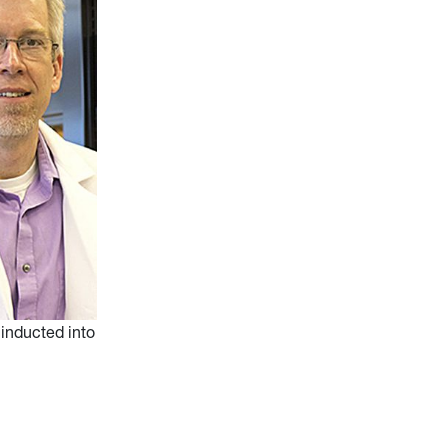
 inducted into