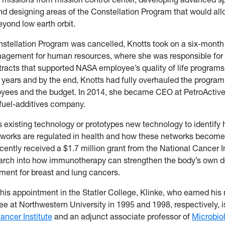
d designing areas of the Constellation Program that would al
eyond low earth orbit.
tellation Program was cancelled, Knotts took on a six-month 
agement for human resources, where she was responsible for 
racts that supported NASA employee’s quality of life program
r years and by the end, Knotts had fully overhauled the program 
oyees and the budget. In 2014, she became CEO at PetroActive
fuel-additives company.
s existing technology or prototypes new technology to identify
tworks are regulated in health and how these networks become 
cently received a $1.7 million grant from the National Cancer In
arch into how immunotherapy can strengthen the body’s own d
ment for breast and lung cancers.
o his appointment in the Statler College, Klinke, who earned his
ee at Northwestern University in 1995 and 1998, respectively,
ncer Institute
and an adjunct associate professor of
Microbio