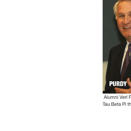
Alumni Verl P
Tau Beta Pi t