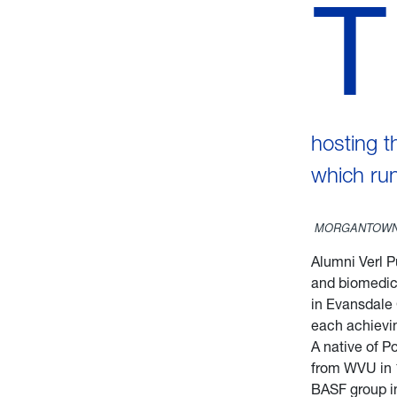
T
hosting t
which run
MORGANTOWN,
Alumni Verl P
and biomedica
in Evansdale 
each achievi
A native of P
from WVU in 1
BASF group in