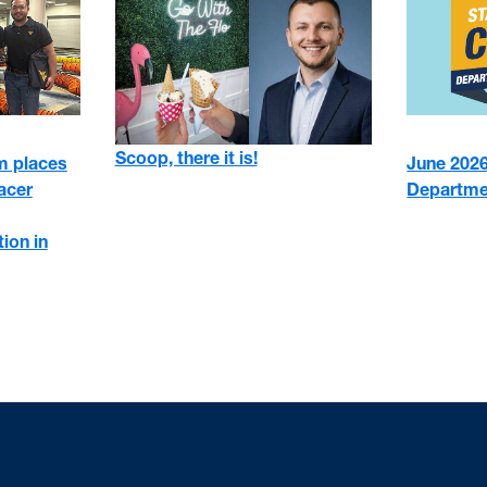
Scoop, there it is!
 places
June 2026:
racer
Departme
ion in