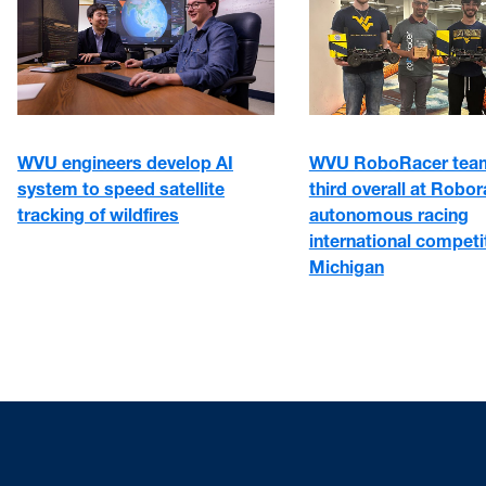
WVU engineers develop AI
WVU RoboRacer team
system to speed satellite
third overall at Robo
tracking of wildfires
autonomous racing
international competit
Michigan