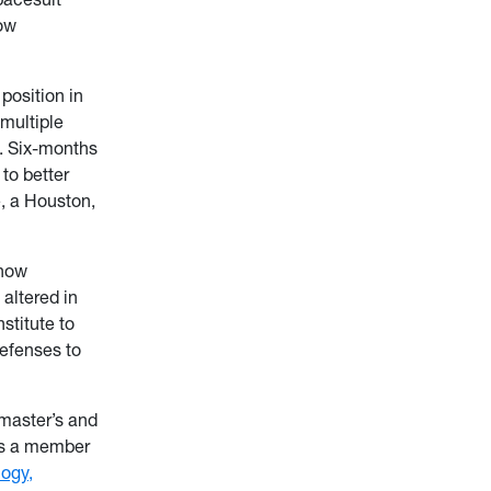
low
position in
multiple
s. Six-months
to better
, a Houston,
 how
altered in
stitute to
efenses to
 master’s and
 is a member
logy,