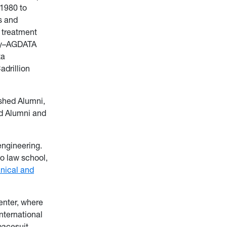
 1980 to
s and
l treatment
any–AGDATA
ta
drillion
shed Alumni,
ed Alumni and
engineering.
o law school,
nical and
enter, where
nternational
pacesuit