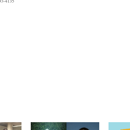
93-4135