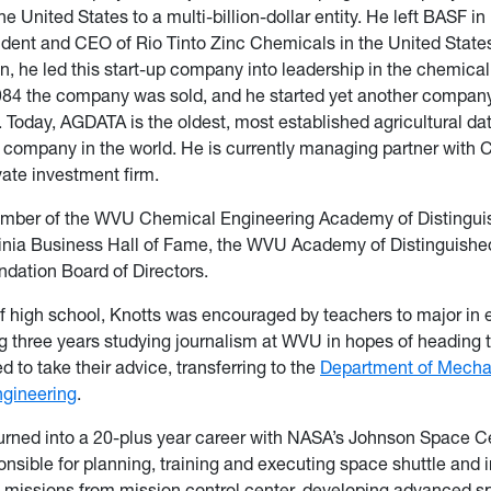
he United States to a multi-billion-dollar entity. He left BASF in
dent and CEO of Rio Tinto Zinc Chemicals in the United State
, he led this start-up company into leadership in the chemica
 1984 the company was sold, and he started yet another comp
 Today, AGDATA is the oldest, most established agricultural da
mpany in the world. He is currently managing partner with Ca
vate investment firm.
ember of the WVU Chemical Engineering Academy of Distingui
ginia Business Hall of Fame, the WVU Academy of Distinguish
dation Board of Directors.
 high school, Knotts was encouraged by teachers to major in 
g three years studying journalism at WVU in hopes of heading t
d to take their advice, transferring to the
Department of Mecha
gineering
.
urned into a 20-plus year career with NASA’s Johnson Space C
nsible for planning, training and executing space shuttle and i
 missions from mission control center, developing advanced s