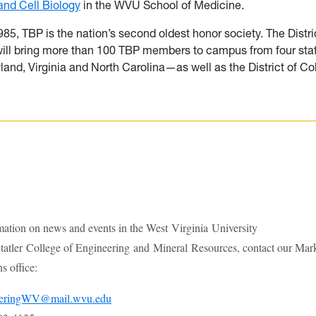
nd Cell Biology
in the WVU School of Medicine.
85, TBP is the nation’s second oldest honor society. The Distri
ill bring more than 100 TBP members to campus from four s
yland, Virginia and North Carolina—as well as the District of C
mation on news and events in the West Virginia University
atler College of Engineering and Mineral Resources, contact our Mar
 office:
eeringWV@mail.wvu.edu