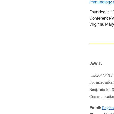
Immunology a
Founded in 19
Conference w
Virginia, Mar
-WVU-
mcd/04/04/17
For more infor
Benjamin M. St
Communications
Engin
Email: