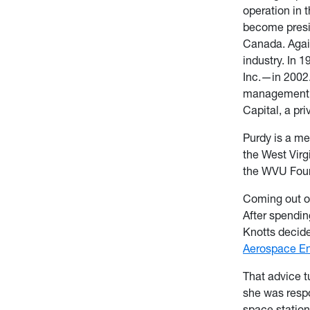
operation in t
become presi
Canada. Again
industry. In
Inc.—in 2002.
management co
Capital, a pri
Purdy is a m
the West Vir
the WVU Foun
Coming out of
After spendin
Knotts decide
Aerospace En
That advice t
she was respo
space station