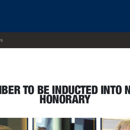
s
ering honorary
BER TO BE INDUCTED INTO 
HONORARY