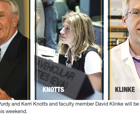
urdy and Kerri Knotts and faculty member David Klinke will be
his weekend.