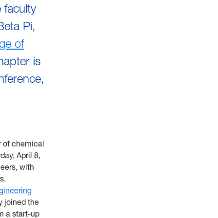
faculty
Beta Pi,
ege of
apter is
onference,
r of chemical
ay, April 8,
neers, with
s.
gineering
 joined the
 a start-up