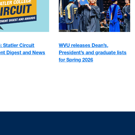
 Statler Circuit
WVU releases Dean’s,
nt Digest and News
President’s and graduate lists
for Spring 2026