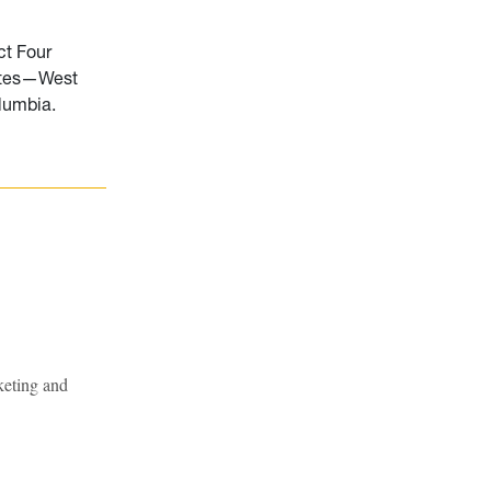
ct Four
tates—West
olumbia.
keting and