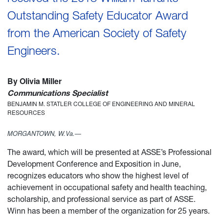
Outstanding Safety Educator Award
from the American Society of Safety
Engineers.
By Olivia Miller
Communications Specialist
BENJAMIN M. STATLER COLLEGE OF ENGINEERING AND MINERAL
RESOURCES
MORGANTOWN, W.Va.—
The award, which will be presented at ASSE’s Professional
Development Conference and Exposition in June,
recognizes educators who show the highest level of
achievement in occupational safety and health teaching,
scholarship, and professional service as part of ASSE.
Winn has been a member of the organization for 25 years.