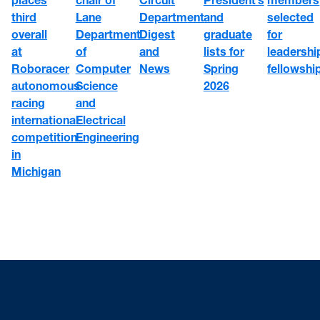
third
Department
selected
Lane
and
overall
Digest
for
Department
graduate
at
and
leadershi
of
lists for
Roboracer
News
fellowshi
Computer
Spring
autonomous
Science
2026
racing
and
international
Electrical
competition
Engineering
in
Michigan