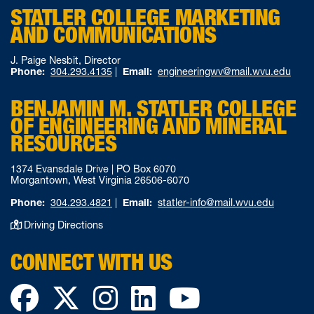
STATLER COLLEGE MARKETING
AND COMMUNICATIONS
J. Paige Nesbit, Director
Phone:
304.293.4135
|
Email:
engineeringwv@mail.wvu.edu
BENJAMIN M. STATLER COLLEGE
OF ENGINEERING AND MINERAL
RESOURCES
1374 Evansdale Drive | PO Box 6070
Morgantown, West Virginia 26506-6070
Phone:
304.293.4821
|
Email:
statler-info@mail.wvu.edu
Driving Directions
CONNECT WITH US
Facebook
Twitter
Instagram
LinkedIn
YouTube