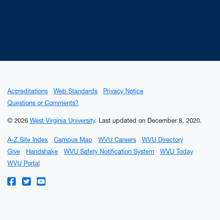
Accreditations
Web Standards
Privacy Notice
Questions or Comments?
© 2026
West Virginia University
.
Last updated on December 8, 2020.
A-Z Site Index
Campus Map
WVU Careers
WVU Directory
Give
Handshake
WVU Safety Notification System
WVU Today
WVU Portal
WVU on Facebook
WVU on Twitter
WVU on YouTube