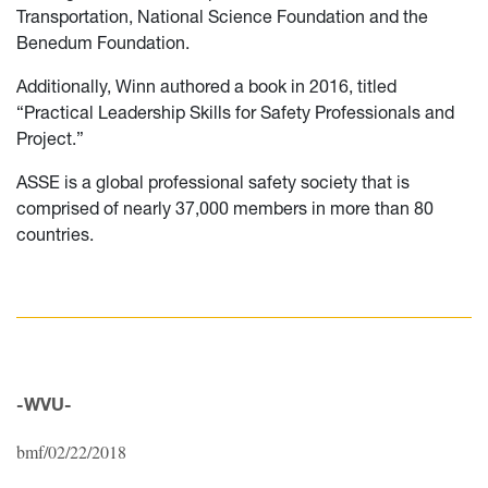
Transportation, National Science Foundation and the
Benedum Foundation.
Additionally, Winn authored a book in 2016, titled
“Practical Leadership Skills for Safety Professionals and
Project.”
ASSE is a global professional safety society that is
comprised of nearly 37,000 members in more than 80
countries.
-WVU-
bmf/02/22/2018