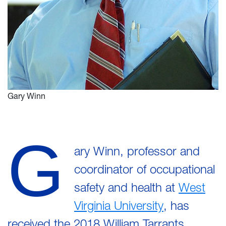
Gary Winn
G
ary Winn, professor and
coordinator of occupational
safety and health at
West
Virginia University
, has
received the 2018 William Tarrants