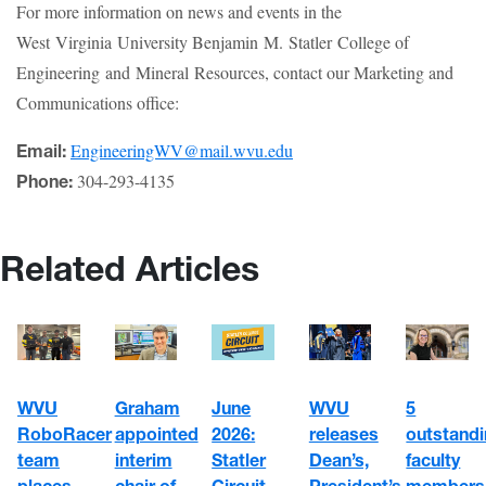
For more information on news and events in the
West Virginia University Benjamin M. Statler College of
Engineering and Mineral Resources, contact our Marketing and
Communications office:
EngineeringWV@mail.wvu.edu
Email:
304-293-4135
Phone:
Related Articles
WVU
June
5
Graham
WVU
RoboRacer
2026:
outstand
appointed
releases
team
Statler
faculty
interim
Dean’s,
places
Circuit
members
chair of
President’s