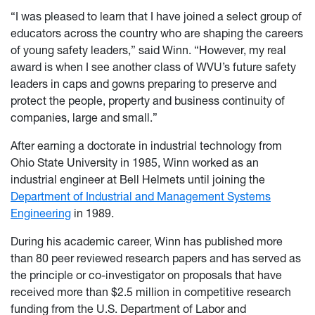
“I was pleased to learn that I have joined a select group of
educators across the country who are shaping the careers
of young safety leaders,” said Winn. “However, my real
award is when I see another class of WVU’s future safety
leaders in caps and gowns preparing to preserve and
protect the people, property and business continuity of
companies, large and small.”
After earning a doctorate in industrial technology from
Ohio State University in 1985, Winn worked as an
industrial engineer at Bell Helmets until joining the
Department of Industrial and Management Systems
Engineering
in 1989.
During his academic career, Winn has published more
than 80 peer reviewed research papers and has served as
the principle or co-investigator on proposals that have
received more than $2.5 million in competitive research
funding from the U.S. Department of Labor and