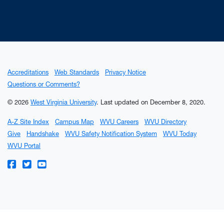
Accreditations
Web Standards
Privacy Notice
Questions or Comments?
© 2026
West Virginia University
.
Last updated on December 8, 2020.
A-Z Site Index
Campus Map
WVU Careers
WVU Directory
Give
Handshake
WVU Safety Notification System
WVU Today
WVU Portal
WVU on Facebook
WVU on Twitter
WVU on YouTube