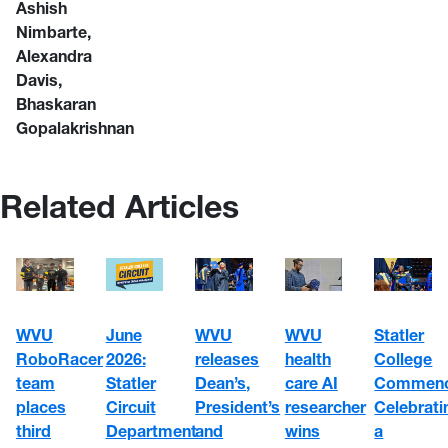
Ashish
Nimbarte,
Alexandra
Davis,
Bhaskaran
Gopalakrishnan
Related Articles
WVU
June
WVU
WVU
Statler
RoboRacer
2026:
health
releases
College
team
Statler
care AI
Dean’s,
Commenc
places
Circuit
researcher
President’s
Celebrati
third
Department
wins
and
a