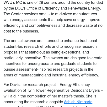
WVU’s IAC is one of 28 centers around the country funded
by the DOE’s Office of Efficiency and Renewable Energy.
The Center provides small- to mid-sized manufactures
with energy assessments that help save energy, improve
efficiency and competitiveness and decrease waste at no
cost to the business.
The annual awards are intended to enhance traditional
student-led research efforts and to recognize research
proposals that stand out as being exceptional and
particularly innovative. The awards are designed to create
incentives for undergraduate and graduate students to
pursue assessment-inspired research projects in the
areas of manufacturing and industrial energy efficiency.
For Davis, her research project – Energy Efficiency
Evaluation of Twin Tower Regenerative Desiccant Dryers –
will aid in the completion of her master’s thesis. She is
conducting the research alongside
Ashish Nimbarte
,