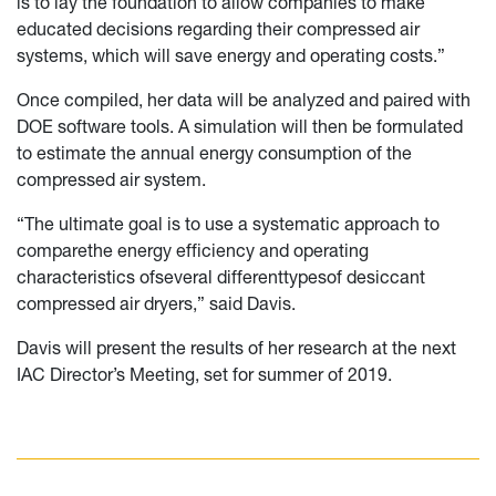
is to lay the foundation to allow companies to make
educated decisions regarding their compressed air
systems, which will save energy and operating costs.”
Once compiled, her data will be analyzed and paired with
DOE software tools. A simulation will then be formulated
to estimate the annual energy consumption of the
compressed air system.
“The ultimate goal is to use a systematic approach to
comparethe energy efficiency and operating
characteristics ofseveral differenttypesof desiccant
compressed air dryers,” said Davis.
Davis will present the results of her research at the next
IAC Director’s Meeting, set for summer of 2019.