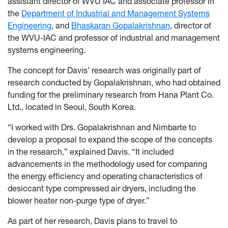
assistant director of WVU IAC and associate professor in
the
Department of Industrial and Management Systems
Engineering
, and
Bhaskaran Gopalakrishnan
, director of
the WVU-IAC and professor of industrial and management
systems engineering.
The concept for Davis’ research was originally part of
research conducted by Gopalakrishnan, who had obtained
funding for the preliminary research from Hana Plant Co.
Ltd., located in Seoul, South Korea.
“I worked with Drs. Gopalakrishnan and Nimbarte to
develop a proposal to expand the scope of the concepts
in the research,” explained Davis. “It included
advancements in the methodology used for comparing
the energy efficiency and operating characteristics of
desiccant type compressed air dryers, including the
blower heater non-purge type of dryer.”
As part of her research, Davis plans to travel to