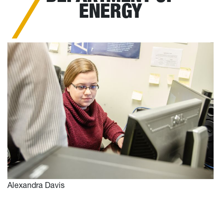
ENERGY
Alexandra Davis