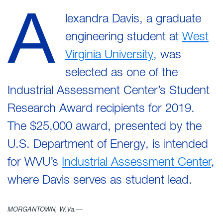
A
lexandra Davis, a graduate
engineering student at
West
Virginia University
, was
selected as one of the
Industrial Assessment Center’s Student
Research Award recipients for 2019.
The $25,000 award, presented by the
U.S. Department of Energy, is intended
for WVU’s
Industrial Assessment Center
,
where Davis serves as student lead.
MORGANTOWN, W.Va.—