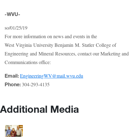
-WVU-
so/01/25/19
For more information on news and events in the
West Virginia University Benjamin M. Statler College of
Engineering and Mineral Resources, contact our Marketing and
Communications office:
EngineeringWV@mail.wvu.edu
Email:
304-293-4135
Phone:
Additional Media