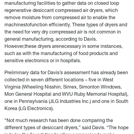
manufacturing facilities to gather data on closed loop
regenerative desiccant compressed air dryers, which
remove moisture from compressed air to enable the
machinestofunction efficiently. These types of dryers and
the need for very dry compressed air is not common in
general manufacturing, according to Davis.
However,these dryers arenecessary in some instances,
such as with the manufacturing of food products and
sensitive electronics or in hospitals.
Preliminary data for Davis’s assessment has already been
collected in seven different locations – five in West
Virginia (Wheeling Nisshin, Simex, Simonton Windows,
Mon General Hospital and WVU Ruby Memorial Hospital),
one in Pennsylvania (JLG Industries Inc.) and one in South
Korea (LG Electronics).
“Not much research has been done comparing the
different types of desiccant dryers,” said Davis. “The hope