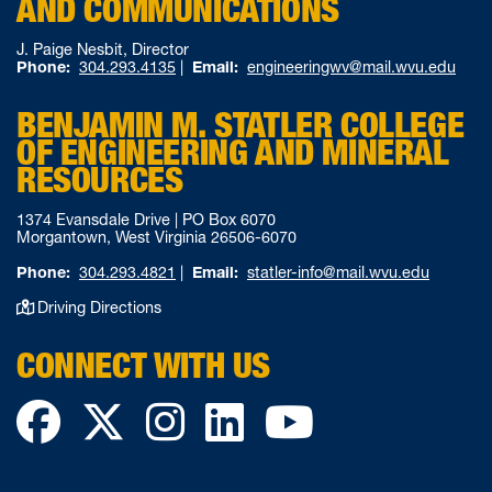
AND COMMUNICATIONS
J. Paige Nesbit, Director
Phone:
304.293.4135
|
Email:
engineeringwv@mail.wvu.edu
BENJAMIN M. STATLER COLLEGE
OF ENGINEERING AND MINERAL
RESOURCES
1374 Evansdale Drive | PO Box 6070
Morgantown, West Virginia 26506-6070
Phone:
304.293.4821
|
Email:
statler-info@mail.wvu.edu
Driving Directions
CONNECT WITH US
Facebook
Twitter
Instagram
LinkedIn
YouTube