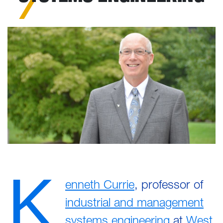
K
enneth Currie
, professor of
industrial and management
systems engineering
at
West