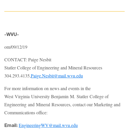
-WVU-
om/09/12/19
CONTACT: Paige Nesbit
Statler College of Engineering and Mineral Resources
304.293.4135,
Paige.Nesbit@mail.wvu.edu
For more information on news and events in the
West Virginia University Benjamin M. Statler College of
Engineering and Mineral Resources, contact our Marketing and
Communications office:
EngineeringWV@mail.wvu.edu
Email: