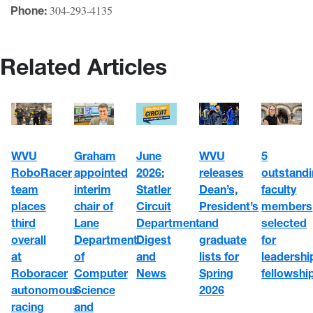
304-293-4135
Phone:
Related Articles
WVU
June
5
Graham
WVU
RoboRacer
2026:
outstand
appointed
releases
team
Statler
faculty
interim
Dean’s,
places
Circuit
members
chair of
President’s
third
Department
selected
Lane
and
overall
Digest
for
Department
graduate
at
and
leadershi
of
lists for
Roboracer
News
fellowshi
Computer
Spring
autonomous
Science
2026
racing
and