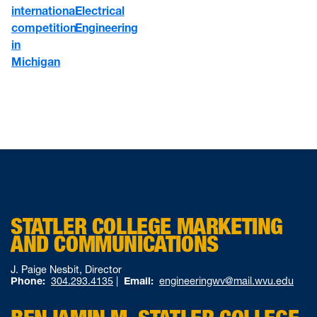
international
Electrical
competition
Engineering
in
Michigan
STATLER COLLEGE MARKETING
AND COMMUNICATIONS
J. Paige Nesbit, Director
Phone:
304.293.4135
|
Email:
engineeringwv@mail.wvu.edu