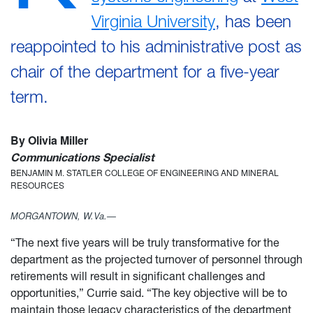
Virginia University
, has been
reappointed to his administrative post as
chair of the department for a five-year
term.
By Olivia Miller
Communications Specialist
BENJAMIN M. STATLER COLLEGE OF ENGINEERING AND MINERAL
RESOURCES
MORGANTOWN, W.Va.—
“The next five years will be truly transformative for the
department as the projected turnover of personnel through
retirements will result in significant challenges and
opportunities,” Currie said. “The key objective will be to
maintain those legacy characteristics of the department