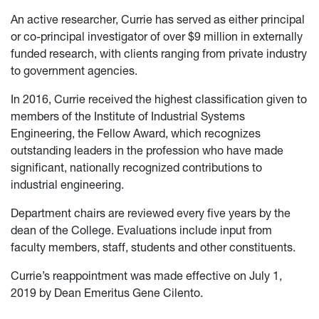
An active researcher, Currie has served as either principal
or co-principal investigator of over $9 million in externally
funded research, with clients ranging from private industry
to government agencies.
In 2016, Currie received the highest classification given to
members of the Institute of Industrial Systems
Engineering, the Fellow Award, which recognizes
outstanding leaders in the profession who have made
significant, nationally recognized contributions to
industrial engineering.
Department chairs are reviewed every five years by the
dean of the College. Evaluations include input from
faculty members, staff, students and other constituents.
Currie’s reappointment was made effective on July 1,
2019 by Dean Emeritus Gene Cilento.