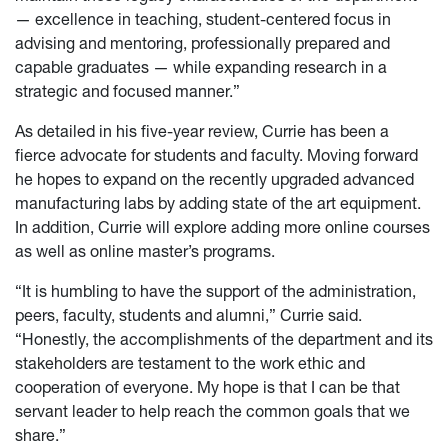
— excellence in teaching, student-centered focus in
advising and mentoring, professionally prepared and
capable graduates — while expanding research in a
strategic and focused manner.”
As detailed in his five-year review, Currie has been a
fierce advocate for students and faculty. Moving forward
he hopes to expand on the recently upgraded advanced
manufacturing labs by adding state of the art equipment.
In addition, Currie will explore adding more online courses
as well as online master’s programs.
“It is humbling to have the support of the administration,
peers, faculty, students and alumni,” Currie said.
“Honestly, the accomplishments of the department and its
stakeholders are testament to the work ethic and
cooperation of everyone. My hope is that I can be that
servant leader to help reach the common goals that we
share.”