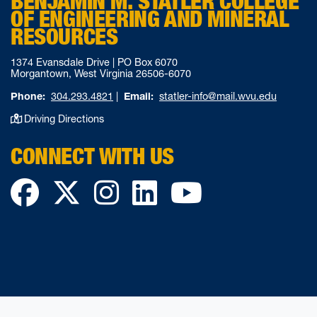
BENJAMIN M. STATLER COLLEGE
OF ENGINEERING AND MINERAL
RESOURCES
1374 Evansdale Drive | PO Box 6070
Morgantown, West Virginia 26506-6070
Phone:
304.293.4821
|
Email:
statler-info@mail.wvu.edu
Driving Directions
CONNECT WITH US
Facebook
Twitter
Instagram
LinkedIn
YouTube