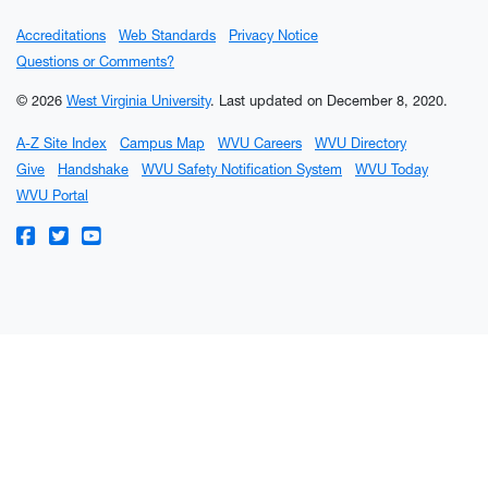
Accreditations
Web Standards
Privacy Notice
Questions or Comments?
© 2026
West Virginia University
.
Last updated on December 8, 2020.
A-Z Site Index
Campus Map
WVU Careers
WVU Directory
Give
Handshake
WVU Safety Notification System
WVU Today
WVU Portal
WVU on Facebook
WVU on Twitter
WVU on YouTube