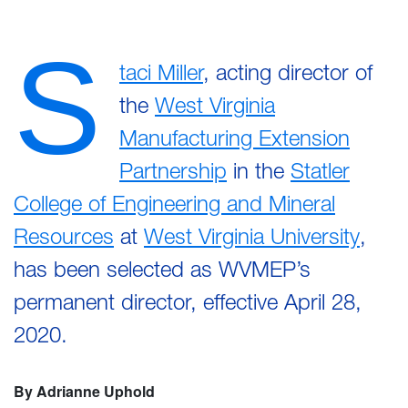
S
taci Miller
, acting director of
the
West Virginia
Manufacturing Extension
Partnership
in the
Statler
College of Engineering and Mineral
Resources
at
West Virginia University
,
has been selected as WVMEP’s
permanent director, effective April 28,
2020.
By Adrianne Uphold