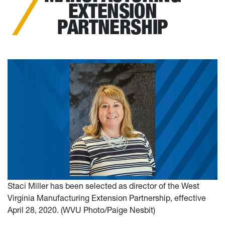
EXTENSION
PARTNERSHIP
Staci Miller has been selected as director of the West
Virginia Manufacturing Extension Partnership, effective
April 28, 2020. (WVU Photo/Paige Nesbit)