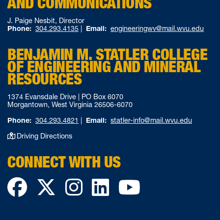
AND COMMUNICATIONS
J. Paige Nesbit, Director
Phone:
304.293.4135
|
Email:
engineeringwv@mail.wvu.edu
BENJAMIN M. STATLER COLLEGE
OF ENGINEERING AND MINERAL
RESOURCES
1374 Evansdale Drive | PO Box 6070
Morgantown, West Virginia 26506-6070
Phone:
304.293.4821
|
Email:
statler-info@mail.wvu.edu
Driving Directions
CONNECT WITH US
Facebook
Twitter
Instagram
LinkedIn
YouTube