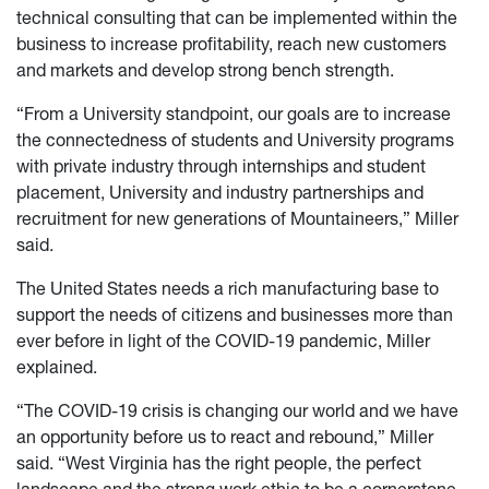
technical consulting that can be implemented within the
business to increase profitability, reach new customers
and markets and develop strong bench strength.
“From a University standpoint, our goals are to increase
the connectedness of students and University programs
with private industry through internships and student
placement, University and industry partnerships and
recruitment for new generations of Mountaineers,” Miller
said.
The United States needs a rich manufacturing base to
support the needs of citizens and businesses more than
ever before in light of the COVID-19 pandemic, Miller
explained.
“The COVID-19 crisis is changing our world and we have
an opportunity before us to react and rebound,” Miller
said. “West Virginia has the right people, the perfect
landscape and the strong work ethic to be a cornerstone