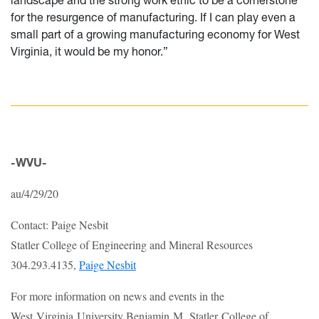
for the resurgence of manufacturing. If I can play even a
small part of a growing manufacturing economy for West
Virginia, it would be my honor.”
-WVU-
au/4/29/20
Contact: Paige Nesbit
Statler College of Engineering and Mineral Resources
304.293.4135,
Paige Nesbit
For more information on news and events in the
West Virginia University Benjamin M. Statler College of