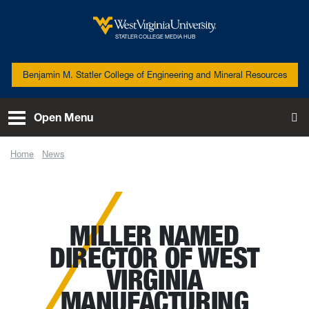
Skip to main content
West Virginia University
STATLER COLLEGE MEDIA HUB
Benjamin M. Statler College of Engineering and Mineral Resources
Open Menu
To
Home
News
Miller named director of West Virginia Manufacturing Extension
Partnership
MILLER NAMED
DIRECTOR OF WEST
VIRGINIA
MANUFACTURING