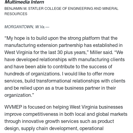
Multimedia Intern
BENJAMIN M. STATLER COLLEGE OF ENGINEERING AND MINERAL
RESOURCES
MORGANTOWN, W.Va.—
“My hope is to build upon the strong platform that the
manufacturing extension partnership has established in
West Virginia for the last 30 plus years,” Miller said. “We
have developed relationships with manufacturing clients
and have been able to contribute to the success of
hundreds of organizations. I would like to offer more
services, build transformational relationships with clients
and be relied upon as a true business partner in their
organization.”
WVMEP is focused on helping West Virginia businesses
improve competitiveness in both local and global markets
through innovative growth services such as product
design, supply chain development, operational