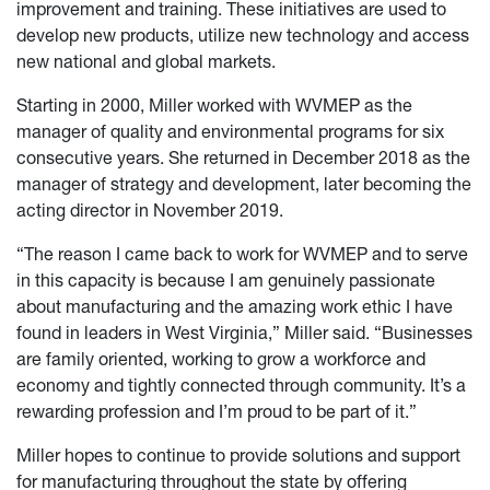
improvement and training. These initiatives are used to
develop new products, utilize new technology and access
new national and global markets.
Starting in 2000, Miller worked with WVMEP as the
manager of quality and environmental programs for six
consecutive years. She returned in December 2018 as the
manager of strategy and development, later becoming the
acting director in November 2019.
“The reason I came back to work for WVMEP and to serve
in this capacity is because I am genuinely passionate
about manufacturing and the amazing work ethic I have
found in leaders in West Virginia,” Miller said. “Businesses
are family oriented, working to grow a workforce and
economy and tightly connected through community. It’s a
rewarding profession and I’m proud to be part of it.”
Miller hopes to continue to provide solutions and support
for manufacturing throughout the state by offering