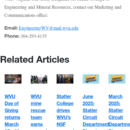
Engineering and Mineral Resources, contact our Marketing and
Communications office:
EngineeringWV@mail.wvu.edu
Email:
304-293-4135
Phone:
Related Articles
WVU
Statler
June
March
WVU
mine
College
2025:
2025:
Day of
rescue
drives
Statler
Statler
Giving
team
WVU’s
Circuit
Circuit
returns
earns
NSF
Department
Departme
March