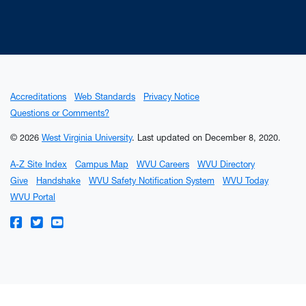
Accreditations
Web Standards
Privacy Notice
Questions or Comments?
© 2026
West Virginia University
.
Last updated on December 8, 2020.
A-Z Site Index
Campus Map
WVU Careers
WVU Directory
Give
Handshake
WVU Safety Notification System
WVU Today
WVU Portal
WVU on Facebook
WVU on Twitter
WVU on YouTube