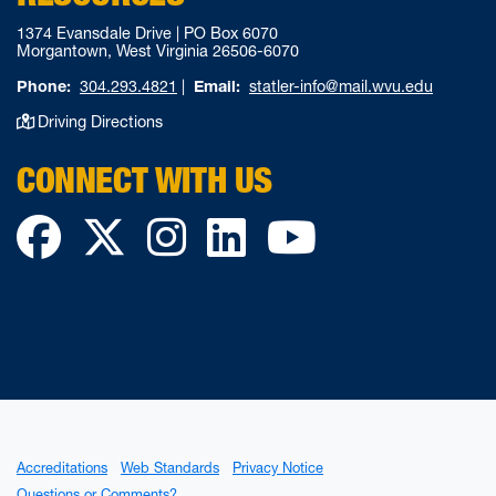
1374 Evansdale Drive | PO Box 6070
Morgantown, West Virginia 26506-6070
Phone:
304.293.4821
|
Email:
statler-info@mail.wvu.edu
Driving Directions
CONNECT WITH US
Facebook
Twitter
Instagram
LinkedIn
YouTube
Accreditations
Web Standards
Privacy Notice
Questions or Comments?