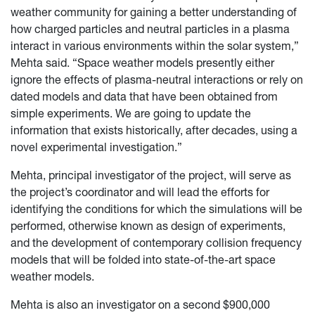
weather community for gaining a better understanding of
how charged particles and neutral particles in a plasma
interact in various environments within the solar system,”
Mehta said. “Space weather models presently either
ignore the effects of plasma-neutral interactions or rely on
dated models and data that have been obtained from
simple experiments. We are going to update the
information that exists historically, after decades, using a
novel experimental investigation.”
Mehta, principal investigator of the project, will serve as
the project’s coordinator and will lead the efforts for
identifying the conditions for which the simulations will be
performed, otherwise known as design of experiments,
and the development of contemporary collision frequency
models that will be folded into state-of-the-art space
weather models.
Mehta is also an investigator on a second $900,000