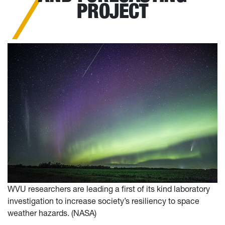
PROJECT
WVU researchers are leading a first of its kind laboratory
investigation to increase society’s resiliency to space
weather hazards. (NASA)