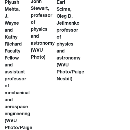
John
Piyush
Earl
Stewart,
Mehta,
Scime,
professor
J.
Oleg D.
of
Wayne
Jefimenko
physics
and
professor
and
Kathy
of
astronomy
Richard
physics
(WVU
Faculty
and
Photo)
Fellow
astronomy
and
(WVU
assistant
Photo/Paige
professor
Nesbit)
of
mechanical
and
aerospace
engineering
(WVU
Photo/Paige