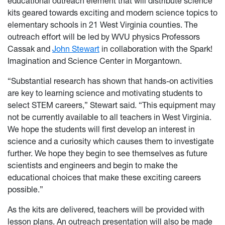
educational outreach element that will distribute science
kits geared towards exciting and modern science topics to
elementary schools in 21 West Virginia counties. The
outreach effort will be led by WVU physics Professors
Cassak and
John Stewart
in collaboration with the Spark!
Imagination and Science Center in Morgantown.
“Substantial research has shown that hands-on activities
are key to learning science and motivating students to
select STEM careers,” Stewart said. “This equipment may
not be currently available to all teachers in West Virginia.
We hope the students will first develop an interest in
science and a curiosity which causes them to investigate
further. We hope they begin to see themselves as future
scientists and engineers and begin to make the
educational choices that make these exciting careers
possible.”
As the kits are delivered, teachers will be provided with
lesson plans. An outreach presentation will also be made