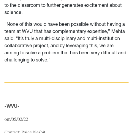
to the classroom to further generates excitement about
science.
“None of this would have been possible without having a
team at WVU that has complementary expertise,” Mehta
said. “It’s truly a multi-disciplinary and multi-institution
collaborative project, and by leveraging this, we are
aiming to solve a problem that has been very difficult and
challenging to solve.”
-WVU-
om/05/02/22
Contact: Paige Nesbit