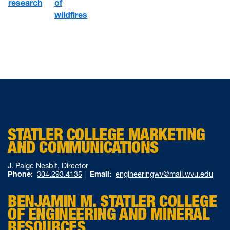
of
research
wildfires
STATLER COLLEGE MARKETING
AND COMMUNICATIONS
J. Paige Nesbit, Director
Phone:
304.293.4135
|
Email:
engineeringwv@mail.wvu.edu
BENJAMIN M. STATLER COLLEGE
OF ENGINEERING AND MINERAL
RESOURCES