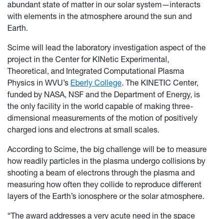
abundant state of matter in our solar system—interacts
with elements in the atmosphere around the sun and
Earth.
Scime will lead the laboratory investigation aspect of the
project in the Center for KINetic Experimental,
Theoretical, and Integrated Computational Plasma
Physics in WVU’s
Eberly College
. The KINETIC Center,
funded by NASA, NSF and the Department of Energy, is
the only facility in the world capable of making three-
dimensional measurements of the motion of positively
charged ions and electrons at small scales.
According to Scime, the big challenge will be to measure
how readily particles in the plasma undergo collisions by
shooting a beam of electrons through the plasma and
measuring how often they collide to reproduce different
layers of the Earth’s ionosphere or the solar atmosphere.
“The award addresses a very acute need in the space