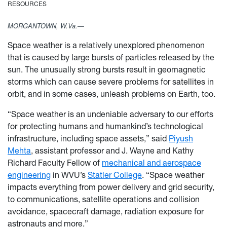
RESOURCES
MORGANTOWN, W.Va.—
Space weather is a relatively unexplored phenomenon
that is caused by large bursts of particles released by the
sun. The unusually strong bursts result in geomagnetic
storms which can cause severe problems for satellites in
orbit, and in some cases, unleash problems on Earth, too.
“Space weather is an undeniable adversary to our efforts
for protecting humans and humankind’s technological
infrastructure, including space assets,” said
Piyush
Mehta
, assistant professor and J. Wayne and Kathy
Richard Faculty Fellow of
mechanical and aerospace
engineering
in WVU’s
Statler College
. “Space weather
impacts everything from power delivery and grid security,
to communications, satellite operations and collision
avoidance, spacecraft damage, radiation exposure for
astronauts and more.”