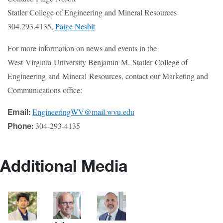
Statler College of Engineering and Mineral Resources
304.293.4135,
Paige Nesbit
For more information on news and events in the
West Virginia University Benjamin M. Statler College of
Engineering and Mineral Resources, contact our Marketing and
Communications office:
EngineeringWV@mail.wvu.edu
Email:
304-293-4135
Phone:
Additional Media