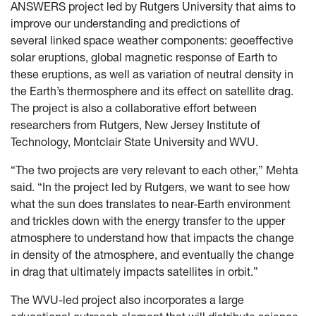
ANSWERS project led by Rutgers University that aims to
improve our understanding and predictions of
several linked space weather components: geoeffective
solar eruptions, global magnetic response of Earth to
these eruptions, as well as variation of neutral density in
the Earth’s thermosphere and its effect on satellite drag.
The project is also a collaborative effort between
researchers from Rutgers, New Jersey Institute of
Technology, Montclair State University and WVU.
“The two projects are very relevant to each other,” Mehta
said. “In the project led by Rutgers, we want to see how
what the sun does translates to near-Earth environment
and trickles down with the energy transfer to the upper
atmosphere to understand how that impacts the change
in density of the atmosphere, and eventually the change
in drag that ultimately impacts satellites in orbit.”
The WVU-led project also incorporates a large