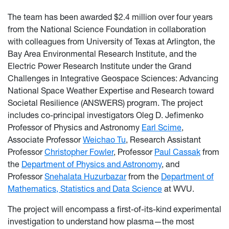
The team has been awarded $2.4 million over four years
from the National Science Foundation in collaboration
with colleagues from University of Texas at Arlington, the
Bay Area Environmental Research Institute, and the
Electric Power Research Institute under the Grand
Challenges in Integrative Geospace Sciences: Advancing
National Space Weather Expertise and Research toward
Societal Resilience (ANSWERS) program. The project
includes co-principal investigators Oleg D. Jefimenko
Professor of Physics and Astronomy
Earl Scime
,
Associate Professor
Weichao Tu
, Research Assistant
Professor
Christopher Fowler
, Professor
Paul Cassak
from
the
Department of Physics and Astronomy
, and
Professor
Snehalata Huzurbazar
from the
Department of
Mathematics, Statistics and Data Science
at WVU.
The project will encompass a first-of-its-kind experimental
investigation to understand how plasma—the most