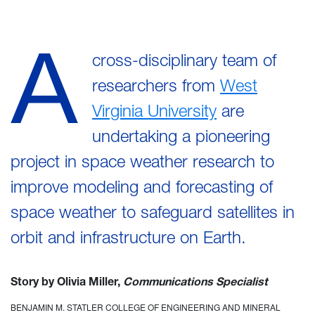
A
cross-disciplinary team of
researchers from
West
Virginia University
are
undertaking a pioneering
project in space weather research to
improve modeling and forecasting of
space weather to safeguard satellites in
orbit and infrastructure on Earth.
Story by Olivia Miller,
Communications Specialist
BENJAMIN M. STATLER COLLEGE OF ENGINEERING AND MINERAL