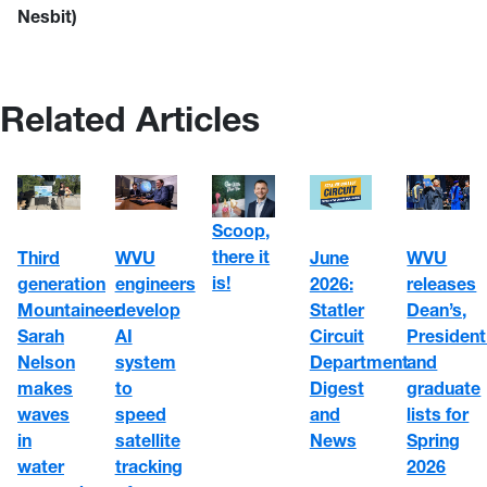
Nesbit)
Related Articles
Scoop,
there it
WVU
June
Third
WVU
is!
engineers
2026:
generation
releases
develop
Statler
Mountaineer
Dean’s,
AI
Circuit
Sarah
President
system
Department
Nelson
and
to
Digest
makes
graduate
speed
and
waves
lists for
satellite
News
in
Spring
tracking
water
2026