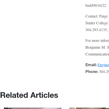
bmf/09/16/22
Contact: Paige
Statler Colleg
304.293.4135,
For more infor
Benjamin M. St
Communications
Engin
Email:
304-2
Phone:
Related Articles