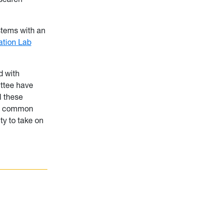
stems with an
tion Lab
d with
ittee have
l these
d a common
ty to take on