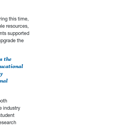
ing this time,
ble resources,
ants supported
upgrade the
s the
ucational
ly
onal
both
 industry
student
research