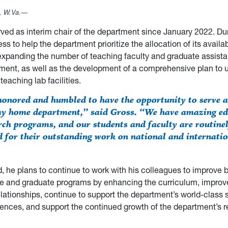
 W.Va.—
ved as interim chair of the department since January 2022. Dur
ss to help the department prioritize the allocation of its availa
expanding the number of teaching faculty and graduate assist
ment, as well as the development of a comprehensive plan to 
teaching lab facilities.
honored and humbled to have the opportunity to serve a
my home department,” said Gross. “We have amazing ed
rch programs, and our students and faculty are routine
d for their outstanding work on national and internati
, he plans to continue to work with his colleagues to improve 
e and graduate programs by enhancing the curriculum, improve
lationships, continue to support the department’s world-class 
ences, and support the continued growth of the department’s 