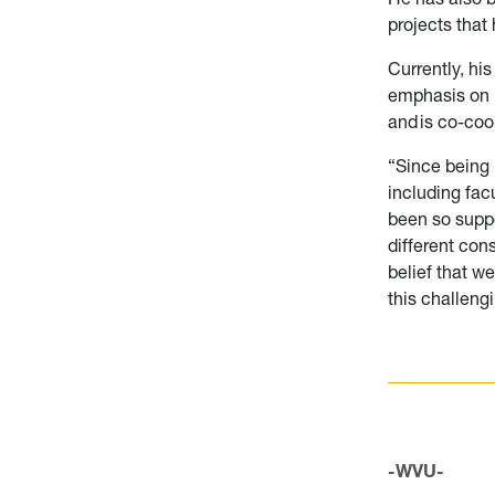
projects that
Currently, hi
emphasis on p
and is co-co
“Since being 
including fac
been so suppo
different con
belief that w
this challeng
-WVU-