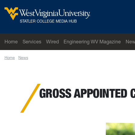
Skip to main content
West Virginia University
STATLER COLLEGE MEDIA HUB
Home
Services
Wired
Engineering WV Magazine
New
Home
News
Gross appointed chair of the Department of Mechanical a
GROSS APPOINTED 