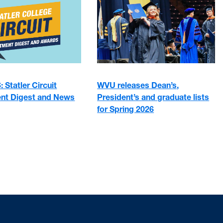
 Statler Circuit
WVU releases Dean’s,
nt Digest and News
President’s and graduate lists
for Spring 2026