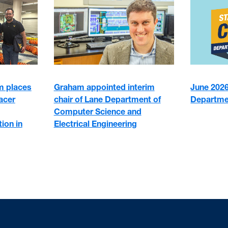
 places
June 2026:
Graham appointed interim
racer
Departme
chair of Lane Department of
Computer Science and
ion in
Electrical Engineering