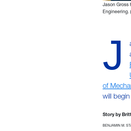
Jason Gross 
Engineering.
J
of Mecha
will begi
Story by Bri
BENJAMIN M. S