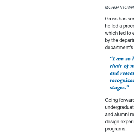
MORGANTOWN,
Gross has ser
he led a proce
which led to 
by the depart
department’s 
“I am so 
chair of 
and resea
recognize
stages.”
Going forward
undergraduat
and alumni re
design experi
programs.