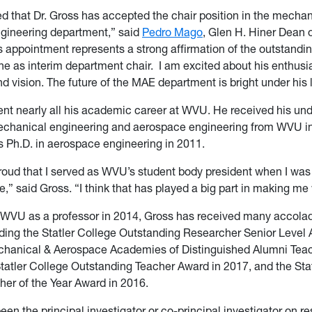
ed that Dr. Gross has accepted the chair position in the mecha
gineering department,” said
Pedro Mago
, Glen H. Hiner Dean o
s appointment represents a strong affirmation of the outstanding
e as interim department chair. I am excited about his enthusi
nd vision. The future of the MAE department is bright under his
nt nearly all his academic career at WVU. He received his un
echanical engineering and aerospace engineering from WVU i
 Ph.D. in aerospace engineering in 2011.
proud that I served as WVU’s student body president when I was
,” said Gross. “I think that has played a big part in making m
g WVU as a professor in 2014, Gross has received many accola
ding the Statler College Outstanding Researcher Senior Level 
chanical & Aerospace Academies of Distinguished Alumni Tea
Statler College Outstanding Teacher Award in 2017, and the Sta
er of the Year Award in 2016.
een the principal investigator or co-principal investigator on r