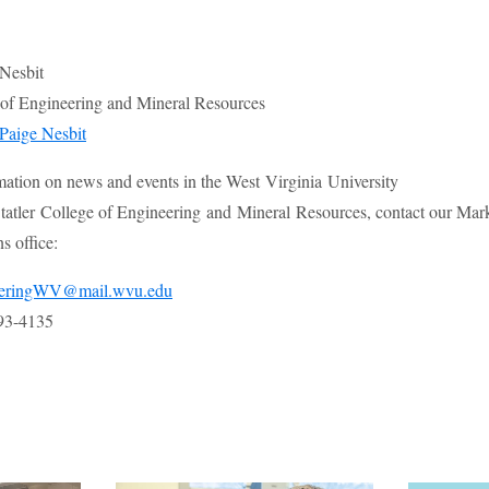
 Nesbit
e of Engineering and Mineral Resources
Paige Nesbit
mation on news and events in the West Virginia University
atler College of Engineering and Mineral Resources, contact our Mar
 office:
eeringWV@mail.wvu.edu
93-4135