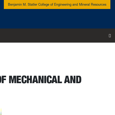
Benjamin M. Statler College of Engineering and Mineral Resources
To
OF MECHANICAL AND