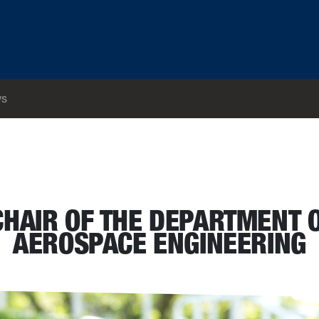
s
nd Aerospace Engineering
CHAIR OF THE DEPARTMENT 
AEROSPACE ENGINEERING