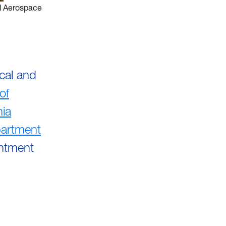
d Aerospace
cal and
of
nia
artment
intment