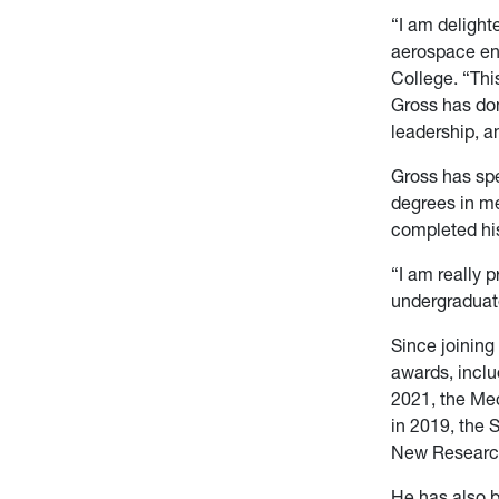
“I am delight
aerospace en
College. “Thi
Gross has don
leadership, a
Gross has spe
degrees in m
completed his
“I am really 
undergraduate
Since joinin
awards, inclu
2021, the Me
in 2019, the 
New Research
He has also b