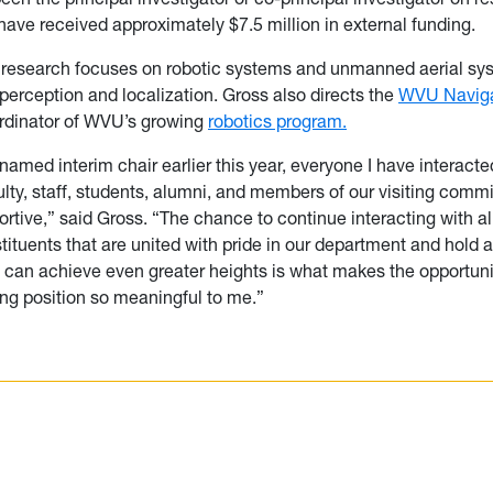
 have received approximately $7.5 million in external funding.
s research focuses on robotic systems and unmanned aerial sy
erception and localization. Gross also directs the
WVU Naviga
ordinator of WVU’s growing
robotics program.
named interim chair earlier this year, everyone I have interacte
ulty, staff, students, alumni, and members of our visiting comm
rtive,” said Gross. “The chance to continue interacting with al
stituents that are united with pride in our department and hol
e can achieve even greater heights is what makes the opportuni
ing position so meaningful to me.”