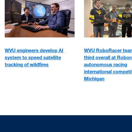
WVU engineers develop AI
WVU RoboRacer team
system to speed satellite
third overall at Robo
tracking of wildfires
autonomous racing
international competit
Michigan