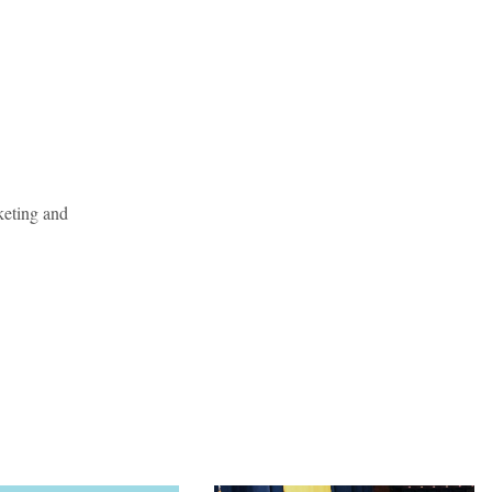
keting and