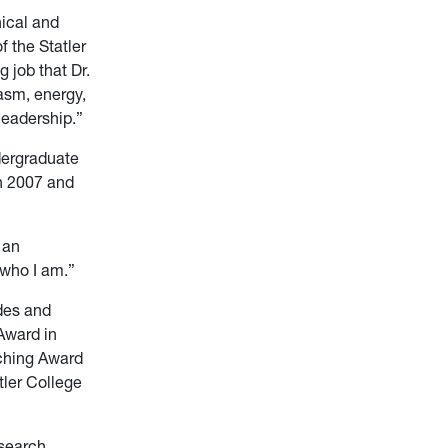
nical and
f the Statler
 job that Dr.
asm, energy,
 leadership.”
dergraduate
n 2007 and
 an
e who I am.”
des and
Award in
ching Award
tler College
esearch