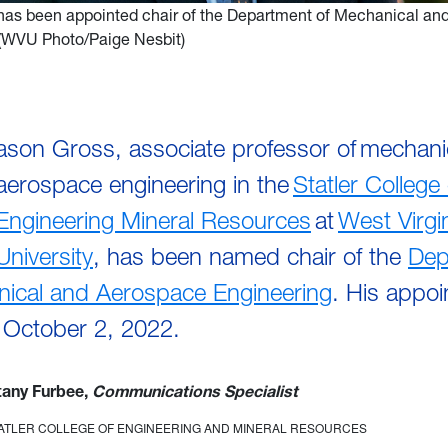
has been appointed chair of the Department of Mechanical an
 (WVU Photo/Paige Nesbit)
ason Gross, associate professor of mechani
aerospace engineering in the
Statler College 
Engineering Mineral Resources
at
West Virgi
University
, has been named chair of the
Dep
nical and Aerospace Engineering
. His appo
n October 2, 2022.
ttany Furbee,
Communications Specialist
TATLER COLLEGE OF ENGINEERING AND MINERAL RESOURCES