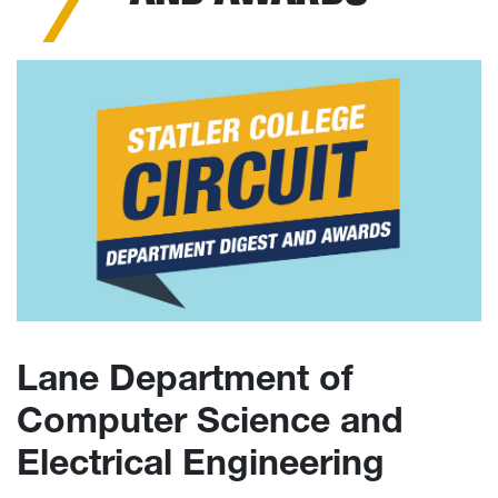
Lane Department of
Computer Science and
Electrical Engineering