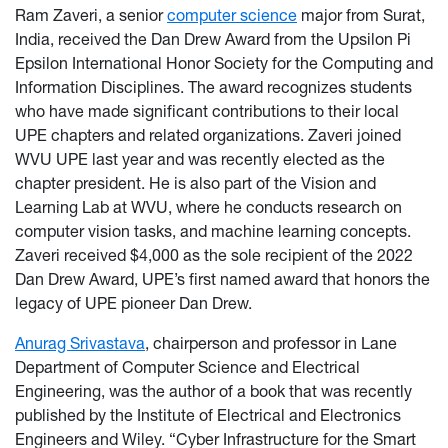
Ram Zaveri, a senior
computer science
major from Surat,
India, received the Dan Drew Award from the Upsilon Pi
Epsilon International Honor Society for the Computing and
Information Disciplines. The award recognizes students
who have made significant contributions to their local
UPE chapters and related organizations. Zaveri joined
WVU UPE last year and was recently elected as the
chapter president. He is also part of the Vision and
Learning Lab at WVU, where he conducts research on
computer vision tasks, and machine learning concepts.
Zaveri received $4,000 as the sole recipient of the 2022
Dan Drew Award, UPE’s first named award that honors the
legacy of UPE pioneer Dan Drew.
Anurag Srivastava
, chairperson and professor in Lane
Department of Computer Science and Electrical
Engineering, was the author of a book that was recently
published by the Institute of Electrical and Electronics
Engineers and Wiley. “Cyber Infrastructure for the Smart