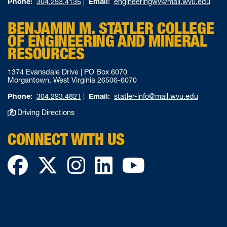
Phone:
304.293.4135
|
Email:
engineeringwv@mail.wvu.edu
BENJAMIN M. STATLER COLLEGE
OF ENGINEERING AND MINERAL
RESOURCES
1374 Evansdale Drive | PO Box 6070
Morgantown, West Virginia 26506-6070
Phone:
304.293.4821
|
Email:
statler-info@mail.wvu.edu
Driving Directions
CONNECT WITH US
Facebook
Twitter
Instagram
LinkedIn
YouTube