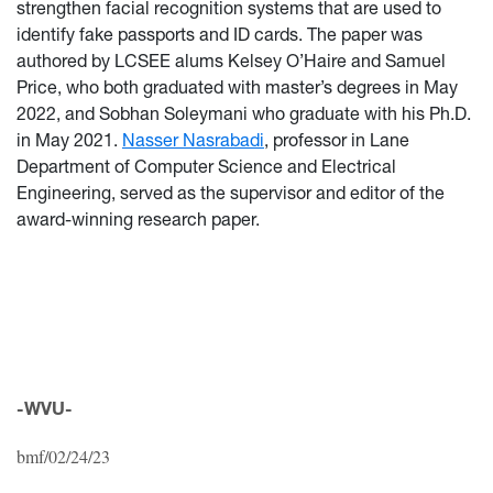
strengthen facial recognition systems that are used to
identify fake passports and ID cards. The paper was
authored by LCSEE alums Kelsey O’Haire and Samuel
Price, who both graduated with master’s degrees in May
2022, and Sobhan Soleymani who graduate with his Ph.D.
in May 2021.
Nasser Nasrabadi
, professor in Lane
Department of Computer Science and Electrical
Engineering, served as the supervisor and editor of the
award-winning research paper.
-WVU-
bmf/02/24/23