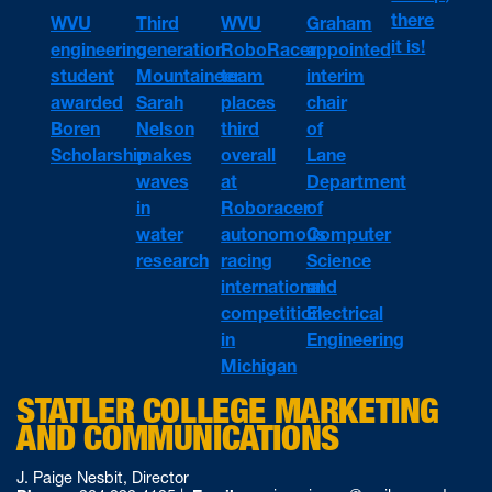
there
WVU
WVU
Third
Graham
it is!
engineering
RoboRacer
generation
appointed
student
team
Mountaineer
interim
awarded
places
Sarah
chair
Boren
third
Nelson
of
Scholarship
overall
makes
Lane
at
waves
Department
Roboracer
in
of
autonomous
water
Computer
racing
research
Science
international
and
competition
Electrical
in
Engineering
Michigan
STATLER COLLEGE MARKETING
AND COMMUNICATIONS
J. Paige Nesbit, Director