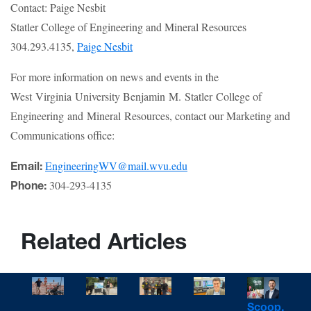
Contact: Paige Nesbit
Statler College of Engineering and Mineral Resources
304.293.4135,
Paige Nesbit
For more information on news and events in the
West Virginia University Benjamin M. Statler College of
Engineering and Mineral Resources, contact our Marketing and
Communications office:
EngineeringWV@mail.wvu.edu
Email:
304-293-4135
Phone:
Related Articles
Scoop,