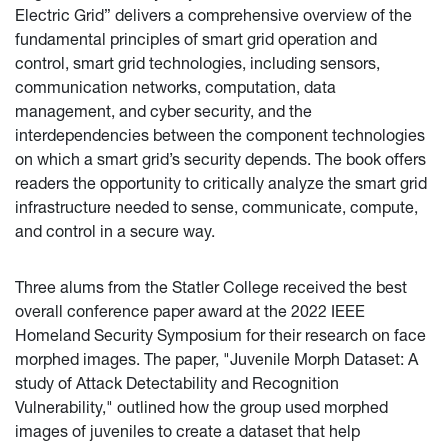
Electric Grid” delivers a comprehensive overview of the
fundamental principles of smart grid operation and
control, smart grid technologies, including sensors,
communication networks, computation, data
management, and cyber security, and the
interdependencies between the component technologies
on which a smart grid’s security depends. The book offers
readers the opportunity to critically analyze the smart grid
infrastructure needed to sense, communicate, compute,
and control in a secure way.
Three alums from the Statler College received the best
overall conference paper award at the 2022 IEEE
Homeland Security Symposium for their research on face
morphed images. The paper, "Juvenile Morph Dataset: A
study of Attack Detectability and Recognition
Vulnerability," outlined how the group used morphed
images of juveniles to create a dataset that help