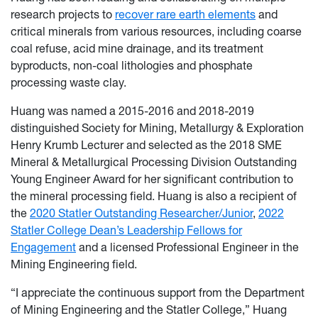
research projects to
recover rare earth elements
and
critical minerals from various resources, including coarse
coal refuse, acid mine drainage, and its treatment
byproducts, non-coal lithologies and phosphate
processing waste clay.
Huang was named a 2015-2016 and 2018-2019
distinguished Society for Mining, Metallurgy & Exploration
Henry Krumb Lecturer and selected as the 2018 SME
Mineral & Metallurgical Processing Division Outstanding
Young Engineer Award for her significant contribution to
the mineral processing field. Huang is also a recipient of
the
2020 Statler Outstanding Researcher/Junior
,
2022
Statler College Dean’s Leadership Fellows for
Engagement
and a licensed Professional Engineer in the
Mining Engineering field.
“I appreciate the continuous support from the Department
of Mining Engineering and the Statler College,” Huang