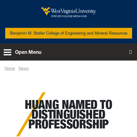
Skip to main content
West Virginia University
STATLER COLLEGE MEDIA HUB
Benjamin M. Statler College of Engineering and Mineral Resources
Open Menu
To
Home
News
Huang named to distinguished professorship
HUANG NAMED TO
DISTINGUISHED
PROFESSORSHIP