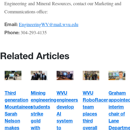
Engineering and Mineral Resources, contact our Marketing and
Communications office:
EngineeringWV@mail.wvu.edu
Email:
304-293-4135
Phone:
Related Articles
WVU
WVU
Third
Mining
Graham
engineers
RoboRacer
generation
engineering
appointe
develop
team
Mountaineer
students
interim
AI
places
Sarah
strike
chair of
system
third
Nelson
gold
Lane
to
overall
makes
with
Departme