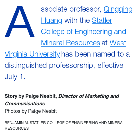
A
ssociate professor,
Qingqing
Huang
with the
Statler
College of Engineering and
Mineral Resources
at
West
Virginia University
has been named to a
distinguished professorship, effective
July 1.
Story by Paige Nesbit,
Director of Marketing and
Communications
Photos by Paige Nesbit
BENJAMIN M. STATLER COLLEGE OF ENGINEERING AND MINERAL
RESOURCES