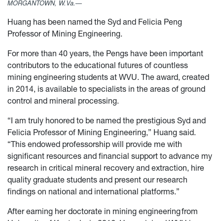
MORGANTOWN, W.Va.—
Huang has been named the Syd and Felicia Peng
Professor of Mining Engineering.
For more than 40 years, the Pengs have been important
contributors to the educational futures of countless
mining engineering students at WVU. The award, created
in 2014, is available to specialists in the areas of ground
control and mineral processing.
“I am truly honored to be named the prestigious Syd and
Felicia Professor of Mining Engineering,” Huang said.
“This endowed professorship will provide me with
significant resources and financial support to advance my
research in critical mineral recovery and extraction, hire
quality graduate students and present our research
findings on national and international platforms.”
After earning her doctorate in mining engineering from