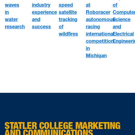
speed
at
waves
industry
of
satellite
Roboracer
in
experience
Compute
tracking
autonomous
water
and
Science
of
racing
research
success
and
wildfires
international
Electrical
competition
Engineeri
in
Michigan
STATLER COLLEGE MARKETING
AND COMMUNICATIONS