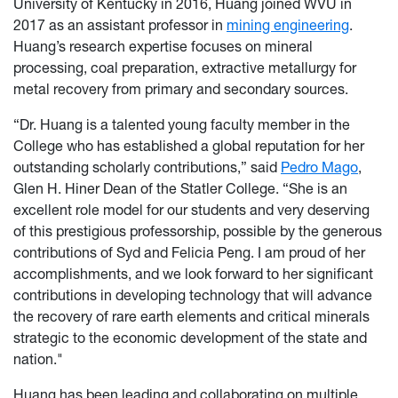
University of Kentucky in 2016, Huang joined WVU in
2017 as an assistant professor in
mining engineering
.
Huang’s research expertise focuses on mineral
processing, coal preparation, extractive metallurgy for
metal recovery from primary and secondary sources.
“Dr. Huang is a talented young faculty member in the
College who has established a global reputation for her
outstanding scholarly contributions,” said
Pedro Mago
,
Glen H. Hiner Dean of the Statler College. “She is an
excellent role model for our students and very deserving
of this prestigious professorship, possible by the generous
contributions of Syd and Felicia Peng. I am proud of her
accomplishments, and we look forward to her significant
contributions in developing technology that will advance
the recovery of rare earth elements and critical minerals
strategic to the economic development of the state and
nation."
Huang has been leading and collaborating on multiple