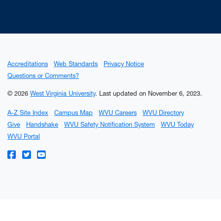
Accreditations
Web Standards
Privacy Notice
Questions or Comments?
© 2026
West Virginia University
.
Last updated on November 6, 2023.
A-Z Site Index
Campus Map
WVU Careers
WVU Directory
Give
Handshake
WVU Safety Notification System
WVU Today
WVU Portal
WVU on Facebook
WVU on Twitter
WVU on YouTube