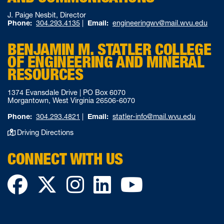
J. Paige Nesbit, Director
Phone:
304.293.4135
|
Email:
engineeringwv@mail.wvu.edu
BENJAMIN M. STATLER COLLEGE
OF ENGINEERING AND MINERAL
RESOURCES
1374 Evansdale Drive | PO Box 6070
Morgantown, West Virginia 26506-6070
Phone:
304.293.4821
|
Email:
statler-info@mail.wvu.edu
Driving Directions
CONNECT WITH US
Facebook
Twitter
Instagram
LinkedIn
YouTube