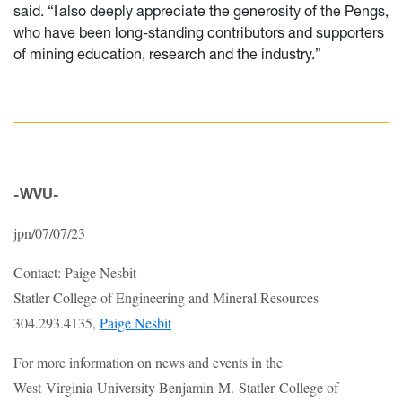
said. “I also deeply appreciate the generosity of the Pengs,
who have been long-standing contributors and supporters
of mining education, research and the industry.”
-WVU-
jpn/07/07/23
Contact: Paige Nesbit
Statler College of Engineering and Mineral Resources
304.293.4135,
Paige Nesbit
For more information on news and events in the
West Virginia University Benjamin M. Statler College of