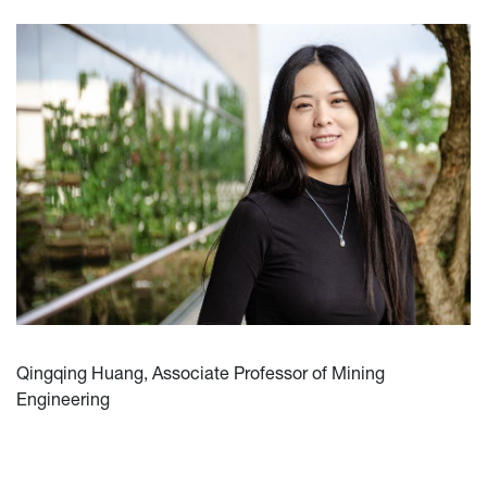
Qingqing Huang, Associate Professor of Mining
Engineering