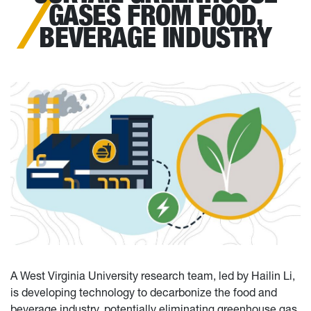
GASES FROM FOOD,
BEVERAGE INDUSTRY
A West Virginia University research team, led by Hailin Li,
is developing technology to decarbonize the food and
beverage industry, potentially eliminating greenhouse gas