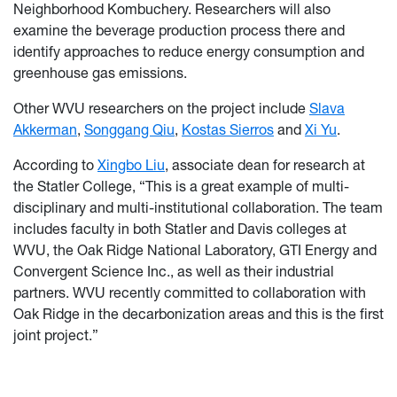
Neighborhood Kombuchery. Researchers will also
examine the beverage production process there and
identify approaches to reduce energy consumption and
greenhouse gas emissions.
Other WVU researchers on the project include
Slava
Akkerman
,
Songgang Qiu
,
Kostas Sierros
and
Xi Yu
.
According to
Xingbo Liu
, associate dean for research at
the Statler College, “This is a great example of multi-
disciplinary and multi-institutional collaboration. The team
includes faculty in both Statler and Davis colleges at
WVU, the Oak Ridge National Laboratory, GTI Energy and
Convergent Science Inc., as well as their industrial
partners. WVU recently committed to collaboration with
Oak Ridge in the decarbonization areas and this is the first
joint project.”