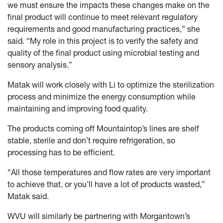
we must ensure the impacts these changes make on the
final product will continue to meet relevant regulatory
requirements and good manufacturing practices,” she
said. “My role in this project is to verify the safety and
quality of the final product using microbial testing and
sensory analysis.”
Matak will work closely with Li to optimize the sterilization
process and minimize the energy consumption while
maintaining and improving food quality.
The products coming off Mountaintop’s lines are shelf
stable, sterile and don’t require refrigeration, so
processing has to be efficient.
“All those temperatures and flow rates are very important
to achieve that, or you’ll have a lot of products wasted,”
Matak said.
WVU will similarly be partnering with Morgantown’s