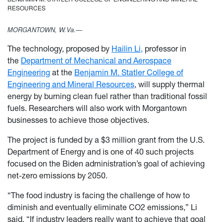
RESOURCES
MORGANTOWN, W.Va.—
The technology, proposed by
Hailin Li,
professor in
the
Department of Mechanical and Aerospace
Engineering
at the
Benjamin M. Statler College of
Engineering and Mineral Resources
, will supply thermal
energy by burning clean fuel rather than traditional fossil
fuels. Researchers will also work with Morgantown
businesses to achieve those objectives.
The project is funded by a $3 million grant from the U.S.
Department of Energy and is one of 40 such projects
focused on the Biden administration’s goal of achieving
net-zero emissions by 2050.
“The food industry is facing the challenge of how to
diminish and eventually eliminate CO2 emissions,” Li
said. “If industry leaders really want to achieve that goal