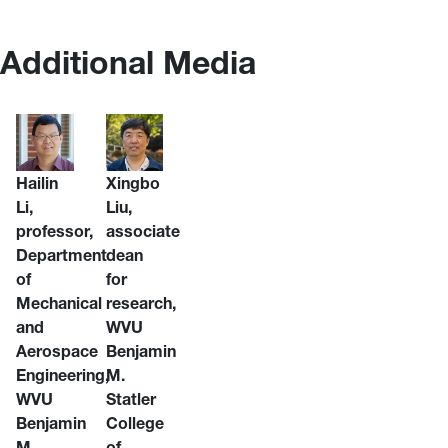
Additional Media
Hailin
Xingbo
Li,
Liu,
professor,
associate
Department
dean
of
for
Mechanical
research,
and
WVU
Aerospace
Benjamin
Engineering,
M.
WVU
Statler
Benjamin
College
M.
of