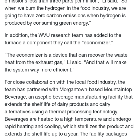
emissions less than three parts per million,” Li said. “So
when we burn the hydrogen in the food industry, we are
going to have zero carbon emissions when hydrogen is
produced by consuming green energy.”
In addition, the WVU research team has added to the
furnace a component they call the “economizer.”
“The economizer is a device that can recover the waste
heat from the exhaust gas,” Li said. “And that will make
the system way more efficient.”
For close collaboration with the local food industry, the
team has partnered with Morgantown-based Mountaintop
Beverage, an aseptic beverage manufacturing facility that
extends the shelf life of dairy products and dairy
alternatives using a thermal processing technology.
Beverages are heated to a high temperature and undergo
rapid heating and cooling, which sterilizes the product and
extends the shelf life up to a year. The facility packages