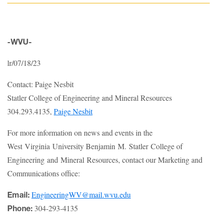
-WVU-
lr/07/18/23
Contact: Paige Nesbit
Statler College of Engineering and Mineral Resources
304.293.4135,
Paige Nesbit
For more information on news and events in the
West Virginia University Benjamin M. Statler College of
Engineering and Mineral Resources, contact our Marketing and
Communications office:
EngineeringWV@mail.wvu.edu
Email:
304-293-4135
Phone: