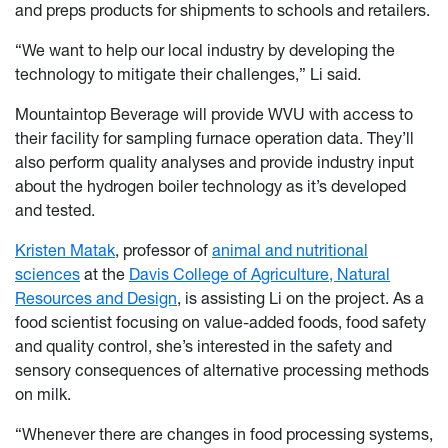
and preps products for shipments to schools and retailers.
“We want to help our local industry by developing the
technology to mitigate their challenges,” Li said.
Mountaintop Beverage will provide WVU with access to
their facility for sampling furnace operation data. They’ll
also perform quality analyses and provide industry input
about the hydrogen boiler technology as it’s developed
and tested.
Kristen Matak
, professor of
animal and nutritional
sciences
at the
Davis College of Agriculture, Natural
Resources and Design
, is assisting Li on the project. As a
food scientist focusing on value-added foods, food safety
and quality control, she’s interested in the safety and
sensory consequences of alternative processing methods
on milk.
“Whenever there are changes in food processing systems,