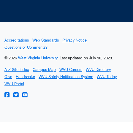
Accreditations
Web Standards
Privacy Notice
Questions or Comments?
© 2026
West Virginia University
.
Last updated on July 18, 2023.
A-Z Site Index
Campus Map
WVU Careers
WVU Directory
Give
Handshake
WVU Safety Notification System
WVU Today
WVU Portal
WVU on Facebook
WVU on Twitter
WVU on YouTube