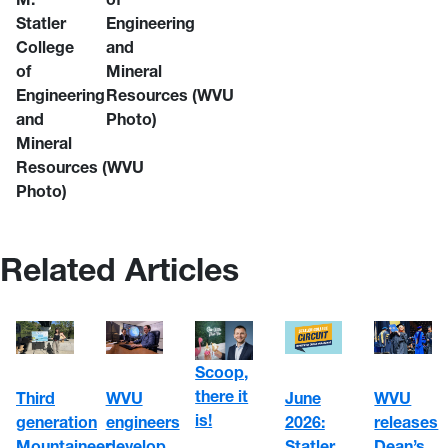
Statler
Engineering
College
and
of
Mineral
Engineering
Resources
(WVU
and
Photo)
Mineral
Resources
(WVU
Photo)
Related Articles
Scoop,
there it
WVU
June
Third
WVU
is!
engineers
2026:
generation
releases
develop
Statler
Mountaineer
Dean’s,