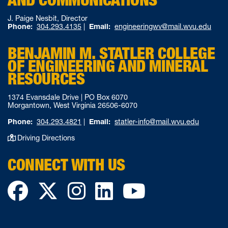
J. Paige Nesbit, Director
Phone:
304.293.4135
|
Email:
engineeringwv@mail.wvu.edu
BENJAMIN M. STATLER COLLEGE
OF ENGINEERING AND MINERAL
RESOURCES
1374 Evansdale Drive | PO Box 6070
Morgantown, West Virginia 26506-6070
Phone:
304.293.4821
|
Email:
statler-info@mail.wvu.edu
Driving Directions
CONNECT WITH US
Facebook
Twitter
Instagram
LinkedIn
YouTube