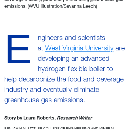
emissions. (WVU Illustration/Savanna Leech)
E
ngineers and scientists
at
West Virginia University
are
developing an advanced
hydrogen flexible boiler to
help decarbonize the food and beverage
industry and eventually eliminate
greenhouse gas emissions.
Story by Laura Roberts,
Research Writer
BENJAMIN M. STATLER COLLEGE OF ENGINEERING AND MINERAL