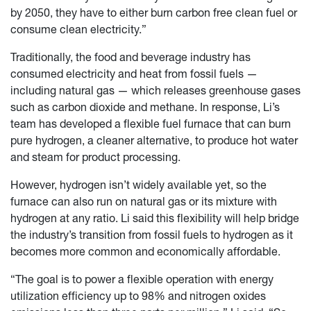
by 2050, they have to either burn carbon free clean fuel or
consume clean electricity.”
Traditionally, the food and beverage industry has
consumed electricity and heat from fossil fuels —
including natural gas — which releases greenhouse gases
such as carbon dioxide and methane. In response, Li’s
team has developed a flexible fuel furnace that can burn
pure hydrogen, a cleaner alternative, to produce hot water
and steam for product processing.
However, hydrogen isn’t widely available yet, so the
furnace can also run on natural gas or its mixture with
hydrogen at any ratio. Li said this flexibility will help bridge
the industry’s transition from fossil fuels to hydrogen as it
becomes more common and economically affordable.
“The goal is to power a flexible operation with energy
utilization efficiency up to 98% and nitrogen oxides