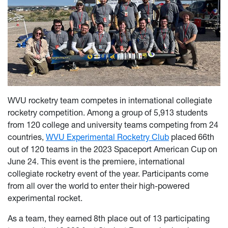
WVU rocketry team competes in international collegiate
rocketry competition.
Among a group of 5,913 students
from 120 college and university teams competing from 24
countries,
WVU Experimental Rocketry Club
placed 66th
out of 120 teams in the
2023 Spaceport American Cu
p
on
J
u
ne 24. This event is the premiere, international
collegiate rocketry event of the year. Participants come
from all over the world to enter their high-powered
experimental rocket.
As a team, they earned 8th place out of 13 participating