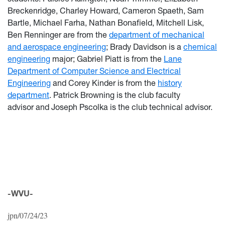
Breckenridge, Charley Howard, Cameron Spaeth, Sam
Bartle, Michael Farha, Nathan Bonafield, Mitchell Lisk,
Ben Renninger are from the
department of mechanical
and aerospace engineering
; Brady Davidson is a
chemical
engineering
major; Gabriel Piatt is from the
Lane
Department of Computer Science and Electrical
Engineering
and Corey Kinder is from the
history
department
.
Patrick Browning is the club faculty
advisor and Joseph Pscolka is the
club technical advisor
.
-WVU-
jpn/07/24/23