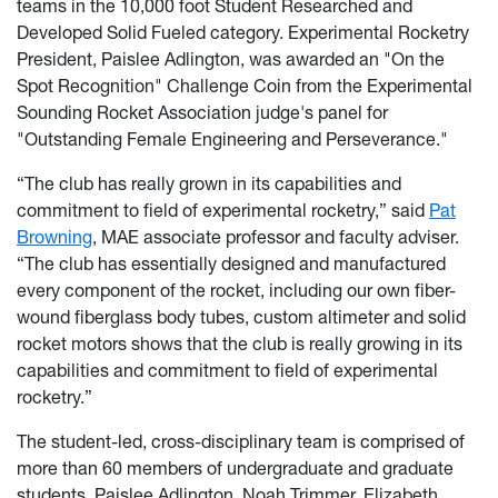
teams in the 10,000 foot Student Researched and
Developed Solid Fueled category. Experimental Rocketry
President, Paislee Adlington, was awarded an "On the
Spot Recognition" Challenge Coin from the Experimental
Sounding Rocket Association judge's panel for
"Outstanding Female Engineering and Perseverance."
“The club has really grown in its capabilities and
commitment to field of experimental rocketry,” said
Pat
Browning
, MAE associate professor and faculty adviser.
“The club has essentially designed and manufactured
every component of the rocket, including our own fiber-
wound fiberglass body tubes, custom altimeter and solid
rocket motors shows that the club is really growing in its
capabilities and commitment to field of experimental
rocketry.”
The student-led, cross-disciplinary team is comprised of
more than 60 members of undergraduate and graduate
students. Paislee Adlington, Noah Trimmer, Elizabeth