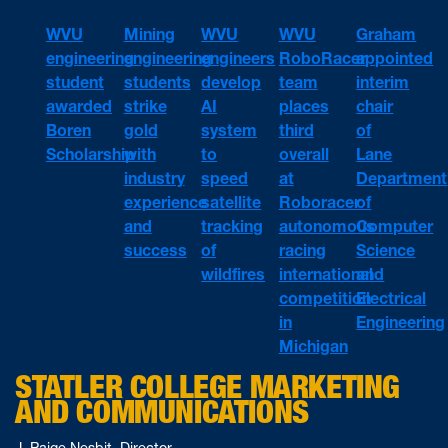
WVU
WVU
WVU
Mining
Graham
engineering
engineers
RoboRacer
engineering
appointed
student
develop
team
students
interim
awarded
AI
places
strike
chair
Boren
system
third
gold
of
Scholarship
to
overall
with
Lane
speed
at
industry
Department
satellite
Roboracer
experience
of
tracking
autonomous
and
Computer
of
racing
success
Science
wildfires
international
and
competition
Electrical
in
Engineering
Michigan
STATLER COLLEGE MARKETING
AND COMMUNICATIONS