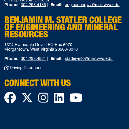
J. Paige Nesbit, Director
Phone:
304.293.4135
|
Email:
engineeringwv@mail.wvu.edu
BENJAMIN M. STATLER COLLEGE
OF ENGINEERING AND MINERAL
RESOURCES
1374 Evansdale Drive | PO Box 6070
Morgantown, West Virginia 26506-6070
Phone:
304.293.4821
|
Email:
statler-info@mail.wvu.edu
Driving Directions
CONNECT WITH US
Facebook
Twitter
Instagram
LinkedIn
YouTube