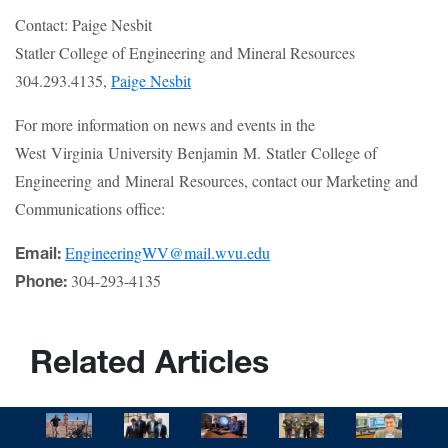
Contact: Paige Nesbit
Statler College of Engineering and Mineral Resources
304.293.4135,
Paige Nesbit
For more information on news and events in the
West Virginia University Benjamin M. Statler College of
Engineering and Mineral Resources, contact our Marketing and
Communications office:
EngineeringWV@mail.wvu.edu
Email:
304-293-4135
Phone:
Related Articles