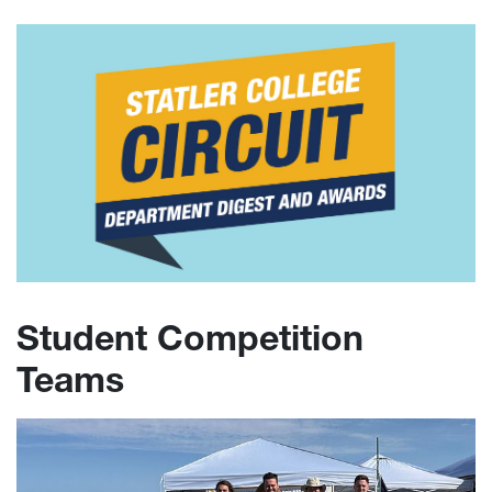
Student Competition
Teams