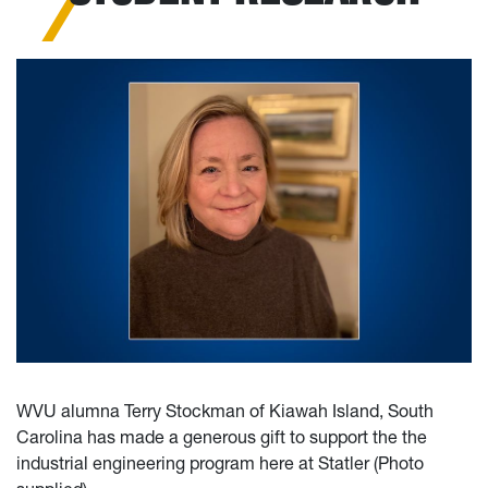
WVU alumna Terry Stockman of Kiawah Island, South
Carolina has made a generous gift to support the the
industrial engineering program here at Statler (Photo