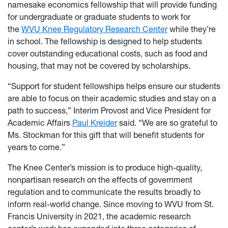
namesake economics fellowship that will provide funding
for undergraduate or graduate students to work for
the
WVU Knee Regulatory Research Center
while they’re
in school. The fellowship is designed to help students
cover outstanding educational costs, such as food and
housing, that may not be covered by scholarships.
“Support for student fellowships helps ensure our students
are able to focus on their academic studies and stay on a
path to success,” Interim Provost and Vice President for
Academic Affairs
Paul Kreider
said. “We are so grateful to
Ms. Stockman for this gift that will benefit students for
years to come.”
The Knee Center’s mission is to produce high-quality,
nonpartisan research on the effects of government
regulation and to communicate the results broadly to
inform real-world change. Since moving to WVU from St.
Francis University in 2021, the academic research