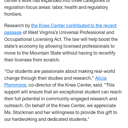
center’s work has expanded into three categories of
regulation focus areas: labor, health and regulatory
frontiers.
Research by
the Knee Center contributed to the recent
passage
of West Virginia’s Universal Professional and
Occupational Licensing Act. The law will help boost the
state’s economy by allowing licensed professionals to
move to the Mountain State without having to recertify
their licenses from scratch.
“Our students are passionate about making real-world
change through their studies and research,”
Alicia
Plemmons
, co-director of the Knee Center, said. “This
support will ensure that an exceptional student can reach
their full potential in community-engaged research and
outreach. On behalf of the Knee Center, we appreciate
Ms. Stockman and her willingness to provide this gift to
our hardworking and dedicated students."