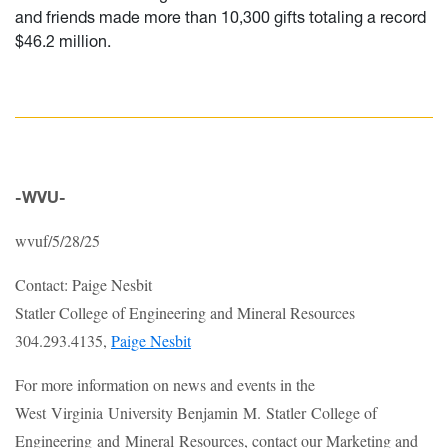
and friends made more than 10,300 gifts totaling a record
$46.2 million.
-WVU-
wvuf/5/28/25
Contact: Paige Nesbit
Statler College of Engineering and Mineral Resources
304.293.4135,
Paige Nesbit
For more information on news and events in the
West Virginia University Benjamin M. Statler College of
Engineering and Mineral Resources, contact our Marketing and