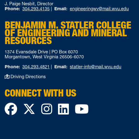
J. Paige Nesbit, Director
Phone:
304.293.4135
|
Email:
engineeringwv@mail.wvu.edu
BENJAMIN M. STATLER COLLEGE
OF ENGINEERING AND MINERAL
RESOURCES
1374 Evansdale Drive | PO Box 6070
Morgantown, West Virginia 26506-6070
Phone:
304.293.4821
|
Email:
statler-info@mail.wvu.edu
Driving Directions
CONNECT WITH US
Facebook
Twitter
Instagram
LinkedIn
YouTube