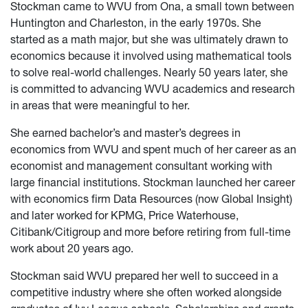
Stockman came to WVU from Ona, a small town between
Huntington and Charleston, in the early 1970s. She
started as a math major, but she was ultimately drawn to
economics because it involved using mathematical tools
to solve real-world challenges. Nearly 50 years later, she
is committed to advancing WVU academics and research
in areas that were meaningful to her.
She earned bachelor’s and master’s degrees in
economics from WVU and spent much of her career as an
economist and management consultant working with
large financial institutions. Stockman launched her career
with economics firm Data Resources (now Global Insight)
and later worked for KPMG, Price Waterhouse,
Citibank/Citigroup and more before retiring from full-time
work about 20 years ago.
Stockman said WVU prepared her well to succeed in a
competitive industry where she often worked alongside