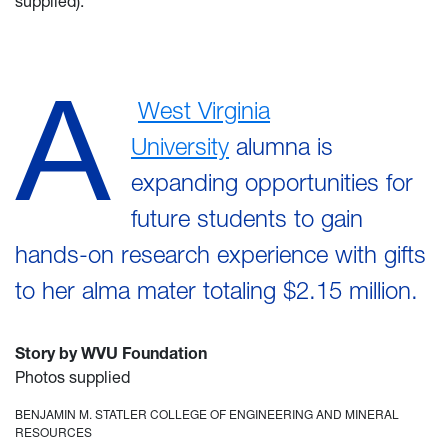
supplied).
A
West Virginia
University
alumna is
expanding opportunities for
future students to gain
hands-on research experience with gifts
to her alma mater totaling $2.15 million.
Story by WVU Foundation
Photos supplied
BENJAMIN M. STATLER COLLEGE OF ENGINEERING AND MINERAL
RESOURCES