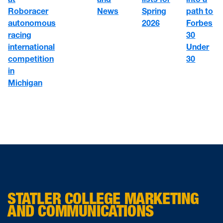
Roboracer
News
path to
Spring
autonomous
Forbes
2026
racing
30
international
Under
competition
30
in
Michigan
STATLER COLLEGE MARKETING
AND COMMUNICATIONS