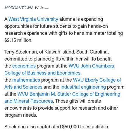
MORGANTOWN, W.Va.—
A
West Virginia University
alumna is expanding
opportunities for future students to gain hands-on
research experience with gifts to her alma mater totaling
$2.15 million.
Terry Stockman, of Kiawah Island, South Carolina,
committed to planned gifts within her will to benefit
the
economics
program at the
WVU John Chambers
College of Business and Economics
,
the
mathematics
program at the
WVU Eberly College of
Arts and Sciences
and the
industrial engineering
program
at the
WVU Benjamin M. Statler College of Engineering
and Mineral Resources
. Those gifts will create
endowments to provide support for research and other
program needs.
Stockman also contributed $50,000 to establish a