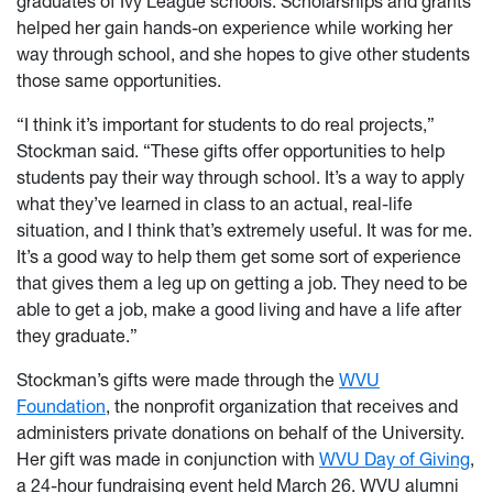
graduates of Ivy League schools. Scholarships and grants
helped her gain hands-on experience while working her
way through school, and she hopes to give other students
those same opportunities.
“I think it’s important for students to do real projects,”
Stockman said. “These gifts offer opportunities to help
students pay their way through school. It’s a way to apply
what they’ve learned in class to an actual, real-life
situation, and I think that’s extremely useful. It was for me.
It’s a good way to help them get some sort of experience
that gives them a leg up on getting a job. They need to be
able to get a job, make a good living and have a life after
they graduate.”
Stockman’s gifts were made through the
WVU
Foundation
, the nonprofit organization that receives and
administers private donations on behalf of the University.
Her gift was made in conjunction with
WVU Day of Giving
,
a 24-hour fundraising event held March 26. WVU alumni