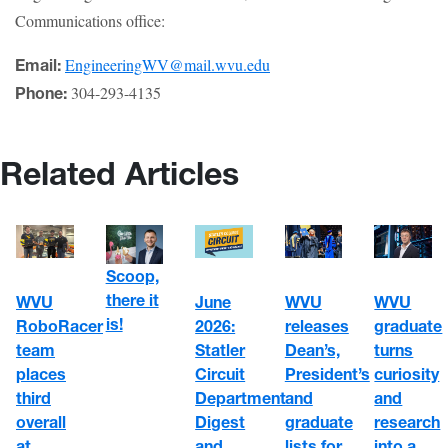
Communications office:
EngineeringWV@mail.wvu.edu
Email:
304-293-4135
Phone:
Related Articles
Scoop,
there it
WVU
June
WVU
WVU
is!
RoboRacer
2026:
graduate
releases
team
Statler
turns
Dean’s,
places
Circuit
curiosity
President’s
third
Department
and
and
overall
Digest
research
graduate
at
and
into a
lists for