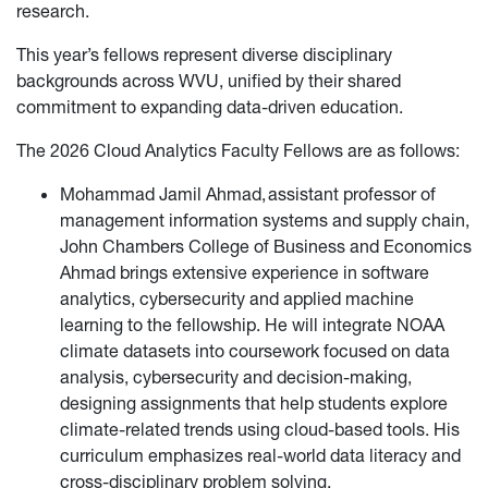
research.
This year’s fellows represent diverse disciplinary
backgrounds across WVU, unified by their shared
commitment to expanding data-driven education.
The 2026 Cloud Analytics Faculty Fellows are as follows:
Mohammad Jamil Ahmad, assistant professor of
management information systems and supply chain,
John Chambers College of Business and Economics
Ahmad brings extensive experience in software
analytics, cybersecurity and applied machine
learning to the fellowship. He will integrate NOAA
climate datasets into coursework focused on data
analysis, cybersecurity and decision-making,
designing assignments that help students explore
climate-related trends using cloud-based tools. His
curriculum emphasizes real-world data literacy and
cross-disciplinary problem solving.