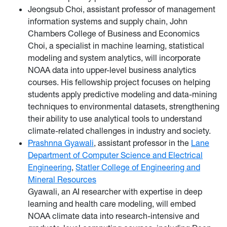
Jeongsub Choi, assistant professor of management
information systems and supply chain, John
Chambers College of Business and Economics
Choi, a specialist in machine learning, statistical
modeling and system analytics, will incorporate
NOAA data into upper-level business analytics
courses. His fellowship project focuses on helping
students apply predictive modeling and data-mining
techniques to environmental datasets, strengthening
their ability to use analytical tools to understand
climate-related challenges in industry and society.
Prashnna Gyawali
, assistant professor in the
Lane
Department of Computer Science and Electrical
Engineering
,
Statler College of Engineering and
Mineral Resources
Gyawali, an AI researcher with expertise in deep
learning and health care modeling, will embed
NOAA climate data into research-intensive and