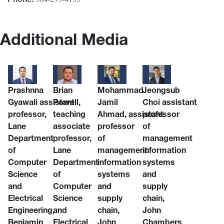
Additional Media
Prashnna
Brian
Mohammad
Jeongsub
Gyawali
assistant
Powell
,
Jamil
Choi
assistant
professor,
teaching
Ahmad,
assistant
professor
Lane
associate
professor
of
Department
professor,
of
management
of
Lane
management
information
Computer
Department
information
systems
Science
of
systems
and
and
Computer
and
supply
Electrical
Science
supply
chain,
Engineering,
and
chain,
John
Benjamin
Electrical
John
Chambers