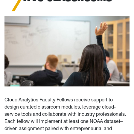
Cloud Analytics Faculty Fellows receive support to
design curated classroom modules, leverage cloud-
service tools and collaborate with industry professionals.
Each fellow will implement at least one NOAA dataset–
driven assignment paired with entrepreneurial and