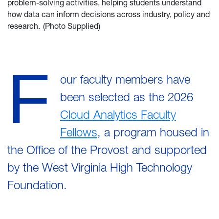
problem-solving activities, helping students understand
how data can inform decisions across industry, policy and
research. (Photo Supplied)
F
our faculty members have
been selected as the 2026
Cloud Analytics Faculty
Fellows
, a program housed in
the Office of the Provost and supported
by the West Virginia High Technology
Foundation.