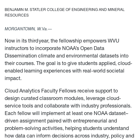
BENJAMIN M. STATLER COLLEGE OF ENGINEERING AND MINERAL
RESOURCES
MORGANTOWN, W.Va.—
Now in its third year, the fellowship empowers WVU
instructors to incorporate NOAA’s Open Data
Dissemination climate and environmental datasets into
their courses. The goal is to give students applied, cloud-
enabled learning experiences with real-world societal
impact.
Cloud Analytics Faculty Fellows receive support to
design curated classroom modules, leverage cloud-
service tools and collaborate with industry professionals.
Each fellow will implement at least one NOAA dataset–
driven assignment paired with entrepreneurial and
problem-solving activities, helping students understand
how data can inform decisions across industry, policy and