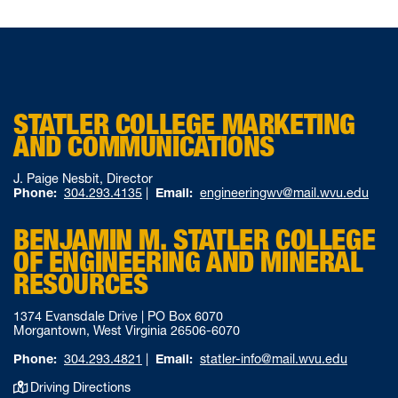
STATLER COLLEGE MARKETING
AND COMMUNICATIONS
J. Paige Nesbit, Director
Phone:
304.293.4135
|
Email:
engineeringwv@mail.wvu.edu
BENJAMIN M. STATLER COLLEGE
OF ENGINEERING AND MINERAL
RESOURCES
1374 Evansdale Drive | PO Box 6070
Morgantown, West Virginia 26506-6070
Phone:
304.293.4821
|
Email:
statler-info@mail.wvu.edu
Driving Directions