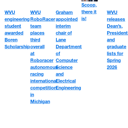
Scoop,
there it
WVU
WVU
Graham
WVU
is!
engineering
RoboRacer
appointed
releases
student
team
interim
Dean’s,
awarded
places
chair of
President
Boren
third
Lane
and
Scholarship
overall
Department
graduate
at
of
lists for
Roboracer
Computer
Spring
autonomous
Science
2026
racing
and
international
Electrical
competition
Engineering
in
Michigan