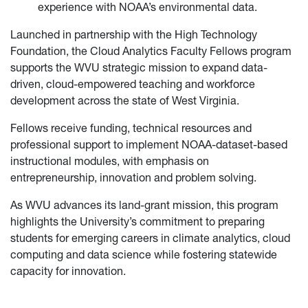
experience with NOAA’s environmental data.
Launched in partnership with the High Technology
Foundation, the Cloud Analytics Faculty Fellows program
supports the WVU strategic mission to expand data-
driven, cloud-empowered teaching and workforce
development across the state of West Virginia.
Fellows receive funding, technical resources and
professional support to implement NOAA-dataset-based
instructional modules, with emphasis on
entrepreneurship, innovation and problem solving.
As WVU advances its land-grant mission, this program
highlights the University’s commitment to preparing
students for emerging careers in climate analytics, cloud
computing and data science while fostering statewide
capacity for innovation.