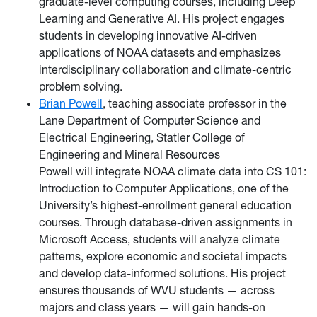
graduate-level computing courses, including Deep
Learning and Generative AI. His project engages
students in developing innovative AI-driven
applications of NOAA datasets and emphasizes
interdisciplinary collaboration and climate-centric
problem solving.
Brian Powell
, teaching associate professor in the
Lane Department of Computer Science and
Electrical Engineering, Statler College of
Engineering and Mineral Resources
Powell will integrate NOAA climate data into CS 101:
Introduction to Computer Applications, one of the
University’s highest-enrollment general education
courses. Through database-driven assignments in
Microsoft Access, students will analyze climate
patterns, explore economic and societal impacts
and develop data-informed solutions. His project
ensures thousands of WVU students — across
majors and class years — will gain hands-on