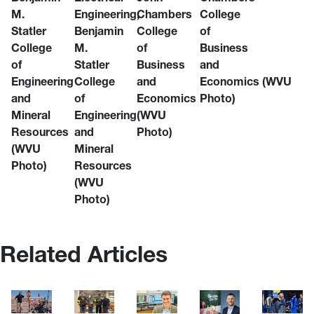
M.
Engineering,
Chambers
College
Statler
Benjamin
College
of
College
M.
of
Business
of
Statler
Business
and
Engineering
College
and
Economics (WVU
and
of
Economics
Photo)
Mineral
Engineering
(WVU
Resources
and
Photo)
(WVU
Mineral
Photo)
Resources
(WVU
Photo)
Related Articles