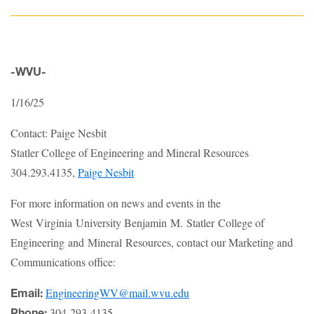
-WVU-
1/16/25
Contact: Paige Nesbit
Statler College of Engineering and Mineral Resources
304.293.4135,
Paige Nesbit
For more information on news and events in the
West Virginia University Benjamin M. Statler College of
Engineering and Mineral Resources, contact our Marketing and
Communications office:
EngineeringWV@mail.wvu.edu
Email:
304-293-4135
Phone: