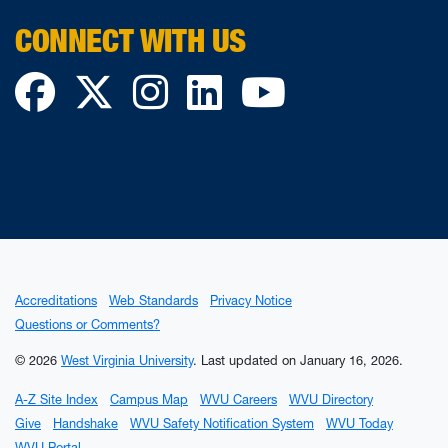
CONNECT WITH US
Facebook
Twitter
Instagram
LinkedIn
YouTube
Accreditations
Web Standards
Privacy Notice
Questions or Comments?
© 2026
West Virginia University
.
Last updated on January 16, 2026.
A-Z Site Index
Campus Map
WVU Careers
WVU Directory
Give
Handshake
WVU Safety Notification System
WVU Today
WVU Portal